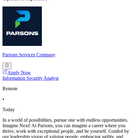
Parsons Services Company
Apply Now
Information Security Analyst
Remote
•
Today
In a world of possibilities, pursue one with endless opportunities.
Imagine Next! At Parsons, you can imagine a career where you
thrive, work with exceptional people, and be yourself. Guided by
our leadership vision of valuing people, embracing agility, and