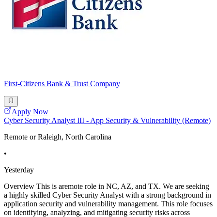
First-Citizens Bank & Trust Company
Apply Now
Cyber Security Analyst III - App Security & Vulnerability (Remote)
Remote or Raleigh, North Carolina
•
Yesterday
Overview This is aremote role in NC, AZ, and TX. We are seeking
a highly skilled Cyber Security Analyst with a strong background in
application security and vulnerability management. This role focuses
on identifying, analyzing, and mitigating security risks across