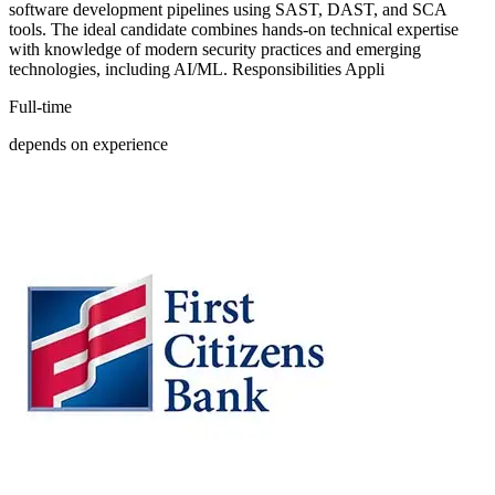
software development pipelines using SAST, DAST, and SCA
tools. The ideal candidate combines hands-on technical expertise
with knowledge of modern security practices and emerging
technologies, including AI/ML. Responsibilities Appli
Full-time
depends on experience