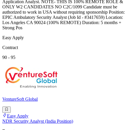
Application Analyst. NOTE- THIS IS 100% REMOTE ROLE &
ONLY W2 CANDIDATES NO C2C/1099 Candidate must be
authorized to work in USA without requiring sponsorship Position:
EPIC Ambulatory Security Analyst (Job Id - #3417659) Location:
Los Angeles CA 90024 (100% REMOTE) Duration: 5 months +
Strong Pos
Easy Apply
Contract
90 - 95
VentureSoft Global
Easy Apply
NDR Security Analyst (India Position)