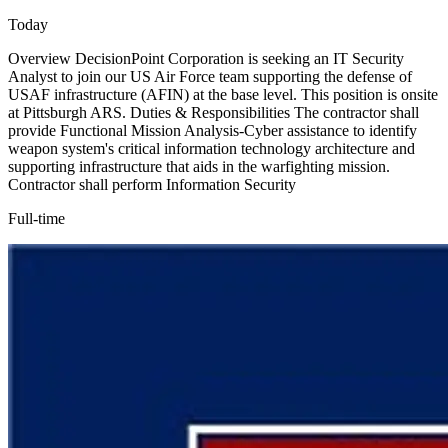
Today
Overview DecisionPoint Corporation is seeking an IT Security
Analyst to join our US Air Force team supporting the defense of
USAF infrastructure (AFIN) at the base level. This position is onsite
at Pittsburgh ARS. Duties & Responsibilities The contractor shall
provide Functional Mission Analysis-Cyber assistance to identify
weapon system's critical information technology architecture and
supporting infrastructure that aids in the warfighting mission.
Contractor shall perform Information Security
Full-time