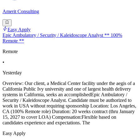
Amerit Consulting
Easy Apply
Epic Ambulatory / Security / Kaleidoscope Analyst ** 100%
Remote **
Remote
•
Yesterday
Overview: Our client, a Medical Center facility under the aegis of a
California Public Ivy university and one of largest health delivery
systems in California, seeks an accomplishedEpic Ambulatory /
Security / Kaleidoscope Analyst. Candidate must be authorized to
work in USA without requiring sponsorship Location: Los Angeles,
CA (100% Remote role) Duration: 20 weeks contract (thru January
15, 2027 to cover LOA) Compensation:Flexible based on
candidates experience and expectations. The
Easy Apply