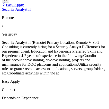
Easy Apply
Security Analyst II
Remote
•
Yesterday
Security Analyst II (Remote) Primary Location: Remote V-Soft
Consulting is currently hiring for a Security Analyst II (Remote) for
our premier client. Education and Experience Preferred Skills and
Experience: 4-7 years of experience in the following:Coordination
of the account provisioning, de-provisioning, projects and
maintenance for DOC platforms and applications.Utilize security
rules to grant / revoke access to applications, servers, group folders,
etc.Coordinate activities within the ac
Easy Apply
Contract
Depends on Experience