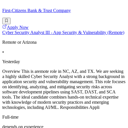
First-Citizens Bank & Trust Company
Apply Now
Cyber Security Analyst III - App Security & Vulnerability (Remote)
Remote or Arizona
•
Yesterday
Overview This is aremote role in NC, AZ, and TX. We are seeking
a highly skilled Cyber Security Analyst with a strong background in
application security and vulnerability management. This role focuses
on identifying, analyzing, and mitigating security risks across
software development pipelines using SAST, DAST, and SCA
tools. The ideal candidate combines hands-on technical expertise
with knowledge of modern security practices and emerging
technologies, including AI/ML. Responsibilities Appli
Full-time
depends on experience