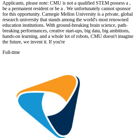
Applicants, please note: CMU is not a qualified STEM possess a ,
be a permanent resident or be a . We unfortunately cannot sponsor
for this opportunity. Carnegie Mellon University is a private, global
research university that stands among the world's most renowned
education institutions. With ground-breaking brain science, path-
breaking performances, creative start-ups, big data, big ambitions,
hands-on learning, and a whole lot of robots, CMU doesn't imagine
the future, we invent it. If you're
Full-time