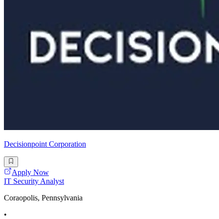
Decisionpoint Corporation
Apply Now
IT Security Analyst
Coraopolis, Pennsylvania
•