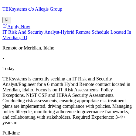
TEKsystems c/o Allegis Group
Apply Now
IT Risk And Security Analyst-Hybrid Remote Schedule Located In
Meridian, ID
Remote or Meridian, Idaho
•
Today
TEKsystems is currently seeking an IT Risk and Security
Analyst/Engineer for a 6-month Hybrid Remote contract located in
Meridian, Idaho. Focus is on IT Risk Assessments, Policy
Exceptions, NIST CSF and HIPAA Security Assessments.
Conducting risk assessments, ensuring appropriate risk treatment
plans are implemented, driving compliance with policies. Managing
policy lifecycle, monitoring adherence to governance frameworks,
and collaborating with stakeholders. Required Experience: 3-4/+
years m
Full-time