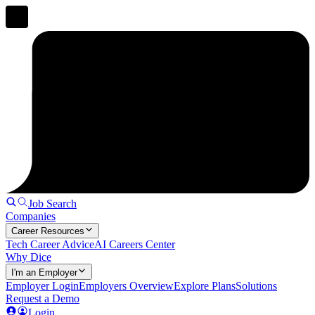
Job Search
Companies
Career Resources
Tech Career Advice
AI Careers Center
Why Dice
I'm an Employer
Employer Login
Employers Overview
Explore Plans
Solutions
Request a Demo
Login