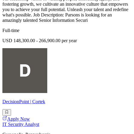
fostering growth, we cultivate an innovative culture that empowers
you to achieve your full potential. Unleash your talent and redefine
what's possible. Job Description: Parsons is looking for an
amazingly talented Senior Information Securi
Full-time
USD 148,300.00 - 266,900.00 per year
DecisionPoint | Cortek
Apply Now
IT Security Analyst