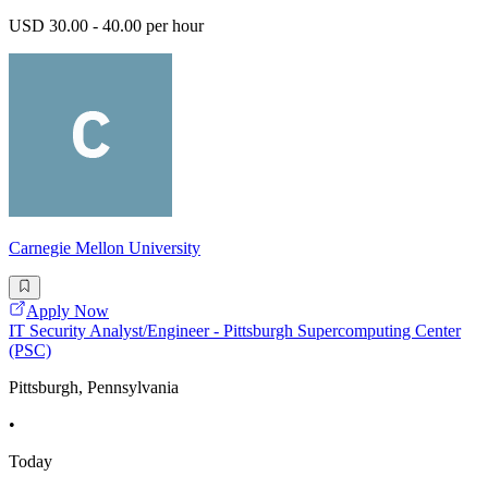
USD 30.00 - 40.00 per hour
Carnegie Mellon University
Apply Now
IT Security Analyst/Engineer - Pittsburgh Supercomputing Center
(PSC)
Pittsburgh, Pennsylvania
•
Today