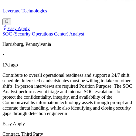
Leverage Technologies
Easy Apply
SOC (Security Operations Center) Analyst
Harrisburg, Pennsylvania
•
17d ago
Contribute to overall operational readiness and support a 24/7 shift
schedule. Interested candsfdsidates must be willing to take on other
shifts. In-person interviews are required Position Purpose: The SOC
Analyst performs event triage and internal SOC escalations to
protect the confidentiality, integrity, and availability of the
Commonwealths information technology assets through prompt and
accurate threat handling, while also identifying and closing security
gaps through detection engineerin
Easy Apply
Contract, Third Party