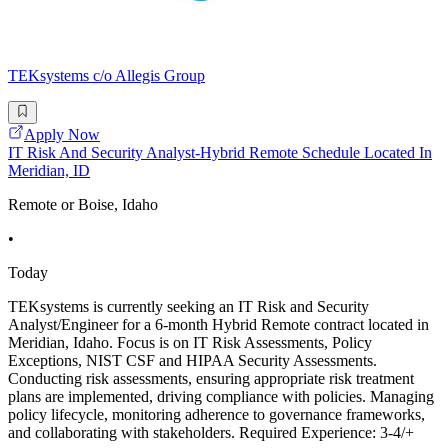
TEKsystems c/o Allegis Group
Apply Now
IT Risk And Security Analyst-Hybrid Remote Schedule Located In
Meridian, ID
Remote or Boise, Idaho
•
Today
TEKsystems is currently seeking an IT Risk and Security
Analyst/Engineer for a 6-month Hybrid Remote contract located in
Meridian, Idaho. Focus is on IT Risk Assessments, Policy
Exceptions, NIST CSF and HIPAA Security Assessments.
Conducting risk assessments, ensuring appropriate risk treatment
plans are implemented, driving compliance with policies. Managing
policy lifecycle, monitoring adherence to governance frameworks,
and collaborating with stakeholders. Required Experience: 3-4/+