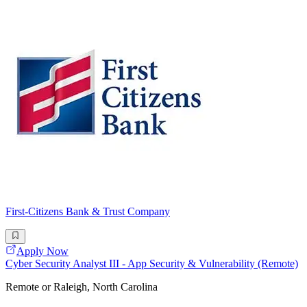
First-Citizens Bank & Trust Company
Apply Now
Cyber Security Analyst III - App Security & Vulnerability (Remote)
Remote or Raleigh, North Carolina