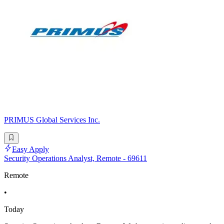
PRIMUS Global Services Inc.
Easy Apply
Security Operations Analyst, Remote - 69611
Remote
•
Today