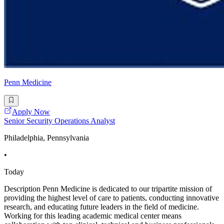
Penn Medicine
Apply Now
Senior Security Operations Analyst
Philadelphia, Pennsylvania
•
Today
Description Penn Medicine is dedicated to our tripartite mission of
providing the highest level of care to patients, conducting innovative
research, and educating future leaders in the field of medicine.
Working for this leading academic medical center means