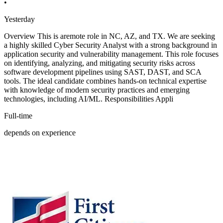
•
Yesterday
Overview This is aremote role in NC, AZ, and TX. We are seeking
a highly skilled Cyber Security Analyst with a strong background in
application security and vulnerability management. This role focuses
on identifying, analyzing, and mitigating security risks across
software development pipelines using SAST, DAST, and SCA
tools. The ideal candidate combines hands-on technical expertise
with knowledge of modern security practices and emerging
technologies, including AI/ML. Responsibilities Appli
Full-time
depends on experience