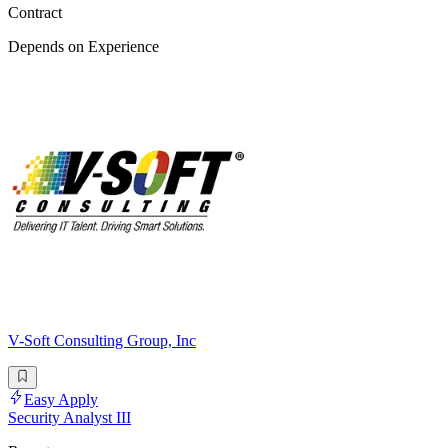
Contract
Depends on Experience
V-Soft Consulting Group, Inc
Easy Apply
Security Analyst III