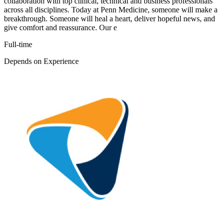
collaboration with top clinical, technical and business professionals
across all disciplines. Today at Penn Medicine, someone will make a
breakthrough. Someone will heal a heart, deliver hopeful news, and
give comfort and reassurance. Our e
Full-time
Depends on Experience