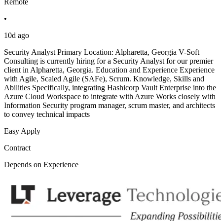
Remote
•
10d ago
Security Analyst Primary Location: Alpharetta, Georgia V-Soft
Consulting is currently hiring for a Security Analyst for our premier
client in Alpharetta, Georgia. Education and Experience Experience
with Agile, Scaled Agile (SAFe), Scrum. Knowledge, Skills and
Abilities Specifically, integrating Hashicorp Vault Enterprise into the
Azure Cloud Workspace to integrate with Azure Works closely with
Information Security program manager, scrum master, and architects
to convey technical impacts
Easy Apply
Contract
Depends on Experience