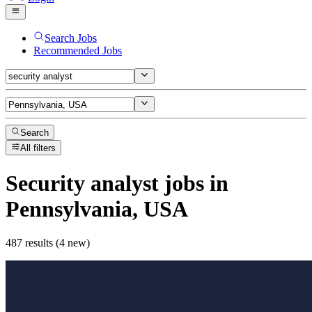
Search Jobs
Recommended Jobs
Search
All filters
Security analyst
jobs
in
Pennsylvania, USA
487 results (4 new)