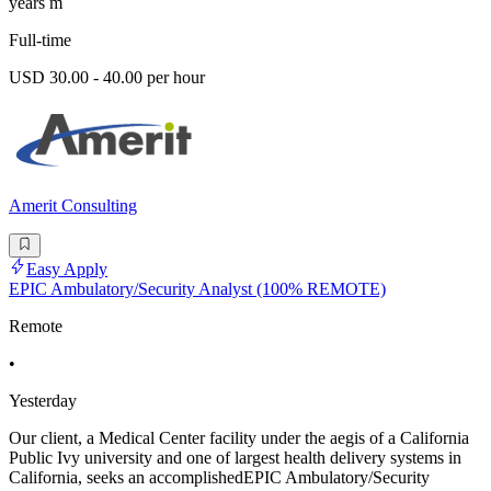
years m
Full-time
USD 30.00 - 40.00 per hour
Amerit Consulting
Easy Apply
EPIC Ambulatory/Security Analyst (100% REMOTE)
Remote
•
Yesterday
Our client, a Medical Center facility under the aegis of a California
Public Ivy university and one of largest health delivery systems in
California, seeks an accomplishedEPIC Ambulatory/Security