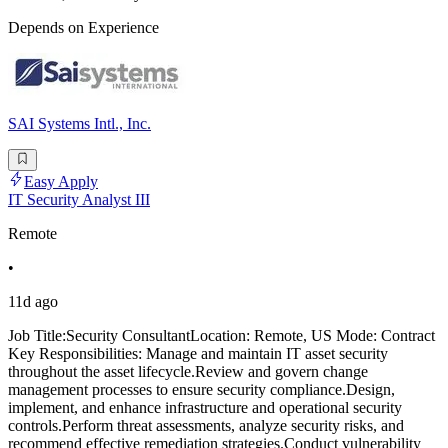
Depends on Experience
SAI Systems Intl., Inc.
Easy Apply
IT Security Analyst III
Remote
•
11d ago
Job Title:Security ConsultantLocation: Remote, US Mode: Contract
Key Responsibilities: Manage and maintain IT asset security
throughout the asset lifecycle.Review and govern change
management processes to ensure security compliance.Design,
implement, and enhance infrastructure and operational security
controls.Perform threat assessments, analyze security risks, and
recommend effective remediation strategies.Conduct vulnerability