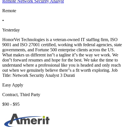
Remote Network Security Analyst
Remote
•
Yesterday
HonorVet Technologies is a veteran-owned IT staffing firm, ISO
9001 and ISO 27001 certified, working with federal agencies, state
governments, and Fortune 500 enterprise clients across the US.
What makes us different isn''t a tagline it''s the way we work. We
don''t forward resumes and hope for the best. We take the time to
understand where a professional like you is headed and only reach
out when we genuinely believe there''s a fit worth exploring. Job
Title: Network Security Analyst 3 Durati
Easy Apply
Contract, Third Party
$90 - $95