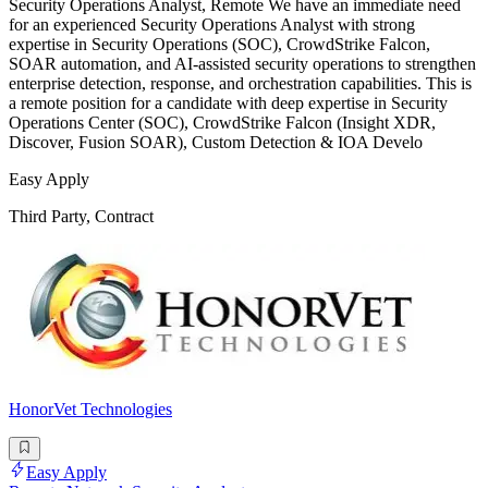
Security Operations Analyst, Remote We have an immediate need
for an experienced Security Operations Analyst with strong
expertise in Security Operations (SOC), CrowdStrike Falcon,
SOAR automation, and AI-assisted security operations to strengthen
enterprise detection, response, and orchestration capabilities. This is
a remote position for a candidate with deep expertise in Security
Operations Center (SOC), CrowdStrike Falcon (Insight XDR,
Discover, Fusion SOAR), Custom Detection & IOA Develo
Easy Apply
Third Party, Contract
HonorVet Technologies
Easy Apply