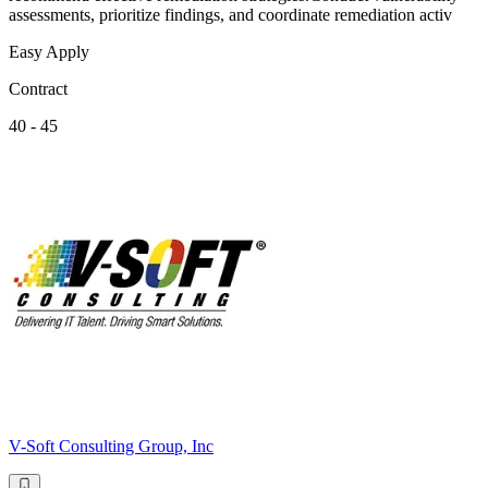
assessments, prioritize findings, and coordinate remediation activ
Easy Apply
Contract
40 - 45
V-Soft Consulting Group, Inc