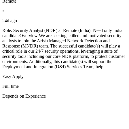
Remote
•
24d ago
Role: Security Analyst (NDR) ar Remote (India)- Need only India
candidateOverview We are seeking skilled and motivated security
analysts to join the Arista Managed Network Detection and
Response (MNDR) team. The successful candidate(s) will play a
critical role in our 24/7 security operations, leveraging a suite of
security tools including our core NDR platform, to protect customer
environments. Additionally, this candidate(s) will support the
Deployment and Integration (D&I) Services Team, help
Easy Apply
Full-time
Depends on Experience