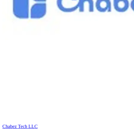
Chabez Tech LLC