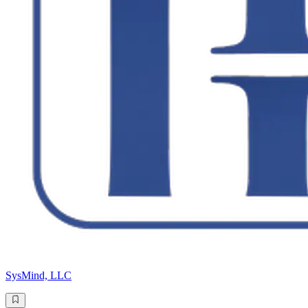
SysMind, LLC