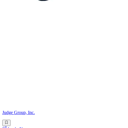
Judge Group, Inc.