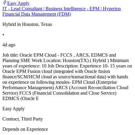
Easy Apply
IT - Lead Consultant | Business Intelligence - EPM | Hyperion
Financial Data Management (FDM)
Hybrid in Houston, Texas
•
4d ago
Job title: Oracle EPM Cloud - FCCS , ARCS, EDMCS and
Planning SME Work Location: Houston(TX) ( Hybrid ) Minimum
years of experience: 10 Job Description: Experience 10- 15 years on
Oracle EPM Fusion cloud (integrated with Oracle fusion
finance/SCM/HCM cloud as source/transactional data) with hands
on experience on following moules- EPM Cloud (Enterprise
Performance Management) ARCS (Account Reconciliation Cloud
Service) FCCS (Financial Consolidation and Close Service)
EDMCS (Oracle E
Easy Apply
Contract, Third Party
Depends on Experience