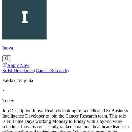
Inova
Apply Now
Sr BI Developer (Cancer Research)
Fairfax, Virginia
•
Today
Job Description Inova Health is looking for a dedicated Sr Business
Intelligence Developer to join the Cancer Research team. This role
is Full-time Days working Monday to Friday with a hybrid work
schedule. Inova is consistently ranked a national healthcare leader in
safety, quality and patient experience. We are also proud to be