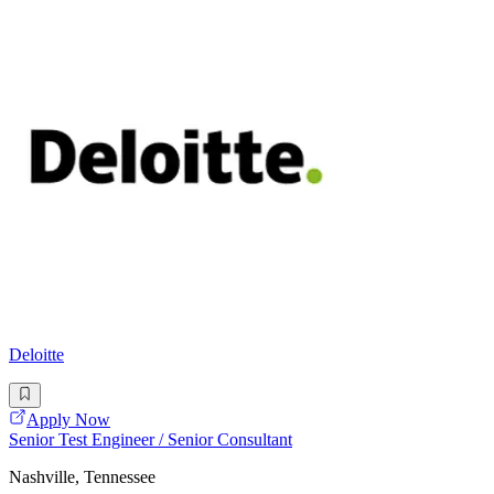
Deloitte
Apply Now
Senior Test Engineer / Senior Consultant
Nashville, Tennessee