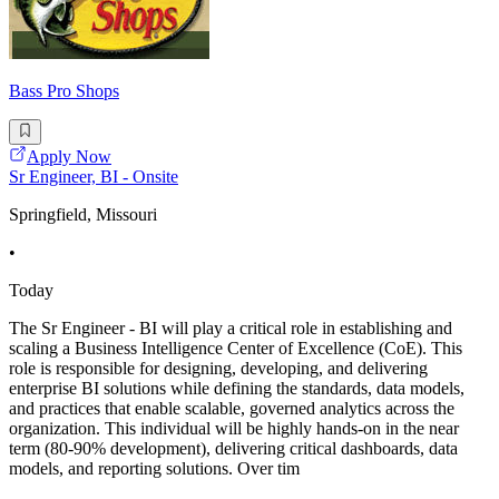
Bass Pro Shops
Apply Now
Sr Engineer, BI - Onsite
Springfield, Missouri
•
Today
The Sr Engineer - BI will play a critical role in establishing and
scaling a Business Intelligence Center of Excellence (CoE). This
role is responsible for designing, developing, and delivering
enterprise BI solutions while defining the standards, data models,
and practices that enable scalable, governed analytics across the
organization. This individual will be highly hands-on in the near
term (80-90% development), delivering critical dashboards, data
models, and reporting solutions. Over tim