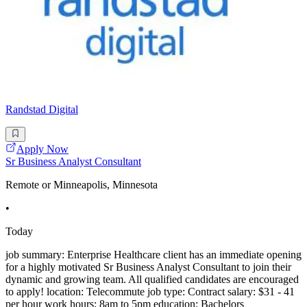
Randstad Digital
Apply Now
Sr Business Analyst Consultant
Remote or Minneapolis, Minnesota
•
Today
job summary: Enterprise Healthcare client has an immediate opening
for a highly motivated Sr Business Analyst Consultant to join their
dynamic and growing team. All qualified candidates are encouraged
to apply! location: Telecommute job type: Contract salary: $31 - 41
per hour work hours: 8am to 5pm education: Bachelors