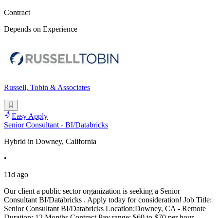
Contract
Depends on Experience
Russell, Tobin & Associates
Easy Apply
Senior Consultant - BI/Databricks
Hybrid in Downey, California
•
11d ago
Our client a public sector organization is seeking a Senior
Consultant BI/Databricks . Apply today for consideration! Job Title:
Senior Consultant BI/Databricks Location:Downey, CA - Remote
Duration: 12 Months Contract Pay range: $60 to $70 per hour -