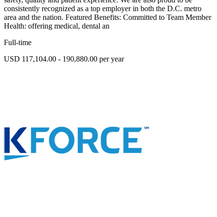
consistently recognized as a top employer in both the D.C. metro
area and the nation. Featured Benefits: Committed to Team Member
Health: offering medical, dental an
Full-time
USD 117,104.00 - 190,880.00 per year