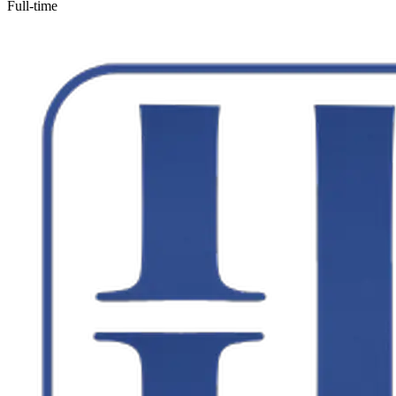
Full-time