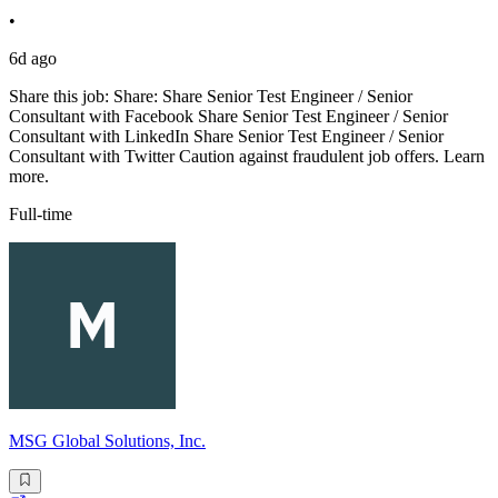
•
6d ago
Share this job: Share: Share Senior Test Engineer / Senior
Consultant with Facebook Share Senior Test Engineer / Senior
Consultant with LinkedIn Share Senior Test Engineer / Senior
Consultant with Twitter Caution against fraudulent job offers. Learn
more.
Full-time
MSG Global Solutions, Inc.