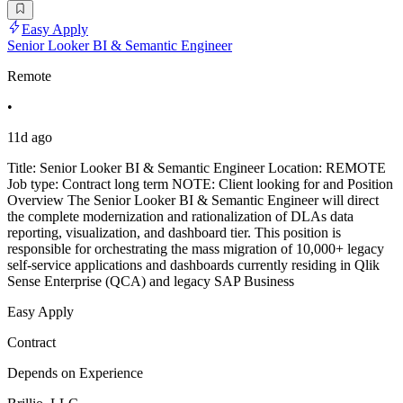
Easy Apply
Senior Looker BI & Semantic Engineer
Remote
•
11d ago
Title: Senior Looker BI & Semantic Engineer Location: REMOTE
Job type: Contract long term NOTE: Client looking for and Position
Overview The Senior Looker BI & Semantic Engineer will direct
the complete modernization and rationalization of DLAs data
reporting, visualization, and dashboard tier. This position is
responsible for orchestrating the mass migration of 10,000+ legacy
self-service applications and dashboards currently residing in Qlik
Sense Enterprise (QCA) and legacy SAP Business
Easy Apply
Contract
Depends on Experience