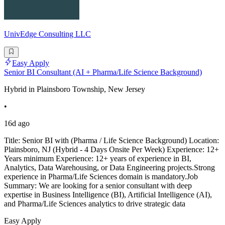
UnivEdge Consulting LLC
Easy Apply
Senior BI Consultant (AI + Pharma/Life Science Background)
Hybrid in Plainsboro Township, New Jersey
•
16d ago
Title: Senior BI with (Pharma / Life Science Background) Location:
Plainsboro, NJ (Hybrid - 4 Days Onsite Per Week) Experience: 12+
Years minimum Experience: 12+ years of experience in BI,
Analytics, Data Warehousing, or Data Engineering projects.Strong
experience in Pharma/Life Sciences domain is mandatory.Job
Summary: We are looking for a senior consultant with deep
expertise in Business Intelligence (BI), Artificial Intelligence (AI),
and Pharma/Life Sciences analytics to drive strategic data
Easy Apply