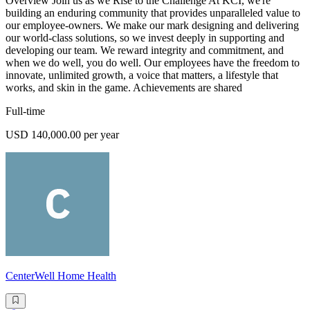
Overview Join us as we Rise to the Challenge At KCI, we're
building an enduring community that provides unparalleled value to
our employee-owners. We make our mark designing and delivering
our world-class solutions, so we invest deeply in supporting and
developing our team. We reward integrity and commitment, and
when we do well, you do well. Our employees have the freedom to
innovate, unlimited growth, a voice that matters, a lifestyle that
works, and skin in the game. Achievements are shared
Full-time
USD 140,000.00 per year
CenterWell Home Health