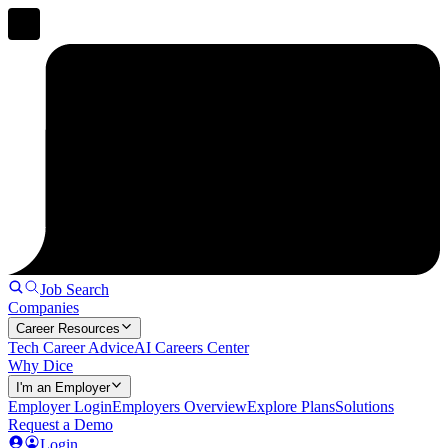
Job Search
Companies
Career Resources
Tech Career Advice
AI Careers Center
Why Dice
I'm an Employer
Employer Login
Employers Overview
Explore Plans
Solutions
Request a Demo
Login