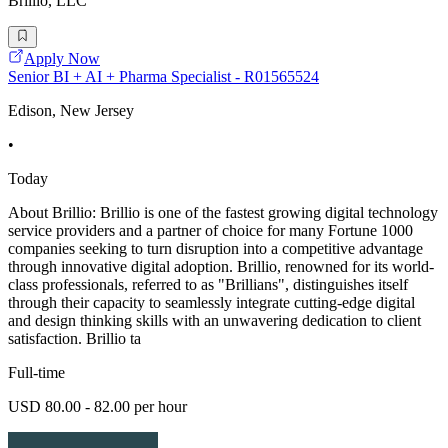
Brillio, LLC
Apply Now
Senior BI + AI + Pharma Specialist - R01565524
Edison, New Jersey
•
Today
About Brillio: Brillio is one of the fastest growing digital technology
service providers and a partner of choice for many Fortune 1000
companies seeking to turn disruption into a competitive advantage
through innovative digital adoption. Brillio, renowned for its world-
class professionals, referred to as "Brillians", distinguishes itself
through their capacity to seamlessly integrate cutting-edge digital
and design thinking skills with an unwavering dedication to client
satisfaction. Brillio ta
Full-time
USD 80.00 - 82.00 per hour