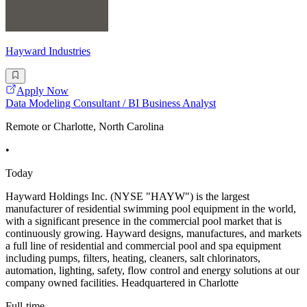
Hayward Industries
Apply Now
Data Modeling Consultant / BI Business Analyst
Remote or Charlotte, North Carolina
•
Today
Hayward Holdings Inc. (NYSE "HAYW") is the largest
manufacturer of residential swimming pool equipment in the world,
with a significant presence in the commercial pool market that is
continuously growing. Hayward designs, manufactures, and markets
a full line of residential and commercial pool and spa equipment
including pumps, filters, heating, cleaners, salt chlorinators,
automation, lighting, safety, flow control and energy solutions at our
company owned facilities. Headquartered in Charlotte
Full-time