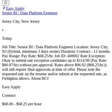
Easy Apply
Senior BI / Data Platform Engineer
Jersey City, New Jersey
•
Today
Job Title: Senior BI / Data Platform Engineer Location: Jersey City,
NJ (Hybrid, minimum 3 days onsite) Duration: Contract - 12 months
Pay Range: Pay Rate: $68.25/hr. Job ID: 408002 Rate Exception:
Okay to submit rate exception candidates up to $114.99 (Pay Rate:
$80.97/hr) without pre-approval. Rates above $96.92 ($68.25/hr.))
will still require final approvals at time of offer. Please note the
requested rate on the resume and/or submit at the requested rate, as
Fieldglass allows. About BCf
Easy Apply
Contract
$68.00 - $68.25 per hour