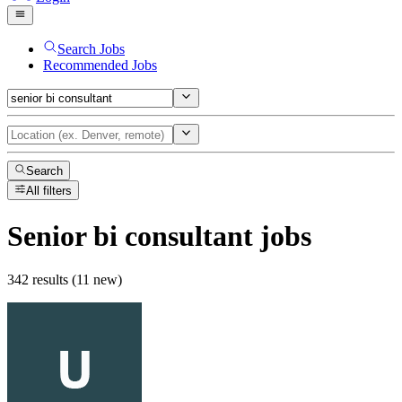
Search Jobs
Recommended Jobs
Search
All filters
Senior bi consultant
jobs
342 results (11 new)