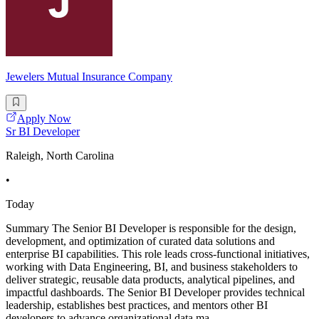
Jewelers Mutual Insurance Company
Apply Now
Sr BI Developer
Raleigh, North Carolina
•
Today
Summary The Senior BI Developer is responsible for the design,
development, and optimization of curated data solutions and
enterprise BI capabilities. This role leads cross-functional initiatives,
working with Data Engineering, BI, and business stakeholders to
deliver strategic, reusable data products, analytical pipelines, and
impactful dashboards. The Senior BI Developer provides technical
leadership, establishes best practices, and mentors other BI
developers to advance organizational data ma