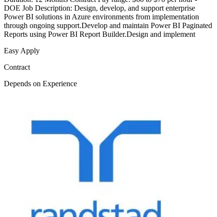
DOE Job Description: Design, develop, and support enterprise
Power BI solutions in Azure environments from implementation
through ongoing support.Develop and maintain Power BI Paginated
Reports using Power BI Report Builder.Design and implement
Easy Apply
Contract
Depends on Experience