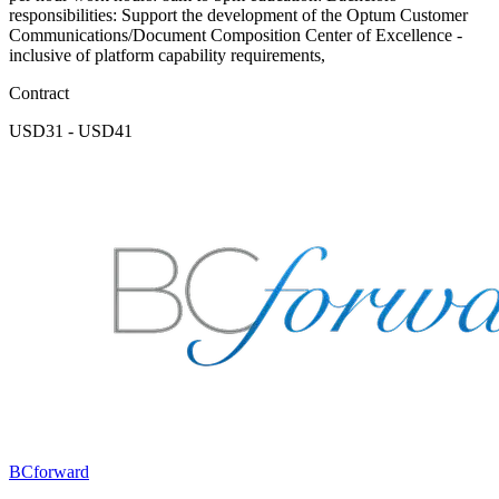
responsibilities: Support the development of the Optum Customer
Communications/Document Composition Center of Excellence -
inclusive of platform capability requirements,
Contract
USD31 - USD41
BCforward