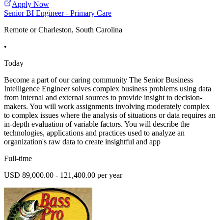
Apply Now
Senior BI Engineer - Primary Care
Remote or Charleston, South Carolina
•
Today
Become a part of our caring community The Senior Business
Intelligence Engineer solves complex business problems using data
from internal and external sources to provide insight to decision-
makers. You will work assignments involving moderately complex
to complex issues where the analysis of situations or data requires an
in-depth evaluation of variable factors. You will describe the
technologies, applications and practices used to analyze an
organization's raw data to create insightful and app
Full-time
USD 89,000.00 - 121,400.00 per year