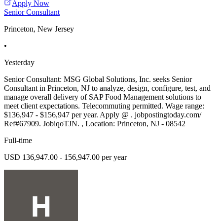
Apply Now
Senior Consultant
Princeton, New Jersey
•
Yesterday
Senior Consultant: MSG Global Solutions, Inc. seeks Senior
Consultant in Princeton, NJ to analyze, design, configure, test, and
manage overall delivery of SAP Food Management solutions to
meet client expectations. Telecommuting permitted. Wage range:
$136,947 - $156,947 per year. Apply @ . jobpostingtoday.com/
Ref#67909. JobiqoTJN. , Location: Princeton, NJ - 08542
Full-time
USD 136,947.00 - 156,947.00 per year