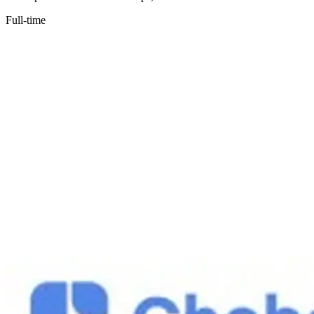
Full-time