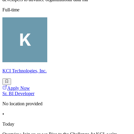
Full-time
KCI Technologies, Inc.
Apply Now
Sr. BI Developer
No location provided
•
Today