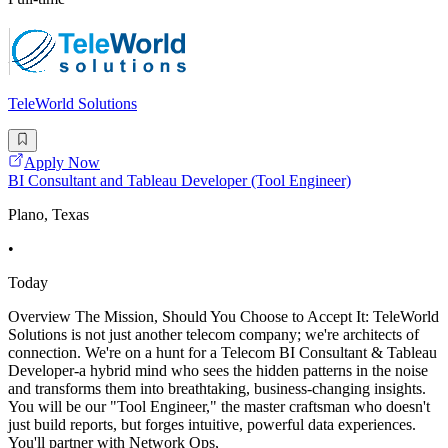
TeleWorld Solutions
Apply Now
BI Consultant and Tableau Developer (Tool Engineer)
Plano, Texas
•
Today
Overview The Mission, Should You Choose to Accept It: TeleWorld
Solutions is not just another telecom company; we're architects of
connection. We're on a hunt for a Telecom BI Consultant & Tableau
Developer-a hybrid mind who sees the hidden patterns in the noise
and transforms them into breathtaking, business-changing insights.
You will be our "Tool Engineer," the master craftsman who doesn't
just build reports, but forges intuitive, powerful data experiences.
You'll partner with Network Ops,