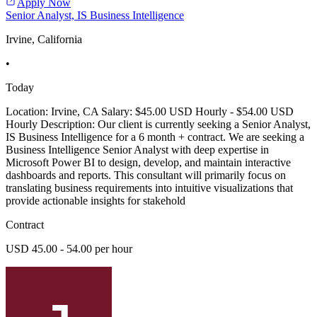
Apply Now
Senior Analyst, IS Business Intelligence
Irvine, California
•
Today
Location: Irvine, CA Salary: $45.00 USD Hourly - $54.00 USD
Hourly Description: Our client is currently seeking a Senior Analyst,
IS Business Intelligence for a 6 month + contract. We are seeking a
Business Intelligence Senior Analyst with deep expertise in
Microsoft Power BI to design, develop, and maintain interactive
dashboards and reports. This consultant will primarily focus on
translating business requirements into intuitive visualizations that
provide actionable insights for stakehold
Contract
USD 45.00 - 54.00 per hour