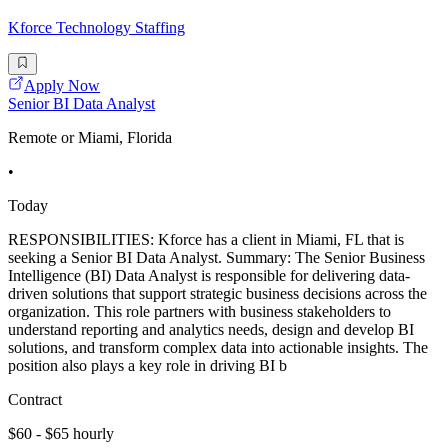
Kforce Technology Staffing
Apply Now
Senior BI Data Analyst
Remote or Miami, Florida
•
Today
RESPONSIBILITIES: Kforce has a client in Miami, FL that is
seeking a Senior BI Data Analyst. Summary: The Senior Business
Intelligence (BI) Data Analyst is responsible for delivering data-
driven solutions that support strategic business decisions across the
organization. This role partners with business stakeholders to
understand reporting and analytics needs, design and develop BI
solutions, and transform complex data into actionable insights. The
position also plays a key role in driving BI b
Contract
$60 - $65 hourly