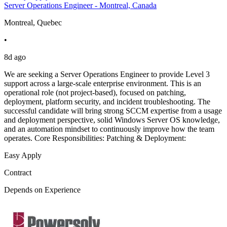
Server Operations Engineer - Montreal, Canada
Montreal, Quebec
•
8d ago
We are seeking a Server Operations Engineer to provide Level 3
support across a large-scale enterprise environment. This is an
operational role (not project-based), focused on patching,
deployment, platform security, and incident troubleshooting. The
successful candidate will bring strong SCCM expertise from a usage
and deployment perspective, solid Windows Server OS knowledge,
and an automation mindset to continuously improve how the team
operates. Core Responsibilities: Patching & Deployment:
Easy Apply
Contract
Depends on Experience