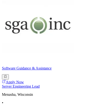
Software Guidance & Assistance
Apply Now
Server Engineering Lead
Menasha, Wisconsin
•