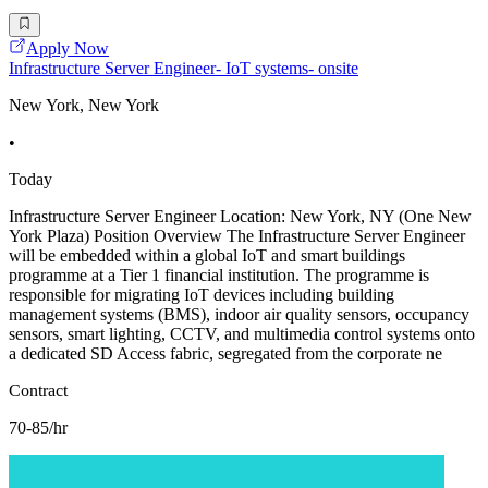
Apply Now
Infrastructure Server Engineer- IoT systems- onsite
New York, New York
•
Today
Infrastructure Server Engineer Location: New York, NY (One New
York Plaza) Position Overview The Infrastructure Server Engineer
will be embedded within a global IoT and smart buildings
programme at a Tier 1 financial institution. The programme is
responsible for migrating IoT devices including building
management systems (BMS), indoor air quality sensors, occupancy
sensors, smart lighting, CCTV, and multimedia control systems onto
a dedicated SD Access fabric, segregated from the corporate ne
Contract
70-85/hr