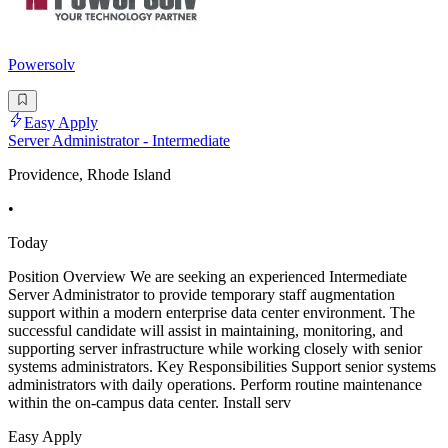
Powersolv
Easy Apply
Server Administrator - Intermediate
Providence, Rhode Island
•
Today
Position Overview We are seeking an experienced Intermediate
Server Administrator to provide temporary staff augmentation
support within a modern enterprise data center environment. The
successful candidate will assist in maintaining, monitoring, and
supporting server infrastructure while working closely with senior
systems administrators. Key Responsibilities Support senior systems
administrators with daily operations. Perform routine maintenance
within the on-campus data center. Install serv
Easy Apply