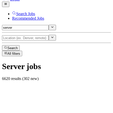
Search Jobs
Recommended Jobs
Search
All filters
Server
jobs
6620 results (302 new)