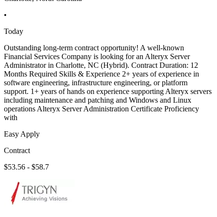
•
Today
Outstanding long-term contract opportunity! A well-known
Financial Services Company is looking for an Alteryx Server
Administrator in Charlotte, NC (Hybrid). Contract Duration: 12
Months Required Skills & Experience 2+ years of experience in
software engineering, infrastructure engineering, or platform
support. 1+ years of hands on experience supporting Alteryx servers
including maintenance and patching and Windows and Linux
operations Alteryx Server Administration Certificate Proficiency
with
Easy Apply
Contract
$53.56 - $58.7