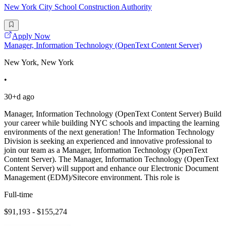
New York City School Construction Authority
Apply Now
Manager, Information Technology (OpenText Content Server)
New York, New York
•
30+d ago
Manager, Information Technology (OpenText Content Server) Build
your career while building NYC schools and impacting the learning
environments of the next generation! The Information Technology
Division is seeking an experienced and innovative professional to
join our team as a Manager, Information Technology (OpenText
Content Server). The Manager, Information Technology (OpenText
Content Server) will support and enhance our Electronic Document
Management (EDM)/Sitecore environment. This role is
Full-time
$91,193 - $155,274