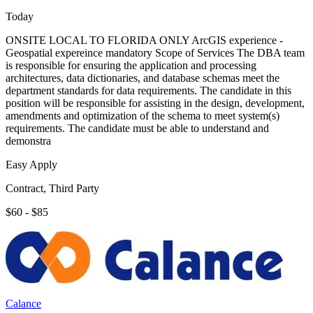
Today
ONSITE LOCAL TO FLORIDA ONLY ArcGIS experience -
Geospatial expereince mandatory Scope of Services The DBA team
is responsible for ensuring the application and processing
architectures, data dictionaries, and database schemas meet the
department standards for data requirements. The candidate in this
position will be responsible for assisting in the design, development,
amendments and optimization of the schema to meet system(s)
requirements. The candidate must be able to understand and
demonstra
Easy Apply
Contract, Third Party
$60 - $85
Calance