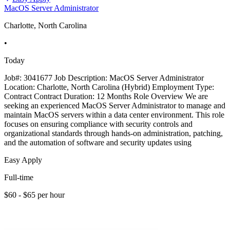
MacOS Server Administrator
Charlotte, North Carolina
•
Today
Job#: 3041677 Job Description: MacOS Server Administrator
Location: Charlotte, North Carolina (Hybrid) Employment Type:
Contract Contract Duration: 12 Months Role Overview We are
seeking an experienced MacOS Server Administrator to manage and
maintain MacOS servers within a data center environment. This role
focuses on ensuring compliance with security controls and
organizational standards through hands-on administration, patching,
and the automation of software and security updates using
Easy Apply
Full-time
$60 - $65 per hour