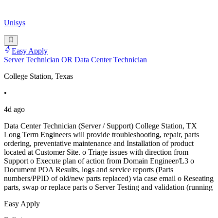
Unisys
Easy Apply
Server Technician OR Data Center Technician
College Station, Texas
•
4d ago
Data Center Technician (Server / Support) College Station, TX
Long Term Engineers will provide troubleshooting, repair, parts
ordering, preventative maintenance and Installation of product
located at Customer Site. o Triage issues with direction from
Support o Execute plan of action from Domain Engineer/L3 o
Document POA Results, logs and service reports (Parts
numbers/PPID of old/new parts replaced) via case email o Reseating
parts, swap or replace parts o Server Testing and validation (running
Easy Apply