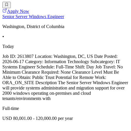
Apply Now
Senior Server Windows Engineer
Washington, District of Columbia
•
Today
Job ID: 2613807 Location: Washington, DC, US Date Posted:
2026-06-17 Category: Information Technology Subcategory: IT
Systems Engineer Schedule: Full-Time Shift: Day Job Travel: No
Minimum Clearance Required: None Clearance Level Must Be
Able to Obtain: Public Trust Potential for Remote Work:
ORA_ON_SITE Description The Senior Server Windows Engineer
will provide systems administration and migration support for over
2000 windows operating on-premises and cloud
tenants/environments with
Full-time
USD 80,001.00 - 120,000.00 per year