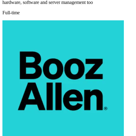
hardware, software and server management too
Full-time