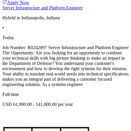
Apply Now
Server Infrastructure and Platform Engineer
Hybrid in Indianapolis, Indiana
•
Today
Job Number: R0242897 Server Infrastructure and Platform Engineer
The Opportunity: Are you looking for an opportunity to combine
your technical skills with big picture thinking to make an impact in
the Department of Defense? You understand your customer's
environment and how to develop the right systems for their mission.
Your ability to translate real-world needs into technical specifications
makes you an integral part of delivering a customer focused
engineering solution. As a systems engineer
Full-time
USD 61,900.00 - 141,000.00 per year