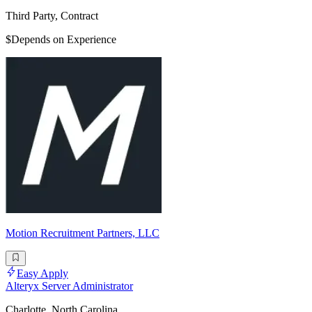
Third Party, Contract
$Depends on Experience
Motion Recruitment Partners, LLC
Easy Apply
Alteryx Server Administrator
Charlotte, North Carolina