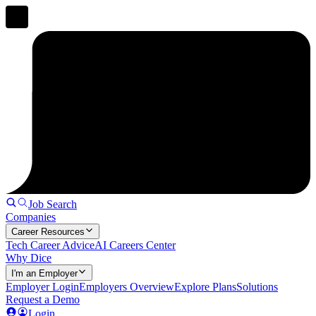
Job Search
Companies
Career Resources
Tech Career Advice
AI Careers Center
Why Dice
I'm an Employer
Employer Login
Employers Overview
Explore Plans
Solutions
Request a Demo
Login