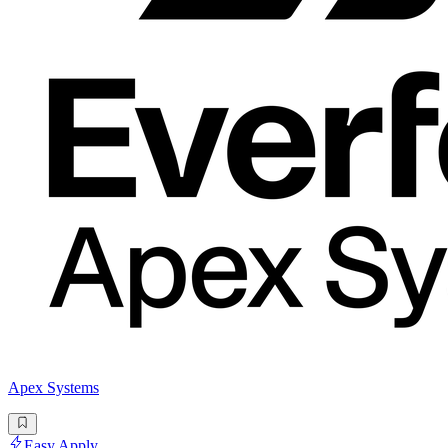
Apex Systems
Easy Apply