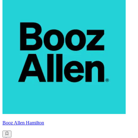
Booz Allen Hamilton