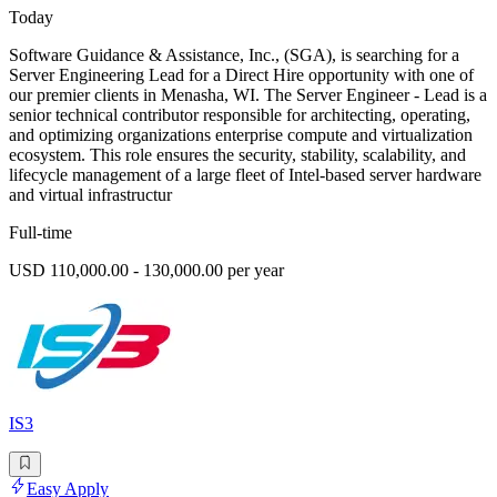
Today
Software Guidance & Assistance, Inc., (SGA), is searching for a
Server Engineering Lead for a Direct Hire opportunity with one of
our premier clients in Menasha, WI. The Server Engineer - Lead is a
senior technical contributor responsible for architecting, operating,
and optimizing organizations enterprise compute and virtualization
ecosystem. This role ensures the security, stability, scalability, and
lifecycle management of a large fleet of Intel-based server hardware
and virtual infrastructur
Full-time
USD 110,000.00 - 130,000.00 per year
IS3
Easy Apply