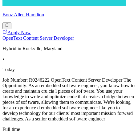
Booz Allen Hamilton
Apply Now
OpenText Content Server Developer
Hybrid in Rockville, Maryland
•
Today
Job Number: R0246222 OpenText Content Server Developer The
Opportunity: As an embedded sof tware engineer, you know how to
create and maintain cru cia l pieces of sof tware. You use your
knowledge to write and optimize code that creates a bridge between
pieces of sof tware, allowing them to communicate. We're looking
for an experience d embedded sof tware engineer like you to
develop technology for our clients' most important mission-forward
challenges. As a senior embedded sof tware engineer
Full-time