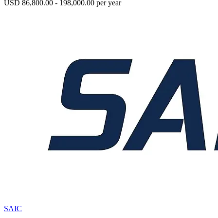
USD 86,800.00 - 198,000.00 per year
SAIC