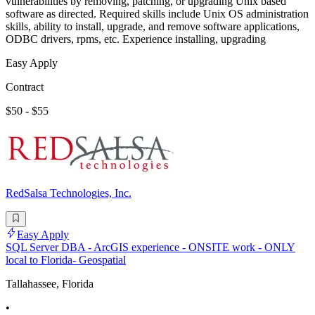
vulnerabilities by removing, patching, or upgrading Unix based
software as directed. Required skills include Unix OS administration
skills, ability to install, upgrade, and remove software applications,
ODBC drivers, rpms, etc. Experience installing, upgrading
Easy Apply
Contract
$50 - $55
RedSalsa Technologies, Inc.
Easy Apply
SQL Server DBA - ArcGIS experience - ONSITE work - ONLY
local to Florida- Geospatial
Tallahassee, Florida
•