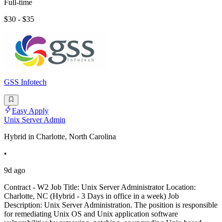
Full-time
$30 - $35
GSS Infotech
Easy Apply
Unix Server Admin
Hybrid in Charlotte, North Carolina
•
9d ago
Contract - W2 Job Title: Unix Server Administrator Location:
Charlotte, NC (Hybrid - 3 Days in office in a week) Job
Description: Unix Server Administration. The position is responsible
for remediating Unix OS and Unix application software