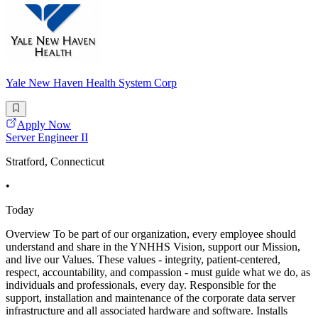
Yale New Haven Health System Corp
Apply Now
Server Engineer II
Stratford, Connecticut
•
Today
Overview To be part of our organization, every employee should
understand and share in the YNHHS Vision, support our Mission,
and live our Values. These values - integrity, patient-centered,
respect, accountability, and compassion - must guide what we do, as
individuals and professionals, every day. Responsible for the
support, installation and maintenance of the corporate data server
infrastructure and all associated hardware and software. Installs