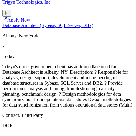
Trigyn Technologies, Inc.
Apply Now
Database Architect (Sybase, SQL Server, DB2)
Albany, New York
•
Today
Trigyn's direct government client has an immediate need for
Database Architect in Albany, NY. Description: ? Responsible for
analysis, design, support, development and reengineering of
database structures in Sybase, SQL Server and DB2. ? Provide
performance analysis and tuning, troubleshooting, capacity
planning, benchmark design. ? Design methodologies for data
synchronization from operational data stores Design methodologies
for data synchronization from various operational data stores (Mainf
Contract, Third Party
DOE