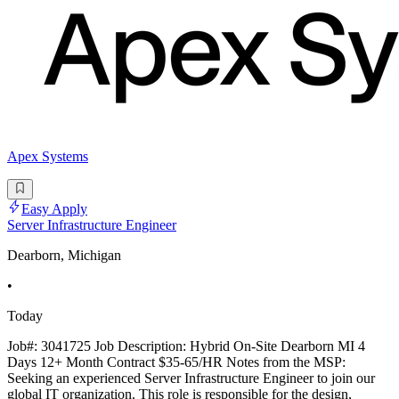
Apex Systems
Easy Apply
Server Infrastructure Engineer
Dearborn, Michigan
•
Today
Job#: 3041725 Job Description: Hybrid On-Site Dearborn MI 4
Days 12+ Month Contract $35-65/HR Notes from the MSP:
Seeking an experienced Server Infrastructure Engineer to join our
global IT organization. This role is responsible for the design,