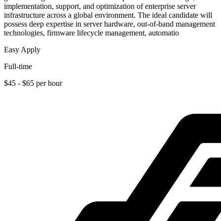
implementation, support, and optimization of enterprise server
infrastructure across a global environment. The ideal candidate will
possess deep expertise in server hardware, out-of-band management
technologies, firmware lifecycle management, automatio
Easy Apply
Full-time
$45 - $65 per hour