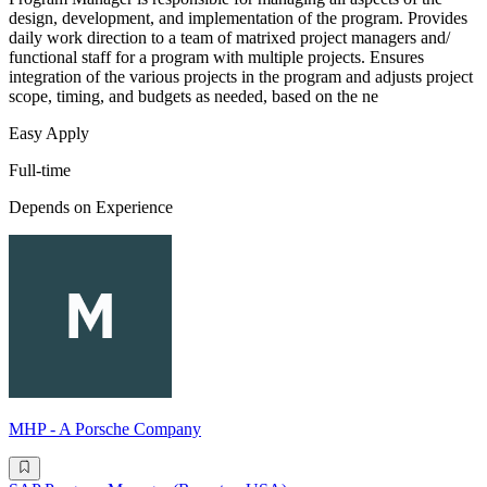
design, development, and implementation of the program. Provides
daily work direction to a team of matrixed project managers and/
functional staff for a program with multiple projects. Ensures
integration of the various projects in the program and adjusts project
scope, timing, and budgets as needed, based on the ne
Easy Apply
Full-time
Depends on Experience
MHP - A Porsche Company