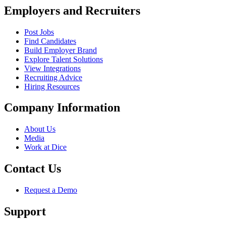
Employers and Recruiters
Post Jobs
Find Candidates
Build Employer Brand
Explore Talent Solutions
View Integrations
Recruiting Advice
Hiring Resources
Company Information
About Us
Media
Work at Dice
Contact Us
Request a Demo
Support