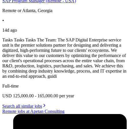
SAP Program Manager (Remote - USA)
Remote or Atlanta, Georgia
•
14d ago
Tasks Tasks Tasks The Team: The SAP Digital Enterprise service
unit is the premier solutions partner for designing and delivering a
digitized, high-performing future to our clients' ecosystems. We
deliver this value to our customers by optimizing the performance of
our client's operational processes across the entire value chain, from
R&D, production, logistics, purchasing, and sales. We achieve this
by combining deep industry knowledge, process, and IT expertise in
an end-to-end approach, guidi
Full-time
USD 125,000.00 - 165,000.00 per year
Search all similar jobs
Remote jobs at Apetan Consulting