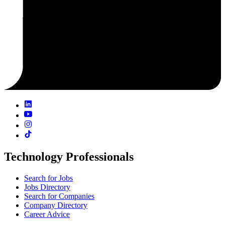
Technology Professionals
Search for Jobs
Jobs Directory
Search for Companies
Company Directory
Career Advice