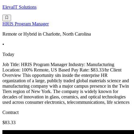
ElevaIT Solutions
HRIS Program Manager
Remote or Hybrid in Charlotte, North Carolina
•
Today
Job Title: HRIS Program Manager Industry: Manufacturing
Location: 100% Remote, US Based Pay Rate: $83.33/hr Client
Overview This opportunity sits inside the enterprise HR
organization of a large, publicly traded global materials science and
manufacturing company with a major campus presence in the Twin
Tiers region of New York. The company is widely known for
decades of innovation in glass, ceramics, and optical technologies
used across consumer electronics, telecommunications, life sciences
Contract
$83.33