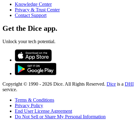
Knowledge Center
Privacy & Trust Center
Contact Support
Get the Dice app.
Unlock your tech potential.
Copyright © 1990 -
2026
Dice. All Rights Reserved.
Dice
is a
DHI
service.
Terms & Conditions
Privacy Policy
End User License Agreement
Do Not Sell or Share My Personal Information