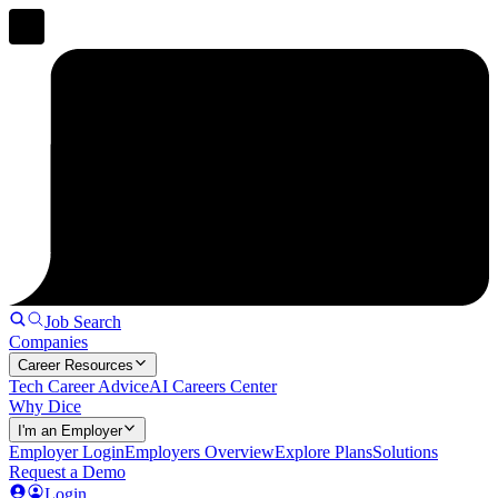
Job Search
Companies
Career Resources
Tech Career Advice
AI Careers Center
Why Dice
I'm an Employer
Employer Login
Employers Overview
Explore Plans
Solutions
Request a Demo
Login