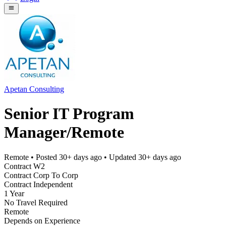
Apetan Consulting
Senior IT Program
Manager/Remote
Remote
• Posted
30+ days ago
• Updated
30+ days ago
Contract W2
Contract Corp To Corp
Contract Independent
1 Year
No Travel Required
Remote
Depends on Experience