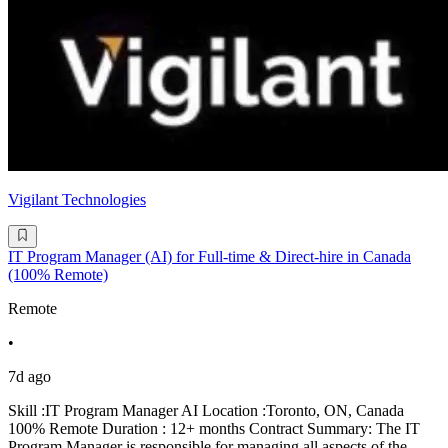
Vigilant Technologies
IT Program Manager (AI) for Full-time & Direct-hire in Canada
(100% Remote)
Remote
•
7d ago
Skill :IT Program Manager AI Location :Toronto, ON, Canada
100% Remote Duration : 12+ months Contract Summary: The IT
Program Manager is responsible for managing all aspects of the