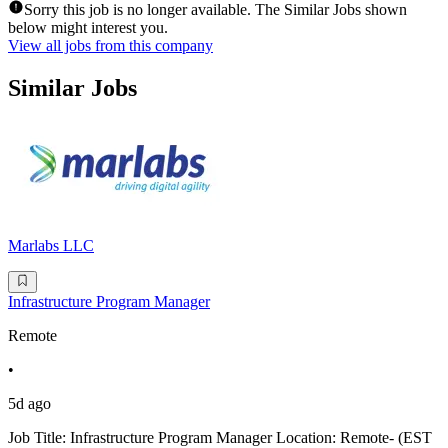
Sorry this job is no longer available. The Similar Jobs shown
below might interest you.
View all jobs from this company
Similar Jobs
Marlabs LLC
Infrastructure Program Manager
Remote
•
5d ago
Job Title: Infrastructure Program Manager Location: Remote- (EST