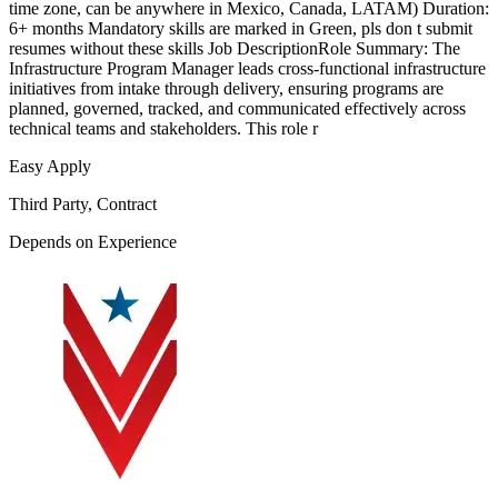
time zone, can be anywhere in Mexico, Canada, LATAM) Duration:
6+ months Mandatory skills are marked in Green, pls don t submit
resumes without these skills Job DescriptionRole Summary: The
Infrastructure Program Manager leads cross-functional infrastructure
initiatives from intake through delivery, ensuring programs are
planned, governed, tracked, and communicated effectively across
technical teams and stakeholders. This role r
Easy Apply
Third Party, Contract
Depends on Experience