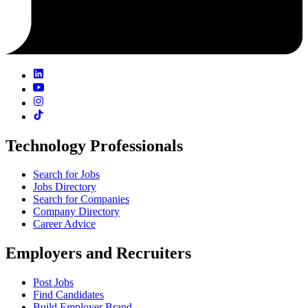
Technology Professionals
Search for Jobs
Jobs Directory
Search for Companies
Company Directory
Career Advice
Employers and Recruiters
Post Jobs
Find Candidates
Build Employer Brand