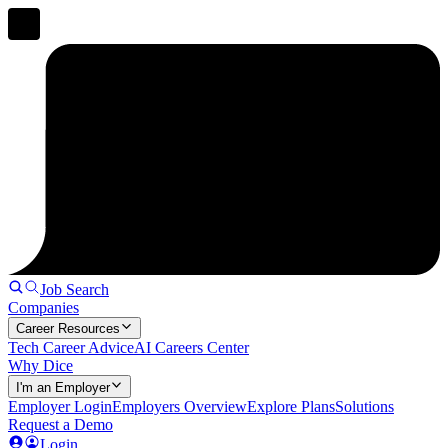
Job Search
Companies
Career Resources
Tech Career Advice
AI Careers Center
Why Dice
I'm an Employer
Employer Login
Employers Overview
Explore Plans
Solutions
Request a Demo
Login