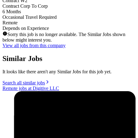
Contract W2
Contract Corp To Corp
6 Months
Occasional Travel Required
Remote
Depends on Experience
Sorry this job is no longer available. The Similar Jobs shown
below might interest you.
View all jobs from this company
Similar Jobs
It looks like there aren't any Similar Jobs for this job yet.
Search all similar jobs
Remote jobs at Digitive LLC