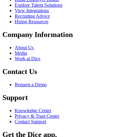
Explore Talent Solutions
View Integrations
Recruiting Advice
Hiring Resources
Company Information
About Us
Media
Work at Dice
Contact Us
Request a Demo
Support
Knowledge Center
Privacy & Trust Center
Contact Support
Get the Dice app.