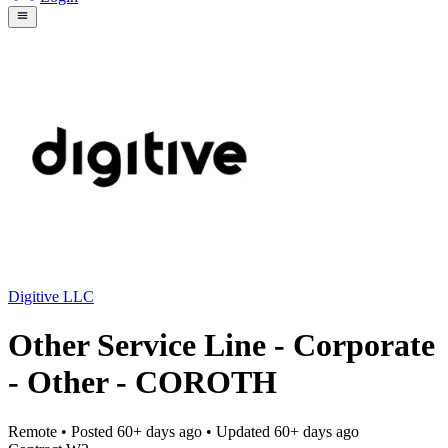
Digitive LLC
Other Service Line - Corporate
- Other - COROTH
Remote
• Posted
60+ days ago
• Updated
60+ days ago