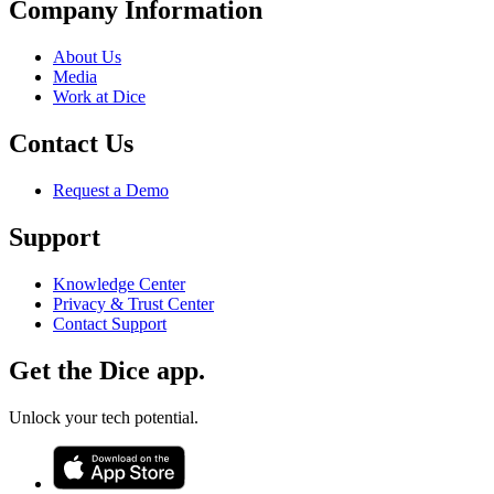
Company Information
About Us
Media
Work at Dice
Contact Us
Request a Demo
Support
Knowledge Center
Privacy & Trust Center
Contact Support
Get the Dice app.
Unlock your tech potential.