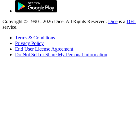
Copyright © 1990 -
2026
Dice. All Rights Reserved.
Dice
is a
DHI
service.
Terms & Conditions
Privacy Policy
End User License Agreement
Do Not Sell or Share My Personal Information