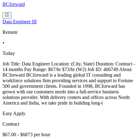
BCforward
Data Engineer III
Remote
•
Today
Job Title: Data Engineer Location: (City, State) Duration: Contract -
14 months Pay Range: $67/hr $73/hr (W2) Job ID: 406749 About
BCforward BCforward is a leading global IT consulting and
workforce solutions firm providing services and support to Fortune
500 and government clients. Founded in 1998, BCforward has
grown with our customers needs into a full-service business
solutions provider. With delivery centers and offices across North
America and India, we take pride in building long-t
Easy Apply
Contract
$67.00 - $6873 per hour