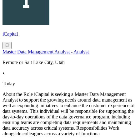
iCapital
Master Data Management Analyst - Analyst
Remote or Salt Lake City, Utah
•
Today
About the Role iCapital is seeking a Master Data Management
Analyst to support the growing needs around data management as
well as expanding initiatives to enhance the customer experience of
data systems. This individual will be responsible for supporting the
day-to-day operations of the data governance program, including
ensuring teams are completing data requirements and maintaining
data accuracy across critical systems. Responsibilities Work
alongside colleagues across a variety of functiona