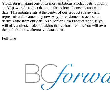
YipitData is making one of its most ambitious Product bets: building
an AI-powered product that transforms how clients interact with
data. This initiative sits at the center of our product strategy and
represents a fundamentally new way for customers to access and
derive value from our data. As a Senior Data Product Analyst, you
will play a pivotal role in making that vision a reality. You will own
the path from raw alternative data to trus
Full-time