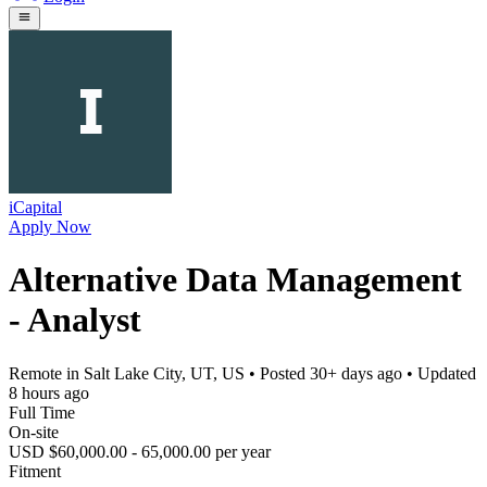
iCapital
Apply Now
Alternative Data Management
- Analyst
Remote in Salt Lake City, UT, US
• Posted
30+ days ago
• Updated
8 hours ago
Full Time
On-site
USD $60,000.00 - 65,000.00 per year
Fitment