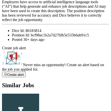
Employers have access to artificial intelligence language tools
(“AI”) that help generate and enhance job descriptions and AI may
have been used to create this description. The position description
has been reviewed for accuracy and Dice believes it to correctly
reflect the job opportunity.
Dice Id:
80183814
Position Id:
bcf98ac1b2a7d276fb5e533b6ab91c5
Posted
30+ days ago
Create job alert
Never miss an opportunity! Create an alert based on
the job you applied for.
Create alert
Similar Jobs