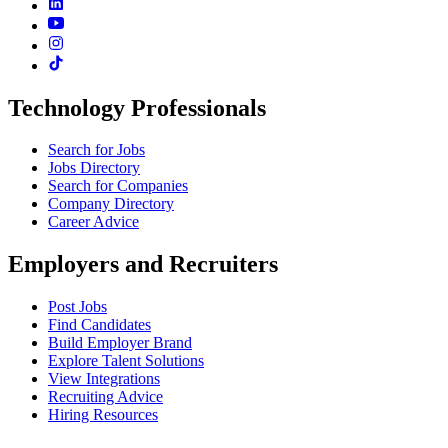
Technology Professionals
Search for Jobs
Jobs Directory
Search for Companies
Company Directory
Career Advice
Employers and Recruiters
Post Jobs
Find Candidates
Build Employer Brand
Explore Talent Solutions
View Integrations
Recruiting Advice
Hiring Resources