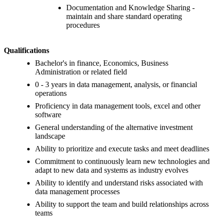
Documentation and Knowledge Sharing -
maintain and share standard operating
procedures
Qualifications
Bachelor's in finance, Economics, Business
Administration or related field
0 - 3 years in data management, analysis, or financial
operations
Proficiency in data management tools, excel and other
software
General understanding of the alternative investment
landscape
Ability to prioritize and execute tasks and meet deadlines
Commitment to continuously learn new technologies and
adapt to new data and systems as industry evolves
Ability to identify and understand risks associated with
data management processes
Ability to support the team and build relationships across
teams