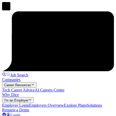
Job Search
Companies
Career Resources
Tech Career Advice
AI Careers Center
Why Dice
I'm an Employer
Employer Login
Employers Overview
Explore Plans
Solutions
Request a Demo
Login