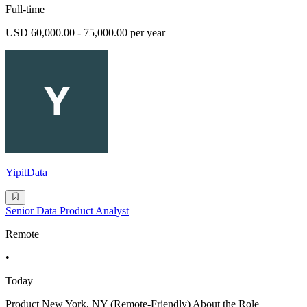
Full-time
USD 60,000.00 - 75,000.00 per year
YipitData
Senior Data Product Analyst
Remote
•
Today
Product New York, NY (Remote-Friendly) About the Role