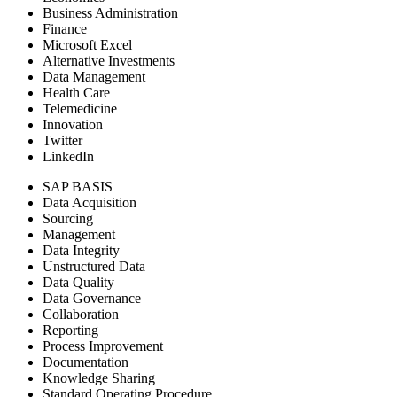
Business Administration
Finance
Microsoft Excel
Alternative Investments
Data Management
Health Care
Telemedicine
Innovation
Twitter
LinkedIn
SAP BASIS
Data Acquisition
Sourcing
Management
Data Integrity
Unstructured Data
Data Quality
Data Governance
Collaboration
Reporting
Process Improvement
Documentation
Knowledge Sharing
Standard Operating Procedure