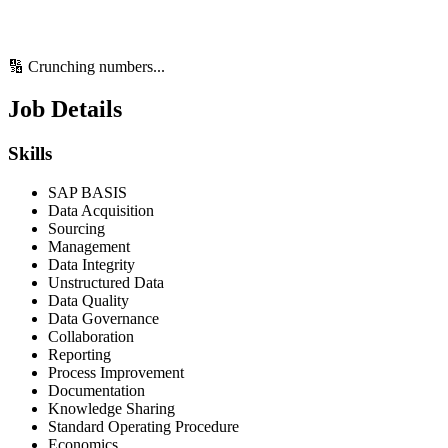
🔢 Crunching numbers...
Job Details
Skills
SAP BASIS
Data Acquisition
Sourcing
Management
Data Integrity
Unstructured Data
Data Quality
Data Governance
Collaboration
Reporting
Process Improvement
Documentation
Knowledge Sharing
Standard Operating Procedure
Economics