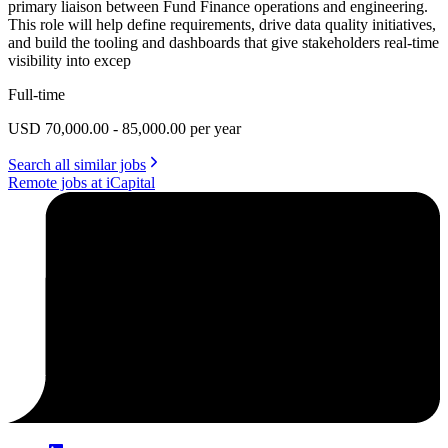
primary liaison between Fund Finance operations and engineering.
This role will help define requirements, drive data quality initiatives,
and build the tooling and dashboards that give stakeholders real-time
visibility into excep
Full-time
USD 70,000.00 - 85,000.00 per year
Search all similar jobs
Remote jobs at iCapital