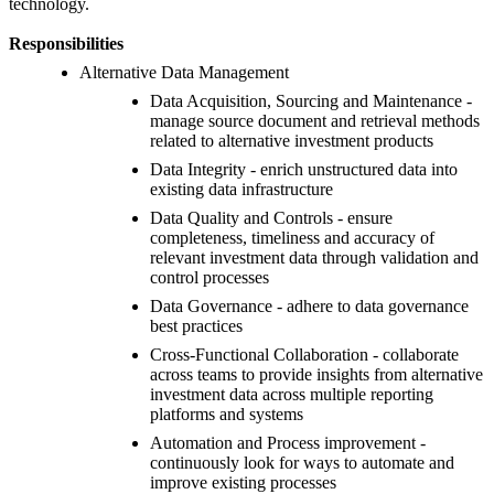
technology.
Responsibilities
Alternative Data Management
Data Acquisition, Sourcing and Maintenance -
manage source document and retrieval methods
related to alternative investment products
Data Integrity - enrich unstructured data into
existing data infrastructure
Data Quality and Controls - ensure
completeness, timeliness and accuracy of
relevant investment data through validation and
control processes
Data Governance - adhere to data governance
best practices
Cross-Functional Collaboration - collaborate
across teams to provide insights from alternative
investment data across multiple reporting
platforms and systems
Automation and Process improvement -
continuously look for ways to automate and
improve existing processes