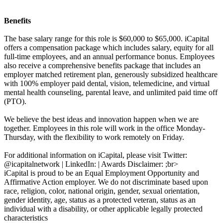
Benefits
The base salary range for this role is $60,000 to $65,000. iCapital
offers a compensation package which includes salary, equity for all
full-time employees, and an annual performance bonus. Employees
also receive a comprehensive benefits package that includes an
employer matched retirement plan, generously subsidized healthcare
with 100% employer paid dental, vision, telemedicine, and virtual
mental health counseling, parental leave, and unlimited paid time off
(PTO).
We believe the best ideas and innovation happen when we are
together. Employees in this role will work in the office Monday-
Thursday, with the flexibility to work remotely on Friday.
For additional information on iCapital, please visit Twitter:
@icapitalnetwork | LinkedIn: | Awards Disclaimer: ;br>
iCapital is proud to be an Equal Employment Opportunity and
Affirmative Action employer. We do not discriminate based upon
race, religion, color, national origin, gender, sexual orientation,
gender identity, age, status as a protected veteran, status as an
individual with a disability, or other applicable legally protected
characteristics