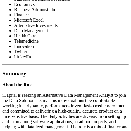
Economics
Business Administration
Finance
Microsoft Excel
Alternative Investments
Data Management
Health Care
Telemedicine
Innovation
Twitter
LinkedIn
Summary
About the Role
iCapital is seeking an Alternative Data Management Analyst to join
the Data Solutions team. This individual must be comfortable
working in a dynamic, performance-driven, fast-paced environment,
and committed to delivering a high-quality, accurate product on a
time-sensitive basis. The daily activities are diverse, from setting up
and maintaining software applications, to ad hoc projects, and
helping with data feed management. The role is a mix of finance and