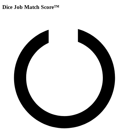
Dice Job Match Score™