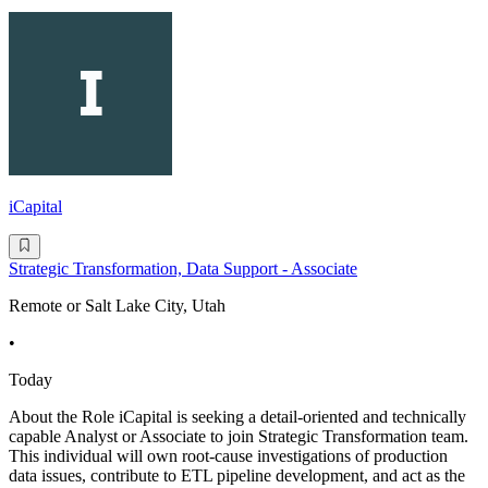
iCapital
Strategic Transformation, Data Support - Associate
Remote or Salt Lake City, Utah
•
Today
About the Role iCapital is seeking a detail-oriented and technically
capable Analyst or Associate to join Strategic Transformation team.
This individual will own root-cause investigations of production
data issues, contribute to ETL pipeline development, and act as the