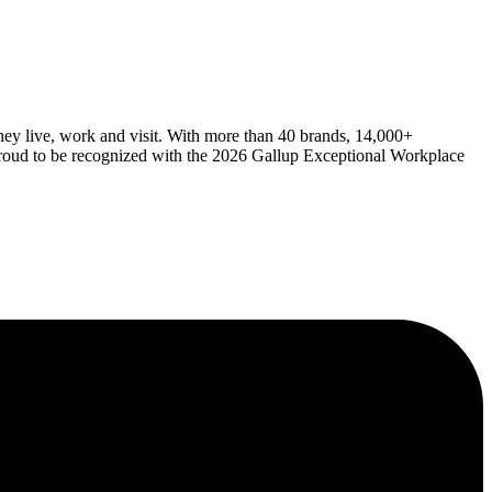
ey live, work and visit. With more than 40 brands, 14,000+
 proud to be recognized with the 2026 Gallup Exceptional Workplace