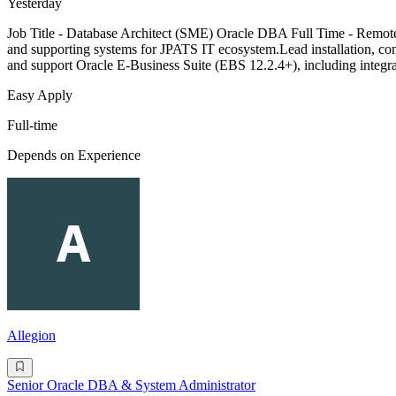
Yesterday
Job Title - Database Architect (SME) Oracle DBA Full Time - Remote L
and supporting systems for JPATS IT ecosystem.Lead installation, confi
and support Oracle E-Business Suite (EBS 12.2.4+), including integr
Easy Apply
Full-time
Depends on Experience
Allegion
Senior Oracle DBA & System Administrator