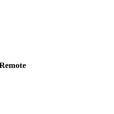
- Remote