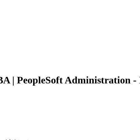
BA | PeopleSoft Administration 