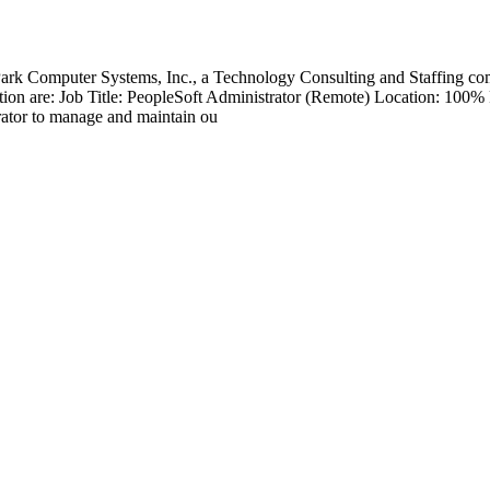
 Park Computer Systems, Inc., a Technology Consulting and Staffing co
 position are: Job Title: PeopleSoft Administrator (Remote) Location: 1
rator to manage and maintain ou