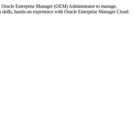
d Oracle Enterprise Manager (OEM) Administrator to manage,
 skills, hands-on experience with Oracle Enterprise Manager Cloud