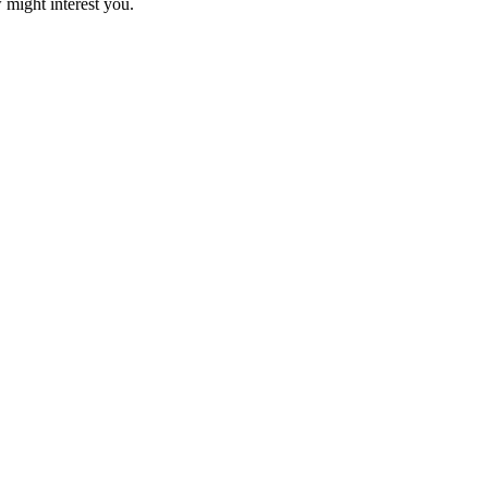
 might interest you.