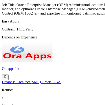
Job Title: Oracle Enterprise Manager (OEM) AdministratorLocation
monitor, and optimize Oracle Enterprise Manager (OEM) environments
Control (OEM 13c/24ai), and expertise in monitoring, patching, auto
Easy Apply
Contract, Third Party
Depends on Experience
Oraapps Inc
Database Architect (SME) Oracle DBA
Remote
•