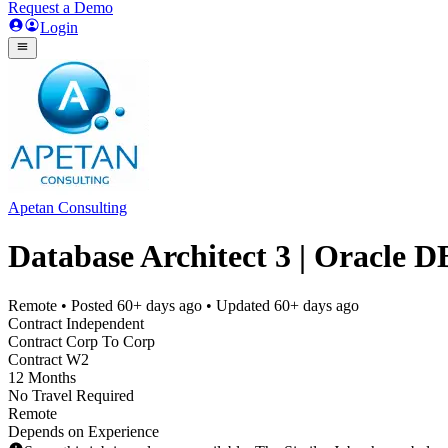
Request a Demo
Login
Apetan Consulting
Database Architect 3 | Oracle D
Remote
• Posted
60+ days ago
• Updated
60+ days ago
Contract Independent
Contract Corp To Corp
Contract W2
12 Months
No Travel Required
Remote
Depends on Experience