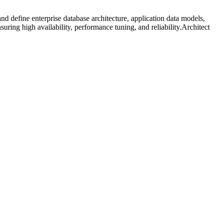
 define enterprise database architecture, application data models,
ring high availability, performance tuning, and reliability.Architect