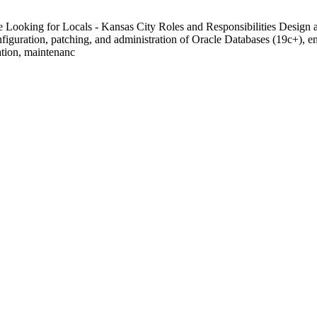
ooking for Locals - Kansas City Roles and Responsibilities Design and
guration, patching, and administration of Oracle Databases (19c+), ensu
ation, maintenanc