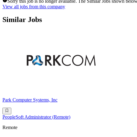
Sorry this job is no longer available. The Similar Jobs shown below
View all jobs from this company
Similar Jobs
Park Computer Systems, Inc
PeopleSoft Administrator (Remote)
Remote