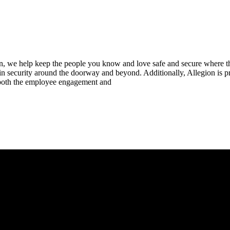
n, we help keep the people you know and love safe and secure where th
 in security around the doorway and beyond. Additionally, Allegion is
n both the employee engagement and