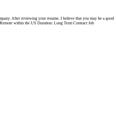
mpany. After reviewing your resume, I believe that you may be a good
00% Remote within the US Duration: Long Term Contract Job