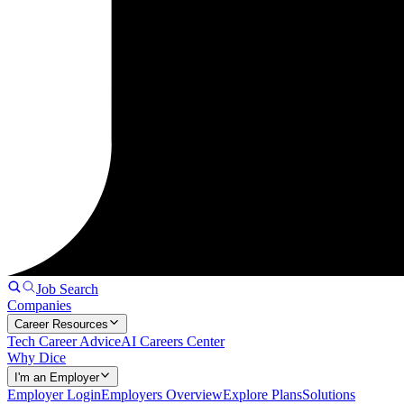
Job Search
Companies
Career Resources
Tech Career Advice
AI Careers Center
Why Dice
I'm an Employer
Employer Login
Employers Overview
Explore Plans
Solutions