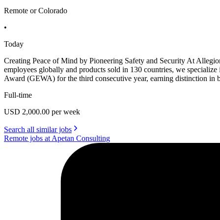
Remote or Colorado
•
Today
Creating Peace of Mind by Pioneering Safety and Security At Allegio
employees globally and products sold in 130 countries, we specialize
Award (GEWA) for the third consecutive year, earning distinction i
Full-time
USD 2,000.00 per week
Search all similar jobs
Remote jobs at Apetan Consulting