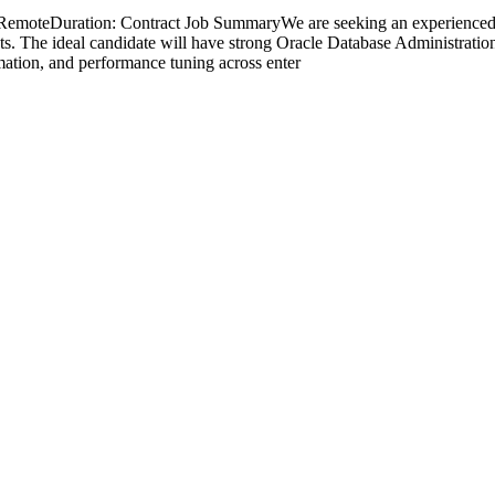
: RemoteDuration: Contract Job SummaryWe are seeking an experience
. The ideal candidate will have strong Oracle Database Administration
mation, and performance tuning across enter