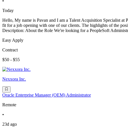
•
Today
Hello, My name is Pavan and I am a Talent Acquisition Specialist at
fit for a job opening with one of our clients. The highlights of the
Description: About the Role We're looking for a PeopleSoft Administ
Easy Apply
Contract
$50 - $55
Nexxora Inc.
Oracle Enterprise Manager (OEM) Administrator
Remote
•
23d ago