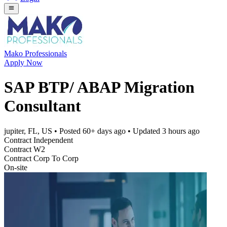
Mako Professionals
Apply Now
SAP BTP/ ABAP Migration
Consultant
jupiter, FL, US
• Posted
60+ days ago
• Updated
3 hours ago
Contract Independent
Contract W2
Contract Corp To Corp
On-site