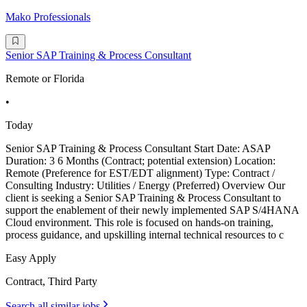
Mako Professionals
Senior SAP Training & Process Consultant
Remote or Florida
•
Today
Senior SAP Training & Process Consultant Start Date: ASAP
Duration: 3 6 Months (Contract; potential extension) Location:
Remote (Preference for EST/EDT alignment) Type: Contract /
Consulting Industry: Utilities / Energy (Preferred) Overview Our
client is seeking a Senior SAP Training & Process Consultant to
support the enablement of their newly implemented SAP S/4HANA
Cloud environment. This role is focused on hands-on training,
process guidance, and upskilling internal technical resources to c
Easy Apply
Contract, Third Party
Search all similar jobs