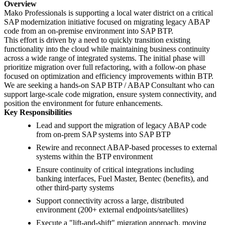
Overview
Mako Professionals is supporting a local water district on a critical
SAP modernization initiative focused on migrating legacy ABAP
code from an on-premise environment into SAP BTP.
This effort is driven by a need to quickly transition existing
functionality into the cloud while maintaining business continuity
across a wide range of integrated systems. The initial phase will
prioritize migration over full refactoring, with a follow-on phase
focused on optimization and efficiency improvements within BTP.
We are seeking a hands-on SAP BTP / ABAP Consultant who can
support large-scale code migration, ensure system connectivity, and
position the environment for future enhancements.
Key Responsibilities
Lead and support the migration of legacy ABAP code
from on-prem SAP systems into SAP BTP
Rewire and reconnect ABAP-based processes to external
systems within the BTP environment
Ensure continuity of critical integrations including
banking interfaces, Fuel Master, Bentec (benefits), and
other third-party systems
Support connectivity across a large, distributed
environment (200+ external endpoints/satellites)
Execute a "lift-and-shift" migration approach, moving