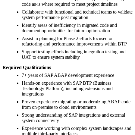
code as-is where required to meet project timelines
Collaborate with functional and technical teams to validate
system performance post-migration
Identify areas of inefficiency in migrated code and
document opportunities for future optimization
Assist in planning for Phase 2 efforts focused on
refactoring and performance improvements within BTP
Support testing efforts including integration testing and
UAT to ensure system stability
Required Qualifications
7+ years of SAP ABAP development experience
Hands-on experience with SAP BTP (Business
Technology Platform), including extensions and
integrations
Proven experience migrating or modernizing ABAP code
from on-premise to cloud environments
Strong understanding of SAP integrations and external
system connectivity
Experience working with complex system landscapes and
multiple third-party interfaces