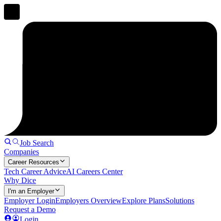
Job Search
Companies
Career Resources
Tech Career Advice
AI Careers Center
Why Dice
I'm an Employer
Employer Login
Employers Overview
Explore Plans
Solutions
Request a Demo
Login