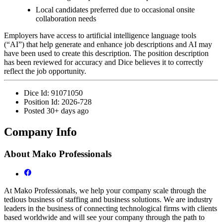
Local candidates preferred due to occasional onsite
collaboration needs
Employers have access to artificial intelligence language tools
(“AI”) that help generate and enhance job descriptions and AI may
have been used to create this description. The position description
has been reviewed for accuracy and Dice believes it to correctly
reflect the job opportunity.
Dice Id:
91071050
Position Id:
2026-728
Posted
30+ days ago
Company Info
About
Mako Professionals
At Mako Professionals, we help your company scale through the
tedious business of staffing and business solutions. We are industry
leaders in the business of connecting technological firms with clients
based worldwide and will see your company through the path to