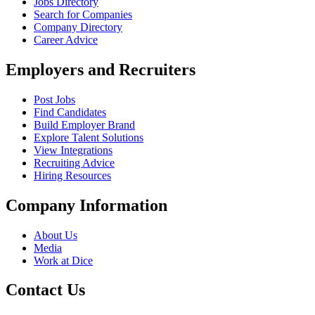
Jobs Directory
Search for Companies
Company Directory
Career Advice
Employers and Recruiters
Post Jobs
Find Candidates
Build Employer Brand
Explore Talent Solutions
View Integrations
Recruiting Advice
Hiring Resources
Company Information
About Us
Media
Work at Dice
Contact Us