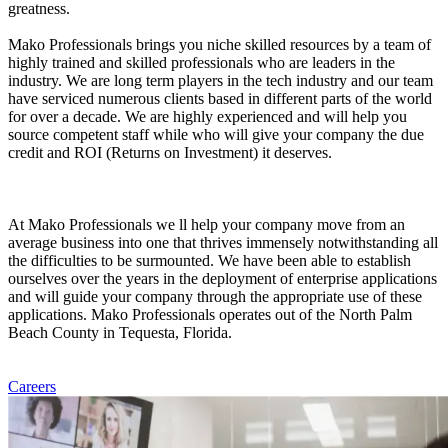
greatness.
Mako Professionals brings you niche skilled resources by a team of
highly trained and skilled professionals who are leaders in the
industry. We are long term players in the tech industry and our team
have serviced numerous clients based in different parts of the world
for over a decade. We are highly experienced and will help you
source competent staff while who will give your company the due
credit and ROI (Returns on Investment) it deserves.
At Mako Professionals we ll help your company move from an
average business into one that thrives immensely notwithstanding all
the difficulties to be surmounted. We have been able to establish
ourselves over the years in the deployment of enterprise applications
and will guide your company through the appropriate use of these
applications. Mako Professionals operates out of the North Palm
Beach County in Tequesta, Florida.
Careers