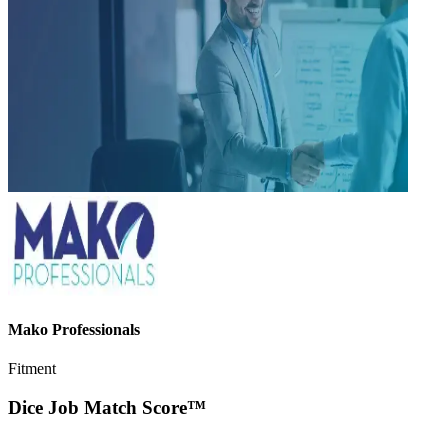
Mako Professionals
Fitment
Dice Job Match Score™