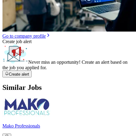
Go to company profile
Create job alert
Never miss an opportunity! Create an alert based on
the job you applied for.
Create alert
Similar Jobs
Mako Professionals