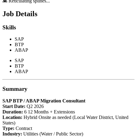
👾 Reticulating splines...
Job Details
Skills
SAP
BTP
ABAP
SAP
BTP
ABAP
Summary
SAP BTP / ABAP Migration Consultant
Start Date:
Q2 2026
Duration:
6 12 Months + Extensions
Location:
Hybrid Onsite as needed (Local Water District, United
States)
Type:
Contract
Industry:
Utilities (Water / Public Sector)