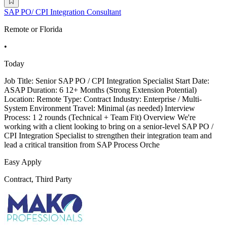
SAP PO/ CPI Integration Consultant
Remote or Florida
•
Today
Job Title: Senior SAP PO / CPI Integration Specialist Start Date:
ASAP Duration: 6 12+ Months (Strong Extension Potential)
Location: Remote Type: Contract Industry: Enterprise / Multi-
System Environment Travel: Minimal (as needed) Interview
Process: 1 2 rounds (Technical + Team Fit) Overview We're
working with a client looking to bring on a senior-level SAP PO /
CPI Integration Specialist to strengthen their integration team and
lead a critical transition from SAP Process Orche
Easy Apply
Contract, Third Party