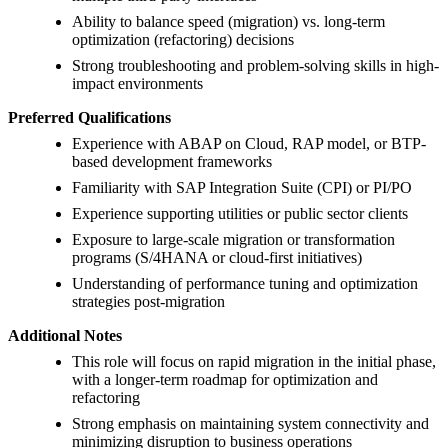
Ability to balance speed (migration) vs. long-term
optimization (refactoring) decisions
Strong troubleshooting and problem-solving skills in high-
impact environments
Preferred Qualifications
Experience with ABAP on Cloud, RAP model, or BTP-
based development frameworks
Familiarity with SAP Integration Suite (CPI) or PI/PO
Experience supporting utilities or public sector clients
Exposure to large-scale migration or transformation
programs (S/4HANA or cloud-first initiatives)
Understanding of performance tuning and optimization
strategies post-migration
Additional Notes
This role will focus on rapid migration in the initial phase,
with a longer-term roadmap for optimization and
refactoring
Strong emphasis on maintaining system connectivity and
minimizing disruption to business operations