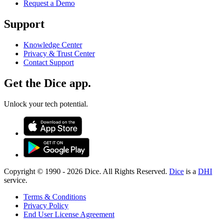
Request a Demo
Support
Knowledge Center
Privacy & Trust Center
Contact Support
Get the Dice app.
Unlock your tech potential.
Copyright © 1990 -
2026
Dice. All Rights Reserved.
Dice
is a
DHI
service.
Terms & Conditions
Privacy Policy
End User License Agreement