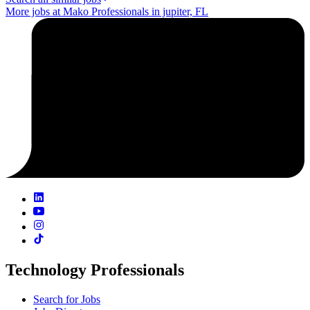
More jobs at Mako Professionals in jupiter, FL
Technology Professionals
Search for Jobs