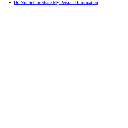
Do Not Sell or Share My Personal Information