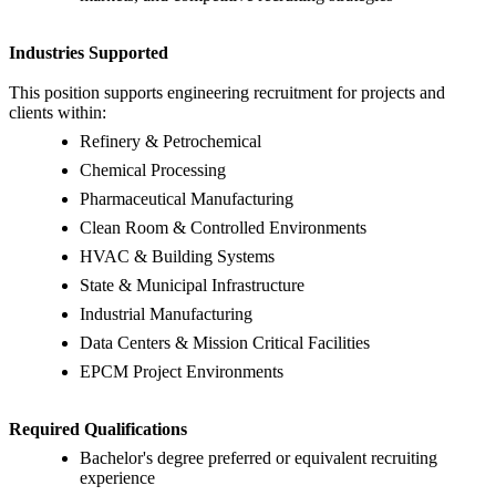
Industries Supported
This position supports engineering recruitment for projects and
clients within:
Refinery & Petrochemical
Chemical Processing
Pharmaceutical Manufacturing
Clean Room & Controlled Environments
HVAC & Building Systems
State & Municipal Infrastructure
Industrial Manufacturing
Data Centers & Mission Critical Facilities
EPCM Project Environments
Required Qualifications
Bachelor's degree preferred or equivalent recruiting
experience