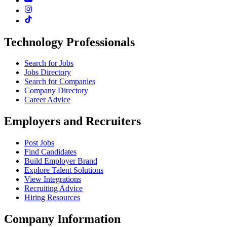
Technology Professionals
Search for Jobs
Jobs Directory
Search for Companies
Company Directory
Career Advice
Employers and Recruiters
Post Jobs
Find Candidates
Build Employer Brand
Explore Talent Solutions
View Integrations
Recruiting Advice
Hiring Resources
Company Information