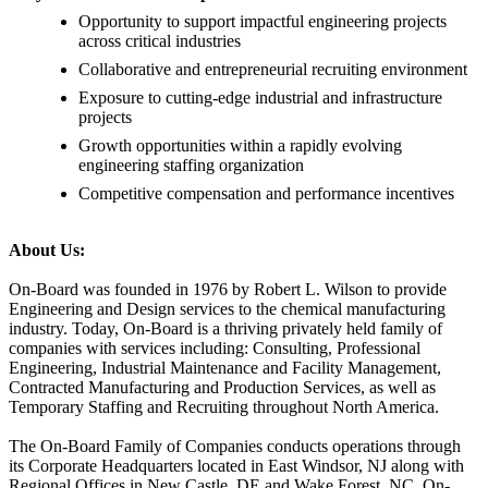
Opportunity to support impactful engineering projects
across critical industries
Collaborative and entrepreneurial recruiting environment
Exposure to cutting-edge industrial and infrastructure
projects
Growth opportunities within a rapidly evolving
engineering staffing organization
Competitive compensation and performance incentives
About Us:
On-Board was founded in 1976 by Robert L. Wilson to provide
Engineering and Design services to the chemical manufacturing
industry. Today, On-Board is a thriving privately held family of
companies with services including: Consulting, Professional
Engineering, Industrial Maintenance and Facility Management,
Contracted Manufacturing and Production Services, as well as
Temporary Staffing and Recruiting throughout North America.
The On-Board Family of Companies conducts operations through
its Corporate Headquarters located in East Windsor, NJ along with
Regional Offices in New Castle, DE and Wake Forest, NC. On-