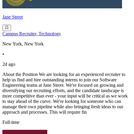
Jane Street
Campus Recruiter, Technology
New York, New York
•
2d ago
About the Position We are looking for an experienced recruiter to
help us find and hire outstanding interns to join our Software
Engineering teams at Jane Street. We're focused on growing and
diversifying our recruiting efforts, and the candidate landscape is
more competitive than ever - your input will be critical as we work
to stay ahead of the curve. We're looking for someone who can
manage their own pipeline while also bringing fresh ideas to our
approach and processes. This will require fin
Full-time