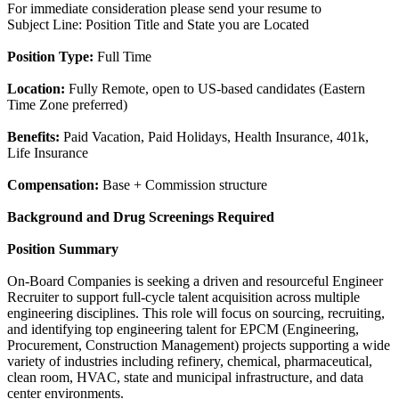
For immediate consideration please send your resume to
Subject Line: Position Title and State you are Located
Position Type:
Full Time
Location:
Fully Remote, open to US-based candidates (Eastern
Time Zone preferred)
Benefits:
Paid Vacation, Paid Holidays, Health Insurance, 401k,
Life Insurance
Compensation:
Base + Commission structure
Background and Drug Screenings Required
Position Summary
On-Board Companies is seeking a driven and resourceful Engineer
Recruiter to support full-cycle talent acquisition across multiple
engineering disciplines. This role will focus on sourcing, recruiting,
and identifying top engineering talent for EPCM (Engineering,
Procurement, Construction Management) projects supporting a wide
variety of industries including refinery, chemical, pharmaceutical,
clean room, HVAC, state and municipal infrastructure, and data
center environments.