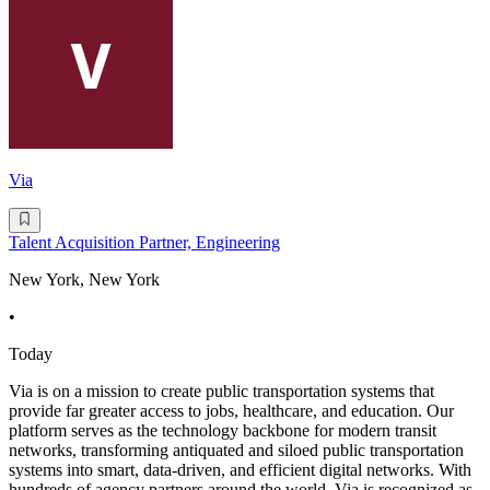
Via
Talent Acquisition Partner, Engineering
New York, New York
•
Today
Via is on a mission to create public transportation systems that
provide far greater access to jobs, healthcare, and education. Our
platform serves as the technology backbone for modern transit
networks, transforming antiquated and siloed public transportation
systems into smart, data-driven, and efficient digital networks. With
hundreds of agency partners around the world, Via is recognized as