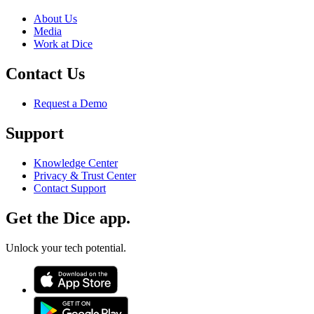
About Us
Media
Work at Dice
Contact Us
Request a Demo
Support
Knowledge Center
Privacy & Trust Center
Contact Support
Get the Dice app.
Unlock your tech potential.