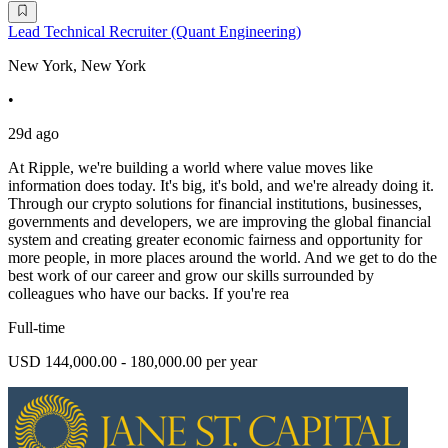
Lead Technical Recruiter (Quant Engineering)
New York, New York
•
29d ago
At Ripple, we're building a world where value moves like
information does today. It's big, it's bold, and we're already doing it.
Through our crypto solutions for financial institutions, businesses,
governments and developers, we are improving the global financial
system and creating greater economic fairness and opportunity for
more people, in more places around the world. And we get to do the
best work of our career and grow our skills surrounded by
colleagues who have our backs. If you're rea
Full-time
USD 144,000.00 - 180,000.00 per year