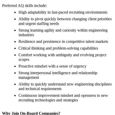
Preferred AQ skills include:
High adaptability in fast-paced recruiting environments
Ability to pivot quickly between changing client priorities
and urgent staffing needs
Strong learning agility and curiosity within engineering
industries
Resilience and persistence in competitive talent markets
Critical thinking and problem-solving capabilities
Comfort working with ambiguity and evolving project
scopes
Proactive mindset with a sense of urgency
Strong interpersonal intelligence and relationship
management
Ability to quickly understand new engineering disciplines
and technical requirements
Continuous improvement mindset and openness to new
recruiting technologies and strategies
Why Join On-Board Companies?