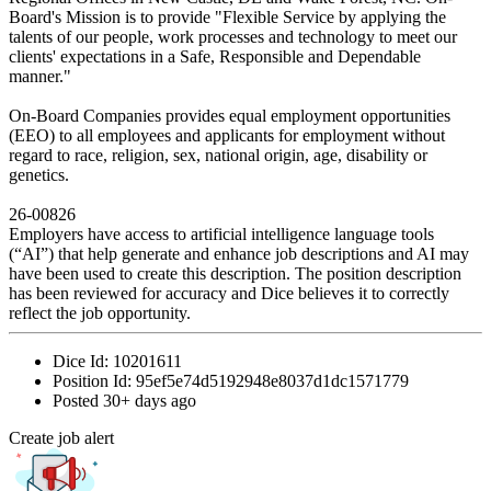
Board's Mission is to provide "Flexible Service by applying the
talents of our people, work processes and technology to meet our
clients' expectations in a Safe, Responsible and Dependable
manner."
On-Board Companies provides equal employment opportunities
(EEO) to all employees and applicants for employment without
regard to race, religion, sex, national origin, age, disability or
genetics.
26-00826
Employers have access to artificial intelligence language tools
(“AI”) that help generate and enhance job descriptions and AI may
have been used to create this description. The position description
has been reviewed for accuracy and Dice believes it to correctly
reflect the job opportunity.
Dice Id:
10201611
Position Id:
95ef5e74d5192948e8037d1dc1571779
Posted
30+ days ago
Create job alert