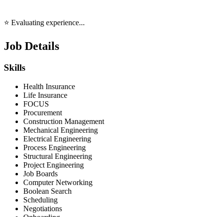
⭐ Evaluating experience...
Job Details
Skills
Health Insurance
Life Insurance
FOCUS
Procurement
Construction Management
Mechanical Engineering
Electrical Engineering
Process Engineering
Structural Engineering
Project Engineering
Job Boards
Computer Networking
Boolean Search
Scheduling
Negotiations