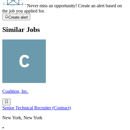
Never miss an opportunity! Create an alert based on
the job you applied for.
Create alert
Similar Jobs
Coalition, Inc.
Senior Technical Recruiter (Contract)
New York, New York
•