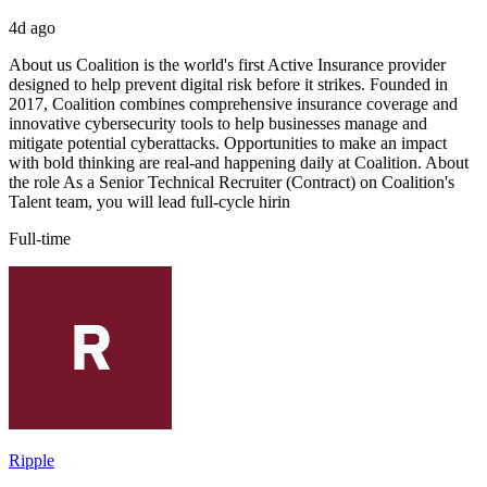
4d ago
About us Coalition is the world's first Active Insurance provider
designed to help prevent digital risk before it strikes. Founded in
2017, Coalition combines comprehensive insurance coverage and
innovative cybersecurity tools to help businesses manage and
mitigate potential cyberattacks. Opportunities to make an impact
with bold thinking are real-and happening daily at Coalition. About
the role As a Senior Technical Recruiter (Contract) on Coalition's
Talent team, you will lead full-cycle hirin
Full-time
Ripple