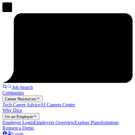
Job Search
Companies
Career Resources
Tech Career Advice
AI Careers Center
Why Dice
I'm an Employer
Employer Login
Employers Overview
Explore Plans
Solutions
Request a Demo
Login