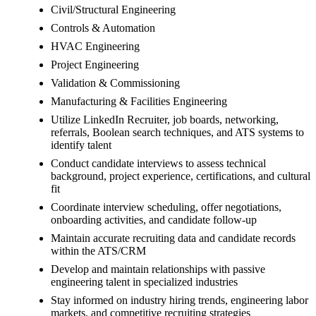
Civil/Structural Engineering
Controls & Automation
HVAC Engineering
Project Engineering
Validation & Commissioning
Manufacturing & Facilities Engineering
Utilize LinkedIn Recruiter, job boards, networking,
referrals, Boolean search techniques, and ATS systems to
identify talent
Conduct candidate interviews to assess technical
background, project experience, certifications, and cultural
fit
Coordinate interview scheduling, offer negotiations,
onboarding activities, and candidate follow-up
Maintain accurate recruiting data and candidate records
within the ATS/CRM
Develop and maintain relationships with passive
engineering talent in specialized industries
Stay informed on industry hiring trends, engineering labor
markets, and competitive recruiting strategies