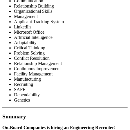
Communication
Relationship Building
Organizational Skills
Management
Applicant Tracking System
LinkedIn
Microsoft Office
Artificial Intelligence
Adaptability
Critical Thinking
Problem Solving
Conflict Resolution
Relationship Management
Continuous Improvement
Facility Management
Manufacturing
Recruiting
SAFE
Dependability
Genetics
Summary
On-Board Companies is hiring an Engineering Recruiter!