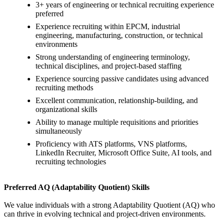
3+ years of engineering or technical recruiting experience
preferred
Experience recruiting within EPCM, industrial
engineering, manufacturing, construction, or technical
environments
Strong understanding of engineering terminology,
technical disciplines, and project-based staffing
Experience sourcing passive candidates using advanced
recruiting methods
Excellent communication, relationship-building, and
organizational skills
Ability to manage multiple requisitions and priorities
simultaneously
Proficiency with ATS platforms, VNS platforms,
LinkedIn Recruiter, Microsoft Office Suite, AI tools, and
recruiting technologies
Preferred AQ (Adaptability Quotient) Skills
We value individuals with a strong Adaptability Quotient (AQ) who
can thrive in evolving technical and project-driven environments.