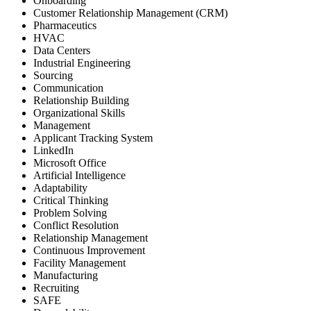
Onboarding
Customer Relationship Management (CRM)
Pharmaceutics
HVAC
Data Centers
Industrial Engineering
Sourcing
Communication
Relationship Building
Organizational Skills
Management
Applicant Tracking System
LinkedIn
Microsoft Office
Artificial Intelligence
Adaptability
Critical Thinking
Problem Solving
Conflict Resolution
Relationship Management
Continuous Improvement
Facility Management
Manufacturing
Recruiting
SAFE