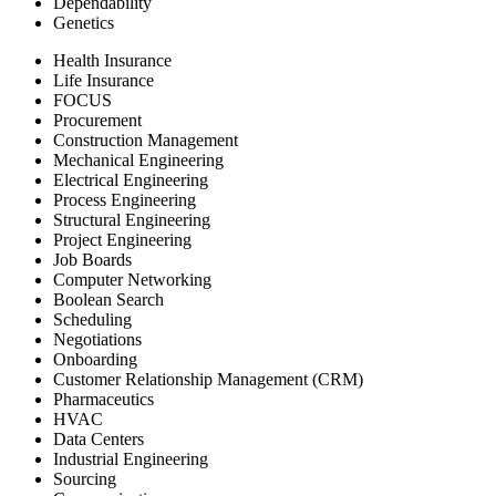
Dependability
Genetics
Health Insurance
Life Insurance
FOCUS
Procurement
Construction Management
Mechanical Engineering
Electrical Engineering
Process Engineering
Structural Engineering
Project Engineering
Job Boards
Computer Networking
Boolean Search
Scheduling
Negotiations
Onboarding
Customer Relationship Management (CRM)
Pharmaceutics
HVAC
Data Centers
Industrial Engineering
Sourcing