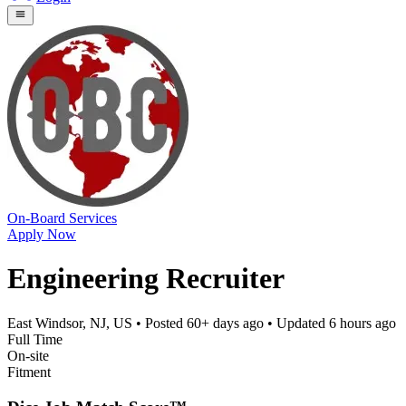
On-Board Services
Apply Now
Engineering Recruiter
East Windsor, NJ, US
• Posted
60+ days ago
• Updated
6 hours ago
Full Time
On-site
Fitment