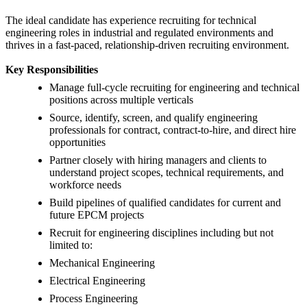
The ideal candidate has experience recruiting for technical
engineering roles in industrial and regulated environments and
thrives in a fast-paced, relationship-driven recruiting environment.
Key Responsibilities
Manage full-cycle recruiting for engineering and technical
positions across multiple verticals
Source, identify, screen, and qualify engineering
professionals for contract, contract-to-hire, and direct hire
opportunities
Partner closely with hiring managers and clients to
understand project scopes, technical requirements, and
workforce needs
Build pipelines of qualified candidates for current and
future EPCM projects
Recruit for engineering disciplines including but not
limited to:
Mechanical Engineering
Electrical Engineering
Process Engineering