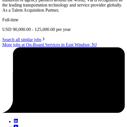
the leading transportation technology and service provider globally.
As a Talent Acquisition Partner,
Full-time
USD 90,000.00 - 125,000.00 per year
Search all similar jobs
More jobs at On-Board Services in East Windsor, NJ