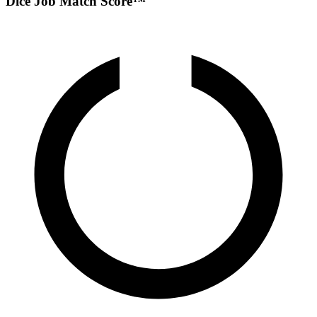
Dice Job Match Score™