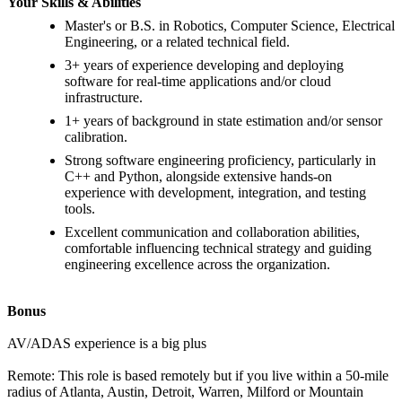
Your Skills & Abilities
Master's or B.S. in Robotics, Computer Science, Electrical
Engineering, or a related technical field.
3+ years of experience developing and deploying
software for real-time applications and/or cloud
infrastructure.
1+ years of background in state estimation and/or sensor
calibration.
Strong software engineering proficiency, particularly in
C++ and Python, alongside extensive hands-on
experience with development, integration, and testing
tools.
Excellent communication and collaboration abilities,
comfortable influencing technical strategy and guiding
engineering excellence across the organization.
Bonus
AV/ADAS experience is a big plus
Remote: This role is based remotely but if you live within a 50-mile
radius of Atlanta, Austin, Detroit, Warren, Milford or Mountain