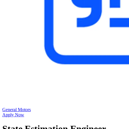
General Motors
Apply Now
State Estimation Engineer -