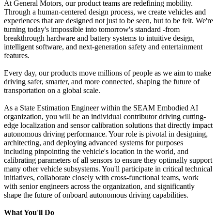
At General Motors, our product teams are redefining mobility.
Through a human-centered design process, we create vehicles and
experiences that are designed not just to be seen, but to be felt. We're
turning today's impossible into tomorrow's standard -from
breakthrough hardware and battery systems to intuitive design,
intelligent software, and next-generation safety and entertainment
features.
Every day, our products move millions of people as we aim to make
driving safer, smarter, and more connected, shaping the future of
transportation on a global scale.
As a State Estimation Engineer within the SEAM Embodied AI
organization, you will be an individual contributor driving cutting-
edge localization and sensor calibration solutions that directly impact
autonomous driving performance. Your role is pivotal in designing,
architecting, and deploying advanced systems for purposes
including pinpointing the vehicle's location in the world, and
calibrating parameters of all sensors to ensure they optimally support
many other vehicle subsystems. You'll participate in critical technical
initiatives, collaborate closely with cross-functional teams, work
with senior engineers across the organization, and significantly
shape the future of onboard autonomous driving capabilities.
What You'll Do