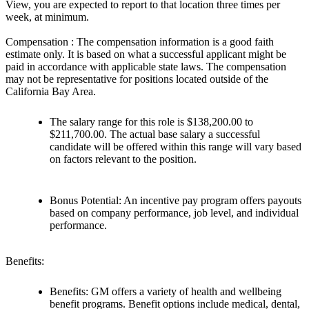
View, you are expected to report to that location three times per
week, at minimum.
Compensation : The compensation information is a good faith
estimate only. It is based on what a successful applicant might be
paid in accordance with applicable state laws. The compensation
may not be representative for positions located outside of the
California Bay Area.
The salary range for this role is $138,200.00 to
$211,700.00. The actual base salary a successful
candidate will be offered within this range will vary based
on factors relevant to the position.
Bonus Potential: An incentive pay program offers payouts
based on company performance, job level, and individual
performance.
Benefits:
Benefits: GM offers a variety of health and wellbeing
benefit programs. Benefit options include medical, dental,