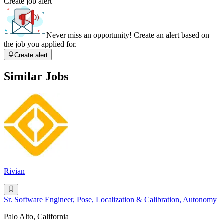
Create job alert
Never miss an opportunity! Create an alert based on
the job you applied for.
Create alert
Similar Jobs
Rivian
Sr. Software Engineer, Pose, Localization & Calibration, Autonomy
Palo Alto, California