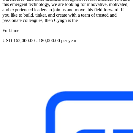
this emergent technology, we are looking for innovative, motivated,
and experienced leaders to join us and move this field forward. If
you like to build, tinker, and create with a team of trusted and
passionate colleagues, then Cyngn is the
Full-time
USD 162,000.00 - 180,000.00 per year