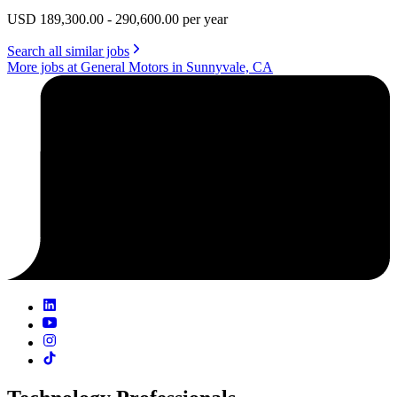
USD 189,300.00 - 290,600.00 per year
Search all similar jobs
More jobs at General Motors in Sunnyvale, CA