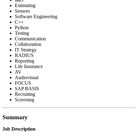
Estimating
Sensors
Software Engineering
C++
Python
Testing
Communication
Collaboration
IT Strategy
RADIUS
Reporting
Life Insurance
AV
Audiovisual
FOCUS
SAP BASIS
Recruiting
Screening
Summary
Job Description