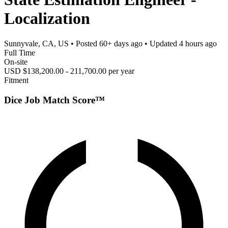
Localization
Sunnyvale, CA, US
• Posted
60+ days ago
• Updated
4 hours ago
Full Time
On-site
USD $138,200.00 - 211,700.00 per year
Fitment
Dice Job Match Score™