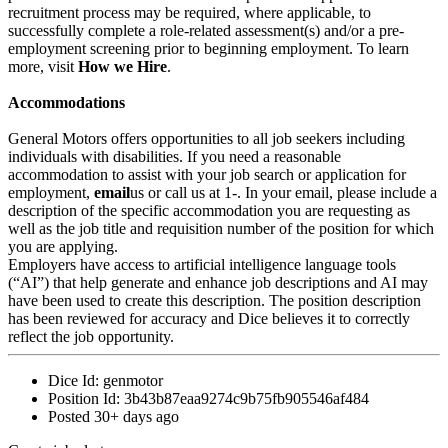
recruitment process may be required, where applicable, to
successfully complete a role-related assessment(s) and/or a pre-
employment screening prior to beginning employment. To learn
more, visit
How we Hire
.
Accommodations
General Motors offers opportunities to all job seekers including
individuals with disabilities. If you need a reasonable
accommodation to assist with your job search or application for
employment,
email
us or call us at 1-. In your email, please include a
description of the specific accommodation you are requesting as
well as the job title and requisition number of the position for which
you are applying.
Employers have access to artificial intelligence language tools
(“AI”) that help generate and enhance job descriptions and AI may
have been used to create this description. The position description
has been reviewed for accuracy and Dice believes it to correctly
reflect the job opportunity.
Dice Id:
genmotor
Position Id:
3b43b87eaa9274c9b75fb905546af484
Posted
30+ days ago