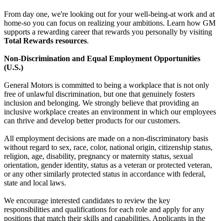
From day one, we're looking out for your well-being-at work and at
home-so you can focus on realizing your ambitions. Learn how GM
supports a rewarding career that rewards you personally by visiting
Total Rewards resources
.
Non-Discrimination and Equal Employment Opportunities
(U.S.)
General Motors is committed to being a workplace that is not only
free of unlawful discrimination, but one that genuinely fosters
inclusion and belonging. We strongly believe that providing an
inclusive workplace creates an environment in which our employees
can thrive and develop better products for our customers.
All employment decisions are made on a non-discriminatory basis
without regard to sex, race, color, national origin, citizenship status,
religion, age, disability, pregnancy or maternity status, sexual
orientation, gender identity, status as a veteran or protected veteran,
or any other similarly protected status in accordance with federal,
state and local laws.
We encourage interested candidates to review the key
responsibilities and qualifications for each role and apply for any
positions that match their skills and capabilities. Applicants in the