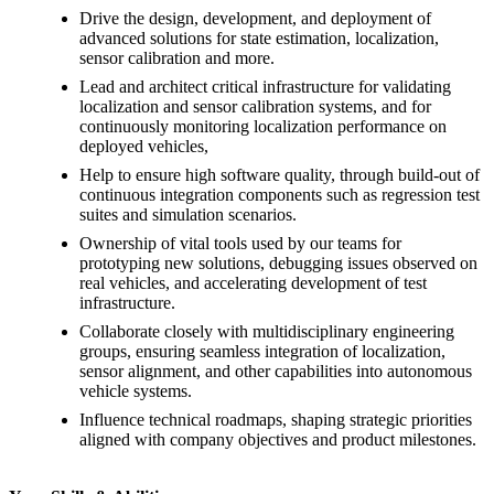
Drive the design, development, and deployment of
advanced solutions for state estimation, localization,
sensor calibration and more.
Lead and architect critical infrastructure for validating
localization and sensor calibration systems, and for
continuously monitoring localization performance on
deployed vehicles,
Help to ensure high software quality, through build-out of
continuous integration components such as regression test
suites and simulation scenarios.
Ownership of vital tools used by our teams for
prototyping new solutions, debugging issues observed on
real vehicles, and accelerating development of test
infrastructure.
Collaborate closely with multidisciplinary engineering
groups, ensuring seamless integration of localization,
sensor alignment, and other capabilities into autonomous
vehicle systems.
Influence technical roadmaps, shaping strategic priorities
aligned with company objectives and product milestones.