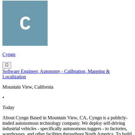
Cyngn
Software Engineer, Autonomy - Calibration, Mapping &
Localization
Mountain View, California
•
Today
About Cyngn Based in Mountain View, CA, Cyngn is a publicly-
traded autonomous technology company. We deploy self-driving
industrial vehicles - specifically autonomous tuggers - to factories,
warehouses, and other facilities throughout North America. To build