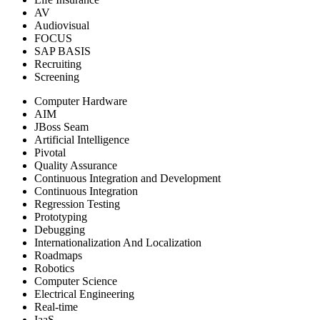
AV
Audiovisual
FOCUS
SAP BASIS
Recruiting
Screening
Computer Hardware
AIM
JBoss Seam
Artificial Intelligence
Pivotal
Quality Assurance
Continuous Integration and Development
Continuous Integration
Regression Testing
Prototyping
Debugging
Internationalization And Localization
Roadmaps
Robotics
Computer Science
Electrical Engineering
Real-time
IaaS