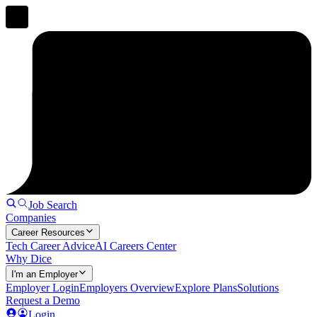
Job Search
Companies
Career Resources
Tech Career Advice
AI Careers Center
Why Dice
I'm an Employer
Employer Login
Employers Overview
Explore Plans
Solutions
Request a Demo
Login