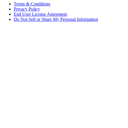
Terms & Conditions
Privacy Policy
End User License Agreement
Do Not Sell or Share My Personal Information