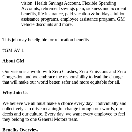
vision, Health Savings Account, Flexible Spending
Accounts, retirement savings plan, sickness and accident
benefits, life insurance, paid vacation & holidays, tuition
assistance programs, employee assistance program, GM
vehicle discounts and more.
This job may be eligible for relocation benefits.
#GM-AV-1
About GM
Our vision is a world with Zero Crashes, Zero Emissions and Zero
Congestion and we embrace the responsibility to lead the change
that will make our world better, safer and more equitable for all.
Why Join Us
We believe we all must make a choice every day - individually and
collectively - to drive meaningful change through our words, our
deeds and our culture. Every day, we want every employee to feel
they belong to one General Motors team.
Benefits Overview