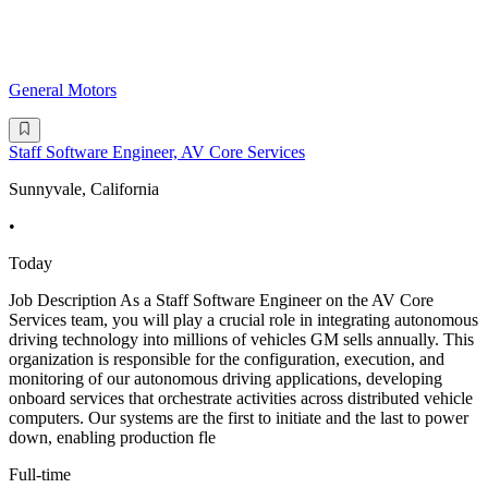
General Motors
Staff Software Engineer, AV Core Services
Sunnyvale, California
•
Today
Job Description As a Staff Software Engineer on the AV Core
Services team, you will play a crucial role in integrating autonomous
driving technology into millions of vehicles GM sells annually. This
organization is responsible for the configuration, execution, and
monitoring of our autonomous driving applications, developing
onboard services that orchestrate activities across distributed vehicle
computers. Our systems are the first to initiate and the last to power
down, enabling production fle
Full-time