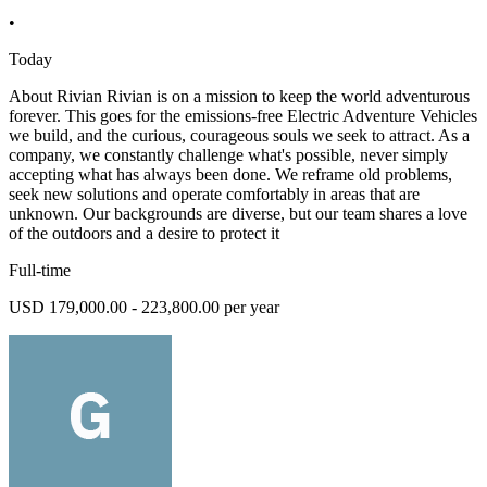
•
Today
About Rivian Rivian is on a mission to keep the world adventurous
forever. This goes for the emissions-free Electric Adventure Vehicles
we build, and the curious, courageous souls we seek to attract. As a
company, we constantly challenge what's possible, never simply
accepting what has always been done. We reframe old problems,
seek new solutions and operate comfortably in areas that are
unknown. Our backgrounds are diverse, but our team shares a love
of the outdoors and a desire to protect it
Full-time
USD 179,000.00 - 223,800.00 per year