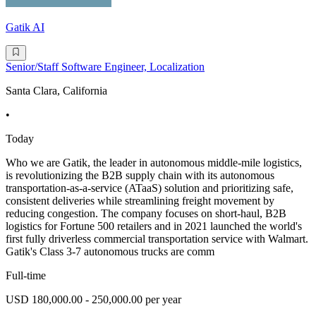
Gatik AI
Senior/Staff Software Engineer, Localization
Santa Clara, California
•
Today
Who we are Gatik, the leader in autonomous middle-mile logistics,
is revolutionizing the B2B supply chain with its autonomous
transportation-as-a-service (ATaaS) solution and prioritizing safe,
consistent deliveries while streamlining freight movement by
reducing congestion. The company focuses on short-haul, B2B
logistics for Fortune 500 retailers and in 2021 launched the world's
first fully driverless commercial transportation service with Walmart.
Gatik's Class 3-7 autonomous trucks are comm
Full-time
USD 180,000.00 - 250,000.00 per year