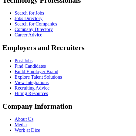
Technology Professionals
Search for Jobs
Jobs Directory
Search for Companies
Company Directory
Career Advice
Employers and Recruiters
Post Jobs
Find Candidates
Build Employer Brand
Explore Talent Solutions
View Integrations
Recruiting Advice
Hiring Resources
Company Information
About Us
Media
Work at Dice