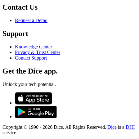
Contact Us
Request a Demo
Support
Knowledge Center
Privacy & Trust Center
Contact Support
Get the Dice app.
Unlock your tech potential.
Copyright © 1990 -
2026
Dice. All Rights Reserved.
Dice
is a
DHI
service.