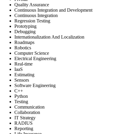
Quality Assurance
Continuous Integration and Development
Continuous Integration
Regression Testing
Prototyping
Debugging
Internationalization And Localization
Roadmaps
Robotics
Computer Science
Electrical Engineering
Real-time
IaaS
Estimating
Sensors
Software Engineering
C++
Python
Testing
Communication
Collaboration
IT Strategy
RADIUS
Reporting
Life Insurance