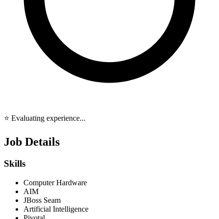
⭐ Evaluating experience...
Job Details
Skills
Computer Hardware
AIM
JBoss Seam
Artificial Intelligence
Pivotal