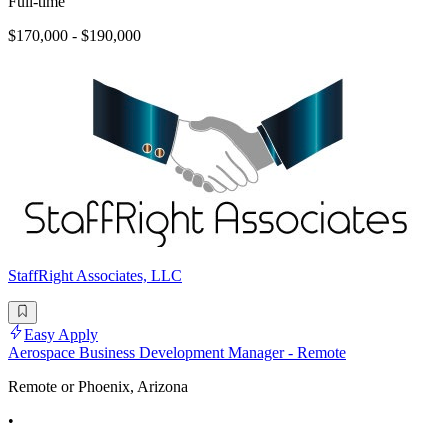
Full-time
$170,000 - $190,000
StaffRight Associates, LLC
Easy Apply
Aerospace Business Development Manager - Remote
Remote or Phoenix, Arizona
•