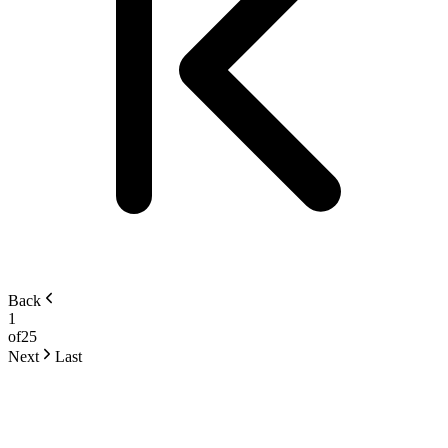
Back
1
of
25
Next
Last