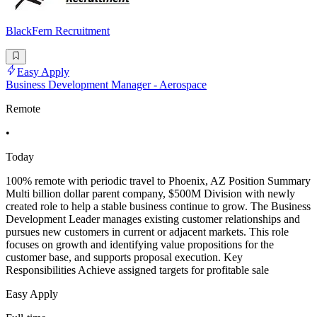
BlackFern Recruitment
Easy Apply
Business Development Manager - Aerospace
Remote
•
Today
100% remote with periodic travel to Phoenix, AZ Position Summary
Multi billion dollar parent company, $500M Division with newly
created role to help a stable business continue to grow. The Business
Development Leader manages existing customer relationships and
pursues new customers in current or adjacent markets. This role
focuses on growth and identifying value propositions for the
customer base, and supports proposal execution. Key
Responsibilities Achieve assigned targets for profitable sale
Easy Apply