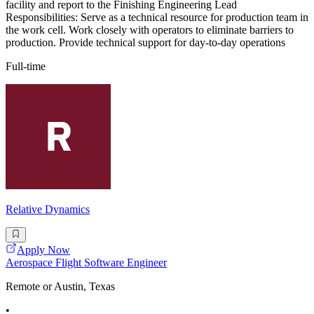
facility and report to the Finishing Engineering Lead
Responsibilities: Serve as a technical resource for production team in
the work cell. Work closely with operators to eliminate barriers to
production. Provide technical support for day-to-day operations
Full-time
Relative Dynamics
Apply Now
Aerospace Flight Software Engineer
Remote or Austin, Texas
•