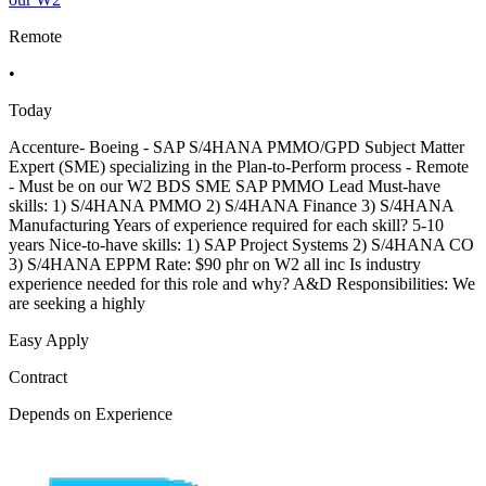
Remote
•
Today
Accenture- Boeing - SAP S/4HANA PMMO/GPD Subject Matter
Expert (SME) specializing in the Plan-to-Perform process - Remote
- Must be on our W2 BDS SME SAP PMMO Lead Must-have
skills: 1) S/4HANA PMMO 2) S/4HANA Finance 3) S/4HANA
Manufacturing Years of experience required for each skill? 5-10
years Nice-to-have skills: 1) SAP Project Systems 2) S/4HANA CO
3) S/4HANA EPPM Rate: $90 phr on W2 all inc Is industry
experience needed for this role and why? A&D Responsibilities: We
are seeking a highly
Easy Apply
Contract
Depends on Experience