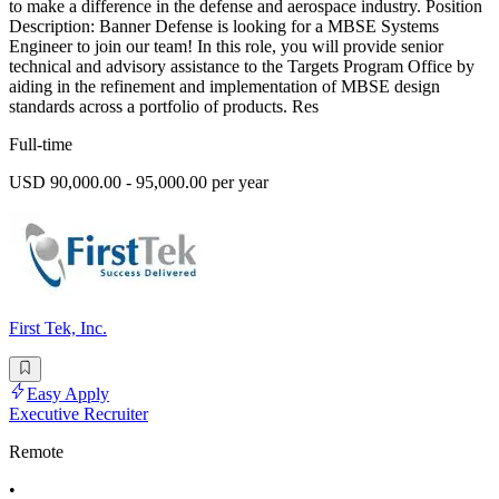
to make a difference in the defense and aerospace industry. Position
Description: Banner Defense is looking for a MBSE Systems
Engineer to join our team! In this role, you will provide senior
technical and advisory assistance to the Targets Program Office by
aiding in the refinement and implementation of MBSE design
standards across a portfolio of products. Res
Full-time
USD 90,000.00 - 95,000.00 per year
First Tek, Inc.
Easy Apply
Executive Recruiter
Remote
•