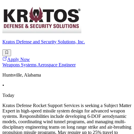
Kratos Defense and Security Solutions, Inc.
Apply Now
Weapons Systems Aerospace Engineer
Huntsville, Alabama
•
Today
Kratos Defense Rocket Support Services is seeking a Subject Matter
Expert in high-speed missile system design for advanced weapon
systems. Responsibilities include developing 6-DOF aerodynamic
models, coordinating wind tunnel programs, and managing multi-
disciplinary engineering teams on long range strike and air-breathing
propulsion missile programs. May require up to 25% travel to