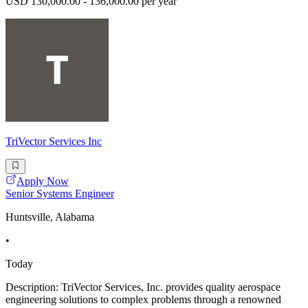
USD 130,000.00 - 136,000.00 per year
TriVector Services Inc
Apply Now
Senior Systems Engineer
Huntsville, Alabama
•
Today
Description: TriVector Services, Inc. provides quality aerospace
engineering solutions to complex problems through a renowned