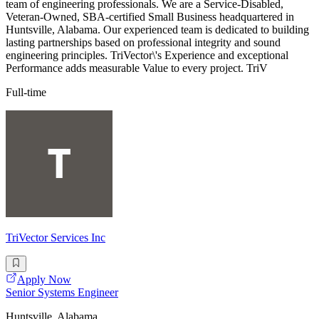
team of engineering professionals. We are a Service-Disabled,
Veteran-Owned, SBA-certified Small Business headquartered in
Huntsville, Alabama. Our experienced team is dedicated to building
lasting partnerships based on professional integrity and sound
engineering principles. TriVector\'s Experience and exceptional
Performance adds measurable Value to every project. TriV
Full-time
TriVector Services Inc
Apply Now
Senior Systems Engineer
Huntsville, Alabama