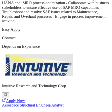
HANA and iMRO process optimization - Collaborate with business
stakeholders to ensure effective use of SAP MRO capabilities -
Troubleshoot and resolve SAP issues related to Maintenance,
Repair, and Overhaul processes - Engage in process improvement
activitie
Easy Apply
Contract
Depends on Experience
Intuitive Research and Technology Corp
Apply Now
Aerospace Structural Engineer/Analyst