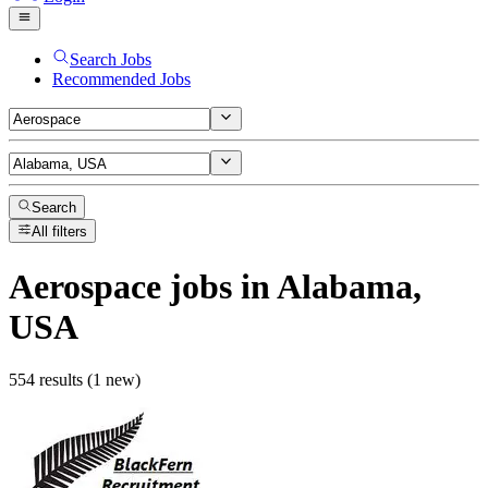
Search Jobs
Recommended Jobs
Search
All filters
Aerospace
jobs
in Alabama,
USA
554 results (1 new)