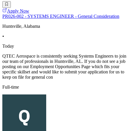
Apply Now
PR026-002 - SYSTEMS ENGINEER - General Consideration
Huntsville, Alabama
•
Today
QTEC Aerospace is consistently seeking Systems Engineers to join
our team of professionals in Huntsville, AL. If you do not see a job
posting on our Employment Opportunities Page which fits your
specific skillset and would like to submit your application for us to
keep on file for general con
Full-time