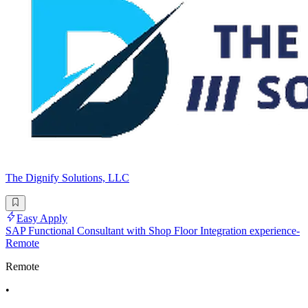
The Dignify Solutions, LLC
Easy Apply
SAP Functional Consultant with Shop Floor Integration experience-
Remote
Remote
•