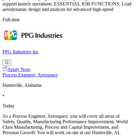
support launch operations. ESSENTIAL JOB FUNCTIONS: Lead
aerodynamic design and analysis for advanced high-speed
Full-time
PPG Industries Inc
Apply Now
Process Engineer, Aerospace
Huntsville, Alabama
•
Today
As a Process Engineer, Aerospace, you will cover all areas of
Safety, Quality, Manufacturing Performance Improvement, World
Class Manufacturing, Process and Capital Improvement, and
Personal Growth. You will work on-site at our Huntsville, AL