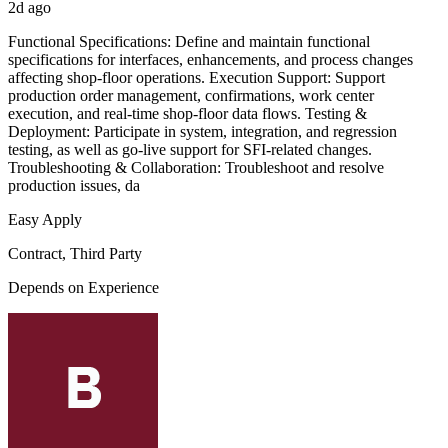
2d ago
Functional Specifications: Define and maintain functional
specifications for interfaces, enhancements, and process changes
affecting shop-floor operations. Execution Support: Support
production order management, confirmations, work center
execution, and real-time shop-floor data flows. Testing &
Deployment: Participate in system, integration, and regression
testing, as well as go-live support for SFI-related changes.
Troubleshooting & Collaboration: Troubleshoot and resolve
production issues, da
Easy Apply
Contract, Third Party
Depends on Experience