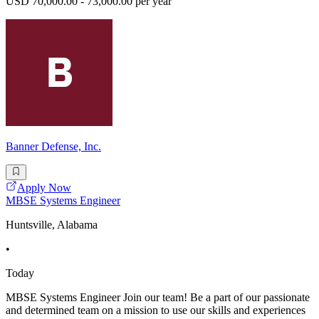
USD 70,000.00 - 73,000.00 per year
Banner Defense, Inc.
Apply Now
MBSE Systems Engineer
Huntsville, Alabama
•
Today
MBSE Systems Engineer Join our team! Be a part of our passionate
and determined team on a mission to use our skills and experiences