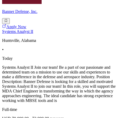
Banner Defense, Inc.
Apply Now
Systems Analyst II
Huntsville, Alabama
•
Today
Systems Analyst II Join our team! Be a part of our passionate and
determined team on a mission to use our skills and experiences to
make a difference in the defense and aerospace industry. Position
Description: Banner Defense is looking for a skilled and motivated
Systems Analyst II to join our team! In this role, you will support the
MDA Chief Engineer in transforming the way in which the agency
approaches engineering. The ideal candidate has strong experience
working with MBSE tools and is
Full-time