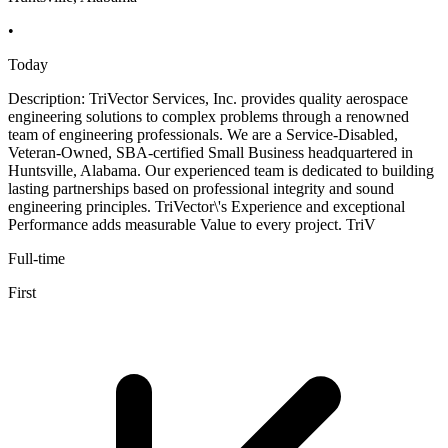
•
Today
Description: TriVector Services, Inc. provides quality aerospace
engineering solutions to complex problems through a renowned
team of engineering professionals. We are a Service-Disabled,
Veteran-Owned, SBA-certified Small Business headquartered in
Huntsville, Alabama. Our experienced team is dedicated to building
lasting partnerships based on professional integrity and sound
engineering principles. TriVector\'s Experience and exceptional
Performance adds measurable Value to every project. TriV
Full-time
First