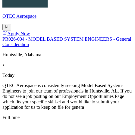
QTEC Aerospace
Apply Now
PR026-004 - MODEL BASED SYSTEM ENGINEERS - General
Consideration
Huntsville, Alabama
•
Today
QTEC Aerospace is consistently seeking Model Based Systems
Engineers to join our team of professionals in Huntsville, AL. If you
do not see a job posting on our Employment Opportunities Page
which fits your specific skillset and would like to submit your
application for us to keep on file for genera
Full-time