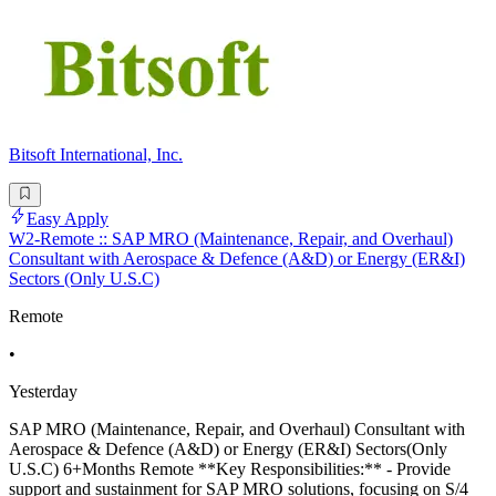
Bitsoft International, Inc.
Easy Apply
W2-Remote :: SAP MRO (Maintenance, Repair, and Overhaul)
Consultant with Aerospace & Defence (A&D) or Energy (ER&I)
Sectors (Only U.S.C)
Remote
•
Yesterday
SAP MRO (Maintenance, Repair, and Overhaul) Consultant with
Aerospace & Defence (A&D) or Energy (ER&I) Sectors(Only
U.S.C) 6+Months Remote **Key Responsibilities:** - Provide
support and sustainment for SAP MRO solutions, focusing on S/4