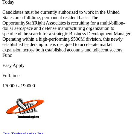
Today
Candidates must be currently authorized to work in the United
States on a full-time, permanent resident basis. The
OpportunityStaffRight Associates is recruiting for a multi-billion-
dollar aerospace and defense manufacturing organization to
spearhead the search for a strategic Business Development Manager.
Operating within a high-performing $500M division, this newly
established leadership role is designed to accelerate market
expansion across both established accounts and adjacent sectors.
Func
Easy Apply
Full-time
170000 - 190000