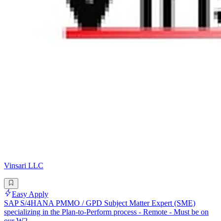
Vinsari LLC
Easy Apply
SAP S/4HANA PMMO / GPD Subject Matter Expert (SME)
specializing in the Plan-to-Perform process - Remote - Must be on
our W2