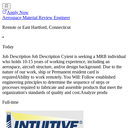
Apply Now
Aerospace Material Review Engineer
Remote or East Hartford, Connecticut
•
Today
Job Description Job Description Cyient is seeking a MRB individual
who holds 10-15 years of working experience, including an
aerospace, aircraft structure, and/or design background. Due to the
nature of our work, ship or Permanent resident card is
requiredAbility to work remotely. You Will: Follow established
engineering principles to determine the sequence of steps or
processes required to fabricate and assemble products that meet the
organization's standards of quality and cost.Analyze produ
Full-time