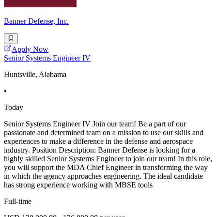
Banner Defense, Inc.
Apply Now
Senior Systems Engineer IV
Huntsville, Alabama
•
Today
Senior Systems Engineer IV Join our team! Be a part of our
passionate and determined team on a mission to use our skills and
experiences to make a difference in the defense and aerospace
industry. Position Description: Banner Defense is looking for a
highly skilled Senior Systems Engineer to join our team! In this role,
you will support the MDA Chief Engineer in transforming the way
in which the agency approaches engineering. The ideal candidate
has strong experience working with MBSE tools
Full-time