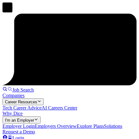
Job Search
Companies
Career Resources
Tech Career Advice
AI Careers Center
Why Dice
I'm an Employer
Employer Login
Employers Overview
Explore Plans
Solutions
Request a Demo
Login