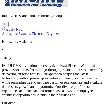
Intuitive Research and Technology Corp
Apply Now
Aerospace Systems Electrical Engineer
Huntsville, Alabama
•
Today
INTUITIVE is a nationally recognized Best Place to Work that
provides solutions from design through production to sustainment by
delivering targeted results. Our approach couples the latest
technology with engineering expertise and analytical proficiency
while remaining true to genuine customer relationships and a culture
that fosters growth and opportunity. Our diverse portfolio of
capabilities and extensive customer base allows our employees
countless opportunities to pursue their passions an
Full-time