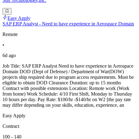
Sun Technologies,Inc.
Easy Apply
SAP ERP Analyst - Need to have experience in Aerospace Domain
Remote
•
6d ago
Job Title: SAP ERP Analyst Need to have experience in Aerospace
Domain DOD (Dept of Defense) / Department of War(DOW)
projects ship required due to program access requirements. Must be
eligible to obtain DOD Clearance Duration: up to 15 months
Contract with possible extensions Location: Remote work (Work
from home) Work Schedule: 4/10 First Shift, Monday to Thursday
10 hours per day. Pay Rate: $100/hr -$140/hr on W2 [the pay rate
may differ depending on your skills, education, experience, an
Easy Apply
Contract
100 - 140