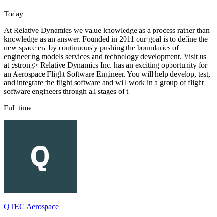
Today
At Relative Dynamics we value knowledge as a process rather than
knowledge as an answer. Founded in 2011 our goal is to define the
new space era by continuously pushing the boundaries of
engineering models services and technology development. Visit us
at ;/strong> Relative Dynamics Inc. has an exciting opportunity for
an Aerospace Flight Software Engineer. You will help develop, test,
and integrate the flight software and will work in a group of flight
software engineers through all stages of t
Full-time
QTEC Aerospace