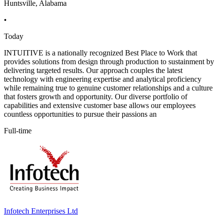
Huntsville, Alabama
•
Today
INTUITIVE is a nationally recognized Best Place to Work that
provides solutions from design through production to sustainment by
delivering targeted results. Our approach couples the latest
technology with engineering expertise and analytical proficiency
while remaining true to genuine customer relationships and a culture
that fosters growth and opportunity. Our diverse portfolio of
capabilities and extensive customer base allows our employees
countless opportunities to pursue their passions an
Full-time
Infotech Enterprises Ltd