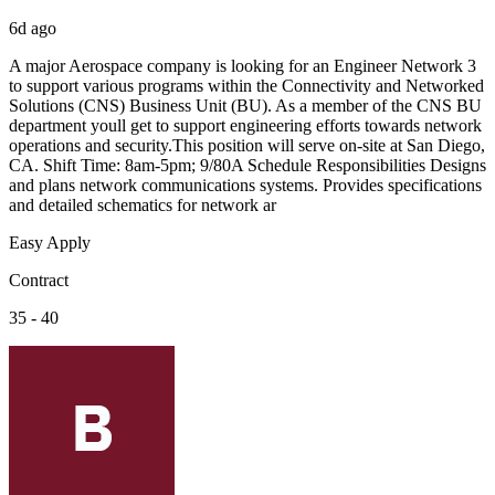
6d ago
A major Aerospace company is looking for an Engineer Network 3
to support various programs within the Connectivity and Networked
Solutions (CNS) Business Unit (BU). As a member of the CNS BU
department youll get to support engineering efforts towards network
operations and security.This position will serve on-site at San Diego,
CA. Shift Time: 8am-5pm; 9/80A Schedule Responsibilities Designs
and plans network communications systems. Provides specifications
and detailed schematics for network ar
Easy Apply
Contract
35 - 40