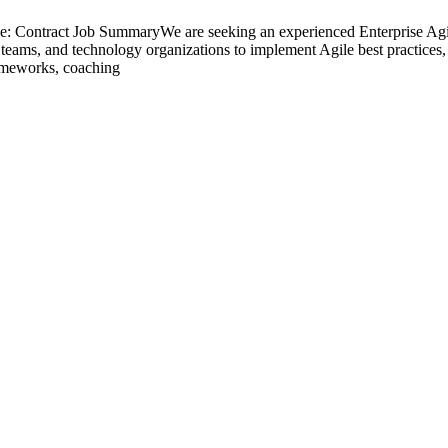
: Contract Job SummaryWe are seeking an experienced Enterprise Agile
 teams, and technology organizations to implement Agile best practices, 
rameworks, coaching