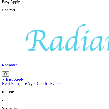
Easy Apply
Contract
Radiantze
Easy Apply
Need Enterprise Agile Coach - Remote
Remote
•
Yesterday