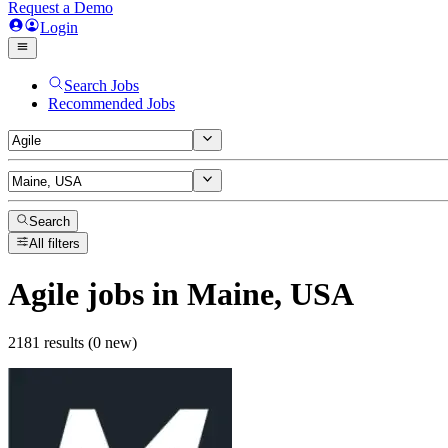
Request a Demo
Login
Search Jobs
Recommended Jobs
Search
All filters
Agile
jobs
in Maine, USA
2181 results (0 new)