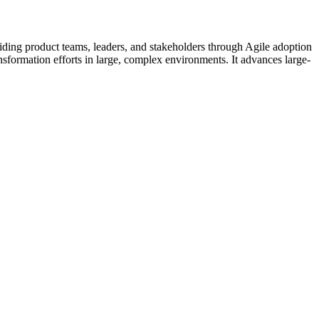
ding product teams, leaders, and stakeholders through Agile adoption
nsformation efforts in large, complex environments. It advances large-