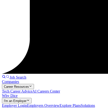
Job Search
Companies
Career Resources
Tech Career Advice
AI Careers Center
Why Dice
I'm an Employer
Employer Login
Employers Overview
Explore Plans
Solutions