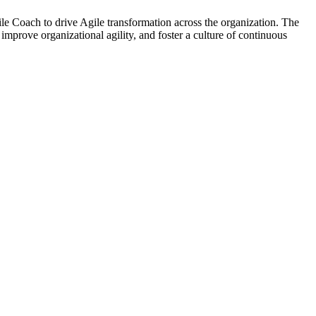
 Coach to drive Agile transformation across the organization. The
improve organizational agility, and foster a culture of continuous