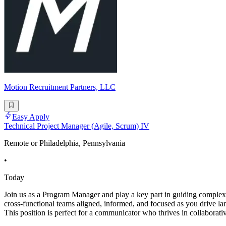
Motion Recruitment Partners, LLC
Easy Apply
Technical Project Manager (Agile, Scrum) IV
Remote or Philadelphia, Pennsylvania
•
Today
Join us as a Program Manager and play a key part in guiding complex i
cross-functional teams aligned, informed, and focused as you drive l
This position is perfect for a communicator who thrives in collaborativ