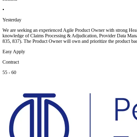
•
Yesterday
We are seeking an experienced Agile Product Owner with strong Health
knowledge of Claims Processing & Adjudication, Provider Data Mana
835, 837). The Product Owner will own and prioritize the product bac
Easy Apply
Contract
55 - 60