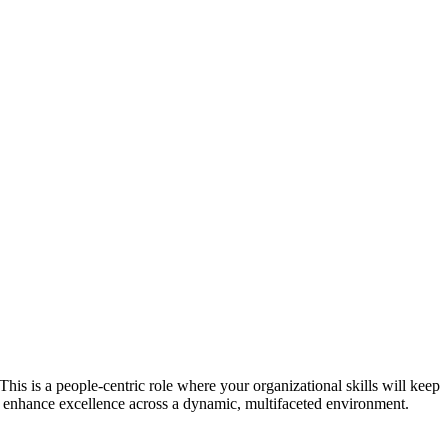
is is a people-centric role where your organizational skills will keep
nd enhance excellence across a dynamic, multifaceted environment.