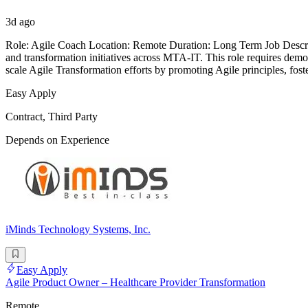
3d ago
Role: Agile Coach Location: Remote Duration: Long Term Job Descript
and transformation initiatives across MTA-IT. This role requires demo
scale Agile Transformation efforts by promoting Agile principles, foste
Easy Apply
Contract, Third Party
Depends on Experience
iMinds Technology Systems, Inc.
Easy Apply
Agile Product Owner – Healthcare Provider Transformation
Remote