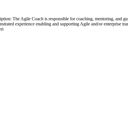
ion: The Agile Coach is responsible for coaching, mentoring, and gui
nstrated experience enabling and supporting Agile and/or enterprise tra
ri