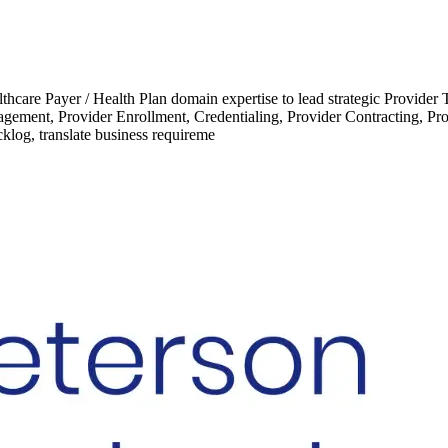
care Payer / Health Plan domain expertise to lead strategic Provider Tr
gement, Provider Enrollment, Credentialing, Provider Contracting, P
klog, translate business requireme