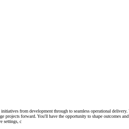
nitiatives from development through to seamless operational delivery. Th
arge projects forward. You'll have the opportunity to shape outcomes a
e settings, c