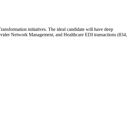
ansformation initiatives. The ideal candidate will have deep
rovider Network Management, and Healthcare EDI transactions (834,