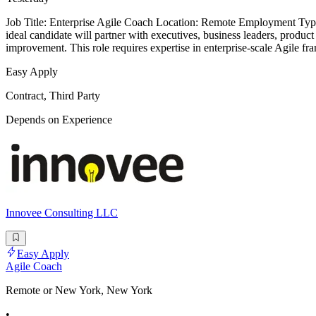
Job Title: Enterprise Agile Coach Location: Remote Employment Type
ideal candidate will partner with executives, business leaders, product
improvement. This role requires expertise in enterprise-scale Agile f
Easy Apply
Contract, Third Party
Depends on Experience
Innovee Consulting LLC
Easy Apply
Agile Coach
Remote or New York, New York
•