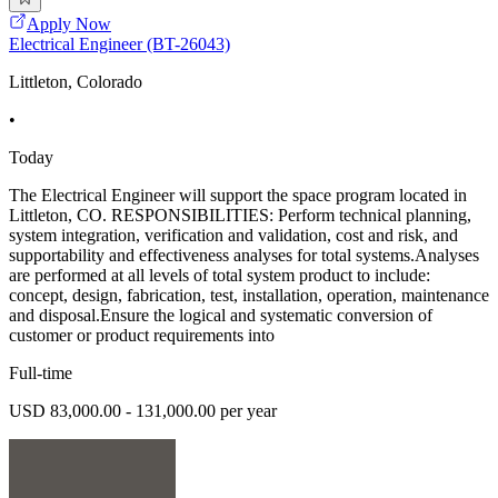
Apply Now
Electrical Engineer (BT-26043)
Littleton, Colorado
•
Today
The Electrical Engineer will support the space program located in
Littleton, CO. RESPONSIBILITIES: Perform technical planning,
system integration, verification and validation, cost and risk, and
supportability and effectiveness analyses for total systems.Analyses
are performed at all levels of total system product to include:
concept, design, fabrication, test, installation, operation, maintenance
and disposal.Ensure the logical and systematic conversion of
customer or product requirements into
Full-time
USD 83,000.00 - 131,000.00 per year