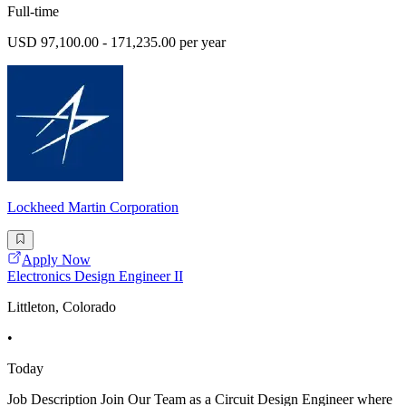
Full-time
USD 97,100.00 - 171,235.00 per year
Lockheed Martin Corporation
Apply Now
Electronics Design Engineer II
Littleton, Colorado
•
Today
Job Description Join Our Team as a Circuit Design Engineer where