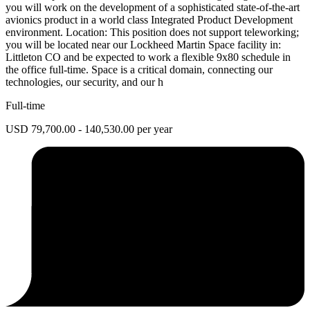
you will work on the development of a sophisticated state-of-the-art
avionics product in a world class Integrated Product Development
environment. Location: This position does not support teleworking;
you will be located near our Lockheed Martin Space facility in:
Littleton CO and be expected to work a flexible 9x80 schedule in
the office full-time. Space is a critical domain, connecting our
technologies, our security, and our h
Full-time
USD 79,700.00 - 140,530.00 per year