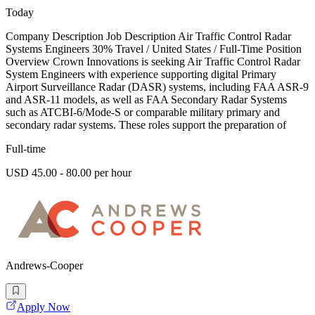
Today
Company Description Job Description Air Traffic Control Radar
Systems Engineers 30% Travel / United States / Full-Time Position
Overview Crown Innovations is seeking Air Traffic Control Radar
System Engineers with experience supporting digital Primary
Airport Surveillance Radar (DASR) systems, including FAA ASR-9
and ASR-11 models, as well as FAA Secondary Radar Systems
such as ATCBI-6/Mode-S or comparable military primary and
secondary radar systems. These roles support the preparation of
Full-time
USD 45.00 - 80.00 per hour
Andrews-Cooper
Apply Now