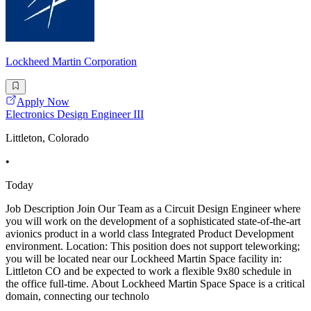
Lockheed Martin Corporation
Apply Now
Electronics Design Engineer III
Littleton, Colorado
•
Today
Job Description Join Our Team as a Circuit Design Engineer where
you will work on the development of a sophisticated state-of-the-art
avionics product in a world class Integrated Product Development
environment. Location: This position does not support teleworking;
you will be located near our Lockheed Martin Space facility in:
Littleton CO and be expected to work a flexible 9x80 schedule in
the office full-time. About Lockheed Martin Space Space is a critical
domain, connecting our technolo