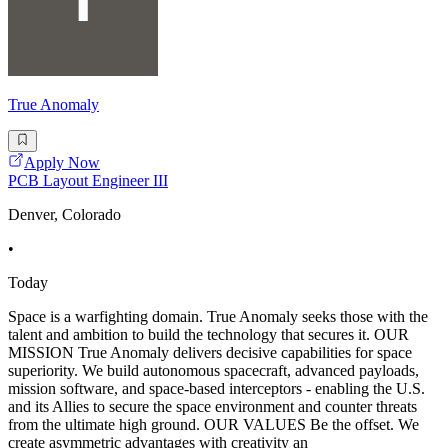
True Anomaly
Apply Now
PCB Layout Engineer III
Denver, Colorado
•
Today
Space is a warfighting domain. True Anomaly seeks those with the
talent and ambition to build the technology that secures it. OUR
MISSION True Anomaly delivers decisive capabilities for space
superiority. We build autonomous spacecraft, advanced payloads,
mission software, and space-based interceptors - enabling the U.S.
and its Allies to secure the space environment and counter threats
from the ultimate high ground. OUR VALUES Be the offset. We
create asymmetric advantages with creativity an