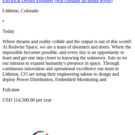
Electrical Design Engineer (will consider all senior levels)
Littleton, Colorado
•
Today
Where dreams and reality collide and the output is out of this world!
At Redwire Space, we are a team of dreamers and doers. Where the
impossible becomes possible, and every day is an opportunity to
learn and get one step closer to knowing the unknown. Join us on
our mission to expand humanity's presence in space. Through
continuous innovation and operational excellence our team in
Littleton, CO are using their engineering talents to design and
deploy Power Distribution, Embedded Monitoring and
Full-time
USD 114,500.00 per year