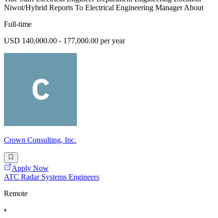
Niwot/Hybrid Reports To Electrical Engineering Manager About
Full-time
USD 140,000.00 - 177,000.00 per year
Crown Consulting, Inc.
Apply Now
ATC Radar Systems Engineers
Remote
•