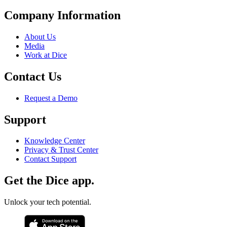
Company Information
About Us
Media
Work at Dice
Contact Us
Request a Demo
Support
Knowledge Center
Privacy & Trust Center
Contact Support
Get the Dice app.
Unlock your tech potential.