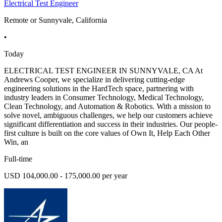
Electrical Test Engineer
Remote or Sunnyvale, California
•
Today
ELECTRICAL TEST ENGINEER IN SUNNYVALE, CA At
Andrews Cooper, we specialize in delivering cutting-edge
engineering solutions in the HardTech space, partnering with
industry leaders in Consumer Technology, Medical Technology,
Clean Technology, and Automation & Robotics. With a mission to
solve novel, ambiguous challenges, we help our customers achieve
significant differentiation and success in their industries. Our people-
first culture is built on the core values of Own It, Help Each Other
Win, an
Full-time
USD 104,000.00 - 175,000.00 per year