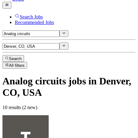
Search Jobs
Recommended Jobs
Search
All filters
Analog circuits
jobs
in Denver,
CO, USA
10 results (2 new)