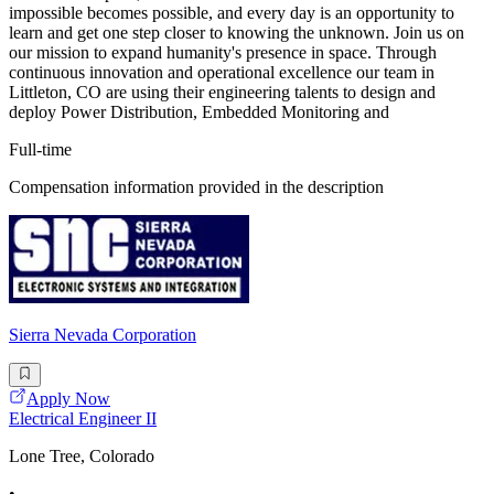
impossible becomes possible, and every day is an opportunity to
learn and get one step closer to knowing the unknown. Join us on
our mission to expand humanity's presence in space. Through
continuous innovation and operational excellence our team in
Littleton, CO are using their engineering talents to design and
deploy Power Distribution, Embedded Monitoring and
Full-time
Compensation information provided in the description
Sierra Nevada Corporation
Apply Now
Electrical Engineer II
Lone Tree, Colorado
•