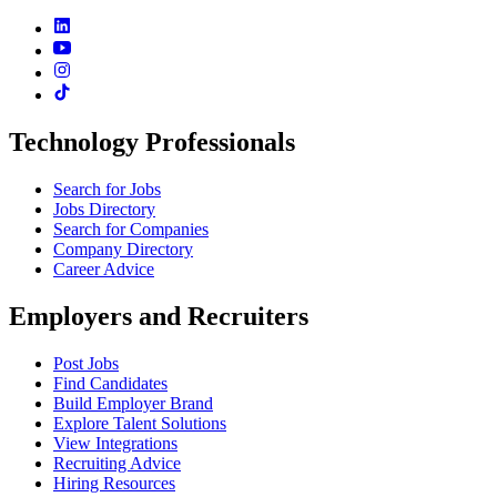
Technology Professionals
Search for Jobs
Jobs Directory
Search for Companies
Company Directory
Career Advice
Employers and Recruiters
Post Jobs
Find Candidates
Build Employer Brand
Explore Talent Solutions
View Integrations
Recruiting Advice
Hiring Resources