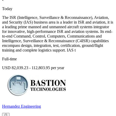
Today
The ISR (Intelligence, Surveillance & Reconnaissance), Aviation,
and Security (IAS) business area is a leader in ISR and aviation, it is
a leading prime manned and unmanned aircraft systems integrator
for innovative, high-performance ISR and aviation systems. Its end-
to-end Command, Control, Computers, Communications and
Intelligence, Surveillance & Reconnaissance (C4ISR) capabilities
encompass design, integration, test, certification, ground/flight
training and complete logistics support. IAS t
Full-time
USD 82,039.23 - 112,803.95 per year
Hernandez Engineering