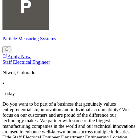
Particle Measuring Systems
Apply Now
Staff Electrical Engineer
Niwot, Colorado
•
Today
Do you want to be part of a business that genuinely values
entrepreneurialism, innovation and individual accountability? We
focus on our customers and are proud of the difference our
technology makes. We partner with some of the biggest
manufacturing companies in the world and our technical innovations
are used to enhance well-known brands across multiple industries.
Title Staff Electrical Engineer Department Engineering Location