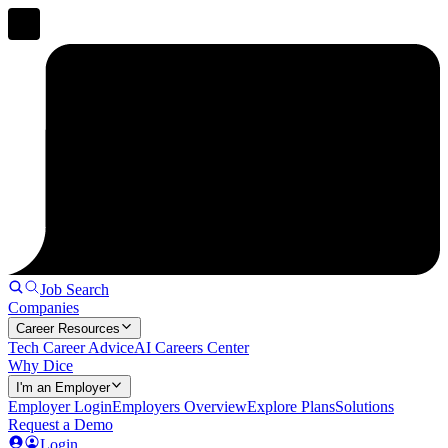
Job Search
Companies
Career Resources
Tech Career Advice
AI Careers Center
Why Dice
I'm an Employer
Employer Login
Employers Overview
Explore Plans
Solutions
Request a Demo
Login