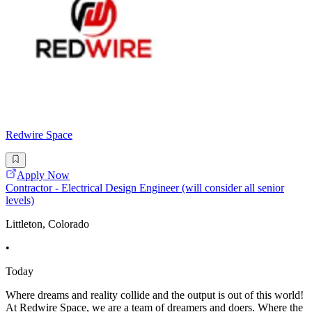
Redwire Space
Apply Now
Contractor - Electrical Design Engineer (will consider all senior
levels)
Littleton, Colorado
•
Today
Where dreams and reality collide and the output is out of this world!
At Redwire Space, we are a team of dreamers and doers. Where the