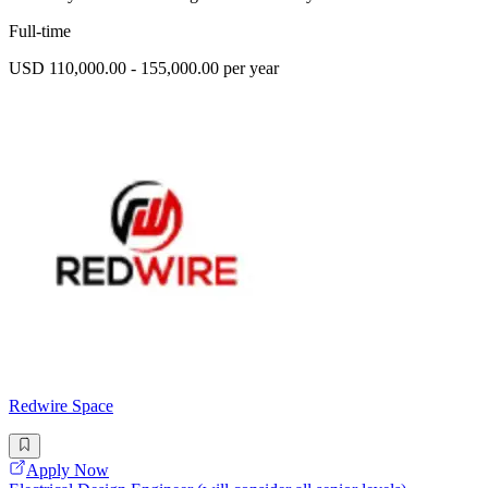
Full-time
USD 110,000.00 - 155,000.00 per year
Redwire Space
Apply Now