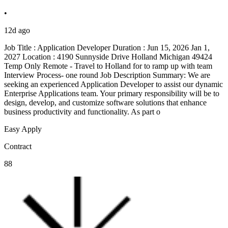
•
12d ago
Job Title : Application Developer Duration : Jun 15, 2026 Jan 1,
2027 Location : 4190 Sunnyside Drive Holland Michigan 49424
Temp Only Remote - Travel to Holland for to ramp up with team
Interview Process- one round Job Description Summary: We are
seeking an experienced Application Developer to assist our dynamic
Enterprise Applications team. Your primary responsibility will be to
design, develop, and customize software solutions that enhance
business productivity and functionality. As part o
Easy Apply
Contract
88