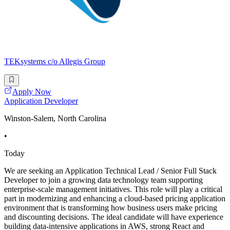
TEKsystems c/o Allegis Group
Apply Now
Application Developer
Winston-Salem, North Carolina
•
Today
We are seeking an Application Technical Lead / Senior Full Stack
Developer to join a growing data technology team supporting
enterprise-scale management initiatives. This role will play a critical
part in modernizing and enhancing a cloud-based pricing application
environment that is transforming how business users make pricing
and discounting decisions. The ideal candidate will have experience
building data-intensive applications in AWS, strong React and