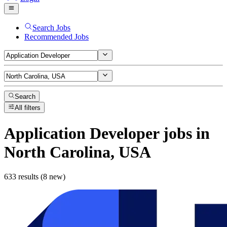
Search Jobs
Recommended Jobs
Search
All filters
Application Developer
jobs
in
North Carolina, USA
633 results (8 new)