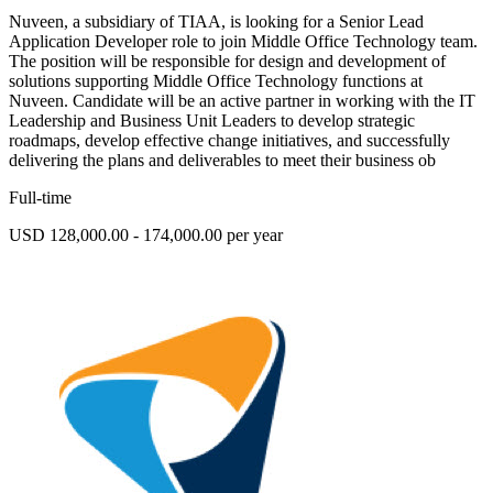
Nuveen, a subsidiary of TIAA, is looking for a Senior Lead
Application Developer role to join Middle Office Technology team.
The position will be responsible for design and development of
solutions supporting Middle Office Technology functions at
Nuveen. Candidate will be an active partner in working with the IT
Leadership and Business Unit Leaders to develop strategic
roadmaps, develop effective change initiatives, and successfully
delivering the plans and deliverables to meet their business ob
Full-time
USD 128,000.00 - 174,000.00 per year