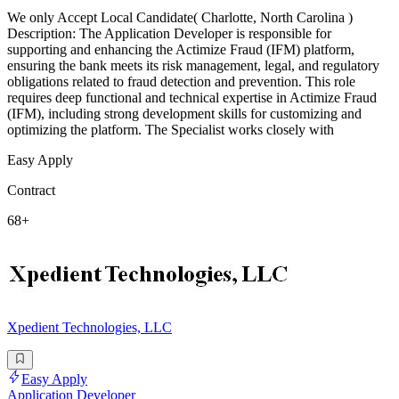
We only Accept Local Candidate( Charlotte, North Carolina )
Description: The Application Developer is responsible for
supporting and enhancing the Actimize Fraud (IFM) platform,
ensuring the bank meets its risk management, legal, and regulatory
obligations related to fraud detection and prevention. This role
requires deep functional and technical expertise in Actimize Fraud
(IFM), including strong development skills for customizing and
optimizing the platform. The Specialist works closely with
Easy Apply
Contract
68+
Xpedient Technologies, LLC
Easy Apply
Application Developer