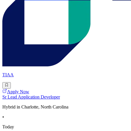
TIAA
Apply Now
Sr Lead Application Developer
Hybrid in Charlotte, North Carolina
•
Today