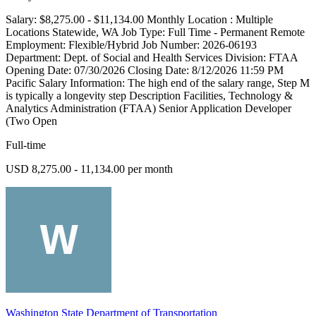
Salary: $8,275.00 - $11,134.00 Monthly Location : Multiple
Locations Statewide, WA Job Type: Full Time - Permanent Remote
Employment: Flexible/Hybrid Job Number: 2026-06193
Department: Dept. of Social and Health Services Division: FTAA
Opening Date: 07/30/2026 Closing Date: 8/12/2026 11:59 PM
Pacific Salary Information: The high end of the salary range, Step M
is typically a longevity step Description Facilities, Technology &
Analytics Administration (FTAA) Senior Application Developer
(Two Open
Full-time
USD 8,275.00 - 11,134.00 per month
Washington State Department of Transportation