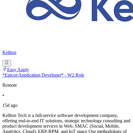
Kellton
Easy Apply
*Epicor/Application Developer* - W2 Role
Remote
•
15d ago
Kellton Tech is a full-service software development company,
offering end-to-end IT solutions, strategic technology consulting and
product development services in Web, SMAC (Social, Mobile,
Analytics, Cloud), ERP-BPM, and IoT space Our methodology of