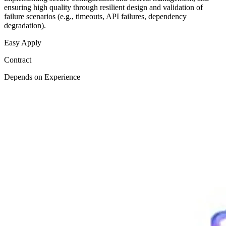
ensuring high quality through resilient design and validation of
failure scenarios (e.g., timeouts, API failures, dependency
degradation).
Easy Apply
Contract
Depends on Experience