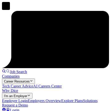
Job Search
Companies
Career Resources
Tech Career Advice
AI Careers Center
Why Dice
I'm an Employer
Employer Login
Employers Overview
Explore Plans
Solutions
Request a Demo
Login