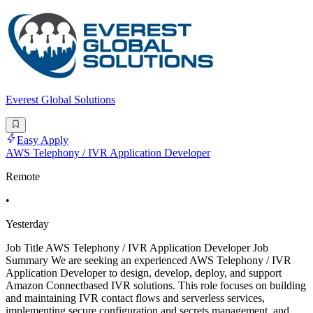
Everest Global Solutions
Easy Apply
AWS Telephony / IVR Application Developer
Remote
•
Yesterday
Job Title AWS Telephony / IVR Application Developer Job
Summary We are seeking an experienced AWS Telephony / IVR
Application Developer to design, develop, deploy, and support
Amazon Connectbased IVR solutions. This role focuses on building
and maintaining IVR contact flows and serverless services,
implementing secure configuration and secrets management, and