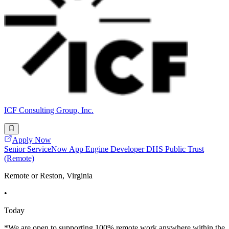
ICF Consulting Group, Inc.
Apply Now
Senior ServiceNow App Engine Developer DHS Public Trust
(Remote)
Remote or Reston, Virginia
•
Today
*We are open to supporting 100% remote work anywhere within the