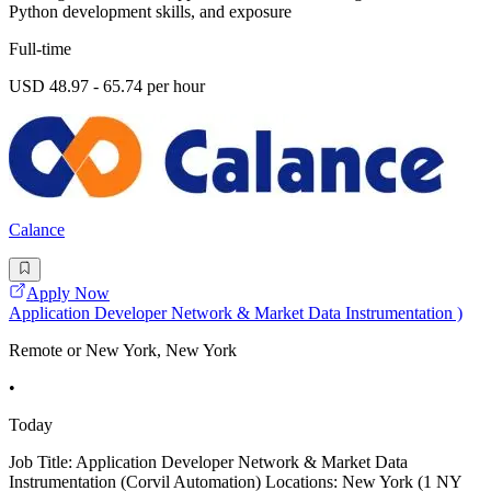
Python development skills, and exposure
Full-time
USD 48.97 - 65.74 per hour
Calance
Apply Now
Application Developer Network & Market Data Instrumentation )
Remote or New York, New York
•
Today
Job Title: Application Developer Network & Market Data
Instrumentation (Corvil Automation) Locations: New York (1 NY