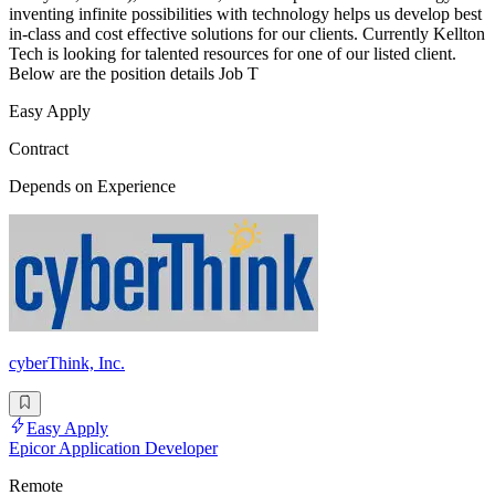
inventing infinite possibilities with technology helps us develop best
in-class and cost effective solutions for our clients. Currently Kellton
Tech is looking for talented resources for one of our listed client.
Below are the position details Job T
Easy Apply
Contract
Depends on Experience
cyberThink, Inc.
Easy Apply
Epicor Application Developer
Remote