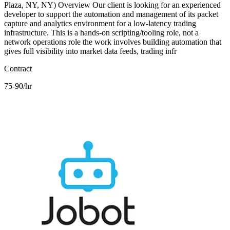
Plaza, NY, NY) Overview Our client is looking for an experienced
developer to support the automation and management of its packet
capture and analytics environment for a low-latency trading
infrastructure. This is a hands-on scripting/tooling role, not a
network operations role the work involves building automation that
gives full visibility into market data feeds, trading infr
Contract
75-90/hr