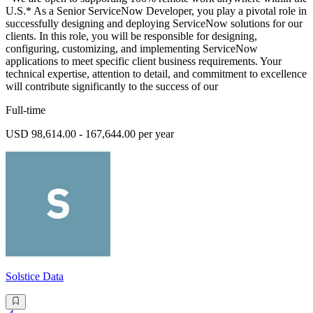
U.S.* As a Senior ServiceNow Developer, you play a pivotal role in
successfully designing and deploying ServiceNow solutions for our
clients. In this role, you will be responsible for designing,
configuring, customizing, and implementing ServiceNow
applications to meet specific client business requirements. Your
technical expertise, attention to detail, and commitment to excellence
will contribute significantly to the success of our
Full-time
USD 98,614.00 - 167,644.00 per year
Solstice Data