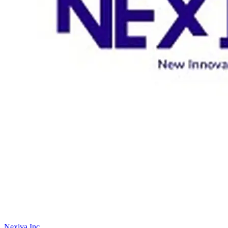
Nexiva Inc.