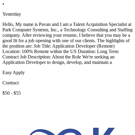
•
Yesterday
Hello, My name is Pavan and I am a Talent Acquisition Specialist at
Park Computer Systems, Inc., a Technology Consulting and Staffing
company. After reviewing your resume, I believe that you may be a
good fit for a job opening with one of our clients. The highlights of
the position are: Job Title: Application Developer (Remote)
Location: 100% Remote within the US Duration: Long Term
Contract Job Description: About the Role We're seeking an
Application Developer to design, develop, and maintain a
Easy Apply
Contract
$50 - $55