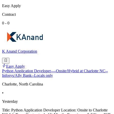
Easy Apply
Contract
0 - 0
K Anand Corporation
Easy Apply
Python Application Developer----Onsite/Hybrid at Charlotte NC--
Infosys/Ally Bank--Locals only
Charlotte, North Carolina
•
Yesterday
Title: Python Application Developer Location: Onsite to Charlotte