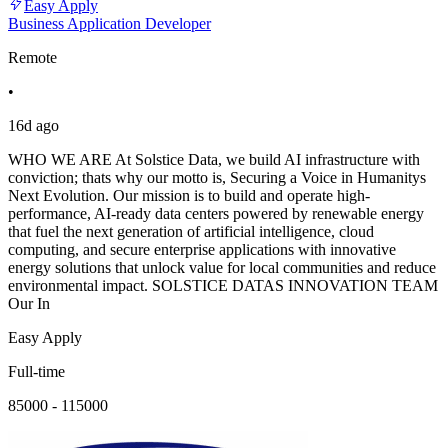
Easy Apply
Business Application Developer
Remote
•
16d ago
WHO WE ARE At Solstice Data, we build AI infrastructure with
conviction; thats why our motto is, Securing a Voice in Humanitys
Next Evolution. Our mission is to build and operate high-
performance, AI-ready data centers powered by renewable energy
that fuel the next generation of artificial intelligence, cloud
computing, and secure enterprise applications with innovative
energy solutions that unlock value for local communities and reduce
environmental impact. SOLSTICE DATAS INNOVATION TEAM
Our In
Easy Apply
Full-time
85000 - 115000