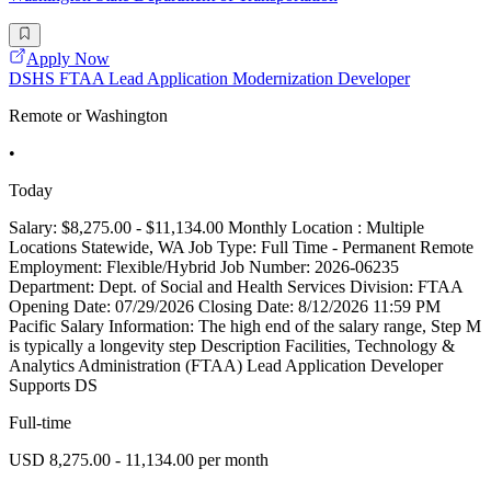
Apply Now
DSHS FTAA Lead Application Modernization Developer
Remote or Washington
•
Today
Salary: $8,275.00 - $11,134.00 Monthly Location : Multiple
Locations Statewide, WA Job Type: Full Time - Permanent Remote
Employment: Flexible/Hybrid Job Number: 2026-06235
Department: Dept. of Social and Health Services Division: FTAA
Opening Date: 07/29/2026 Closing Date: 8/12/2026 11:59 PM
Pacific Salary Information: The high end of the salary range, Step M
is typically a longevity step Description Facilities, Technology &
Analytics Administration (FTAA) Lead Application Developer
Supports DS
Full-time
USD 8,275.00 - 11,134.00 per month