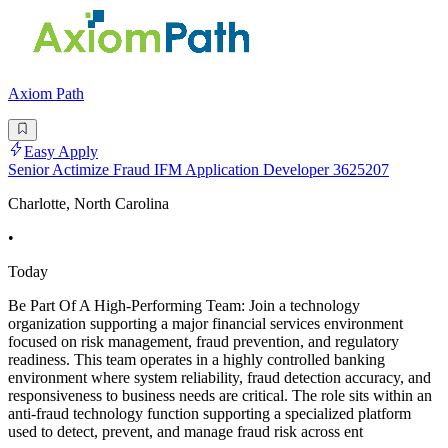
Axiom Path
Easy Apply
Senior Actimize Fraud IFM Application Developer 3625207
Charlotte, North Carolina
•
Today
Be Part Of A High-Performing Team: Join a technology
organization supporting a major financial services environment
focused on risk management, fraud prevention, and regulatory
readiness. This team operates in a highly controlled banking
environment where system reliability, fraud detection accuracy, and
responsiveness to business needs are critical. The role sits within an
anti-fraud technology function supporting a specialized platform
used to detect, prevent, and manage fraud risk across ent