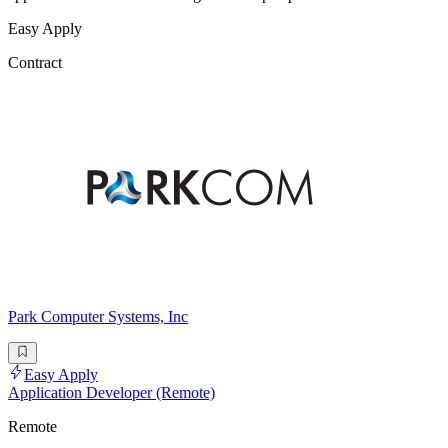
Easy Apply
Contract
Park Computer Systems, Inc
Easy Apply
Application Developer (Remote)
Remote