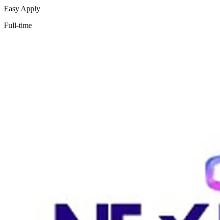
Easy Apply
Full-time