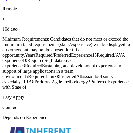
Remote
•
10d ago
Minimum Requirements: Candidates that do not meet or exceed the
minimum stated requirements (skills/experience) will be displayed to
customers but may not be chosen for this
opportunity.YearsRequired/PreferredExperience15RequiredJAVA
experience10RequiredSQL database
experience8RequiredSustaining and development experience in
support of large applications in a team
environment5RequiredLinux8PreferredAtlassian tool suite,
especially JIRA8PreferredAgile methodology2PreferredExperience
with State of
Easy Apply
Contract
Depends on Experience