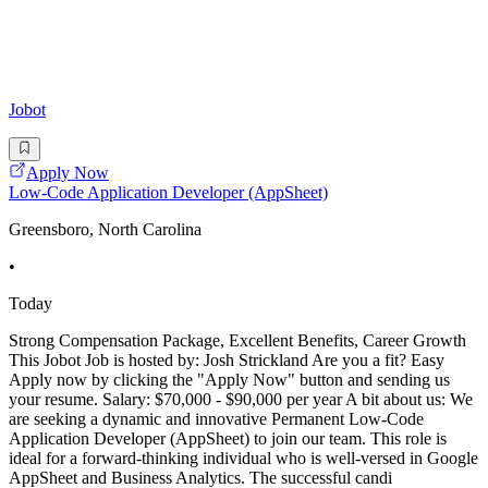
Jobot
Apply Now
Low-Code Application Developer (AppSheet)
Greensboro, North Carolina
•
Today
Strong Compensation Package, Excellent Benefits, Career Growth
This Jobot Job is hosted by: Josh Strickland Are you a fit? Easy
Apply now by clicking the "Apply Now" button and sending us
your resume. Salary: $70,000 - $90,000 per year A bit about us: We
are seeking a dynamic and innovative Permanent Low-Code
Application Developer (AppSheet) to join our team. This role is
ideal for a forward-thinking individual who is well-versed in Google
AppSheet and Business Analytics. The successful candi