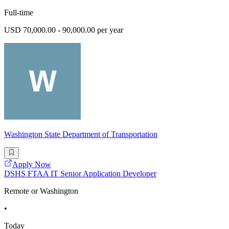
Full-time
USD 70,000.00 - 90,000.00 per year
Washington State Department of Transportation
Apply Now
DSHS FTAA IT Senior Application Developer
Remote or Washington
•
Today