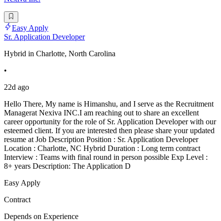
Easy Apply
Sr. Application Developer
Hybrid in Charlotte, North Carolina
•
22d ago
Hello There, My name is Himanshu, and I serve as the Recruitment
Managerat Nexiva INC.I am reaching out to share an excellent
career opportunity for the role of Sr. Application Developer with our
esteemed client. If you are interested then please share your updated
resume at Job Description Position : Sr. Application Developer
Location : Charlotte, NC Hybrid Duration : Long term contract
Interview : Teams with final round in person possible Exp Level :
8+ years Description: The Application D
Easy Apply
Contract
Depends on Experience