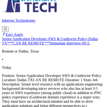
Inherent Technologies
Easy Apply
Senior Application Developer AWS & Guidewire Policy-Dallas
TX***CAN BE REMOTE***Immediate Interview-HCL
Remote or Dallas, Texas
•
Today
Position: Senior Application Developer AWS & Guidewire Policy
Location: Dallas TXCAN BE REMOTE Duration: 1 Years Job
Description: Senior level resource with an applications engineering
background developing micro services who also has at least 3-5
years of AWS experience (strong public cloud) in addition to PNC
policy experience (Guidewire domain experience is a major win).
They must have an architectural mindset and be able to drive
application solutions and bring different perspectives to t