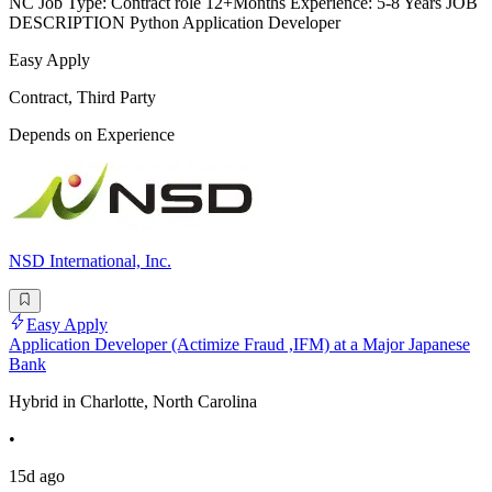
NC Job Type: Contract role 12+Months Experience: 5-8 Years JOB
DESCRIPTION Python Application Developer
Easy Apply
Contract, Third Party
Depends on Experience
NSD International, Inc.
Easy Apply
Application Developer (Actimize Fraud ,IFM) at a Major Japanese
Bank
Hybrid in Charlotte, North Carolina
•
15d ago