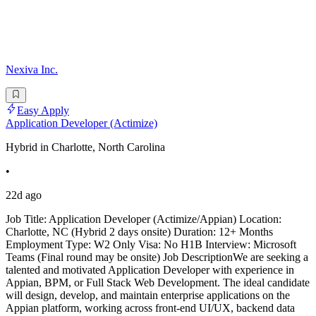
Nexiva Inc.
Easy Apply
Application Developer (Actimize)
Hybrid in Charlotte, North Carolina
•
22d ago
Job Title: Application Developer (Actimize/Appian) Location:
Charlotte, NC (Hybrid 2 days onsite) Duration: 12+ Months
Employment Type: W2 Only Visa: No H1B Interview: Microsoft
Teams (Final round may be onsite) Job DescriptionWe are seeking a
talented and motivated Application Developer with experience in
Appian, BPM, or Full Stack Web Development. The ideal candidate
will design, develop, and maintain enterprise applications on the
Appian platform, working across front-end UI/UX, backend data