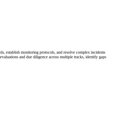
ols, establish monitoring protocols, and resolve complex incidents
valuations and due diligence across multiple tracks, identify gaps