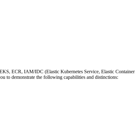
EKS, ECR, IAM/IDC (Elastic Kubernetes Service, Elastic Container
ou to demonstrate the following capabilities and distinctions: