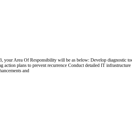
 3, your Area Of Responsibility will be as below: Develop diagnostic to
 action plans to prevent recurrence Conduct detailed IT infrastructure e
enhancements and