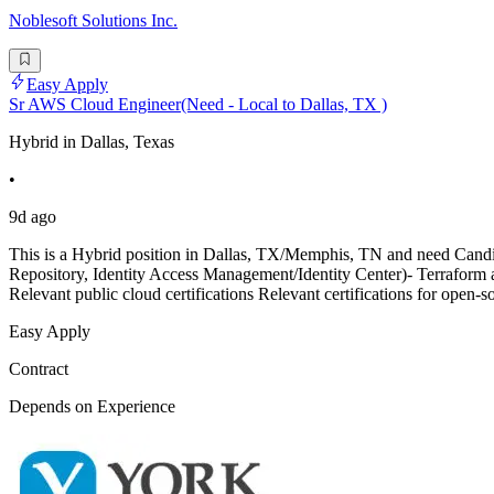
Noblesoft Solutions Inc.
Easy Apply
Sr AWS Cloud Engineer(Need - Local to Dallas, TX )
Hybrid in Dallas, Texas
•
9d ago
This is a Hybrid position in Dallas, TX/Memphis, TN and need Can
Repository, Identity Access Management/Identity Center)- Terraform and
Relevant public cloud certifications Relevant certifications for open-so
Easy Apply
Contract
Depends on Experience