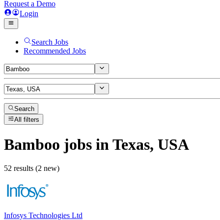
Request a Demo
Login
Search Jobs
Recommended Jobs
Search
All filters
Bamboo
jobs
in Texas, USA
52 results (2 new)
Infosys Technologies Ltd