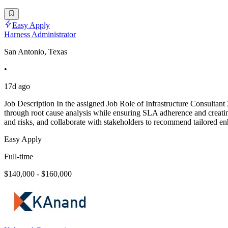
Easy Apply
Harness Administrator
San Antonio, Texas
•
17d ago
Job Description In the assigned Job Role of Infrastructure Consultant
through root cause analysis while ensuring SLA adherence and creating
and risks, and collaborate with stakeholders to recommend tailored 
Easy Apply
Full-time
$140,000 - $160,000