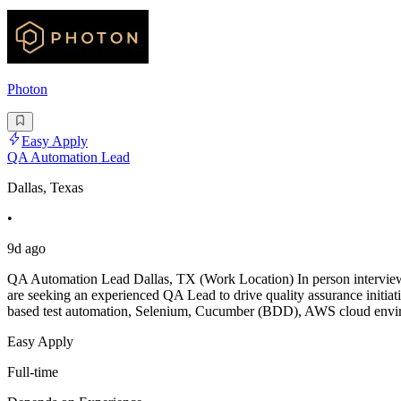
Photon
Easy Apply
QA Automation Lead
Dallas, Texas
•
9d ago
QA Automation Lead Dallas, TX (Work Location) In person interview f
are seeking an experienced QA Lead to drive quality assurance initiati
based test automation, Selenium, Cucumber (BDD), AWS cloud envi
Easy Apply
Full-time