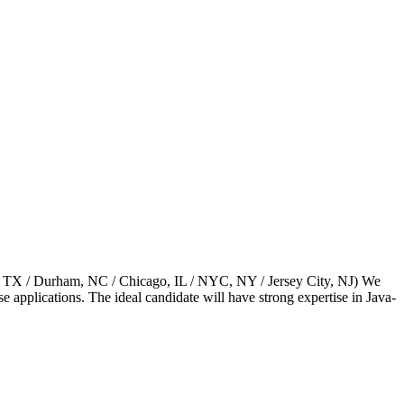
as, TX / Durham, NC / Chicago, IL / NYC, NY / Jersey City, NJ) We
e applications. The ideal candidate will have strong expertise in Java-