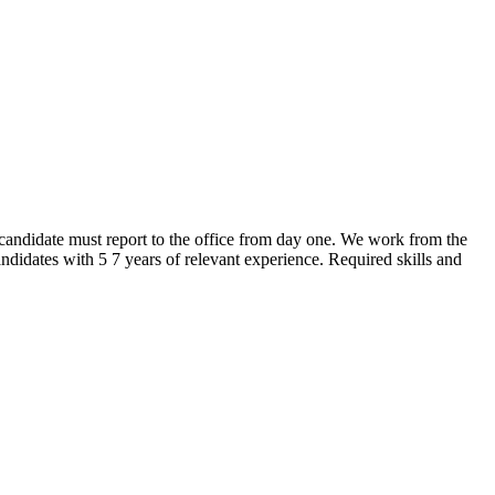
andidate must report to the office from day one. We work from the
idates with 5 7 years of relevant experience. Required skills and