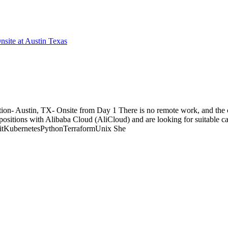
site at Austin Texas
on- Austin, TX- Onsite from Day 1 There is no remote work, and the c
itions with Alibaba Cloud (AliCloud) and are looking for suitable cand
itKubernetesPythonTerraformUnix She