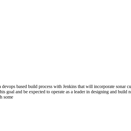
a devops based build process with Jenkins that will incorporate sonar cu
this goal and be expected to operate as a leader in designing and build n
th some