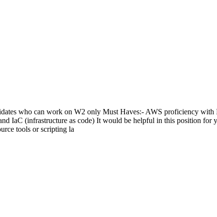
didates who can work on W2 only Must Haves:- AWS proficiency with 
 IaC (infrastructure as code) It would be helpful in this position for y
urce tools or scripting la