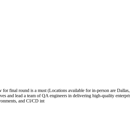
or final round is a must (Locations available for in-person are Dall
ves and lead a team of QA engineers in delivering high-quality enterpris
ronments, and CI/CD int