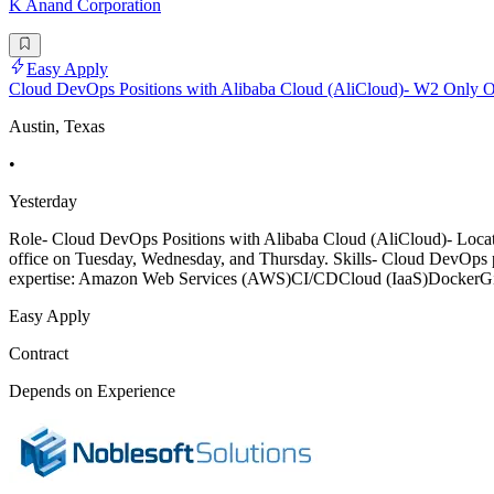
K Anand Corporation
Easy Apply
Cloud DevOps Positions with Alibaba Cloud (AliCloud)- W2 Only On
Austin, Texas
•
Yesterday
Role- Cloud DevOps Positions with Alibaba Cloud (AliCloud)- Locati
office on Tuesday, Wednesday, and Thursday. Skills- Cloud DevOps pos
expertise: Amazon Web Services (AWS)CI/CDCloud (IaaS)DockerG
Easy Apply
Contract
Depends on Experience