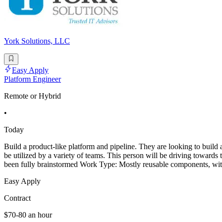
York Solutions, LLC
Easy Apply
Platform Engineer
Remote or Hybrid
•
Today
Build a product-like platform and pipeline. They are looking to build 
be utilized by a variety of teams. This person will be driving towards 
been fully brainstormed Work Type: Mostly reusable components, wi
Easy Apply
Contract
$70-80 an hour