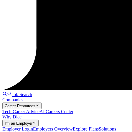
Job Search
Companies
Career Resources
Tech Career Advice
AI Careers Center
Why Dice
I'm an Employer
Employer Login
Employers Overview
Explore Plans
Solutions