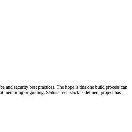
be and security best practices. The hope is this one build process can
ot mentoring or guiding. Status: Tech stack is defined; project has