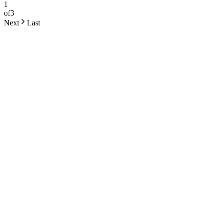
1
of
3
Next
Last