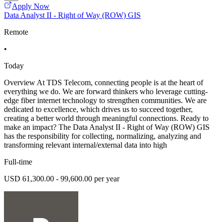
Apply Now
Data Analyst II - Right of Way (ROW) GIS
Remote
•
Today
Overview At TDS Telecom, connecting people is at the heart of
everything we do. We are forward thinkers who leverage cutting-
edge fiber internet technology to strengthen communities. We are
dedicated to excellence, which drives us to succeed together,
creating a better world through meaningful connections. Ready to
make an impact? The Data Analyst II - Right of Way (ROW) GIS
has the responsibility for collecting, normalizing, analyzing and
transforming relevant internal/external data into high
Full-time
USD 61,300.00 - 99,600.00 per year