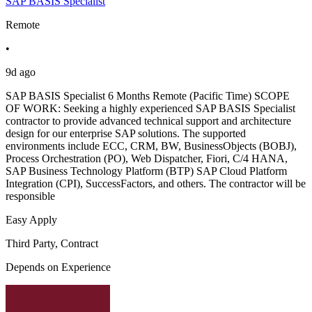
SAP BASIS Specialist
Remote
•
9d ago
SAP BASIS Specialist 6 Months Remote (Pacific Time) SCOPE
OF WORK: Seeking a highly experienced SAP BASIS Specialist
contractor to provide advanced technical support and architecture
design for our enterprise SAP solutions. The supported
environments include ECC, CRM, BW, BusinessObjects (BOBJ),
Process Orchestration (PO), Web Dispatcher, Fiori, C/4 HANA,
SAP Business Technology Platform (BTP) SAP Cloud Platform
Integration (CPI), SuccessFactors, and others. The contractor will be
responsible
Easy Apply
Third Party, Contract
Depends on Experience