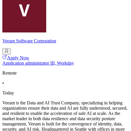
Veeam Software Corporation
Apply Now
Application administrator III, Workday
Remote
•
Today
Veeam is the Data and AI Trust Company, specializing in helping
organizations ensure their data and AI are fully understood, secured,
and resilient to enable the acceleration of safe AI at scale. As the
market leader in both data resilience and data security posture
management, Veeam is built for the convergence of identity, data,
security, and AI risk. Headquartered in Seattle with offices in more