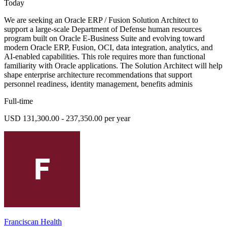
Today
We are seeking an Oracle ERP / Fusion Solution Architect to
support a large-scale Department of Defense human resources
program built on Oracle E-Business Suite and evolving toward
modern Oracle ERP, Fusion, OCI, data integration, analytics, and
AI-enabled capabilities. This role requires more than functional
familiarity with Oracle applications. The Solution Architect will help
shape enterprise architecture recommendations that support
personnel readiness, identity management, benefits adminis
Full-time
USD 131,300.00 - 237,350.00 per year
Franciscan Health