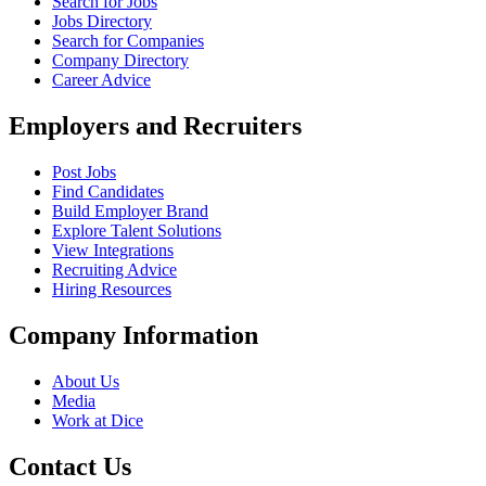
Search for Jobs
Jobs Directory
Search for Companies
Company Directory
Career Advice
Employers and Recruiters
Post Jobs
Find Candidates
Build Employer Brand
Explore Talent Solutions
View Integrations
Recruiting Advice
Hiring Resources
Company Information
About Us
Media
Work at Dice
Contact Us