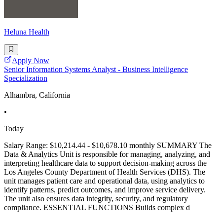
Heluna Health
Apply Now
Senior Information Systems Analyst - Business Intelligence
Specialization
Alhambra, California
•
Today
Salary Range: $10,214.44 - $10,678.10 monthly SUMMARY The
Data & Analytics Unit is responsible for managing, analyzing, and
interpreting healthcare data to support decision-making across the
Los Angeles County Department of Health Services (DHS). The
unit manages patient care and operational data, using analytics to
identify patterns, predict outcomes, and improve service delivery.
The unit also ensures data integrity, security, and regulatory
compliance. ESSENTIAL FUNCTIONS Builds complex d