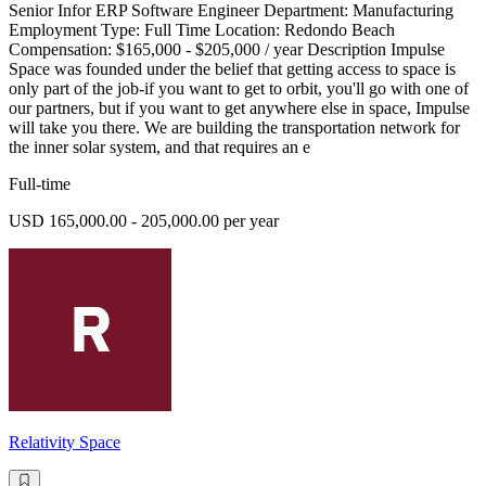
Senior Infor ERP Software Engineer Department: Manufacturing
Employment Type: Full Time Location: Redondo Beach
Compensation: $165,000 - $205,000 / year Description Impulse
Space was founded under the belief that getting access to space is
only part of the job-if you want to get to orbit, you'll go with one of
our partners, but if you want to get anywhere else in space, Impulse
will take you there. We are building the transportation network for
the inner solar system, and that requires an e
Full-time
USD 165,000.00 - 205,000.00 per year
Relativity Space