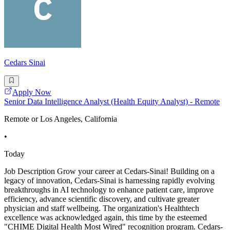
Cedars Sinai
Apply Now
Senior Data Intelligence Analyst (Health Equity Analyst) - Remote
Remote or Los Angeles, California
•
Today
Job Description Grow your career at Cedars-Sinai! Building on a
legacy of innovation, Cedars-Sinai is harnessing rapidly evolving
breakthroughs in AI technology to enhance patient care, improve
efficiency, advance scientific discovery, and cultivate greater
physician and staff wellbeing. The organization's Healthtech
excellence was acknowledged again, this time by the esteemed
"CHIME Digital Health Most Wired" recognition program. Cedars-