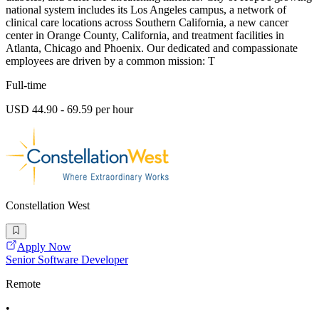
national system includes its Los Angeles campus, a network of
clinical care locations across Southern California, a new cancer
center in Orange County, California, and treatment facilities in
Atlanta, Chicago and Phoenix. Our dedicated and compassionate
employees are driven by a common mission: T
Full-time
USD 44.90 - 69.59 per hour
Constellation West
Apply Now
Senior Software Developer
Remote
•