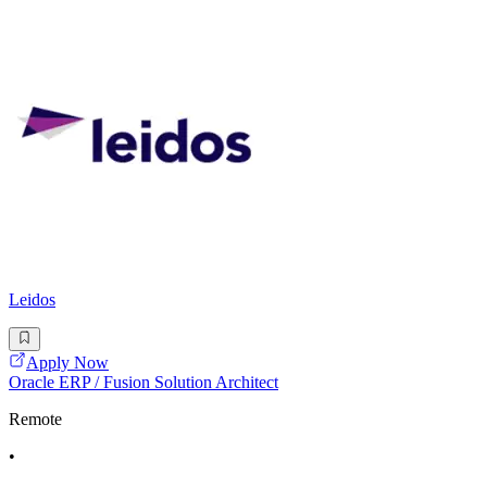
Leidos
Apply Now
Oracle ERP / Fusion Solution Architect
Remote
•