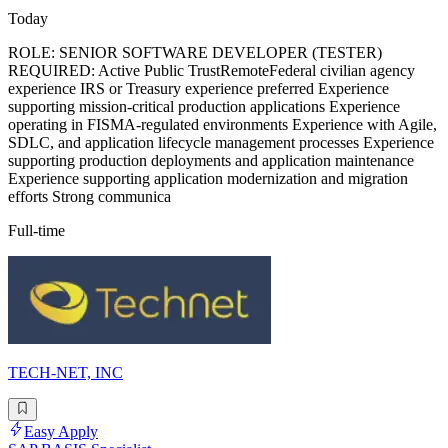
Today
ROLE: SENIOR SOFTWARE DEVELOPER (TESTER)
REQUIRED: Active Public TrustRemoteFederal civilian agency
experience IRS or Treasury experience preferred Experience
supporting mission-critical production applications Experience
operating in FISMA-regulated environments Experience with Agile,
SDLC, and application lifecycle management processes Experience
supporting production deployments and application maintenance
Experience supporting application modernization and migration
efforts Strong communica
Full-time
TECH-NET, INC
Easy Apply