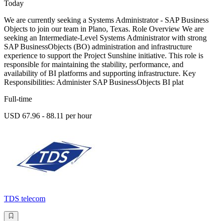
Today
We are currently seeking a Systems Administrator - SAP Business
Objects to join our team in Plano, Texas. Role Overview We are
seeking an Intermediate-Level Systems Administrator with strong
SAP BusinessObjects (BO) administration and infrastructure
experience to support the Project Sunshine initiative. This role is
responsible for maintaining the stability, performance, and
availability of BI platforms and supporting infrastructure. Key
Responsibilities: Administer SAP BusinessObjects BI plat
Full-time
USD 67.96 - 88.11 per hour
TDS telecom