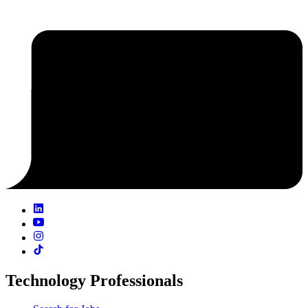
Technology Professionals