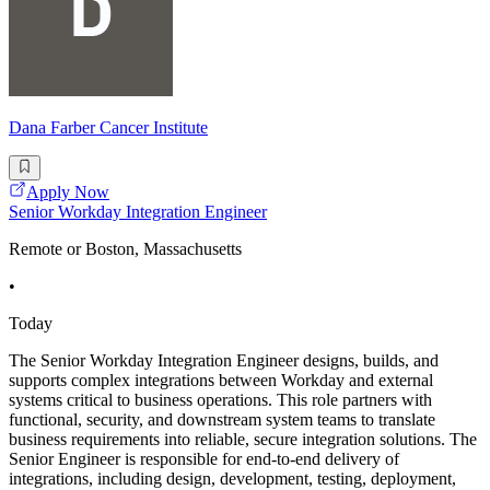
Dana Farber Cancer Institute
Apply Now
Senior Workday Integration Engineer
Remote or Boston, Massachusetts
•
Today
The Senior Workday Integration Engineer designs, builds, and
supports complex integrations between Workday and external
systems critical to business operations. This role partners with
functional, security, and downstream system teams to translate
business requirements into reliable, secure integration solutions. The
Senior Engineer is responsible for end-to-end delivery of
integrations, including design, development, testing, deployment,