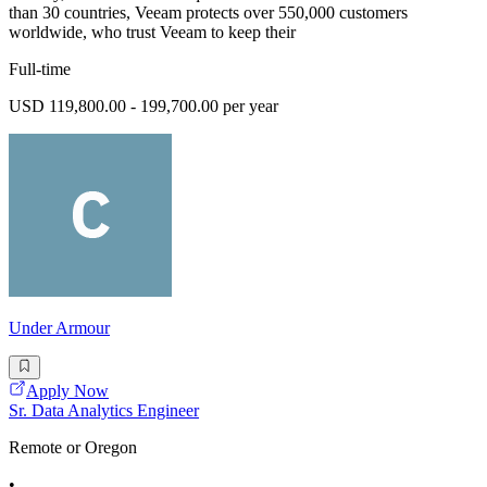
than 30 countries, Veeam protects over 550,000 customers
worldwide, who trust Veeam to keep their
Full-time
USD 119,800.00 - 199,700.00 per year
Under Armour
Apply Now
Sr. Data Analytics Engineer
Remote or Oregon
•