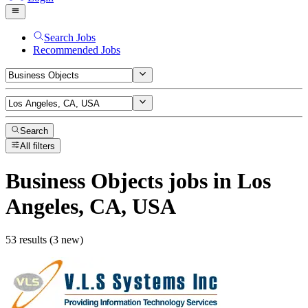
Search Jobs
Recommended Jobs
Search
All filters
Business Objects
jobs
in Los
Angeles, CA, USA
53 results (3 new)