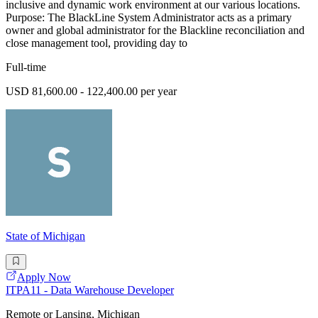
inclusive and dynamic work environment at our various locations.
Purpose: The BlackLine System Administrator acts as a primary
owner and global administrator for the Blackline reconciliation and
close management tool, providing day to
Full-time
USD 81,600.00 - 122,400.00 per year
State of Michigan
Apply Now
ITPA11 - Data Warehouse Developer
Remote or Lansing, Michigan