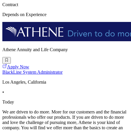
Contract
Depends on Experience
Athene Annuity and Life Company
Apply Now
BlackLine System Administrator
Los Angeles, California
•
Today
We are driven to do more. More for our customers and the financial
professionals who offer our products. If you are driven to do more
and love the challenge of pursuing more, Athene is your kind of
company. You will find we offer more than the basics to create an