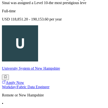
Sinai was assigned a Level 10-the most prestigious leve
Full-time
USD 118,851.20 - 190,153.60 per year
University System of New Hampshire
Apply Now
Workday/Fabric Data Engineer
Remote or New Hampshire
•