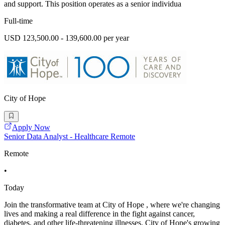
and support. This position operates as a senior individua
Full-time
USD 123,500.00 - 139,600.00 per year
City of Hope
Apply Now
Senior Data Analyst - Healthcare Remote
Remote
•
Today
Join the transformative team at City of Hope , where we're changing
lives and making a real difference in the fight against cancer,
diabetes, and other life-threatening illnesses. City of Hope's growing