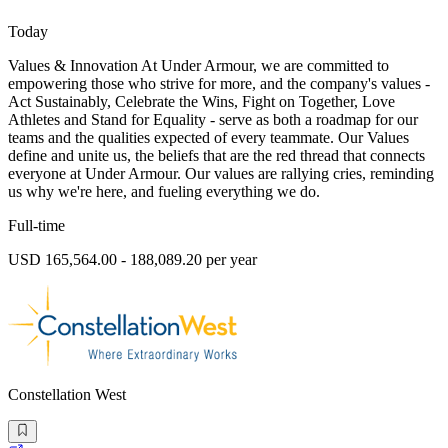
Today
Values & Innovation At Under Armour, we are committed to
empowering those who strive for more, and the company's values -
Act Sustainably, Celebrate the Wins, Fight on Together, Love
Athletes and Stand for Equality - serve as both a roadmap for our
teams and the qualities expected of every teammate. Our Values
define and unite us, the beliefs that are the red thread that connects
everyone at Under Armour. Our values are rallying cries, reminding
us why we're here, and fueling everything we do.
Full-time
USD 165,564.00 - 188,089.20 per year
Constellation West