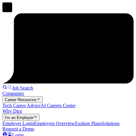
Job Search
Companies
Career Resources
Tech Career Advice
AI Careers Center
Why Dice
I'm an Employer
Employer Login
Employers Overview
Explore Plans
Solutions
Request a Demo
Login