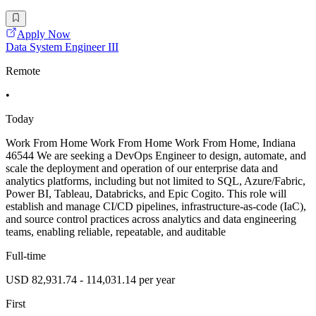
Apply Now
Data System Engineer III
Remote
•
Today
Work From Home Work From Home Work From Home, Indiana
46544 We are seeking a DevOps Engineer to design, automate, and
scale the deployment and operation of our enterprise data and
analytics platforms, including but not limited to SQL, Azure/Fabric,
Power BI, Tableau, Databricks, and Epic Cogito. This role will
establish and manage CI/CD pipelines, infrastructure-as-code (IaC),
and source control practices across analytics and data engineering
teams, enabling reliable, repeatable, and auditable
Full-time
USD 82,931.74 - 114,031.14 per year
First