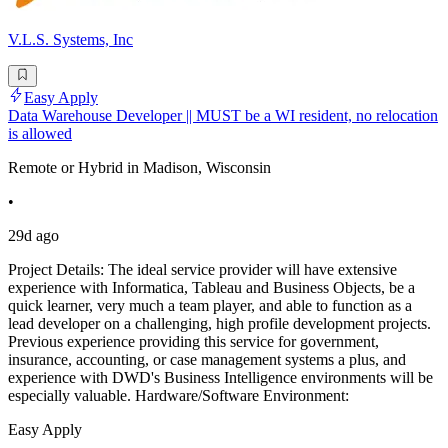
V.L.S. Systems, Inc
Easy Apply
Data Warehouse Developer || MUST be a WI resident, no relocation
is allowed
Remote or Hybrid in Madison, Wisconsin
•
29d ago
Project Details: The ideal service provider will have extensive
experience with Informatica, Tableau and Business Objects, be a
quick learner, very much a team player, and able to function as a
lead developer on a challenging, high profile development projects.
Previous experience providing this service for government,
insurance, accounting, or case management systems a plus, and
experience with DWD's Business Intelligence environments will be
especially valuable. Hardware/Software Environment:
Easy Apply