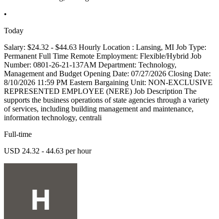
•
Today
Salary: $24.32 - $44.63 Hourly Location : Lansing, MI Job Type:
Permanent Full Time Remote Employment: Flexible/Hybrid Job
Number: 0801-26-21-137AM Department: Technology,
Management and Budget Opening Date: 07/27/2026 Closing Date:
8/10/2026 11:59 PM Eastern Bargaining Unit: NON-EXCLUSIVE
REPRESENTED EMPLOYEE (NERE) Job Description The
supports the business operations of state agencies through a variety
of services, including building management and maintenance,
information technology, centrali
Full-time
USD 24.32 - 44.63 per hour