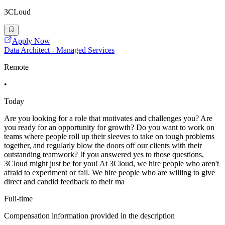
3CLoud
Apply Now
Data Architect - Managed Services
Remote
•
Today
Are you looking for a role that motivates and challenges you? Are
you ready for an opportunity for growth? Do you want to work on
teams where people roll up their sleeves to take on tough problems
together, and regularly blow the doors off our clients with their
outstanding teamwork? If you answered yes to those questions,
3Cloud might just be for you! At 3Cloud, we hire people who aren't
afraid to experiment or fail. We hire people who are willing to give
direct and candid feedback to their ma
Full-time
Compensation information provided in the description