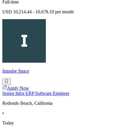
Full-time
USD 10,214.44 - 10,678.10 per month
Impulse Space
Apply Now
Senior Infor ERP Software Engineer
Redondo Beach, California
•
Today