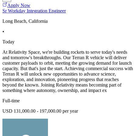
Apply Now
Sr Workday Integration Engineer
Long Beach, California
•
Today
At Relativity Space, we're building rockets to serve today's needs
and tomorrow's breakthroughs. Our Terran R vehicle will deliver
customer payloads to orbit, meeting the growing demand for launch
capacity. But that's just the start. Achieving commercial success with
Terran R will unlock new opportunities to advance science,
exploration, and innovation, pioneering progress that reaches
beyond the known. Joining Relativity means becoming part of
something where autonomy, ownership, and impact ex
Full-time
USD 131,000.00 - 197,000.00 per year