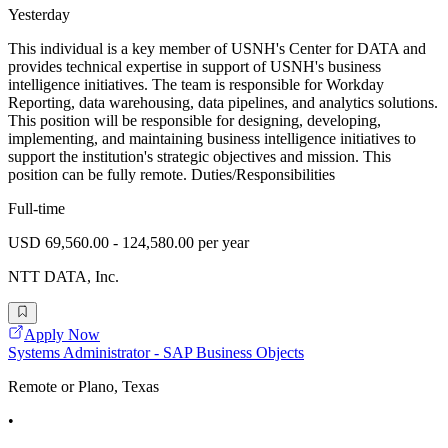
Yesterday
This individual is a key member of USNH's Center for DATA and
provides technical expertise in support of USNH's business
intelligence initiatives. The team is responsible for Workday
Reporting, data warehousing, data pipelines, and analytics solutions.
This position will be responsible for designing, developing,
implementing, and maintaining business intelligence initiatives to
support the institution's strategic objectives and mission. This
position can be fully remote. Duties/Responsibilities
Full-time
USD 69,560.00 - 124,580.00 per year
NTT DATA, Inc.
Apply Now
Systems Administrator - SAP Business Objects
Remote or Plano, Texas
•