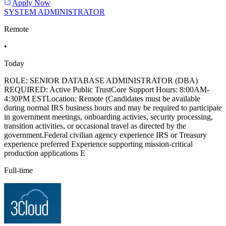
Apply Now
SYSTEM ADMINISTRATOR
Remote
•
Today
ROLE: SENIOR DATABASE ADMINISTRATOR (DBA)
REQUIRED: Active Public TrustCore Support Hours: 8:00AM-
4:30PM ESTLocation: Remote (Candidates must be available
during normal IRS business hours and may be required to participate
in government meetings, onboarding activies, security processing,
transition activities, or occasional travel as directed by the
government.Federal civilian agency experience IRS or Treasury
experience preferred Experience supporting mission-critical
production applications E
Full-time