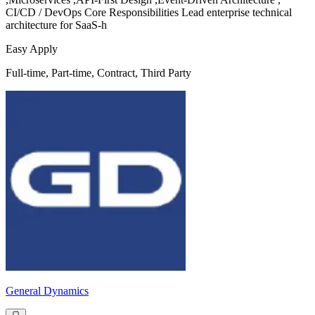
CI/CD / DevOps Core Responsibilities Lead enterprise technical
architecture for SaaS-h
Easy Apply
Full-time, Part-time, Contract, Third Party
General Dynamics