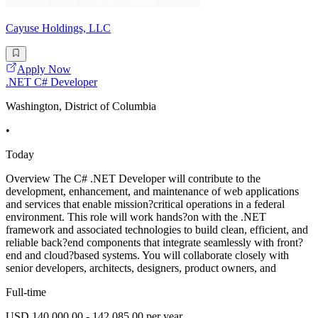
Cayuse Holdings, LLC
Apply Now
.NET C# Developer
Washington, District of Columbia
•
Today
Overview The C# .NET Developer will contribute to the
development, enhancement, and maintenance of web applications
and services that enable mission?critical operations in a federal
environment. This role will work hands?on with the .NET
framework and associated technologies to build clean, efficient, and
reliable back?end components that integrate seamlessly with front?
end and cloud?based systems. You will collaborate closely with
senior developers, architects, designers, product owners, and
Full-time
USD 140,000.00 - 142,085.00 per year