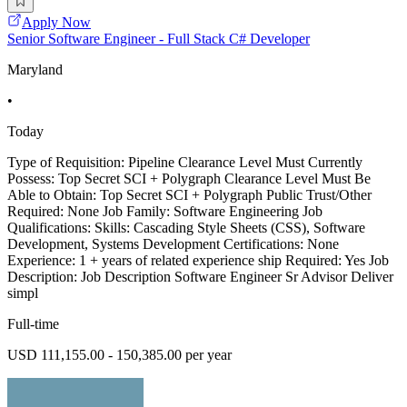
Apply Now
Senior Software Engineer - Full Stack C# Developer
Maryland
•
Today
Type of Requisition: Pipeline Clearance Level Must Currently
Possess: Top Secret SCI + Polygraph Clearance Level Must Be
Able to Obtain: Top Secret SCI + Polygraph Public Trust/Other
Required: None Job Family: Software Engineering Job
Qualifications: Skills: Cascading Style Sheets (CSS), Software
Development, Systems Development Certifications: None
Experience: 1 + years of related experience ship Required: Yes Job
Description: Job Description Software Engineer Sr Advisor Deliver
simpl
Full-time
USD 111,155.00 - 150,385.00 per year