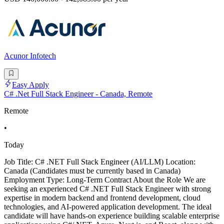
Acunor Infotech
Easy Apply
C# .Net Full Stack Engineer - Canada, Remote
Remote
•
Today
Job Title: C# .NET Full Stack Engineer (AI/LLM) Location:
Canada (Candidates must be currently based in Canada)
Employment Type: Long-Term Contract About the Role We are
seeking an experienced C# .NET Full Stack Engineer with strong
expertise in modern backend and frontend development, cloud
technologies, and AI-powered application development. The ideal
candidate will have hands-on experience building scalable enterprise