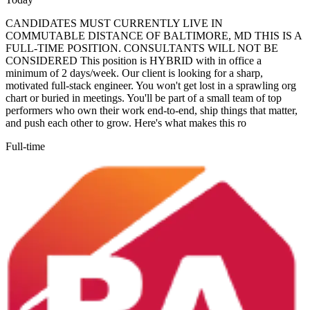
CANDIDATES MUST CURRENTLY LIVE IN
COMMUTABLE DISTANCE OF BALTIMORE, MD THIS IS A
FULL-TIME POSITION. CONSULTANTS WILL NOT BE
CONSIDERED This position is HYBRID with in office a
minimum of 2 days/week. Our client is looking for a sharp,
motivated full-stack engineer. You won't get lost in a sprawling org
chart or buried in meetings. You'll be part of a small team of top
performers who own their work end-to-end, ship things that matter,
and push each other to grow. Here's what makes this ro
Full-time