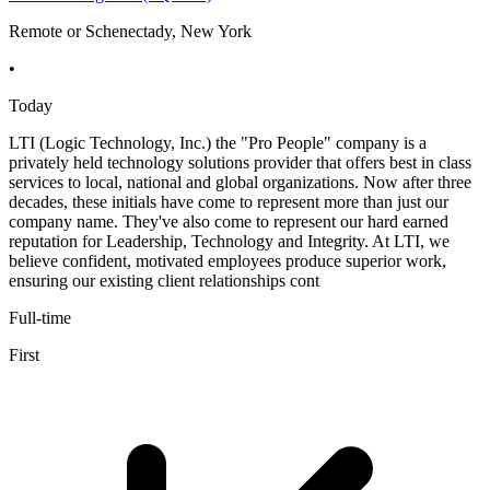
Remote or Schenectady, New York
•
Today
LTI (Logic Technology, Inc.) the "Pro People" company is a
privately held technology solutions provider that offers best in class
services to local, national and global organizations. Now after three
decades, these initials have come to represent more than just our
company name. They've also come to represent our hard earned
reputation for Leadership, Technology and Integrity. At LTI, we
believe confident, motivated employees produce superior work,
ensuring our existing client relationships cont
Full-time
First