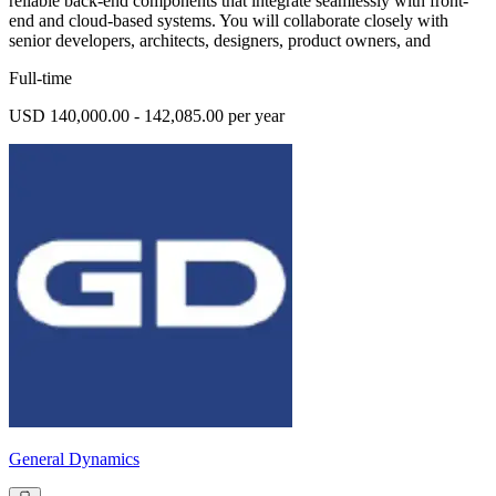
reliable back-end components that integrate seamlessly with front-
end and cloud-based systems. You will collaborate closely with
senior developers, architects, designers, product owners, and
Full-time
USD 140,000.00 - 142,085.00 per year
General Dynamics