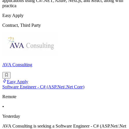
applications using C#/.NET, Azure, Next.js, and React, along with
practica
Easy Apply
Contract, Third Party
AVA Consulting
Easy Apply
Software Engineer - C# (ASP.Net/.Net Core)
Remote
•
Yesterday
AVA Consulting is seeking a Software Engineer - C# (ASP.Net/.Net