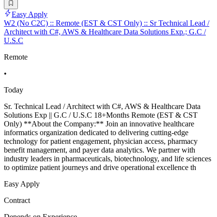
Easy Apply
W2 (No C2C) :: Remote (EST & CST Only) :: Sr Technical Lead /
Architect with C#, AWS & Healthcare Data Solutions Exp.; G.C /
U.S.C
Remote
•
Today
Sr. Technical Lead / Architect with C#, AWS & Healthcare Data
Solutions Exp || G.C / U.S.C 18+Months Remote (EST & CST
Only) **About the Company:** Join an innovative healthcare
informatics organization dedicated to delivering cutting-edge
technology for patient engagement, physician access, pharmacy
benefit management, and payer data analytics. We partner with
industry leaders in pharmaceuticals, biotechnology, and life sciences
to optimize patient journeys and drive operational excellence th
Easy Apply
Contract
Depends on Experience