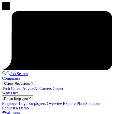
Job Search
Companies
Career Resources
Tech Career Advice
AI Careers Center
Why Dice
I'm an Employer
Employer Login
Employers Overview
Explore Plans
Solutions
Request a Demo
Login