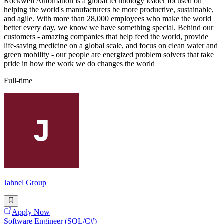
Rockwell Automation is a global technology leader focused on
helping the world's manufacturers be more productive, sustainable,
and agile. With more than 28,000 employees who make the world
better every day, we know we have something special. Behind our
customers - amazing companies that help feed the world, provide
life-saving medicine on a global scale, and focus on clean water and
green mobility - our people are energized problem solvers that take
pride in how the work we do changes the world
Full-time
Jahnel Group
Apply Now
Software Engineer (SQL/C#)