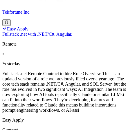
Tekfortune Inc.
Easy Apply
Fullstack .net with .NET/C#, Angular,
Remote
•
Yesterday
Fullstack .net Remote Contract to hire Role Overview This is an
updated version of a role we previously filled over a year ago. The
core tech stack remains .NET/C#, Angular, and SQL Server, but the
role has evolved in two significant ways: AI Integration The team is
now exploring how AI tools (specifically Claude or similar LLMs)
can fit into their workflows. They're developing features and
functionality related to Claude this means building integrations,
prompt engineering workflows, or AI-assi
Easy Apply
Contract