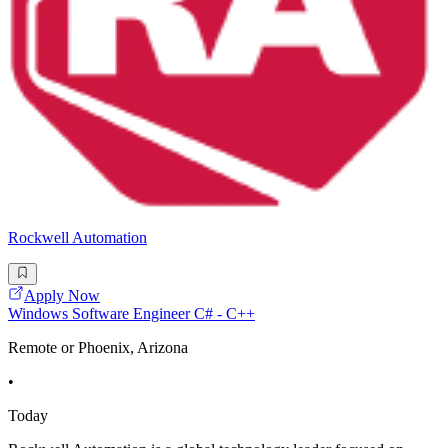
Rockwell Automation
Apply Now
Windows Software Engineer C# - C++
Remote or Phoenix, Arizona
•
Today