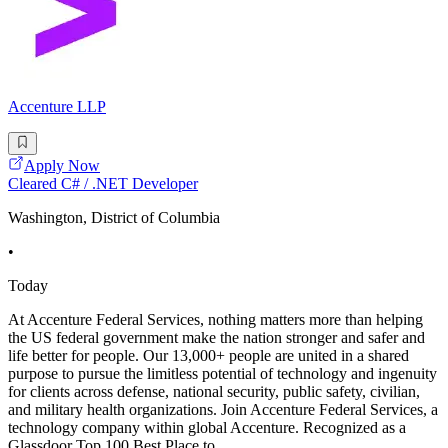
Accenture LLP
Apply Now
Cleared C# / .NET Developer
Washington, District of Columbia
•
Today
At Accenture Federal Services, nothing matters more than helping
the US federal government make the nation stronger and safer and
life better for people. Our 13,000+ people are united in a shared
purpose to pursue the limitless potential of technology and ingenuity
for clients across defense, national security, public safety, civilian,
and military health organizations. Join Accenture Federal Services, a
technology company within global Accenture. Recognized as a
Glassdoor Top 100 Best Place to