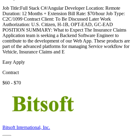
Job Title:Full Stack C#/Angular Developer Location: Remote
Duration: 12 Months + Extension Bill Rate: $70/hour Job Type:
C2C/1099 Contract Client: To Be Discussed Later Work
Authorization: U.S. Citizen, H-1B, OPT-EAD, GC-EAD
POSITION SUMMARY: What to Expect The Insurance Claims
Application team is seeking a Backend Software Engineer to
contribute to the development of our Web App. These products are
part of the advanced platforms for managing Service workflow for
Vehicle, Insurance Claims and E
Easy Apply
Contract
$60 - $70
Bitsoft International, Inc.