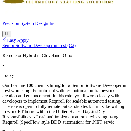
Precision System Design Inc.
Easy Apply
Senior Software Developer in Test (C#)
Remote or Hybrid in Cleveland, Ohio
•
Today
Our Fortune 100 client is hiring for a Senior Software Developer in
Test who is highly proficient with test automation framework
creation and enhancement. In this role, you ll work closely with
developers to implement Reqnroll for scalable automated testing.
The role is open to fully remote but candidates but must be willing
to work ET hours within the United States. Day-to-Day
Responsibilities: - Lead and implement automated testing using
Reqnroll (SpecFlow-style BDD automation) for .NET servic