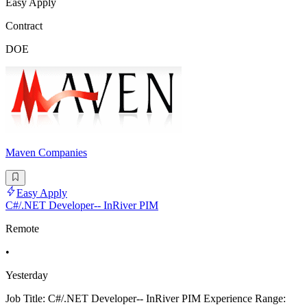
Easy Apply
Contract
DOE
Maven Companies
Easy Apply
C#/.NET Developer-- InRiver PIM
Remote
•
Yesterday
Job Title: C#/.NET Developer-- InRiver PIM Experience Range: