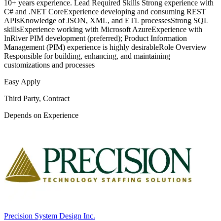
10+ years experience. Lead Required Skills Strong experience with
C# and .NET CoreExperience developing and consuming REST
APIsKnowledge of JSON, XML, and ETL processesStrong SQL
skillsExperience working with Microsoft AzureExperience with
InRiver PIM development (preferred); Product Information
Management (PIM) experience is highly desirableRole Overview
Responsible for building, enhancing, and maintaining
customizations and processes
Easy Apply
Third Party, Contract
Depends on Experience
Precision System Design Inc.