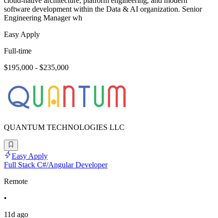
cloud-native architecture, platform engineering, and modern
software development within the Data & AI organization. Senior
Engineering Manager wh
Easy Apply
Full-time
$195,000 - $235,000
QUANTUM TECHNOLOGIES LLC
Easy Apply
Full Stack C#/Angular Developer
Remote
•
11d ago