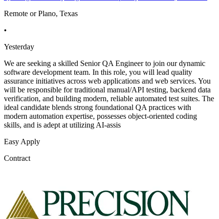
Remote or Plano, Texas
•
Yesterday
We are seeking a skilled Senior QA Engineer to join our dynamic
software development team. In this role, you will lead quality
assurance initiatives across web applications and web services. You
will be responsible for traditional manual/API testing, backend data
verification, and building modern, reliable automated test suites. The
ideal candidate blends strong foundational QA practices with
modern automation expertise, possesses object-oriented coding
skills, and is adept at utilizing AI-assis
Easy Apply
Contract