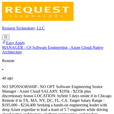
Request Technology, LLC
Easy Apply
MANAGER - C# Software Engineering - Azure Cloud-Native
Architecture
Remote
•
4d ago
NO SPONSORSHIP - NO OPT Software Engineering Senior
Manager - Azure Cloud SALARY: $195k - $235k plus
discretionary bonus LOCATION: hybrid 3 days onsite if in Chicago
Remote if in TX, MA, NY, DC, FL, CA. Target Salary Range :
$195,000 - $234,400 Seeking a hands-on engineering leader with
deep Azure expertise to lead a team of 5 7 engineers while driving