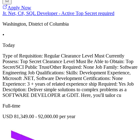
Apply Now
Jr. Net, C#, SQL Developer - Active Top Secret required
Washington, District of Columbia
•
Today
Type of Requisition: Regular Clearance Level Must Currently
Possess: Top Secret Clearance Level Must Be Able to Obtain: Top
Secret/SCI Public Trust/Other Required: None Job Family: Software
Engineering Job Qualifications: Skills: Development Experience,
Microsoft .NET, Software Development Certifications: None
Experience: 3 + years of related experience ship Required: Yes Job
Description: Deliver simple solutions to complex problems as a
SOFTWARE DEVELOPER at GDIT. Here, you'll tailor cu
Full-time
USD 81,349.00 - 92,000.00 per year