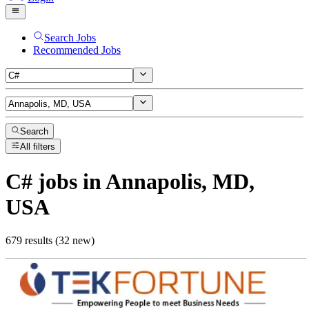
Search Jobs
Recommended Jobs
Search
All filters
C#
jobs
in Annapolis, MD,
USA
679 results (32 new)