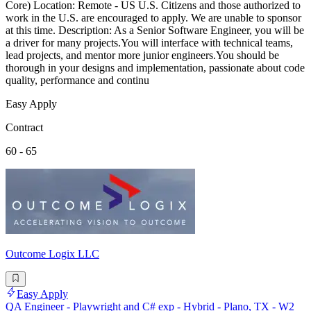
Core) Location: Remote - US U.S. Citizens and those authorized to
work in the U.S. are encouraged to apply. We are unable to sponsor
at this time. Description: As a Senior Software Engineer, you will be
a driver for many projects.You will interface with technical teams,
lead projects, and mentor more junior engineers.You should be
thorough in your designs and implementation, passionate about code
quality, performance and continu
Easy Apply
Contract
60 - 65
Outcome Logix LLC
Easy Apply
QA Engineer - Playwright and C# exp - Hybrid - Plano, TX - W2