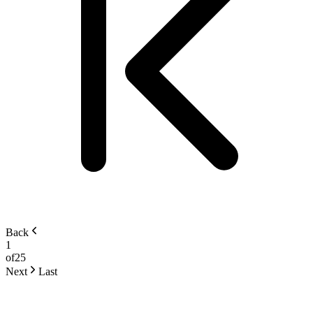
Back
1
of
25
Next
Last