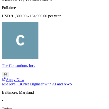
Full-time
USD 91,300.00 - 184,900.00 per year
The Consortium, Inc.
Apply Now
Mid level C#.Net Engineer with AI and AWS
Baltimore, Maryland
•
Today