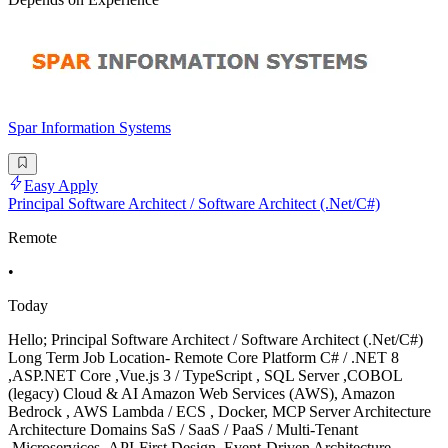
Spar Information Systems
Easy Apply
Principal Software Architect / Software Architect (.Net/C#)
Remote
•
Today
Hello; Principal Software Architect / Software Architect (.Net/C#)
Long Term Job Location- Remote Core Platform C# / .NET 8
,ASP.NET Core ,Vue.js 3 / TypeScript , SQL Server ,COBOL
(legacy) Cloud & AI Amazon Web Services (AWS), Amazon
Bedrock , AWS Lambda / ECS , Docker, MCP Server Architecture
Architecture Domains SaS / SaaS / PaaS / Multi-Tenant
,Microservices ,API-First Design ,Event-Driven Architecture ,