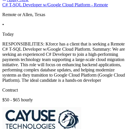
C# T-SQL Developer w/Google Cloud Platform - Remote
Remote or Allen, Texas
•
Today
RESPONSIBILITIES: Kforce has a client that is seeking a Remote
C# T-SQL Developer w/Google Cloud Platform. Summary: We are
seeking an experienced C# Developer to join a high-performing
payments technology team supporting a large-scale cloud migration
initiative. This role will focus on enhancing backend applications,
performing complex database updates, and helping modernize
systems as they transition to Google Cloud Platform (Google Cloud
Platform). The ideal candidate is a hands-on developer
Contract
$50 - $65 hourly