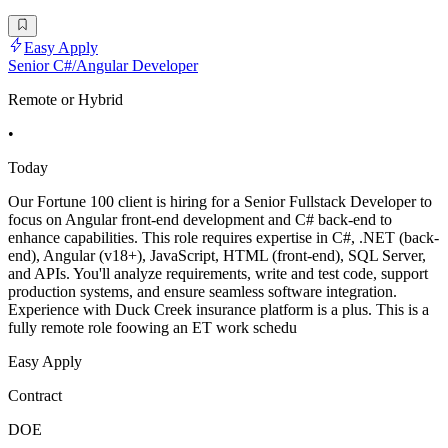
Easy Apply
Senior C#/Angular Developer
Remote or Hybrid
•
Today
Our Fortune 100 client is hiring for a Senior Fullstack Developer to
focus on Angular front-end development and C# back-end to
enhance capabilities. This role requires expertise in C#, .NET (back-
end), Angular (v18+), JavaScript, HTML (front-end), SQL Server,
and APIs. You'll analyze requirements, write and test code, support
production systems, and ensure seamless software integration.
Experience with Duck Creek insurance platform is a plus. This is a
fully remote role foowing an ET work schedu
Easy Apply
Contract
DOE