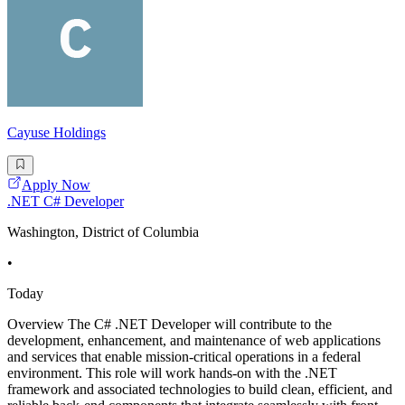
Cayuse Holdings
Apply Now
.NET C# Developer
Washington, District of Columbia
•
Today
Overview The C# .NET Developer will contribute to the
development, enhancement, and maintenance of web applications
and services that enable mission-critical operations in a federal
environment. This role will work hands-on with the .NET
framework and associated technologies to build clean, efficient, and