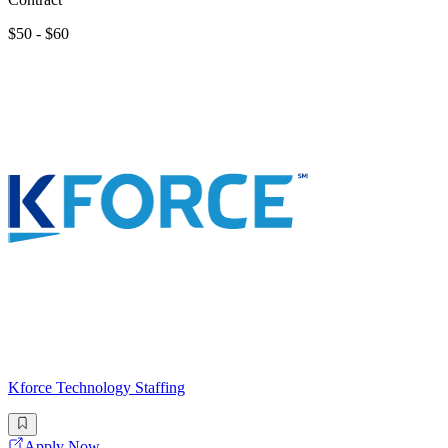
$50 - $60
Kforce Technology Staffing
Apply Now