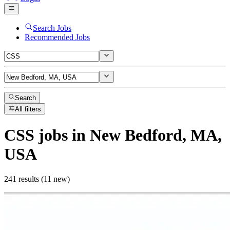
Search Jobs
Recommended Jobs
Search
All filters
CSS
jobs
in New Bedford, MA,
USA
241 results (11 new)