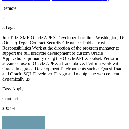
Remote
•
8d ago
Job Title: SME Oracle APEX Developer Location: Washington, DC
(Onsite) Type: Contract Security Clearance: Public Trust
Responsibilities Work at the direction of the program manager to
support the full lifecycle development of custom Oracle
Applications, primarily using the Oracle APEX toolset. Perform
advanced use of Oracle APEX 21 and above. Perform work with
Oracle Integrated Development Environments such as Quest Toad
and Oracle SQL Developer. Design and manipulate web content
dynamically us
Easy Apply
Contract
$90.94