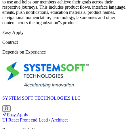
to use and helps our members achieve their goals across their
respective journeys. This includes product flows, interface language,
emails, push notifications, education materials, product names,
navigational nomenclature, terminology, taxonomies and other
content across the organization''s products
Easy Apply
Contract
Depends on Experience
SYSTEM SOFT TECHNOLOGIES LLC
Easy Apply
UI React Front end Lead / Architect