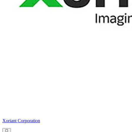
Xoriant Corporation