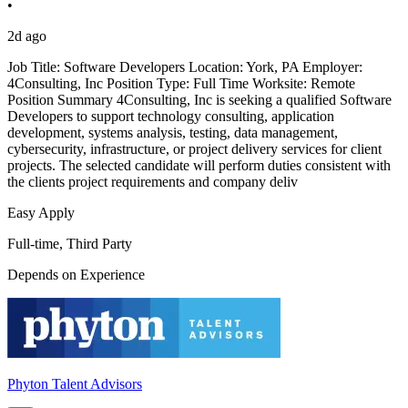
•
2d ago
Job Title: Software Developers Location: York, PA Employer:
4Consulting, Inc Position Type: Full Time Worksite: Remote
Position Summary 4Consulting, Inc is seeking a qualified Software
Developers to support technology consulting, application
development, systems analysis, testing, data management,
cybersecurity, infrastructure, or project delivery services for client
projects. The selected candidate will perform duties consistent with
the clients project requirements and company deliv
Easy Apply
Full-time, Third Party
Depends on Experience
Phyton Talent Advisors