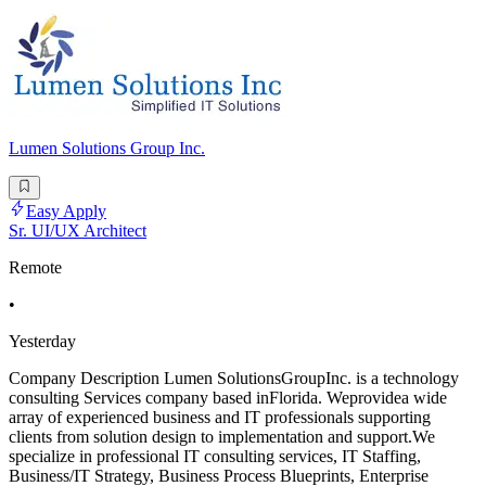
Lumen Solutions Group Inc.
Easy Apply
Sr. UI/UX Architect
Remote
•
Yesterday
Company Description Lumen SolutionsGroupInc. is a technology
consulting Services company based inFlorida. Weprovidea wide
array of experienced business and IT professionals supporting
clients from solution design to implementation and support.We
specialize in professional IT consulting services, IT Staffing,
Business/IT Strategy, Business Process Blueprints, Enterprise