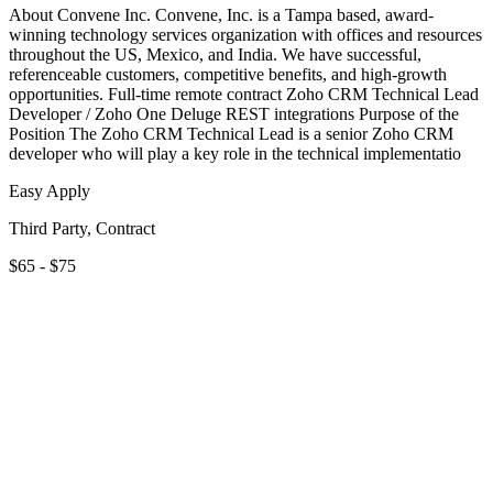
About Convene Inc. Convene, Inc. is a Tampa based, award-
winning technology services organization with offices and resources
throughout the US, Mexico, and India. We have successful,
referenceable customers, competitive benefits, and high-growth
opportunities. Full-time remote contract Zoho CRM Technical Lead
Developer / Zoho One Deluge REST integrations Purpose of the
Position The Zoho CRM Technical Lead is a senior Zoho CRM
developer who will play a key role in the technical implementatio
Easy Apply
Third Party, Contract
$65 - $75