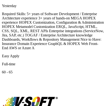
Yesterday
Required Skills: 5+ years of Software Development / Enterprise
Architecture experience 3+ years of hands-on MEGA HOPEX
experience HOPEX Customization, Configuration & Administration
HOPEX Metamodel Customization ERQL, JavaScript, HTML,
CSS, SQL, XML, REST APIs Enterprise integrations (ServiceNow,
Jira, SAP, etc.) TOGAF / Enterprise Architecture knowledge
Dashboards, Workflows & Repository Management Nice to Have:
Insurance Domain Experience GraphQL & HOPEX Web Front-
End AWS or Azure A
Easy Apply
Full-time
60 - 65