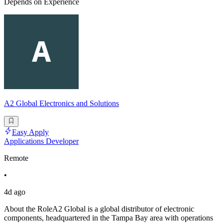
Depends on Experience
A2 Global Electronics and Solutions
Easy Apply
Applications Developer
Remote
•
4d ago
About the RoleA2 Global is a global distributor of electronic
components, headquartered in the Tampa Bay area with operations