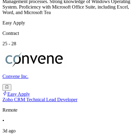
Management processes. Strong knowledge of Windows Operating
System. Proficiency with Microsoft Office Suite, including Excel,
Word, and Microsoft Tea
Easy Apply
Contract
25 - 28
Convene Inc.
Easy Apply
Zoho CRM Technical Lead Developer
Remote
•
3d ago