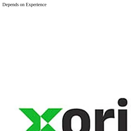
Depends on Experience