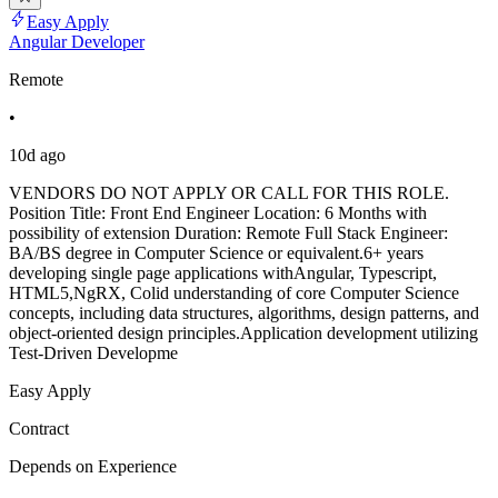
Easy Apply
Angular Developer
Remote
•
10d ago
VENDORS DO NOT APPLY OR CALL FOR THIS ROLE.
Position Title: Front End Engineer Location: 6 Months with
possibility of extension Duration: Remote Full Stack Engineer:
BA/BS degree in Computer Science or equivalent.6+ years
developing single page applications withAngular, Typescript,
HTML5,NgRX, Colid understanding of core Computer Science
concepts, including data structures, algorithms, design patterns, and
object-oriented design principles.Application development utilizing
Test-Driven Developme
Easy Apply
Contract
Depends on Experience