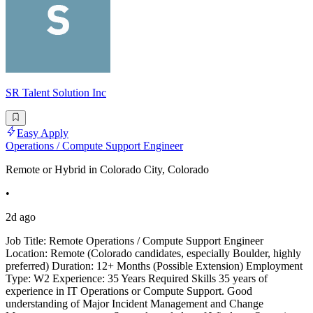
SR Talent Solution Inc
Easy Apply
Operations / Compute Support Engineer
Remote or Hybrid in Colorado City, Colorado
•
2d ago
Job Title: Remote Operations / Compute Support Engineer
Location: Remote (Colorado candidates, especially Boulder, highly
preferred) Duration: 12+ Months (Possible Extension) Employment
Type: W2 Experience: 35 Years Required Skills 35 years of
experience in IT Operations or Compute Support. Good
understanding of Major Incident Management and Change