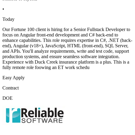
•
Today
Our Fortune 100 client is hiring for a Senior Fullstack Developer to
focus on Angular front-end development and C# back-end to
enhance capabilities. This role requires expertise in C#, .NET (back-
end), Angular (v18+), JavaScript, HTML (front-end), SQL Server,
and APIs. You'll analyze requirements, write and test code, support
production systems, and ensure seamless software integration.
Experience with Duck Creek insurance platform is a plus. This is a
fully remote role foowing an ET work schedu
Easy Apply
Contract
DOE