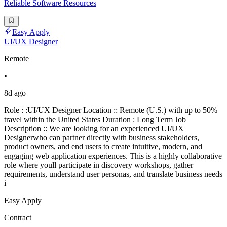
Reliable Software Resources
Easy Apply
UI/UX Designer
Remote
•
8d ago
Role : :UI/UX Designer Location :: Remote (U.S.) with up to 50%
travel within the United States Duration : Long Term Job
Description :: We are looking for an experienced UI/UX
Designerwho can partner directly with business stakeholders,
product owners, and end users to create intuitive, modern, and
engaging web application experiences. This is a highly collaborative
role where youll participate in discovery workshops, gather
requirements, understand user personas, and translate business needs
i
Easy Apply
Contract