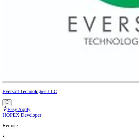
Eversoft Technologies LLC
Easy Apply
HOPEX Developer
Remote
•