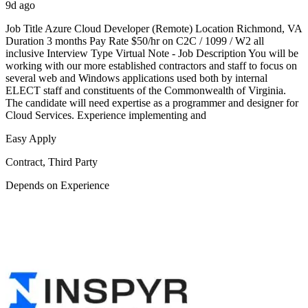
9d ago
Job Title Azure Cloud Developer (Remote) Location Richmond, VA
Duration 3 months Pay Rate $50/hr on C2C / 1099 / W2 all
inclusive Interview Type Virtual Note - Job Description You will be
working with our more established contractors and staff to focus on
several web and Windows applications used both by internal
ELECT staff and constituents of the Commonwealth of Virginia.
The candidate will need expertise as a programmer and designer for
Cloud Services. Experience implementing and
Easy Apply
Contract, Third Party
Depends on Experience