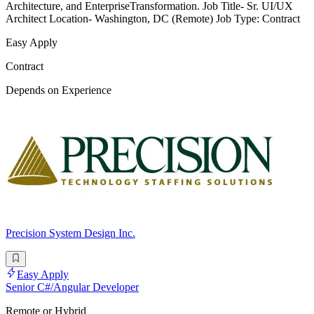
Architecture, and EnterpriseTransformation. Job Title- Sr. UI/UX
Architect Location- Washington, DC (Remote) Job Type: Contract
Easy Apply
Contract
Depends on Experience
Precision System Design Inc.
Easy Apply
Senior C#/Angular Developer
Remote or Hybrid