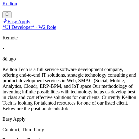
Kellton
Easy Apply
*UI Developer* - W2 Role
Remote
•
8d ago
Kellton Tech is a full-service software development company,
offering end-to-end IT solutions, strategic technology consulting and
product development services in Web, SMAC (Social, Mobile,
Analytics, Cloud), ERP-BPM, and IoT space Our methodology of
inventing infinite possibilities with technology helps us develop best
in-class and cost effective solutions for our clients. Currently Kellton
Tech is looking for talented resources for one of our listed client.
Below are the position details Job T
Easy Apply
Contract, Third Party