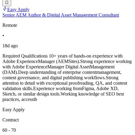
Easy Apply
Senior AEM Author & Digital Asset Management Consultant
Remote
•
18d ago
Required Qualifications 10+ years of hands-on experience with
Adobe ExperienceManager (AEMSites).Strong experience working
with Adobe ExperienceManager Digital AssetManagement
(DAM).Deep understanding of enterprise contentmanagement,
content governance, and digital publishing workflows.Strong
attention to detail with exceptional proofreading, QA, and content
validation skills.Experience working fromFigma, Adobe XD,
Sketch, or similar design tools.Working knowledge of SEO best
practices, accessib
Easy Apply
Contract
60 - 70