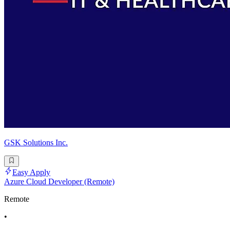
GSK Solutions Inc.
Easy Apply
Azure Cloud Developer (Remote)
Remote
•