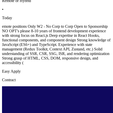
Remote or Hybrid
•
Today
emote positions Only W2 - No Corp to Corp Open to Sponsorship
NO OPT's please 8-10 years of frontend development experience
with strong focus on React.js Deep expertise in React Hooks,
functional components, and component design Strong knowledge of
JavaScript (ES6+) and TypeScript. Experience with state
management (Redux Toolkit, Context API, Zustand, etc.) Solid
understanding of SSR, CSR, SSG, ISR, and rendering optimization
Strong grasp of HTML, CSS, DOM, responsive design, and
accessibility (
Easy Apply
Contract