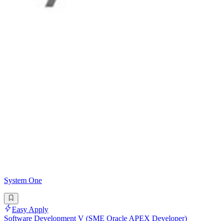
System One
Easy Apply
Software Development V (SME Oracle APEX Developer)