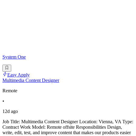
System One
Easy Apply
Multimedia Content Designer
Remote
•
12d ago
Job Title: Multimedia Content Designer Location: Vienna, VA Type:
Contract Work Model: Remote offsite Responsibilities Design,
write, edit, test, and improve content that makes our products easier