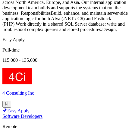
across North America, Europe, and Asia. Our internal application
development team builds and supports the systems that run the
business. ResponsibilitiesBuild, enhance, and maintain server-side
application logic for both Alva (.NET / C#) and Fasttrack
(PHP).Work directly in a shared SQL Server database: write and
troubleshoot complex queries and stored procedures.Design,
Easy Apply
Full-time
115,000 - 135,000
4 Consulting Inc
Easy Apply
Software Developers
Remote