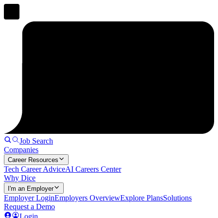
Job Search
Companies
Career Resources
Tech Career Advice
AI Careers Center
Why Dice
I'm an Employer
Employer Login
Employers Overview
Explore Plans
Solutions
Request a Demo
Login