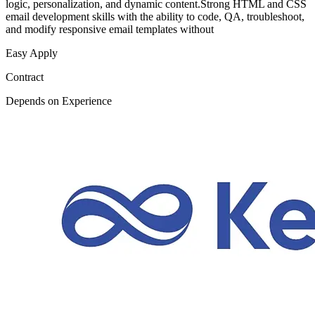
logic, personalization, and dynamic content.Strong HTML and CSS
email development skills with the ability to code, QA, troubleshoot,
and modify responsive email templates without
Easy Apply
Contract
Depends on Experience