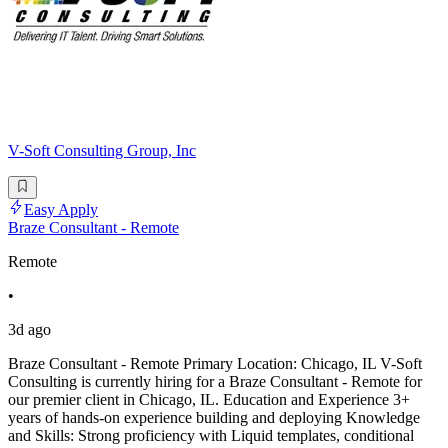
V-Soft Consulting Group, Inc
Easy Apply
Braze Consultant - Remote
Remote
•
3d ago
Braze Consultant - Remote Primary Location: Chicago, IL V-Soft
Consulting is currently hiring for a Braze Consultant - Remote for
our premier client in Chicago, IL. Education and Experience 3+
years of hands-on experience building and deploying Knowledge
and Skills: Strong proficiency with Liquid templates, conditional