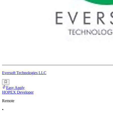
Eversoft Technologies LLC
Easy Apply
HOPEX Developer
Remote
•