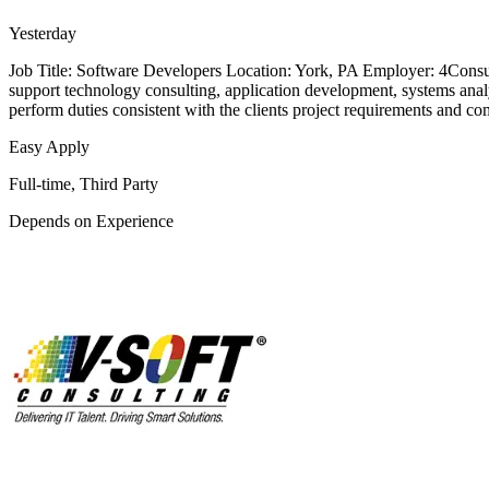
Yesterday
Job Title: Software Developers Location: York, PA Employer: 4Consul
support technology consulting, application development, systems analysi
perform duties consistent with the clients project requirements and c
Easy Apply
Full-time, Third Party
Depends on Experience