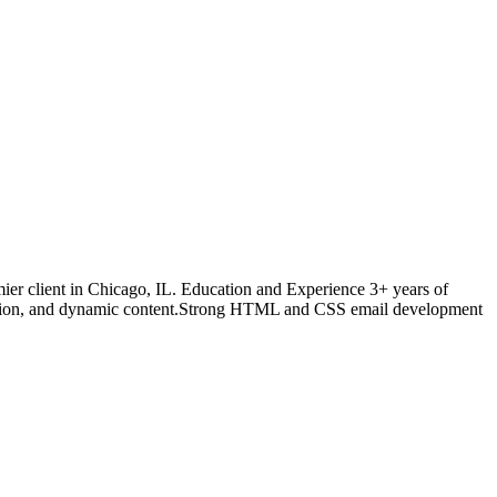
ier client in Chicago, IL. Education and Experience 3+ years of
ization, and dynamic content.Strong HTML and CSS email development