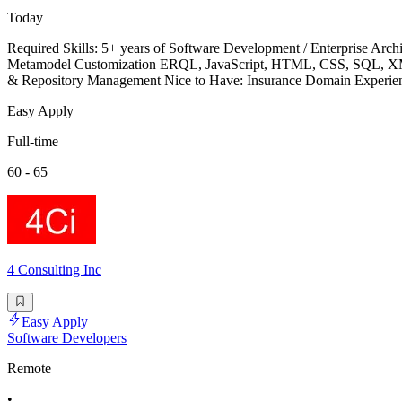
Today
Required Skills: 5+ years of Software Development / Enterprise 
Metamodel Customization ERQL, JavaScript, HTML, CSS, SQL, XML, 
& Repository Management Nice to Have: Insurance Domain Expe
Easy Apply
Full-time
60 - 65
4 Consulting Inc
Easy Apply
Software Developers
Remote
•