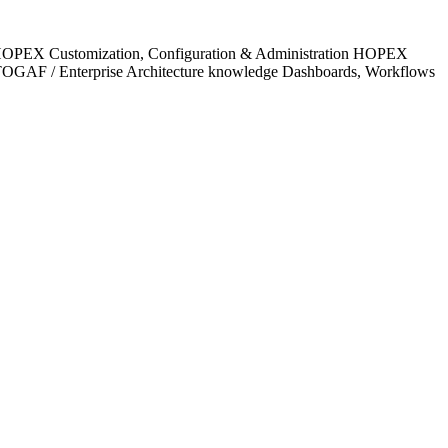
e HOPEX Customization, Configuration & Administration HOPEX
TOGAF / Enterprise Architecture knowledge Dashboards, Workflows