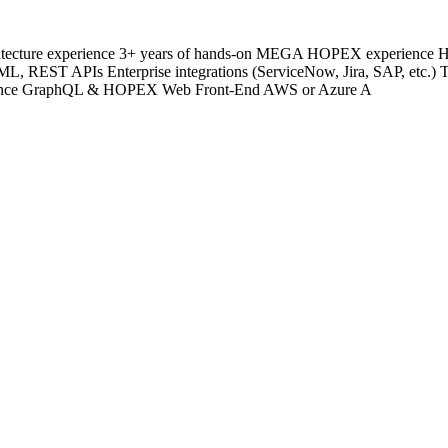
Architecture experience 3+ years of hands-on MEGA HOPEX experienc
REST APIs Enterprise integrations (ServiceNow, Jira, SAP, etc.) 
rience GraphQL & HOPEX Web Front-End AWS or Azure A