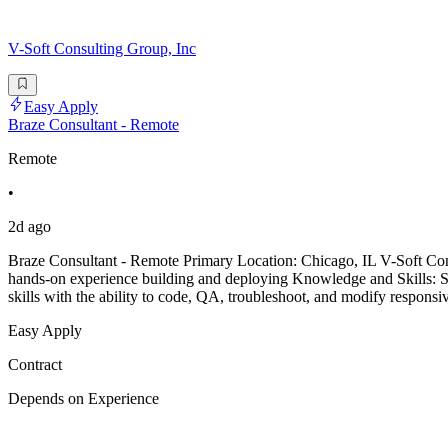
V-Soft Consulting Group, Inc
Easy Apply
Braze Consultant - Remote
Remote
•
2d ago
Braze Consultant - Remote Primary Location: Chicago, IL V-Soft Consu
hands-on experience building and deploying Knowledge and Skills: S
skills with the ability to code, QA, troubleshoot, and modify responsi
Easy Apply
Contract
Depends on Experience