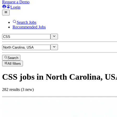
Request a Demo
Login
Search Jobs
Recommended Jobs
Search
All filters
CSS
jobs
in North Carolina, U
282 results (3 new)