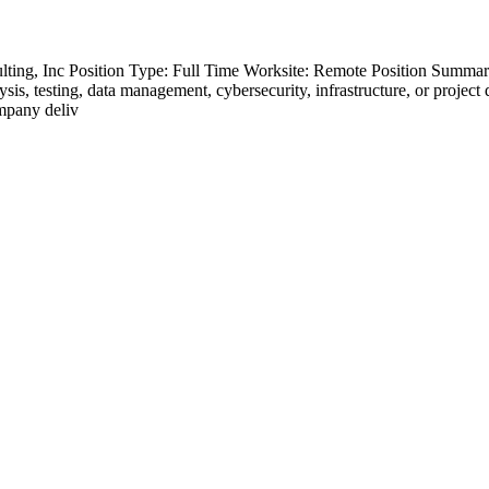
ting, Inc Position Type: Full Time Worksite: Remote Position Summary
s, testing, data management, cybersecurity, infrastructure, or project de
ompany deliv