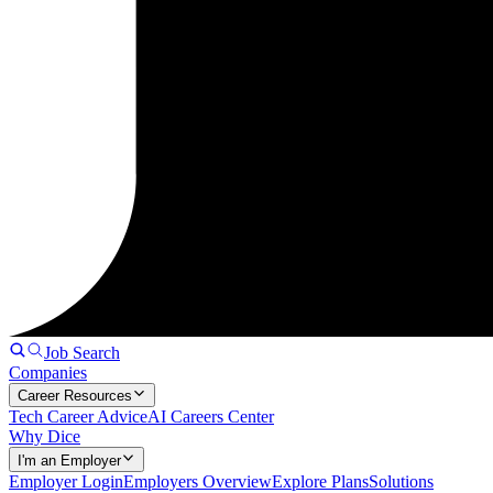
Job Search
Companies
Career Resources
Tech Career Advice
AI Careers Center
Why Dice
I'm an Employer
Employer Login
Employers Overview
Explore Plans
Solutions