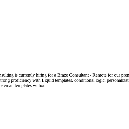
lting is currently hiring for a Braze Consultant - Remote for our prem
trong proficiency with Liquid templates, conditional logic, personal
ve email templates without