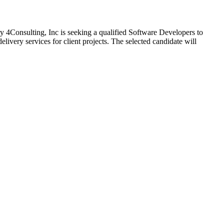
 4Consulting, Inc is seeking a qualified Software Developers to
livery services for client projects. The selected candidate will