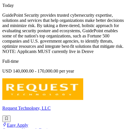
Today
GuidePoint Security provides trusted cybersecurity expertise,
solutions and services that help organizations make better decisions
and minimize risk. By taking a three-tiered, holistic approach for
evaluating security posture and ecosystems, GuidePoint enables
some of the nation's top organizations, such as Fortune 500
companies and U.S. government agencies, to identify threats,
optimize resources and integrate best-fit solutions that mitigate risk.
NOTE: Applicants MUST currently live in Denve
Full-time
USD 140,000.00 - 170,000.00 per year
Request Technology, LLC
Easy Apply