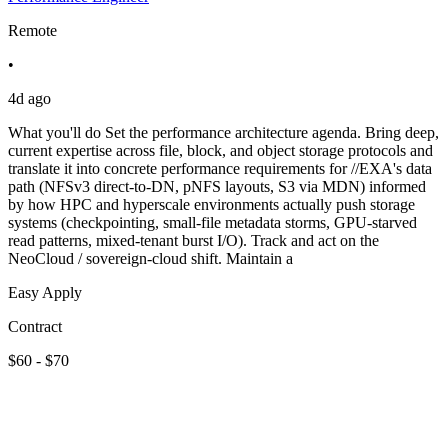
Remote
•
4d ago
What you'll do Set the performance architecture agenda. Bring deep,
current expertise across file, block, and object storage protocols and
translate it into concrete performance requirements for //EXA's data
path (NFSv3 direct-to-DN, pNFS layouts, S3 via MDN) informed
by how HPC and hyperscale environments actually push storage
systems (checkpointing, small-file metadata storms, GPU-starved
read patterns, mixed-tenant burst I/O). Track and act on the
NeoCloud / sovereign-cloud shift. Maintain a
Easy Apply
Contract
$60 - $70