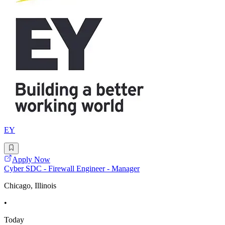
EY
Apply Now
Cyber SDC - Firewall Engineer - Manager
Chicago, Illinois
•
Today