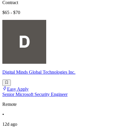
Contract
$65 - $70
Digital Minds Global Technologies Inc.
Easy Apply
Senior Microsoft Security Engineer
Remote
•
12d ago