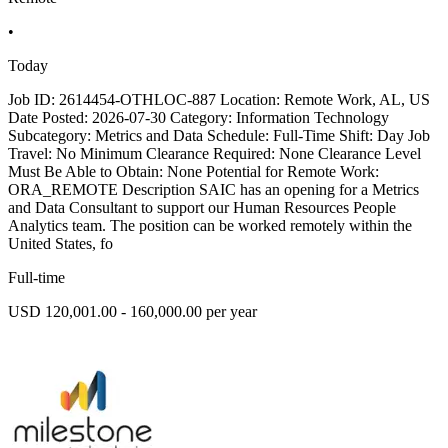
•
Today
Job ID: 2614454-OTHLOC-887 Location: Remote Work, AL, US
Date Posted: 2026-07-30 Category: Information Technology
Subcategory: Metrics and Data Schedule: Full-Time Shift: Day Job
Travel: No Minimum Clearance Required: None Clearance Level
Must Be Able to Obtain: None Potential for Remote Work:
ORA_REMOTE Description SAIC has an opening for a Metrics
and Data Consultant to support our Human Resources People
Analytics team. The position can be worked remotely within the
United States, fo
Full-time
USD 120,001.00 - 160,000.00 per year