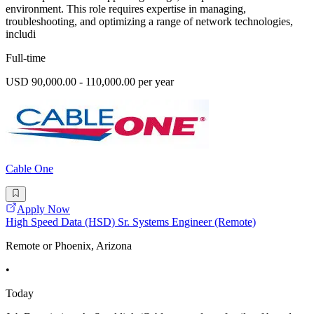
environment. This role requires expertise in managing,
troubleshooting, and optimizing a range of network technologies,
includi
Full-time
USD 90,000.00 - 110,000.00 per year
Cable One
Apply Now
High Speed Data (HSD) Sr. Systems Engineer (Remote)
Remote or Phoenix, Arizona
•
Today