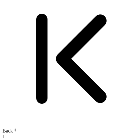
Back
1