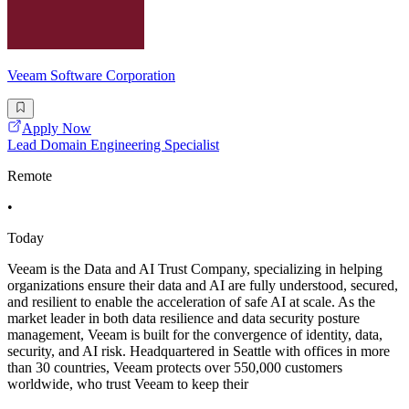
Veeam Software Corporation
Apply Now
Lead Domain Engineering Specialist
Remote
•
Today
Veeam is the Data and AI Trust Company, specializing in helping
organizations ensure their data and AI are fully understood, secured,
and resilient to enable the acceleration of safe AI at scale. As the
market leader in both data resilience and data security posture
management, Veeam is built for the convergence of identity, data,
security, and AI risk. Headquartered in Seattle with offices in more
than 30 countries, Veeam protects over 550,000 customers
worldwide, who trust Veeam to keep their