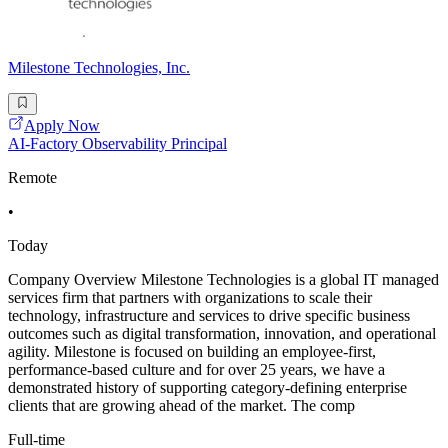
Milestone Technologies, Inc.
Apply Now
AI-Factory Observability Principal
Remote
•
Today
Company Overview Milestone Technologies is a global IT managed
services firm that partners with organizations to scale their
technology, infrastructure and services to drive specific business
outcomes such as digital transformation, innovation, and operational
agility. Milestone is focused on building an employee-first,
performance-based culture and for over 25 years, we have a
demonstrated history of supporting category-defining enterprise
clients that are growing ahead of the market. The comp
Full-time