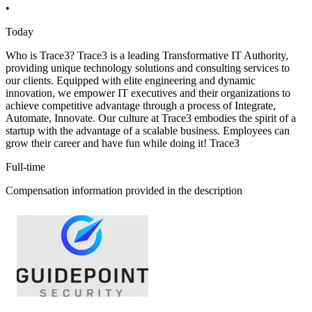
•
Today
Who is Trace3? Trace3 is a leading Transformative IT Authority,
providing unique technology solutions and consulting services to
our clients. Equipped with elite engineering and dynamic
innovation, we empower IT executives and their organizations to
achieve competitive advantage through a process of Integrate,
Automate, Innovate. Our culture at Trace3 embodies the spirit of a
startup with the advantage of a scalable business. Employees can
grow their career and have fun while doing it! Trace3
Full-time
Compensation information provided in the description