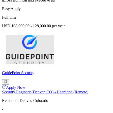
across technical and executive au
Easy Apply
Full-time
USD 108,000.00 - 128,000.00 per year
GuidePoint Security
Apply Now
Security Engineer (Denver, CO) - Heartland (Remote)
Remote or Denver, Colorado
•