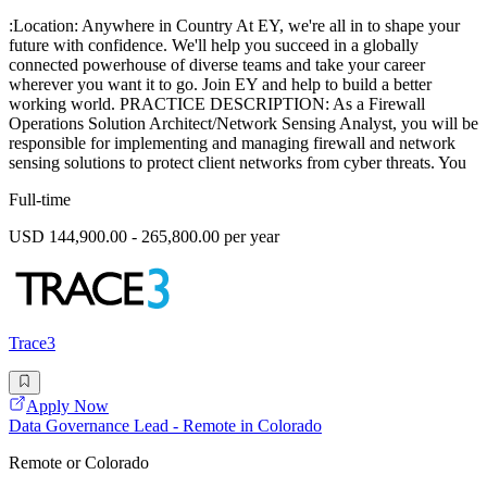
:Location: Anywhere in Country At EY, we're all in to shape your
future with confidence. We'll help you succeed in a globally
connected powerhouse of diverse teams and take your career
wherever you want it to go. Join EY and help to build a better
working world. PRACTICE DESCRIPTION: As a Firewall
Operations Solution Architect/Network Sensing Analyst, you will be
responsible for implementing and managing firewall and network
sensing solutions to protect client networks from cyber threats. You
Full-time
USD 144,900.00 - 265,800.00 per year
Trace3
Apply Now
Data Governance Lead - Remote in Colorado
Remote or Colorado