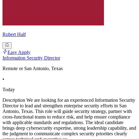
Robert Half
Easy Apply
Information Security Director
Remote or San Antonio, Texas
•
Today
Description We are looking for an experienced Information Security
Director to lead and strengthen enterprise security efforts in San
Antonio, Texas. This role will guide security strategy, partner with
cross-functional teams to reduce risk, and help ensure compliance
with applicable standards and regulations. The ideal candidate
brings deep cybersecurity expertise, strong leadership capability, and
the judgment to communicate complex security priorities clearly