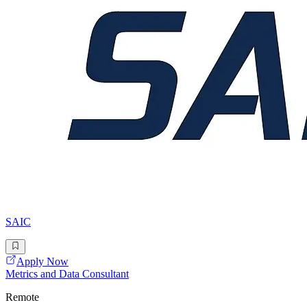
SAIC
Apply Now
Metrics and Data Consultant
Remote