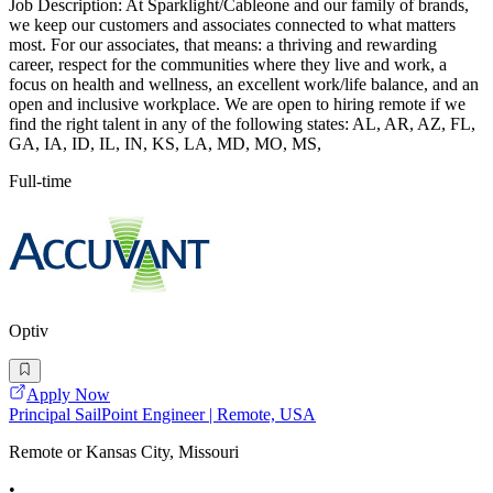
Job Description: At Sparklight/Cableone and our family of brands,
we keep our customers and associates connected to what matters
most. For our associates, that means: a thriving and rewarding
career, respect for the communities where they live and work, a
focus on health and wellness, an excellent work/life balance, and an
open and inclusive workplace. We are open to hiring remote if we
find the right talent in any of the following states: AL, AR, AZ, FL,
GA, IA, ID, IL, IN, KS, LA, MD, MO, MS,
Full-time
Optiv
Apply Now
Principal SailPoint Engineer | Remote, USA
Remote or Kansas City, Missouri
•