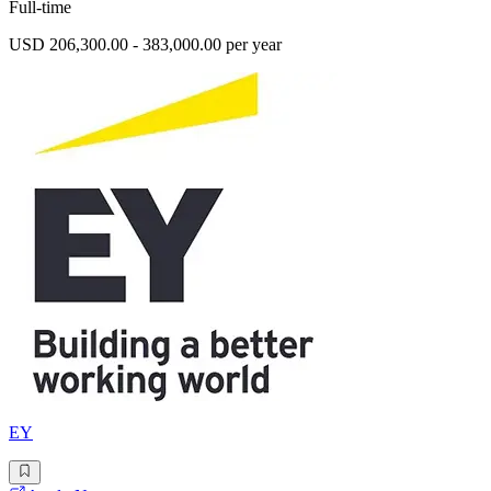
Full-time
USD 206,300.00 - 383,000.00 per year
EY