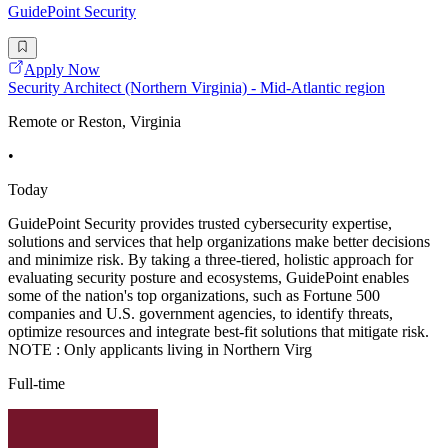
GuidePoint Security
Apply Now
Security Architect (Northern Virginia) - Mid-Atlantic region
Remote or Reston, Virginia
•
Today
GuidePoint Security provides trusted cybersecurity expertise,
solutions and services that help organizations make better decisions
and minimize risk. By taking a three-tiered, holistic approach for
evaluating security posture and ecosystems, GuidePoint enables
some of the nation's top organizations, such as Fortune 500
companies and U.S. government agencies, to identify threats,
optimize resources and integrate best-fit solutions that mitigate risk.
NOTE : Only applicants living in Northern Virg
Full-time