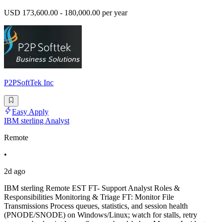
USD 173,600.00 - 180,000.00 per year
P2PSoftTek Inc
Easy Apply
IBM sterling Analyst
Remote
•
2d ago
IBM sterling Remote EST FT- Support Analyst Roles &
Responsibilities Monitoring & Triage FT: Monitor File
Transmissions Process queues, statistics, and session health
(PNODE/SNODE) on Windows/Linux; watch for stalls, retry