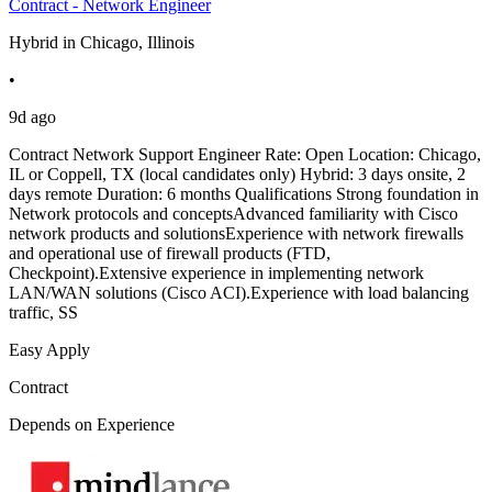
Contract - Network Engineer
Hybrid in Chicago, Illinois
•
9d ago
Contract Network Support Engineer Rate: Open Location: Chicago,
IL or Coppell, TX (local candidates only) Hybrid: 3 days onsite, 2
days remote Duration: 6 months Qualifications Strong foundation in
Network protocols and conceptsAdvanced familiarity with Cisco
network products and solutionsExperience with network firewalls
and operational use of firewall products (FTD,
Checkpoint).Extensive experience in implementing network
LAN/WAN solutions (Cisco ACI).Experience with load balancing
traffic, SS
Easy Apply
Contract
Depends on Experience