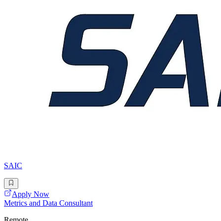
SAIC
Apply Now
Metrics and Data Consultant
Remote