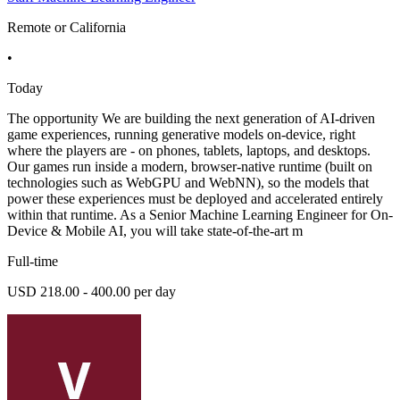
Remote or California
•
Today
The opportunity We are building the next generation of AI-driven
game experiences, running generative models on-device, right
where the players are - on phones, tablets, laptops, and desktops.
Our games run inside a modern, browser-native runtime (built on
technologies such as WebGPU and WebNN), so the models that
power these experiences must be deployed and accelerated entirely
within that runtime. As a Senior Machine Learning Engineer for On-
Device & Mobile AI, you will take state-of-the-art m
Full-time
USD 218.00 - 400.00 per day