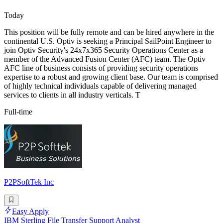
Today
This position will be fully remote and can be hired anywhere in the
continental U.S. Optiv is seeking a Principal SailPoint Engineer to
join Optiv Security's 24x7x365 Security Operations Center as a
member of the Advanced Fusion Center (AFC) team. The Optiv
AFC line of business consists of providing security operations
expertise to a robust and growing client base. Our team is comprised
of highly technical individuals capable of delivering managed
services to clients in all industry verticals. T
Full-time
P2PSoftTek Inc
Easy Apply
IBM Sterling File Transfer Support Analyst