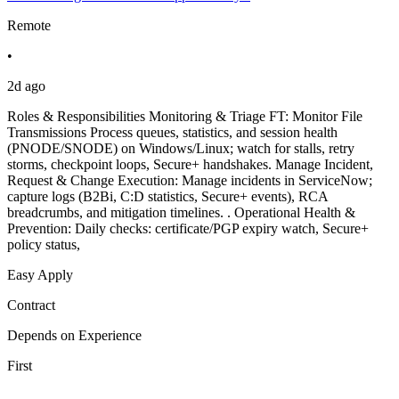
Remote
•
2d ago
Roles & Responsibilities Monitoring & Triage FT: Monitor File
Transmissions Process queues, statistics, and session health
(PNODE/SNODE) on Windows/Linux; watch for stalls, retry
storms, checkpoint loops, Secure+ handshakes. Manage Incident,
Request & Change Execution: Manage incidents in ServiceNow;
capture logs (B2Bi, C:D statistics, Secure+ events), RCA
breadcrumbs, and mitigation timelines. . Operational Health &
Prevention: Daily checks: certificate/PGP expiry watch, Secure+
policy status,
Easy Apply
Contract
Depends on Experience
First