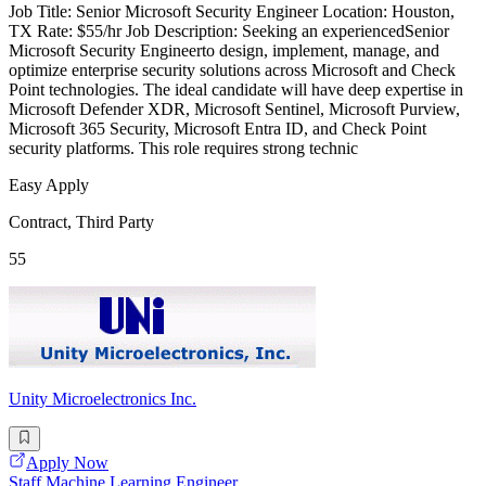
Job Title: Senior Microsoft Security Engineer Location: Houston,
TX Rate: $55/hr Job Description: Seeking an experiencedSenior
Microsoft Security Engineerto design, implement, manage, and
optimize enterprise security solutions across Microsoft and Check
Point technologies. The ideal candidate will have deep expertise in
Microsoft Defender XDR, Microsoft Sentinel, Microsoft Purview,
Microsoft 365 Security, Microsoft Entra ID, and Check Point
security platforms. This role requires strong technic
Easy Apply
Contract, Third Party
55
Unity Microelectronics Inc.
Apply Now
Staff Machine Learning Engineer