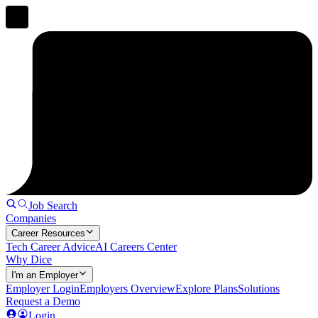
Job Search
Companies
Career Resources
Tech Career Advice
AI Careers Center
Why Dice
I'm an Employer
Employer Login
Employers Overview
Explore Plans
Solutions
Request a Demo
Login