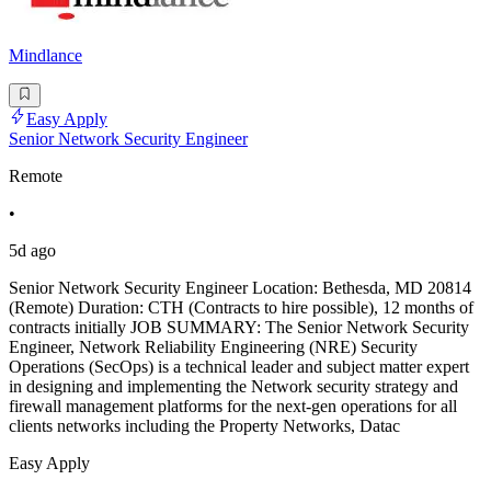
Mindlance
Easy Apply
Senior Network Security Engineer
Remote
•
5d ago
Senior Network Security Engineer Location: Bethesda, MD 20814
(Remote) Duration: CTH (Contracts to hire possible), 12 months of
contracts initially JOB SUMMARY: The Senior Network Security
Engineer, Network Reliability Engineering (NRE) Security
Operations (SecOps) is a technical leader and subject matter expert
in designing and implementing the Network security strategy and
firewall management platforms for the next-gen operations for all
clients networks including the Property Networks, Datac
Easy Apply