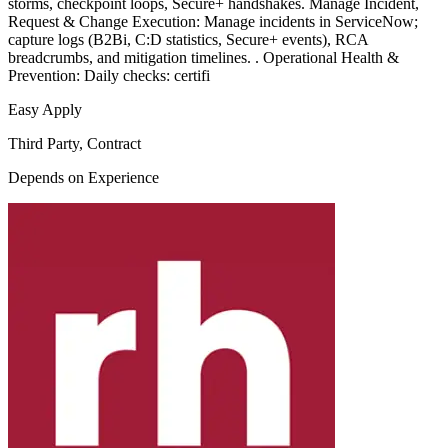
storms, checkpoint loops, Secure+ handshakes. Manage Incident,
Request & Change Execution: Manage incidents in ServiceNow;
capture logs (B2Bi, C:D statistics, Secure+ events), RCA
breadcrumbs, and mitigation timelines. . Operational Health &
Prevention: Daily checks: certifi
Easy Apply
Third Party, Contract
Depends on Experience