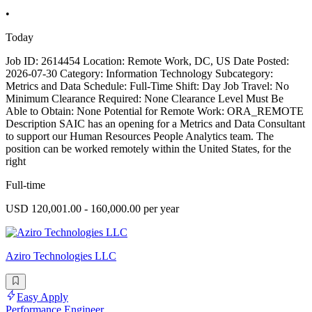
•
Today
Job ID: 2614454 Location: Remote Work, DC, US Date Posted:
2026-07-30 Category: Information Technology Subcategory:
Metrics and Data Schedule: Full-Time Shift: Day Job Travel: No
Minimum Clearance Required: None Clearance Level Must Be
Able to Obtain: None Potential for Remote Work: ORA_REMOTE
Description SAIC has an opening for a Metrics and Data Consultant
to support our Human Resources People Analytics team. The
position can be worked remotely within the United States, for the
right
Full-time
USD 120,001.00 - 160,000.00 per year
Aziro Technologies LLC
Easy Apply
Performance Engineer