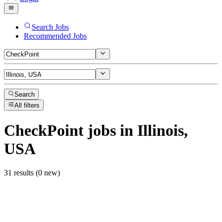
Search Jobs
Recommended Jobs
Search
All filters
CheckPoint
jobs
in Illinois,
USA
31 results (0 new)