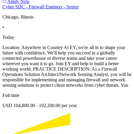
Apply Now
Cyber SDC - Firewall Engineer - Senior
Chicago, Illinois
•
Today
Location: Anywhere in Country At EY, we're all in to shape your
future with confidence. We'll help you succeed in a globally
connected powerhouse of diverse teams and take your career
wherever you want it to go. Join EY and help to build a better
working world. PRACTICE DESCRIPTION: As a Firewall
Operations Solution Architect/Network Sensing Analyst, you will be
responsible for implementing and managing firewall and network
sensing solutions to protect client networks from cyber threats. You
Full-time
USD 104,800.00 - 192,200.00 per year