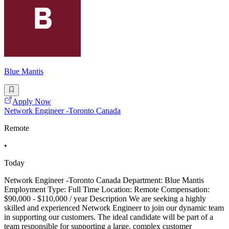
Blue Mantis
Apply Now
Network Engineer -Toronto Canada
Remote
•
Today
Network Engineer -Toronto Canada Department: Blue Mantis
Employment Type: Full Time Location: Remote Compensation:
$90,000 - $110,000 / year Description We are seeking a highly
skilled and experienced Network Engineer to join our dynamic team
in supporting our customers. The ideal candidate will be part of a
team responsible for supporting a large, complex customer