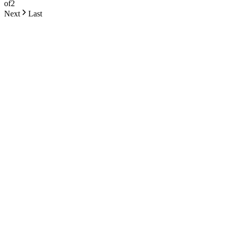
of
2
Next
Last