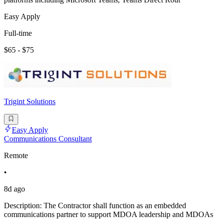
Easy Apply
Full-time
$65 - $75
Trigint Solutions
Easy Apply
Communications Consultant
Remote
•
8d ago
Description: The Contractor shall function as an embedded
communications partner to support MDOA leadership and MDOAs