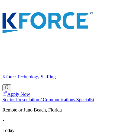
Kforce Technology Staffing
Apply Now
Senior Presentation / Communications Specialist
Remote or Juno Beach, Florida
•
Today