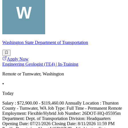
Washington State Department of Transportation
Apply Now
Engineering Geologist (TE4) | In-Training
Remote or Tumwater, Washington
•
Today
Salary : $72,900.00 - $119,460.00 Annually Location : Thurston
County - Tumwater, WA Job Type: Full Time - Permanent Remote
Employment: Flexible/Hybrid Job Number: 26DOT-HQ-05595m
Department: Dept. of Transportation Division: Headquarters
Opening Date: 07/21/2026 Closing Date: 8/11/2026 11:59 PM