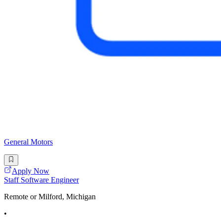
General Motors
Apply Now
Staff Software Engineer
Remote or Milford, Michigan
•