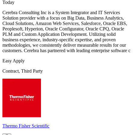
Today
Cerebra Consulting Inc is a System Integrator and IT Services
Solution provider with a focus on Big Data, Business Analytics,
Cloud Solutions, Amazon Web Services, Salesforce, Oracle EBS,
Peoplesoft, Hyperion, Oracle Configurator, Oracle CPQ, Oracle
PLM and Custom Application Development. Utilizing solid
business experience, industry-specific expertise, and proven
methodologies, we consistently deliver measurable results for our
customers. Cerebra has partnered with leading enterprise software c
Easy Apply
Contract, Third Party
Thermo Fisher Scientific