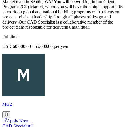
Market team in Seattle, WA! You will be working in our Client
Programs (CP) Market, where you will have the unique opportunity
to work on global and national building programs with a focus on
project and client leadership through all phases of design and
delivery. Our CAD Specialist is a collaborative member of the
project team responsible for delivering high quali
Full-time
USD 60,000.00 - 65,000.00 per year
MG2
Apply Now
CAD Specialist l