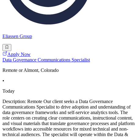
Eliassen Group
Apply Now
Data Governance Communications Specialist
Remote or Almont, Colorado
•
Today
Description: Remote Our client seeks a Data Governance
Communications Specialist to drive adoption and understanding of
data governance frameworks and self-service analytics tools. The
role centers on creating clear communications, instructional content,
and visual materials that translate governance processes and platform
workflows into accessible resources for mixed technical and non-
technical audiences. The specialist will operate within the Data &