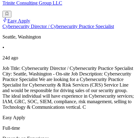
Trinite Consulting Group LLC
Easy Apply
Cybersecurity Director / Cybersecurity Practice Specialist
Seattle, Washington
•
24d ago
Job Title: Cybersecurity Director / Cybersecurity Practice Specialist
City: Seattle, Washington - On-site Job Description: Cybersecurity
Practice Specialist We are looking for a Cybersecurity Practice
Specialist for Cybersecurity & Risk Services (CRS) Service Line
and would be responsible for driving sales of our security group.
The ideal individual will have experience in Cybersecurity services;
IAM, GRC, SOC, SIEM, compliance, risk management, selling to
Technology & Communications vertical. C
Easy Apply
Full-time