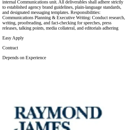
internal Communications unit. All deliverables shall adhere strictly
to established agency brand guidelines, plain-language standards,
and designated messaging templates. Responsibilities:
Communications Planning & Executive Writing: Conduct research,
writing, proofreading, and fact-checking for speeches, press
releases, talking points, media collateral, and editorials adhering
Easy Apply
Contract
Depends on Experience