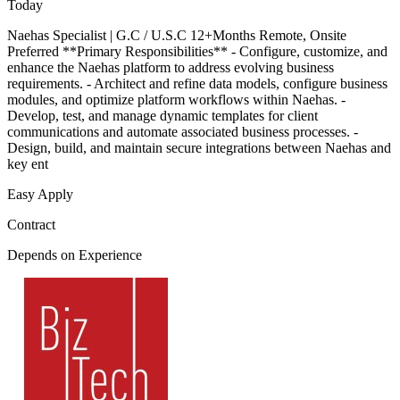
Today
Naehas Specialist | G.C / U.S.C 12+Months Remote, Onsite
Preferred **Primary Responsibilities** - Configure, customize, and
enhance the Naehas platform to address evolving business
requirements. - Architect and refine data models, configure business
modules, and optimize platform workflows within Naehas. -
Develop, test, and manage dynamic templates for client
communications and automate associated business processes. -
Design, build, and maintain secure integrations between Naehas and
key ent
Easy Apply
Contract
Depends on Experience