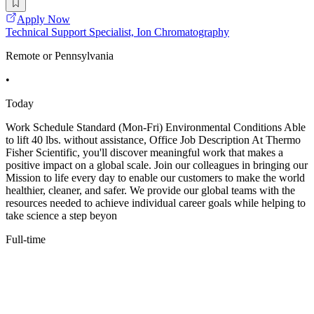
Apply Now
Technical Support Specialist, Ion Chromatography
Remote or Pennsylvania
•
Today
Work Schedule Standard (Mon-Fri) Environmental Conditions Able
to lift 40 lbs. without assistance, Office Job Description At Thermo
Fisher Scientific, you'll discover meaningful work that makes a
positive impact on a global scale. Join our colleagues in bringing our
Mission to life every day to enable our customers to make the world
healthier, cleaner, and safer. We provide our global teams with the
resources needed to achieve individual career goals while helping to
take science a step beyon
Full-time