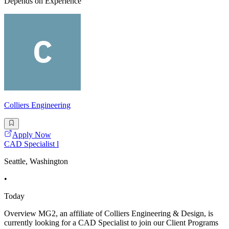
Depends on Experience
Colliers Engineering
Apply Now
CAD Specialist l
Seattle, Washington
•
Today
Overview MG2, an affiliate of Colliers Engineering & Design, is
currently looking for a CAD Specialist to join our Client Programs