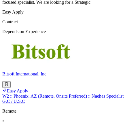
focused specialist. We are looking for a Strategic
Easy Apply
Contract
Depends on Experience
Bitsoft International, Inc.
Easy Apply
W2 :: Phoenix, AZ (Remote, Onsite Preferred) :: Naehas Specialist |
G.C / U.S.C
Remote
•