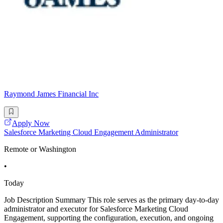
Raymond James Financial Inc
Apply Now
Salesforce Marketing Cloud Engagement Administrator
Remote or Washington
•
Today
Job Description Summary This role serves as the primary day-to-day
administrator and executor for Salesforce Marketing Cloud
Engagement, supporting the configuration, execution, and ongoing