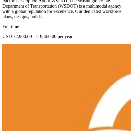
Pacific Description About WSDOT The Washington State
Department of Transportation (WSDOT) is a multimodal agency
with a global reputation for excellence. Our dedicated workforce
plans, designs, builds,
Full-time
USD 72,900.00 - 119,460.00 per year