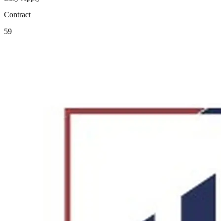
Contract
59