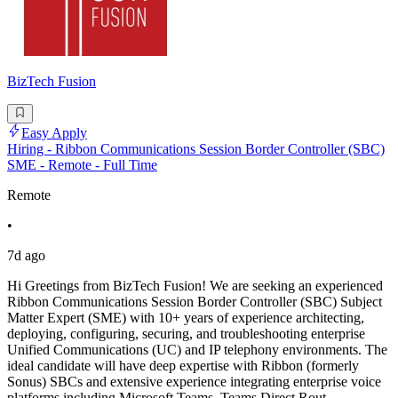
BizTech Fusion
Easy Apply
Hiring - Ribbon Communications Session Border Controller (SBC)
SME - Remote - Full Time
Remote
•
7d ago
Hi Greetings from BizTech Fusion! We are seeking an experienced
Ribbon Communications Session Border Controller (SBC) Subject
Matter Expert (SME) with 10+ years of experience architecting,
deploying, configuring, securing, and troubleshooting enterprise
Unified Communications (UC) and IP telephony environments. The
ideal candidate will have deep expertise with Ribbon (formerly
Sonus) SBCs and extensive experience integrating enterprise voice
platforms including Microsoft Teams, Teams Direct Rout