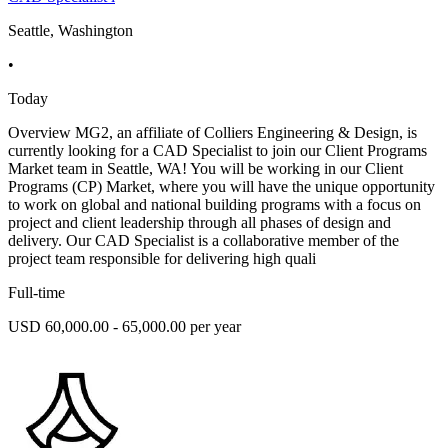
Seattle, Washington
•
Today
Overview MG2, an affiliate of Colliers Engineering & Design, is
currently looking for a CAD Specialist to join our Client Programs
Market team in Seattle, WA! You will be working in our Client
Programs (CP) Market, where you will have the unique opportunity
to work on global and national building programs with a focus on
project and client leadership through all phases of design and
delivery. Our CAD Specialist is a collaborative member of the
project team responsible for delivering high quali
Full-time
USD 60,000.00 - 65,000.00 per year