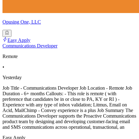
Opusing One, LLC
Easy Apply
Communications Developer
Remote
•
Yesterday
Job Title - Communications Developer Job Location - Remote Job
Duration - 6+ months Callouts: - This role is remote ( with
preference that candidates be in or close to PA, KY or RI ) -
Experience with any type of inbox validation; Litmus, Email on
Acid, MailChimp - Convey experience is a plus Job Summary The
Communications Developer supports the Proactive Communications
product team by designing and developing customer-facing email
and SMS communications across operational, transactional, an
Easy Apply