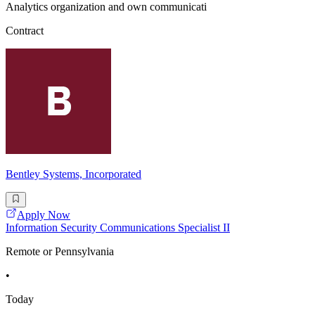
Analytics organization and own communicati
Contract
Bentley Systems, Incorporated
Apply Now
Information Security Communications Specialist II
Remote or Pennsylvania
•
Today