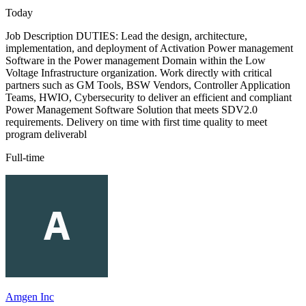
Today
Job Description DUTIES: Lead the design, architecture,
implementation, and deployment of Activation Power management
Software in the Power management Domain within the Low
Voltage Infrastructure organization. Work directly with critical
partners such as GM Tools, BSW Vendors, Controller Application
Teams, HWIO, Cybersecurity to deliver an efficient and compliant
Power Management Software Solution that meets SDV2.0
requirements. Delivery on time with first time quality to meet
program deliverabl
Full-time
Amgen Inc