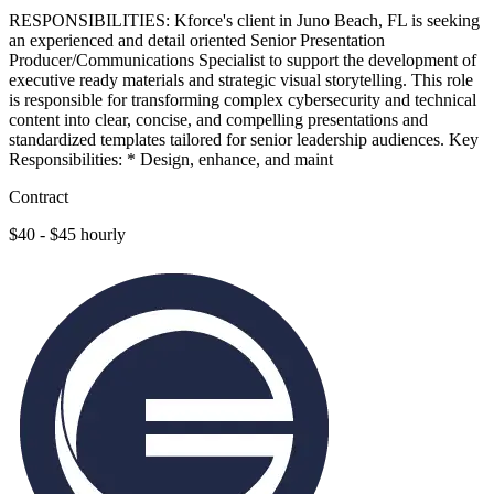
RESPONSIBILITIES: Kforce's client in Juno Beach, FL is seeking
an experienced and detail oriented Senior Presentation
Producer/Communications Specialist to support the development of
executive ready materials and strategic visual storytelling. This role
is responsible for transforming complex cybersecurity and technical
content into clear, concise, and compelling presentations and
standardized templates tailored for senior leadership audiences. Key
Responsibilities: * Design, enhance, and maint
Contract
$40 - $45 hourly