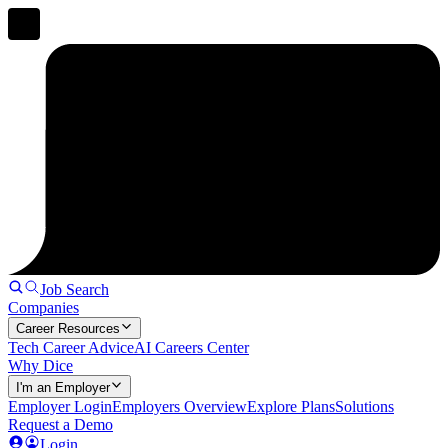
Job Search
Companies
Career Resources
Tech Career Advice
AI Careers Center
Why Dice
I'm an Employer
Employer Login
Employers Overview
Explore Plans
Solutions
Request a Demo
Login