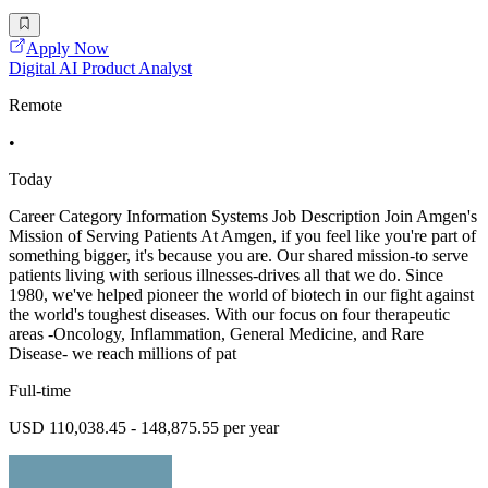
Apply Now
Digital AI Product Analyst
Remote
•
Today
Career Category Information Systems Job Description Join Amgen's
Mission of Serving Patients At Amgen, if you feel like you're part of
something bigger, it's because you are. Our shared mission-to serve
patients living with serious illnesses-drives all that we do. Since
1980, we've helped pioneer the world of biotech in our fight against
the world's toughest diseases. With our focus on four therapeutic
areas -Oncology, Inflammation, General Medicine, and Rare
Disease- we reach millions of pat
Full-time
USD 110,038.45 - 148,875.55 per year