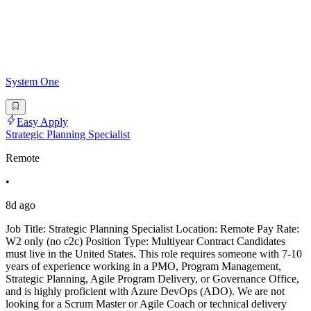
System One
Easy Apply
Strategic Planning Specialist
Remote
•
8d ago
Job Title: Strategic Planning Specialist Location: Remote Pay Rate:
W2 only (no c2c) Position Type: Multiyear Contract Candidates
must live in the United States. This role requires someone with 7-10
years of experience working in a PMO, Program Management,
Strategic Planning, Agile Program Delivery, or Governance Office,
and is highly proficient with Azure DevOps (ADO). We are not
looking for a Scrum Master or Agile Coach or technical delivery