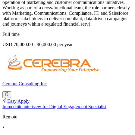
operation of marketing and customer communications initiatives.
Working as part of a cross-functional team, the role partners closely
with Marketing, Communications, Compliance, IT, and Salesforce
platform stakeholders to deliver compliant, data-driven campaigns
and journeys within a regulated financial servi
Full-time
USD 70,000.00 - 90,000.00 per year
Cerebra Consulting Inc
Easy Apply
Immedaite interivew for Digital Engagement Specialist
Remote
•