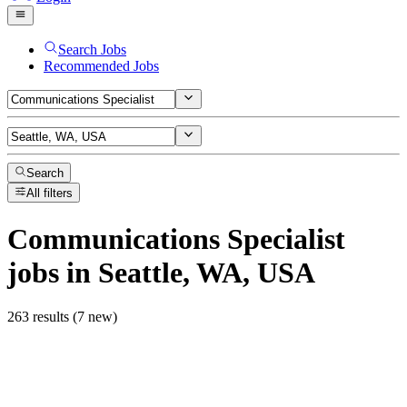
Search Jobs
Recommended Jobs
Search
All filters
Communications Specialist
jobs
in Seattle, WA, USA
263 results (7 new)