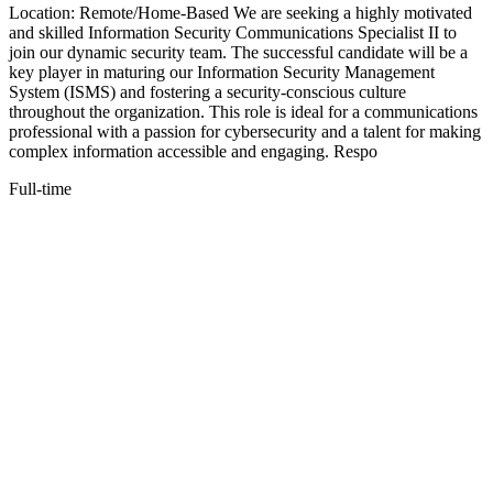
Location: Remote/Home-Based We are seeking a highly motivated
and skilled Information Security Communications Specialist II to
join our dynamic security team. The successful candidate will be a
key player in maturing our Information Security Management
System (ISMS) and fostering a security-conscious culture
throughout the organization. This role is ideal for a communications
professional with a passion for cybersecurity and a talent for making
complex information accessible and engaging. Respo
Full-time