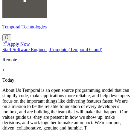
Temporal Technologies
Apply Now
Staff Software Engineer, Compute (Temporal Cloud)
Remote
•
Today
About Us Temporal is an open source programming model that can
simplify code, make applications more reliable, and help developers
focus on the important things like delivering features faster. We are
on a mission to be the reliable foundation of every developer's
toolbox, and are building the team that will make that happen. Our
values guide us -they are present in how we show up, make
decisions, and work together to make an impact. We're curious,
driven, collaborative, genuine and humble. T