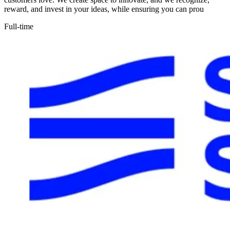
reward, and invest in your ideas, while ensuring you can prou
Full-time