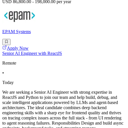
USD 86,800.00 - 198,000.00 per year
EPAM Systems
Apply Now
Senior AI Engineer with ReactJS
Remote
•
Today
We are seeking a Senior AI Engineer with strong expertise in
ReactJS and Python to join our team and help build, debug, and
scale intelligent applications powered by LLMs and agent-based
architectures. The ideal candidate combines deep backend
engineering skills with a sharp eye for frontend quality and thrives
on tracing complex issues across the full stack - from UI rendering
to agent reasoning failures. Responsibilities Design and build async