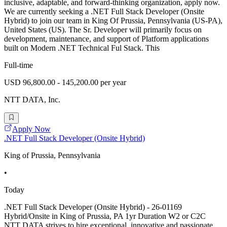
inclusive, adaptable, and forward-thinking organization, apply now.
We are currently seeking a .NET Full Stack Developer (Onsite
Hybrid) to join our team in King Of Prussia, Pennsylvania (US-PA),
United States (US). The Sr. Developer will primarily focus on
development, maintenance, and support of Platform applications
built on Modern .NET Technical Ful Stack. This
Full-time
USD 96,800.00 - 145,200.00 per year
NTT DATA, Inc.
Apply Now
.NET Full Stack Developer (Onsite Hybrid)
King of Prussia, Pennsylvania
•
Today
.NET Full Stack Developer (Onsite Hybrid) - 26-01169
Hybrid/Onsite in King of Prussia, PA 1yr Duration W2 or C2C
NTT DATA strives to hire exceptional, innovative and passionate