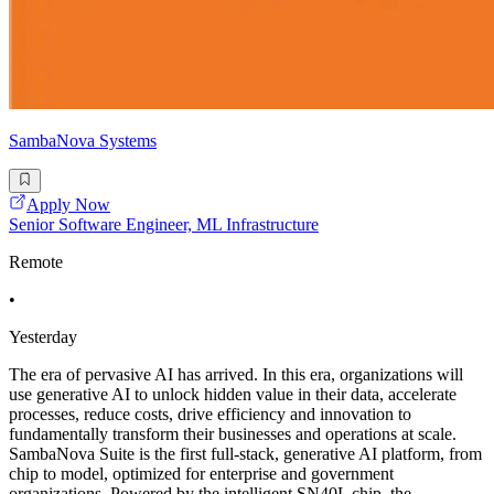
SambaNova Systems
Apply Now
Senior Software Engineer, ML Infrastructure
Remote
•
Yesterday
The era of pervasive AI has arrived. In this era, organizations will
use generative AI to unlock hidden value in their data, accelerate
processes, reduce costs, drive efficiency and innovation to
fundamentally transform their businesses and operations at scale.
SambaNova Suite is the first full-stack, generative AI platform, from
chip to model, optimized for enterprise and government
organizations. Powered by the intelligent SN40L chip, the