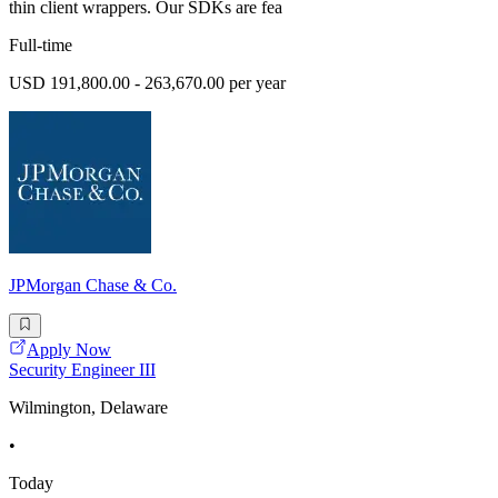
thin client wrappers. Our SDKs are fea
Full-time
USD 191,800.00 - 263,670.00 per year
JPMorgan Chase & Co.
Apply Now
Security Engineer III
Wilmington, Delaware
•
Today