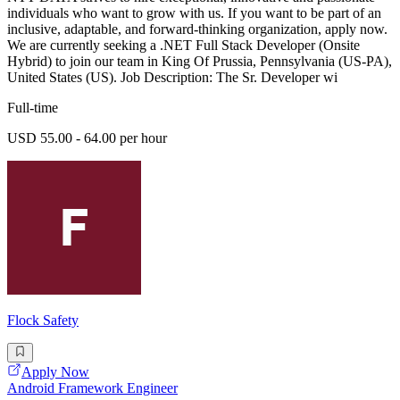
individuals who want to grow with us. If you want to be part of an
inclusive, adaptable, and forward-thinking organization, apply now.
We are currently seeking a .NET Full Stack Developer (Onsite
Hybrid) to join our team in King Of Prussia, Pennsylvania (US-PA),
United States (US). Job Description: The Sr. Developer wi
Full-time
USD 55.00 - 64.00 per hour
Flock Safety
Apply Now
Android Framework Engineer