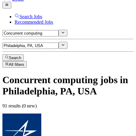
Search Jobs
Recommended Jobs
Search
All filters
Concurrent computing
jobs
in
Philadelphia, PA, USA
91 results (0 new)