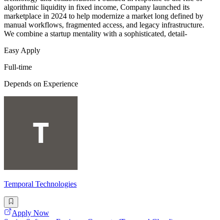
algorithmic liquidity in fixed income, Company launched its
marketplace in 2024 to help modernize a market long defined by
manual workflows, fragmented access, and legacy infrastructure.
We combine a startup mentality with a sophisticated, detail-
Easy Apply
Full-time
Depends on Experience
Temporal Technologies
Apply Now