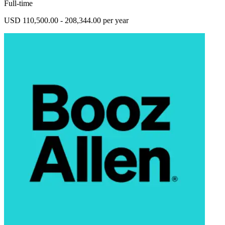
Full-time
USD 110,500.00 - 208,344.00 per year