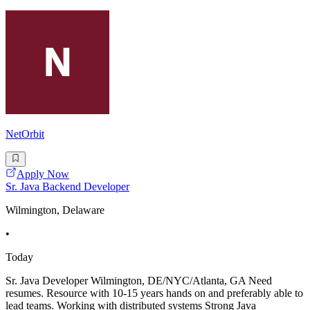
NetOrbit
Apply Now
Sr. Java Backend Developer
Wilmington, Delaware
•
Today
Sr. Java Developer Wilmington, DE/NYC/Atlanta, GA Need
resumes. Resource with 10-15 years hands on and preferably able to
lead teams. Working with distributed systems Strong Java