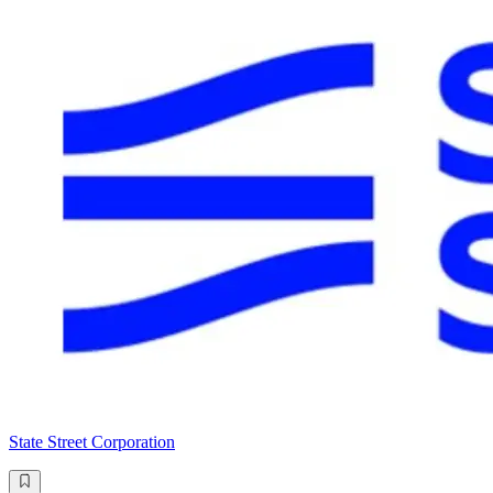
State Street Corporation