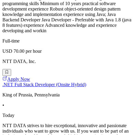
programming skills Minimum of 10 years practical software
development experience Robust object-oriented design pattern
knowledge and implementation experience using Java; Java
Backend Developer Java Developer - Preferable with Java 1.8 (java
8 features) experience Advanced knowledge and experience
developing and workin
Full-time
USD 70.00 per hour
NTT DATA, Inc.
Apply Now
.NET Full Stack Developer (Onsite Hybrid)
King of Prussia, Pennsylvania
•
Today
NTT DATA strives to hire exceptional, innovative and passionate
individuals who want to grow with us. If you want to be part of an