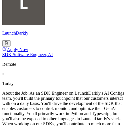
LaunchDarkly
Apply Now
SDK Software Engineer, AI
Remote
•
Today
About the Job: As an SDK Engineer on LaunchDarkly's AI Configs
team, you'll build the primary touchpoint that our customers interact
with on a daily basis. You'll drive the development of the SDK that
enables customers to control, monitor, and optimize their GenAI
functionality. You'll primarily work in Python and Typescript, but
you'll also be exposed to other languages in LaunchDarkly's stack.
When working on our SDKs, you'll contribute to much more than