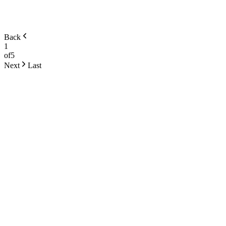
Back
1
of
5
Next
Last