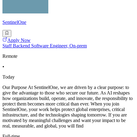
SentinelOne
Apply Now
Staff Backend Software Engineer, On-prem
Remote
•
Today
Our Purpose At SentinelOne, we are driven by a clear purpose: to
give the advantage to those who secure our future. As AI reshapes
how organizations build, operate, and innovate, the responsibility to
protect them becomes more critical than ever. When you join
SentinelOne, your work helps protect global enterprises, critical
infrastructure, and the technologies shaping tomorrow. If you are
motivated by meaningful challenges and want your impact to be
real, measurable, and global, you will find
Full-time