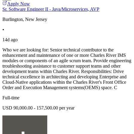
Apply Now
Sr. Software Engineer II - Java/Microservices, AVP
Burlington, New Jersey
•
14d ago
Who we are looking for: Senior technical contributor to the
enhancement and maintenance of one or more Charles River IMS
modules or components of an agile scrum team. Provide engineering
troubleshooting assistance to customer support teams and other
development teams within Charles River. Responsibilities: Drive
technical excellence in architecting and developing Enterprise and
Cloud-Native applications within the Charles River's Front Office
Order and Execution Management systems(OEMS) space. C
Full-time
USD 90,000.00 - 157,500.00 per year