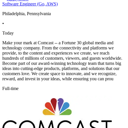
Software Engineer (Go, AWS)
Philadelphia, Pennsylvania
•
Today
Make your mark at Comcast -- a Fortune 30 global media and
technology company. From the connectivity and platforms we
provide, to the content and experiences we create, we reach
hundreds of millions of customers, viewers, and guests worldwide.
Become part of our award-winning technology team that turns big
ideas into cutting-edge products, platforms, and solutions that our
customers love. We create space to innovate, and we recognize,
reward, and invest in your ideas, while ensuring you can prou
Full-time