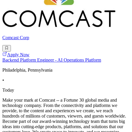
Comcast Corp
Apply Now
Backend Platform Engineer - AI Operations Platform
Philadelphia, Pennsylvania
•
Today
Make your mark at Comcast -- a Fortune 30 global media and
technology company. From the connectivity and platforms we
provide, to the content and experiences we create, we reach
hundreds of millions of customers, viewers, and guests worldwide.
Become part of our award-winning technology team that turns big
ideas into cutting-edge products, platforms, and solutions that our
customers love. We create space to innovate, and we recognize,