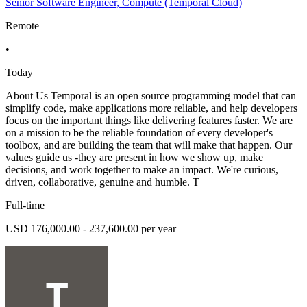
Senior Software Engineer, Compute (Temporal Cloud)
Remote
•
Today
About Us Temporal is an open source programming model that can
simplify code, make applications more reliable, and help developers
focus on the important things like delivering features faster. We are
on a mission to be the reliable foundation of every developer's
toolbox, and are building the team that will make that happen. Our
values guide us -they are present in how we show up, make
decisions, and work together to make an impact. We're curious,
driven, collaborative, genuine and humble. T
Full-time
USD 176,000.00 - 237,600.00 per year