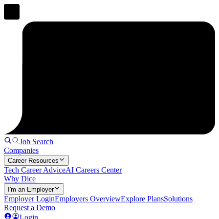
Job Search
Companies
Career Resources
Tech Career Advice
AI Careers Center
Why Dice
I'm an Employer
Employer Login
Employers Overview
Explore Plans
Solutions
Request a Demo
Login