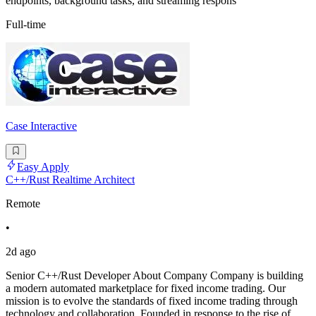
endpoints, background tasks, and streaming respons
Full-time
Case Interactive
Easy Apply
C++/Rust Realtime Architect
Remote
•
2d ago
Senior C++/Rust Developer About Company Company is building
a modern automated marketplace for fixed income trading. Our
mission is to evolve the standards of fixed income trading through
technology and collaboration. Founded in response to the rise of