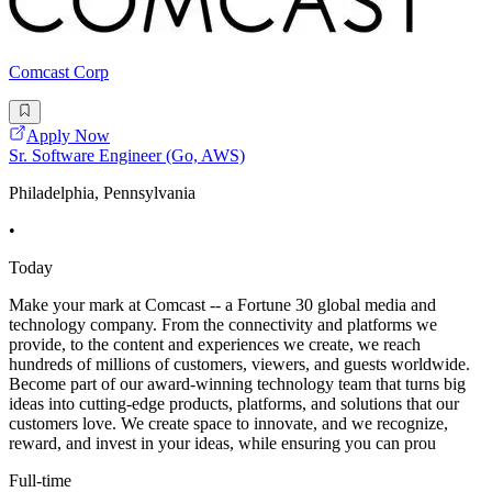
Comcast Corp
Apply Now
Sr. Software Engineer (Go, AWS)
Philadelphia, Pennsylvania
•
Today
Make your mark at Comcast -- a Fortune 30 global media and
technology company. From the connectivity and platforms we
provide, to the content and experiences we create, we reach
hundreds of millions of customers, viewers, and guests worldwide.
Become part of our award-winning technology team that turns big
ideas into cutting-edge products, platforms, and solutions that our
customers love. We create space to innovate, and we recognize,
reward, and invest in your ideas, while ensuring you can prou
Full-time