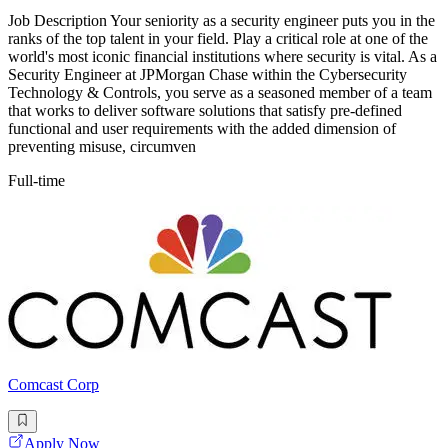
Job Description Your seniority as a security engineer puts you in the
ranks of the top talent in your field. Play a critical role at one of the
world's most iconic financial institutions where security is vital. As a
Security Engineer at JPMorgan Chase within the Cybersecurity
Technology & Controls, you serve as a seasoned member of a team
that works to deliver software solutions that satisfy pre-defined
functional and user requirements with the added dimension of
preventing misuse, circumven
Full-time
Comcast Corp
Apply Now