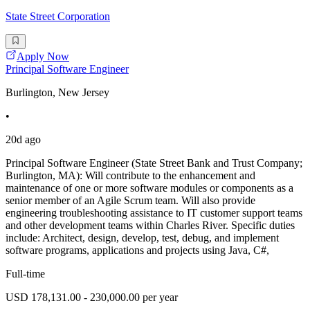
State Street Corporation
Apply Now
Principal Software Engineer
Burlington, New Jersey
•
20d ago
Principal Software Engineer (State Street Bank and Trust Company;
Burlington, MA): Will contribute to the enhancement and
maintenance of one or more software modules or components as a
senior member of an Agile Scrum team. Will also provide
engineering troubleshooting assistance to IT customer support teams
and other development teams within Charles River. Specific duties
include: Architect, design, develop, test, debug, and implement
software programs, applications and projects using Java, C#,
Full-time
USD 178,131.00 - 230,000.00 per year