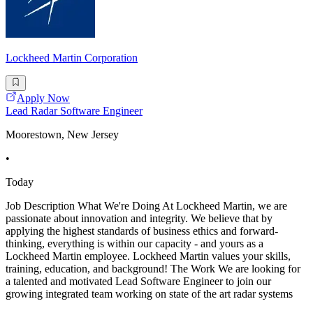
Lockheed Martin Corporation
Apply Now
Lead Radar Software Engineer
Moorestown, New Jersey
•
Today
Job Description What We're Doing At Lockheed Martin, we are
passionate about innovation and integrity. We believe that by
applying the highest standards of business ethics and forward-
thinking, everything is within our capacity - and yours as a
Lockheed Martin employee. Lockheed Martin values your skills,
training, education, and background! The Work We are looking for
a talented and motivated Lead Software Engineer to join our
growing integrated team working on state of the art radar systems