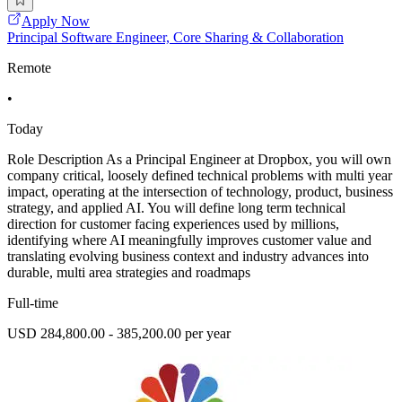
Apply Now
Principal Software Engineer, Core Sharing & Collaboration
Remote
•
Today
Role Description As a Principal Engineer at Dropbox, you will own
company critical, loosely defined technical problems with multi year
impact, operating at the intersection of technology, product, business
strategy, and applied AI. You will define long term technical
direction for customer facing experiences used by millions,
identifying where AI meaningfully improves customer value and
translating evolving business context and industry advances into
durable, multi area strategies and roadmaps
Full-time
USD 284,800.00 - 385,200.00 per year