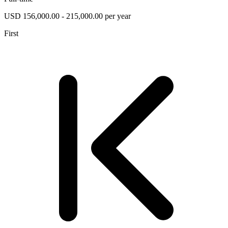
USD 156,000.00 - 215,000.00 per year
First