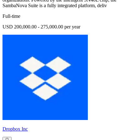
SambaNova Suite is a fully integrated platform, deliv
Full-time
USD 200,000.00 - 275,000.00 per year
Dropbox Inc