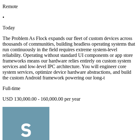
Remote
•
Today
The Problem As Flock expands our fleet of custom devices across
thousands of communities, building headless operating systems that
run continuously in the field requires extreme system-level
reliability. Operating without standard UI components or app store
frameworks means our hardware relies entirely on custom system
services and low-level IPC architecture. You will engineer core
system services, optimize device hardware abstractions, and build
the custom Android framework powering our long-t
Full-time
USD 130,000.00 - 160,000.00 per year