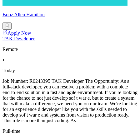
Booz Allen Hamilton
Apply Now
TAK Developer
Remote
•
Today
Job Number: R0243395 TAK Developer The Opportunity: As a
full-stack developer, you can resolve a problem with a complete
end-to-end solution in a fast and agile environment. If you're looking
for the chance to not just develop sof t war e, but to create a system
that will make a difference, we need you on our team. We're looking
for an experience d developer like you with the skills needed to
develop sof t war e and systems from vision to production ready.
This role is more than just coding. As
Full-time