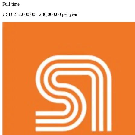
Full-time
USD 212,000.00 - 286,000.00 per year