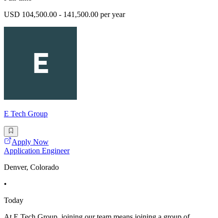
USD 104,500.00 - 141,500.00 per year
E Tech Group
Apply Now
Application Engineer
Denver, Colorado
•
Today
At E Tech Group, joining our team means joining a group of