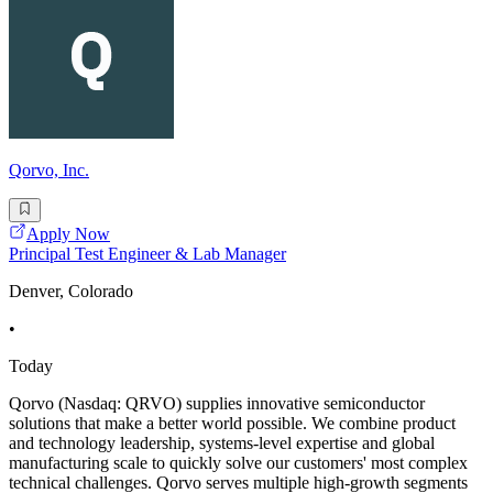
Qorvo, Inc.
Apply Now
Principal Test Engineer & Lab Manager
Denver, Colorado
•
Today
Qorvo (Nasdaq: QRVO) supplies innovative semiconductor
solutions that make a better world possible. We combine product
and technology leadership, systems-level expertise and global
manufacturing scale to quickly solve our customers' most complex
technical challenges. Qorvo serves multiple high-growth segments