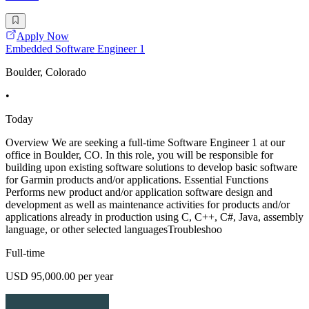
Apply Now
Embedded Software Engineer 1
Boulder, Colorado
•
Today
Overview We are seeking a full-time Software Engineer 1 at our
office in Boulder, CO. In this role, you will be responsible for
building upon existing software solutions to develop basic software
for Garmin products and/or applications. Essential Functions
Performs new product and/or application software design and
development as well as maintenance activities for products and/or
applications already in production using C, C++, C#, Java, assembly
language, or other selected languagesTroubleshoo
Full-time
USD 95,000.00 per year