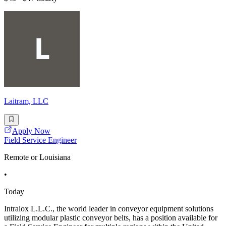
Laitram, LLC
Apply Now
Field Service Engineer
Remote or Louisiana
•
Today
Intralox L.L.C., the world leader in conveyor equipment solutions
utilizing modular plastic conveyor belts, has a position available for