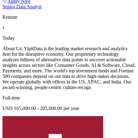
Apply Now
Senior Data Analyst
Remote
•
Today
About Us: YipitData is the leading market research and analytics
firm for the disruptive economy. Our proprietary technology
analyzes billions of alternative data points to uncover actionable
insights across sectors like Consumer Goods, AI & Software, Cloud,
Payments, and more. The world's top investment funds and Fortune
500 companies depend on our data to drive high-stakes decisions.
We operate globally with offices in the US, APAC, and India. Our
award-winning, people-centric culture-recogn
Full-time
USD 165,000.00 - 205,000.00 per year