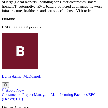
of large global markets, including consumer electronics, smart
home/IoT, automotive, EVs, battery-powered appliances, network
infrastructure, healthcare and aerospace/defense. Visit to lea
Full-time
USD 100,000.00 per year
Burns &amp; McDonnell
Apply Now
Construction Project Manager - Manufacturing Facilities EPC
(Denver, CO)
Denver, Colorado