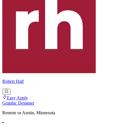
Robert Half
Easy Apply
Graphic Designer
Remote or Austin, Minnesota
•