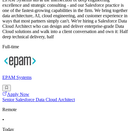
excellence and strategic consulting - and our Salesforce practice is
one of the fastest-growing capabilities in the firm. We bring together
data architecture, AI, cloud engineering, and customer experience in
ways that most partners simply can't. We're hiring a Salesforce Data
Cloud Architect who can design and deliver enterprise-grade Data
Cloud solutions and walk into a client conversation and own it: Half
deep technical delivery, half
Full-time
EPAM Systems
Apply Now
Senior Salesforce Data Cloud Architect
Remote
•
Today