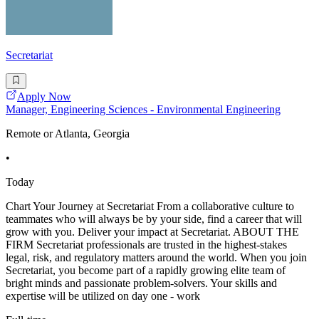
Secretariat
Apply Now
Manager, Engineering Sciences - Environmental Engineering
Remote or Atlanta, Georgia
•
Today
Chart Your Journey at Secretariat From a collaborative culture to
teammates who will always be by your side, find a career that will
grow with you. Deliver your impact at Secretariat. ABOUT THE
FIRM Secretariat professionals are trusted in the highest-stakes
legal, risk, and regulatory matters around the world. When you join
Secretariat, you become part of a rapidly growing elite team of
bright minds and passionate problem-solvers. Your skills and
expertise will be utilized on day one - work