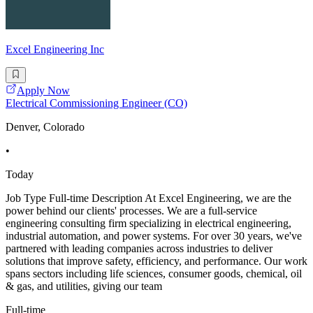
Excel Engineering Inc
Apply Now
Electrical Commissioning Engineer (CO)
Denver, Colorado
•
Today
Job Type Full-time Description At Excel Engineering, we are the
power behind our clients' processes. We are a full-service
engineering consulting firm specializing in electrical engineering,
industrial automation, and power systems. For over 30 years, we've
partnered with leading companies across industries to deliver
solutions that improve safety, efficiency, and performance. Our work
spans sectors including life sciences, consumer goods, chemical, oil
& gas, and utilities, giving our team
Full-time