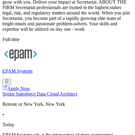
grow with you. Deliver your impact at Secretariat. ABOUT THE
FIRM Secretariat professionals are trusted in the highest-stakes
legal, risk, and regulatory matters around the world. When you join
Secretariat, you become part of a rapidly growing elite team of
bright minds and passionate problem-solvers. Your skills and
expertise will be utilized on day one - work
Full-time
EPAM Systems
Apply Now
Senior Salesforce Data Cloud Architect
Remote or New York, New York
•
Today
EPAM Systems sits at the intersection of deep engineering