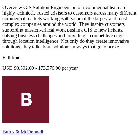
Overview GIS Solution Engineers on our commercial team are
highly technical, trusted advisors to customers across many different
commercial markets working with some of the largest and most
complex companies around the world. They inspire customers
supporting mission-critical work pushing GIS to new heights,
solving business challenges and providing a competitive edge
through location intelligence. Not only do they create innovative
solutions, they talk about solutions in ways that get others e
Full-time
USD 98,592.00 - 173,576.00 per year
Burns & McDonnell