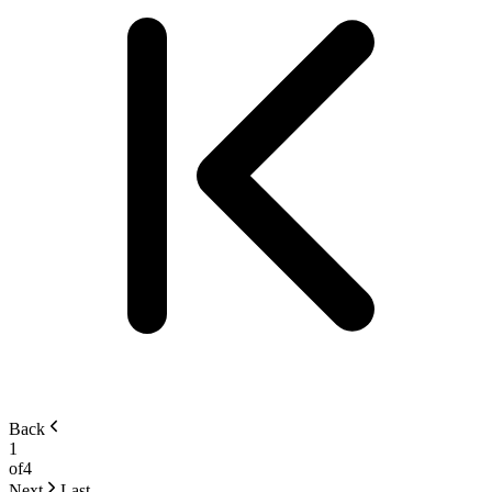
Back
1
of
4
Next
Last