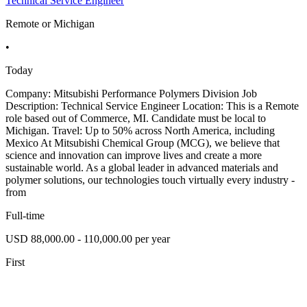
Technical Service Engineer
Remote or Michigan
•
Today
Company: Mitsubishi Performance Polymers Division Job
Description: Technical Service Engineer Location: This is a Remote
role based out of Commerce, MI. Candidate must be local to
Michigan. Travel: Up to 50% across North America, including
Mexico At Mitsubishi Chemical Group (MCG), we believe that
science and innovation can improve lives and create a more
sustainable world. As a global leader in advanced materials and
polymer solutions, our technologies touch virtually every industry -
from
Full-time
USD 88,000.00 - 110,000.00 per year
First