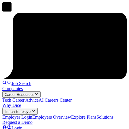
Job Search
Companies
Career Resources
Tech Career Advice
AI Careers Center
Why Dice
I'm an Employer
Employer Login
Employers Overview
Explore Plans
Solutions
Request a Demo
Login