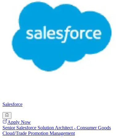
Salesforce
Apply Now
Senior Salesforce Solution Architect - Consumer Goods
Cloud/Trade Promotion Management