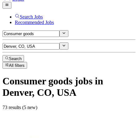
Search Jobs
Recommended Jobs
Search
All filters
Consumer goods
jobs
in
Denver, CO, USA
73 results (5 new)