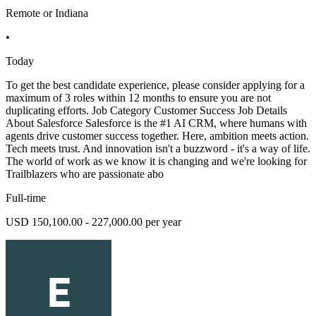
Remote or Indiana
•
Today
To get the best candidate experience, please consider applying for a
maximum of 3 roles within 12 months to ensure you are not
duplicating efforts. Job Category Customer Success Job Details
About Salesforce Salesforce is the #1 AI CRM, where humans with
agents drive customer success together. Here, ambition meets action.
Tech meets trust. And innovation isn't a buzzword - it's a way of life.
The world of work as we know it is changing and we're looking for
Trailblazers who are passionate abo
Full-time
USD 150,100.00 - 227,000.00 per year