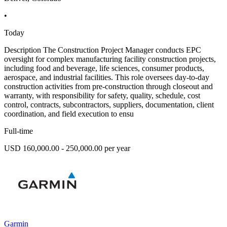
•
Today
Description The Construction Project Manager conducts EPC
oversight for complex manufacturing facility construction projects,
including food and beverage, life sciences, consumer products,
aerospace, and industrial facilities. This role oversees day-to-day
construction activities from pre-construction through closeout and
warranty, with responsibility for safety, quality, schedule, cost
control, contracts, subcontractors, suppliers, documentation, client
coordination, and field execution to ensu
Full-time
USD 160,000.00 - 250,000.00 per year
Garmin