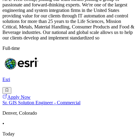
passionate and forward-thinking experts. We're one of the largest
engineering and system integration firms in the United States
providing value for our clients through IT automation and control
solutions for more than 25 years to the Life Sciences, Mission
Critical, Metals, Material Handling, Consumer Products and Food &
Beverage industries. Our national and global scale allows us to help
our clients develop and implement standardized so
Full-time
Esri
Apply Now
Sr. GIS Solution Engineer - Commercial
Denver, Colorado
•
Today