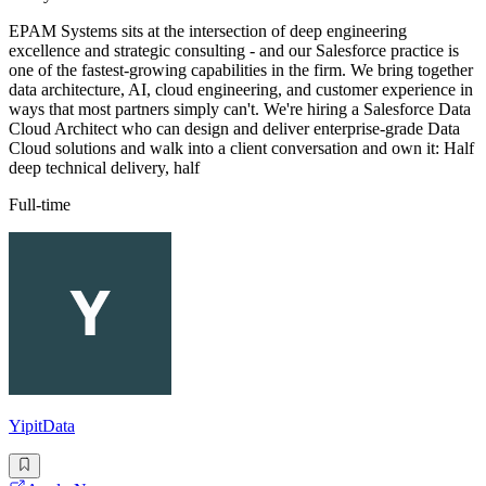
EPAM Systems sits at the intersection of deep engineering
excellence and strategic consulting - and our Salesforce practice is
one of the fastest-growing capabilities in the firm. We bring together
data architecture, AI, cloud engineering, and customer experience in
ways that most partners simply can't. We're hiring a Salesforce Data
Cloud Architect who can design and deliver enterprise-grade Data
Cloud solutions and walk into a client conversation and own it: Half
deep technical delivery, half
Full-time
YipitData