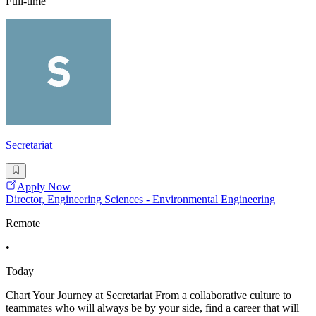
Full-time
Secretariat
Apply Now
Director, Engineering Sciences - Environmental Engineering
Remote
•
Today
Chart Your Journey at Secretariat From a collaborative culture to
teammates who will always be by your side, find a career that will