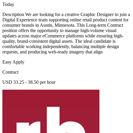
Today
Description We are looking for a creative Graphic Designer to join a
Digital Experience team supporting online retail product content for
consumer brands in Austin, Minnesota. This Long-term Contract
position offers the opportunity to manage high-volume visual
updates across major eCommerce platforms while ensuring high-
quality, brand-consistent digital assets. The ideal candidate is
comfortable working independently, balancing multiple design
requests, and producing web-ready imagery that align
Easy Apply
Contract
USD 33.25 - 38.50 per hour