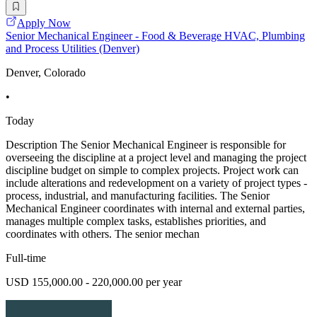
Apply Now
Senior Mechanical Engineer - Food & Beverage HVAC, Plumbing
and Process Utilities (Denver)
Denver, Colorado
•
Today
Description The Senior Mechanical Engineer is responsible for
overseeing the discipline at a project level and managing the project
discipline budget on simple to complex projects. Project work can
include alterations and redevelopment on a variety of project types -
process, industrial, and manufacturing facilities. The Senior
Mechanical Engineer coordinates with internal and external parties,
manages multiple complex tasks, establishes priorities, and
coordinates with others. The senior mechan
Full-time
USD 155,000.00 - 220,000.00 per year