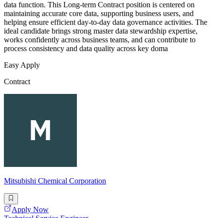
data function. This Long-term Contract position is centered on
maintaining accurate core data, supporting business users, and
helping ensure efficient day-to-day data governance activities. The
ideal candidate brings strong master data stewardship expertise,
works confidently across business teams, and can contribute to
process consistency and data quality across key doma
Easy Apply
Contract
Mitsubishi Chemical Corporation
Apply Now