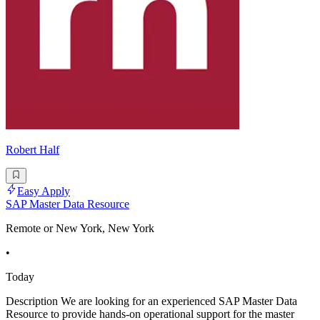
Robert Half
Easy Apply
SAP Master Data Resource
Remote or New York, New York
•
Today
Description We are looking for an experienced SAP Master Data
Resource to provide hands-on operational support for the master