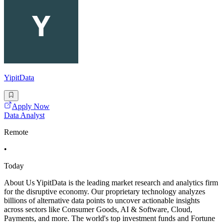
YipitData
Apply Now
Data Analyst
Remote
•
Today
About Us YipitData is the leading market research and analytics firm
for the disruptive economy. Our proprietary technology analyzes
billions of alternative data points to uncover actionable insights
across sectors like Consumer Goods, AI & Software, Cloud,
Payments, and more. The world's top investment funds and Fortune