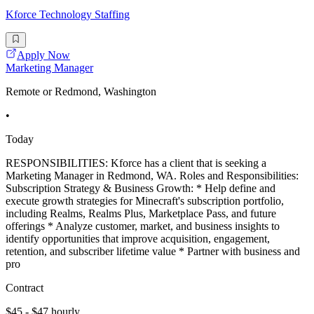
Kforce Technology Staffing
Apply Now
Marketing Manager
Remote or Redmond, Washington
•
Today
RESPONSIBILITIES: Kforce has a client that is seeking a
Marketing Manager in Redmond, WA. Roles and Responsibilities:
Subscription Strategy & Business Growth: * Help define and
execute growth strategies for Minecraft's subscription portfolio,
including Realms, Realms Plus, Marketplace Pass, and future
offerings * Analyze customer, market, and business insights to
identify opportunities that improve acquisition, engagement,
retention, and subscriber lifetime value * Partner with business and
pro
Contract
$45 - $47 hourly