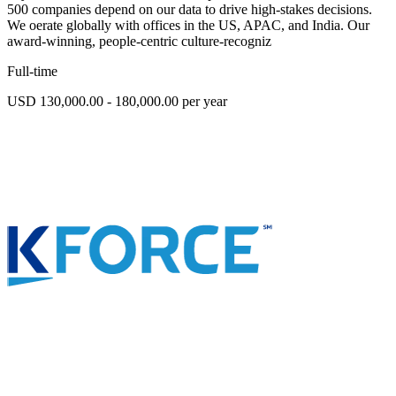
500 companies depend on our data to drive high-stakes decisions.
We oerate globally with offices in the US, APAC, and India. Our
award-winning, people-centric culture-recogniz
Full-time
USD 130,000.00 - 180,000.00 per year