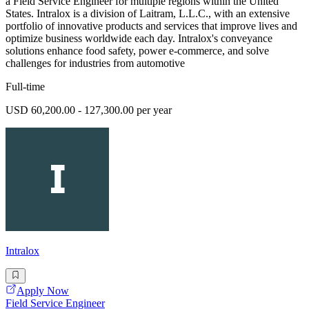
a Field Service Engineer for multiple regions within the United
States. Intralox is a division of Laitram, L.L.C., with an extensive
portfolio of innovative products and services that improve lives and
optimize business worldwide each day. Intralox's conveyance
solutions enhance food safety, power e-commerce, and solve
challenges for industries from automotive
Full-time
USD 60,200.00 - 127,300.00 per year
Intralox
Apply Now
Field Service Engineer