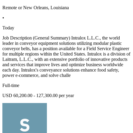
Remote or New Orleans, Louisiana
•
Today
Job Description (General Summary) Intralox L.L.C., the world
leader in conveyor equipment solutions utilizing modular plastic
conveyor belts, has a position available for a Field Service Engineer
for multiple regions within the United States. Intralox is a division of
Laitram, L.L.C., with an extensive portfolio of innovative products
and services that improve lives and optimize business worldwide
each day. Intralox's conveyance solutions enhance food safety,
power e-commerce, and solve challe
Full-time
USD 60,200.00 - 127,300.00 per year