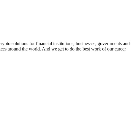
rypto solutions for financial institutions, businesses, governments and
aces around the world. And we get to do the best work of our career