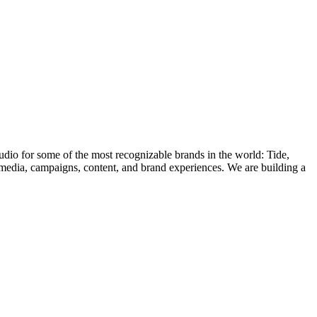
 for some of the most recognizable brands in the world: Tide,
media, campaigns, content, and brand experiences. We are building a