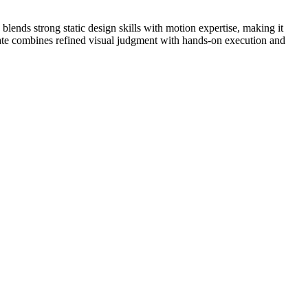
 blends strong static design skills with motion expertise, making it
date combines refined visual judgment with hands-on execution and