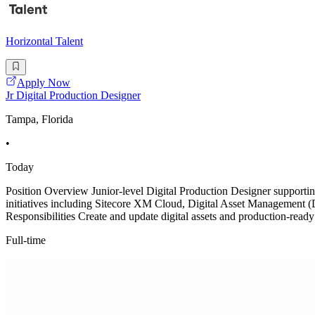
Horizontal Talent
Apply Now
Jr Digital Production Designer
Tampa, Florida
•
Today
Position Overview Junior-level Digital Production Designer supportin
initiatives including Sitecore XM Cloud, Digital Asset Management (D
Responsibilities Create and update digital assets and production-ready
Full-time