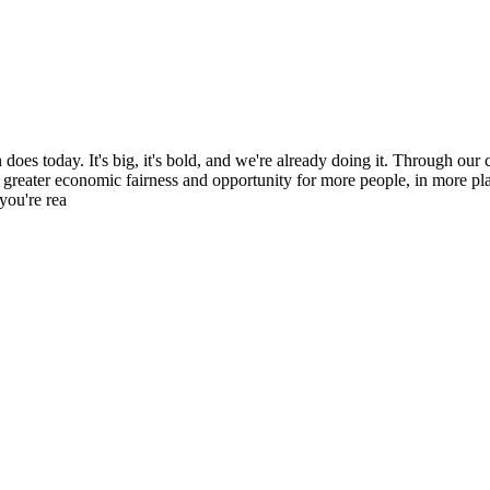
es today. It's big, it's bold, and we're already doing it. Through our c
 greater economic fairness and opportunity for more people, in more pl
you're rea