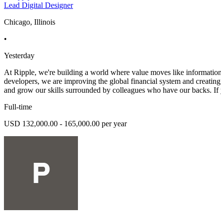
Lead Digital Designer
Chicago, Illinois
•
Yesterday
At Ripple, we're building a world where value moves like information do
developers, we are improving the global financial system and creating
and grow our skills surrounded by colleagues who have our backs. If 
Full-time
USD 132,000.00 - 165,000.00 per year