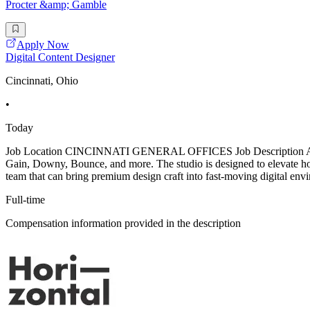
Procter &amp; Gamble
Apply Now
Digital Content Designer
Cincinnati, Ohio
•
Today
Job Location CINCINNATI GENERAL OFFICES Job Description About th
Gain, Downy, Bounce, and more. The studio is designed to elevate ho
team that can bring premium design craft into fast-moving digital envi
Full-time
Compensation information provided in the description