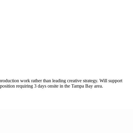
oduction work rather than leading creative strategy. Will support
osition requiring 3 days onsite in the Tampa Bay area.