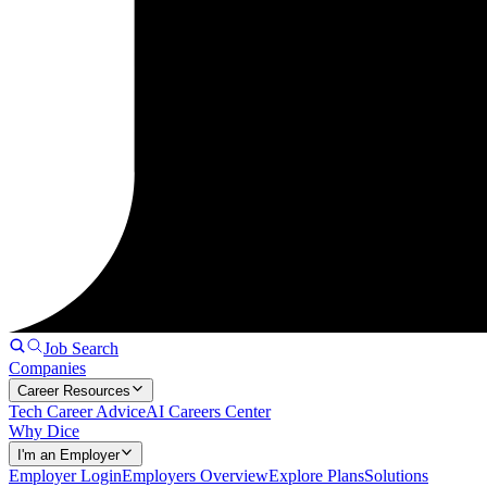
Job Search
Companies
Career Resources
Tech Career Advice
AI Careers Center
Why Dice
I'm an Employer
Employer Login
Employers Overview
Explore Plans
Solutions