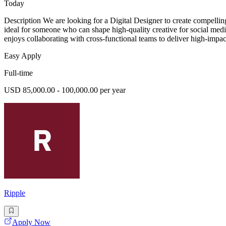
Today
Description We are looking for a Digital Designer to create compelling 
ideal for someone who can shape high-quality creative for social med
enjoys collaborating with cross-functional teams to deliver high-impac
Easy Apply
Full-time
USD 85,000.00 - 100,000.00 per year
Ripple
Apply Now