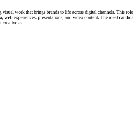
visual work that brings brands to life across digital channels. This role
ia, web experiences, presentations, and video content. The ideal candi
t creative as