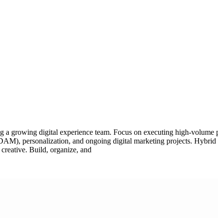
g a growing digital experience team. Focus on executing high-volume pr
AM), personalization, and ongoing digital marketing projects. Hybrid p
 creative. Build, organize, and