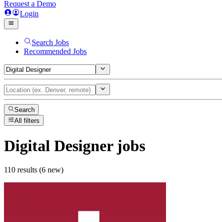
Request a Demo
Login
Search Jobs
Recommended Jobs
Search
All filters
Digital Designer
jobs
110 results (6 new)