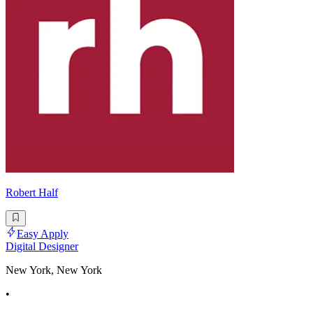
Robert Half
Easy Apply
Digital Designer
New York, New York
•