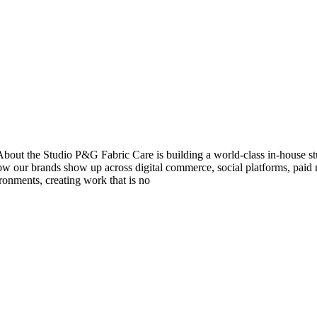
e Studio P&G Fabric Care is building a world-class in-house studio
w our brands show up across digital commerce, social platforms, paid 
ronments, creating work that is no