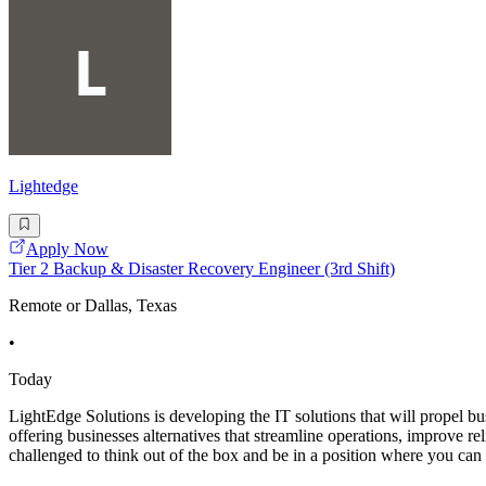
Lightedge
Apply Now
Tier 2 Backup & Disaster Recovery Engineer (3rd Shift)
Remote or Dallas, Texas
•
Today
LightEdge Solutions is developing the IT solutions that will propel b
offering businesses alternatives that streamline operations, improve re
challenged to think out of the box and be in a position where you can