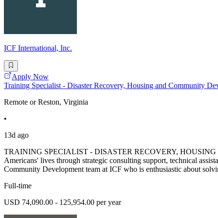
ICF International, Inc.
Apply Now
Training Specialist - Disaster Recovery, Housing and Communit
Remote or Reston, Virginia
•
13d ago
TRAINING SPECIALIST - DISASTER RECOVERY, HOUSING & COM
Americans' lives through strategic consulting support, technical a
Community Development team at ICF who is enthusiastic about solving
Full-time
USD 74,090.00 - 125,954.00 per year