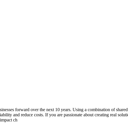
usinesses forward over the next 10 years. Using a combination of shared
liability and reduce costs. If you are passionate about creating real solu
 impact ch