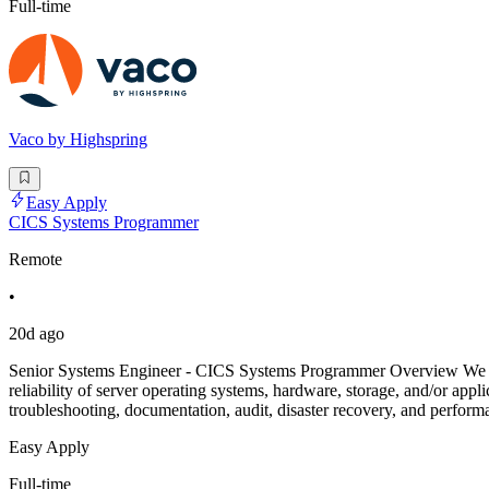
Full-time
Vaco by Highspring
Easy Apply
CICS Systems Programmer
Remote
•
20d ago
Senior Systems Engineer - CICS Systems Programmer Overview We are
reliability of server operating systems, hardware, storage, and/or app
troubleshooting, documentation, audit, disaster recovery, and perfo
Easy Apply
Full-time