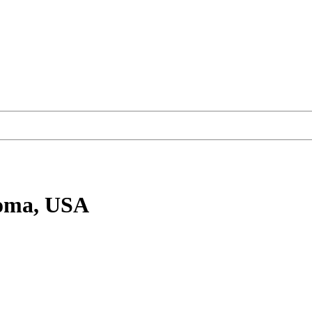
oma, USA