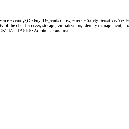
 (some evenings) Salary: Depends on experience Safety Sensitive
ity of the client''sserver, storage, virtualization, identity management,
. ESSENTIAL TASKS: Administer and ma