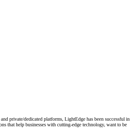
 and private/dedicated platforms, LightEdge has been successful in
tions that help businesses with cutting-edge technology, want to be