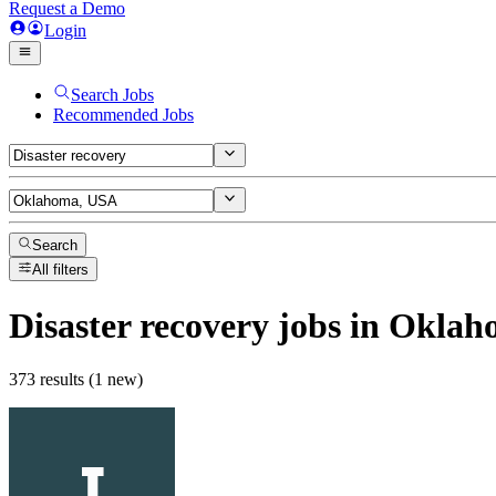
Request a Demo
Login
Search Jobs
Recommended Jobs
Search
All filters
Disaster recovery
jobs
in Oklah
373 results (1 new)