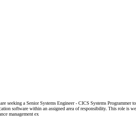
 seeking a Senior Systems Engineer - CICS Systems Programmer to sup
lication software within an assigned area of responsibility. This role i
rmance management ex