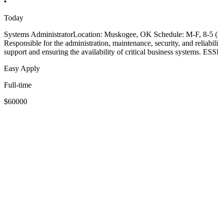
•
Today
Systems AdministratorLocation: Muskogee, OK Schedule: M-F, 8-5
Responsible for the administration, maintenance, security, and reliabil
support and ensuring the availability of critical business systems
Easy Apply
Full-time
$60000