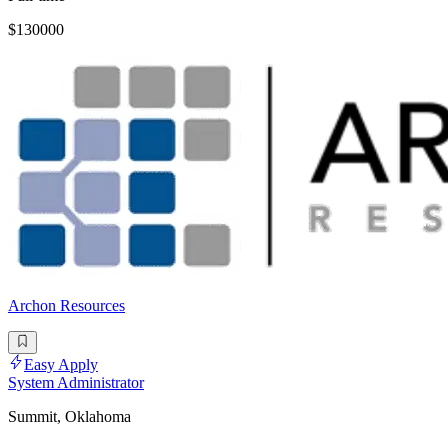
$130000
Archon Resources
Easy Apply
System Administrator
Summit, Oklahoma