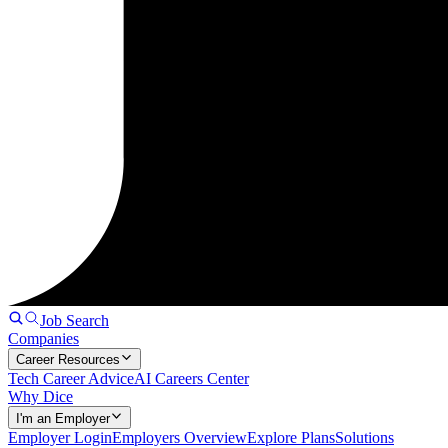
Job Search
Companies
Career Resources
Tech Career Advice
AI Careers Center
Why Dice
I'm an Employer
Employer Login
Employers Overview
Explore Plans
Solutions