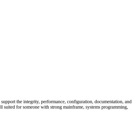
port the integrity, performance, configuration, documentation, and
s well suited for someone with strong mainframe, systems programming,