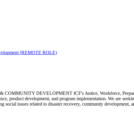
y Development (REMOTE ROLE)
MUNITY DEVELOPMENT ICF's Justice, Workforce, Preparednes
ssistance, product development, and program implementation. We are 
 social issues related to disaster recovery, community development, a