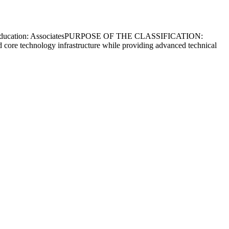
: Yes Education: AssociatesPURPOSE OF THE CLASSIFICATION:
 and core technology infrastructure while providing advanced technical