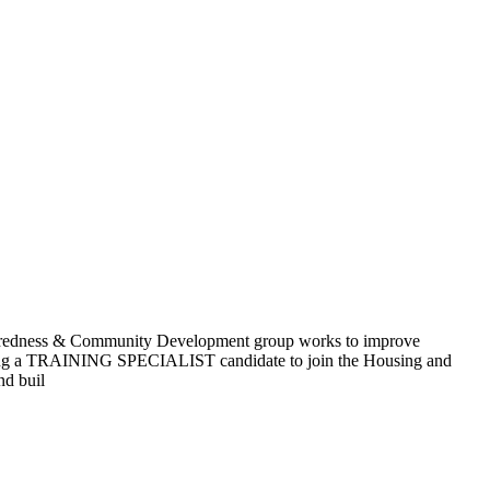
s & Community Development group works to improve
seeking a TRAINING SPECIALIST candidate to join the Housing and
nd buil