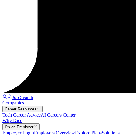
Job Search
Companies
Career Resources
Tech Career Advice
AI Careers Center
Why Dice
I'm an Employer
Employer Login
Employers Overview
Explore Plans
Solutions