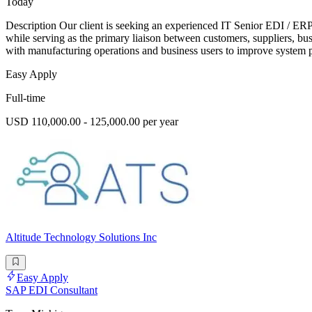
Today
Description Our client is seeking an experienced IT Senior EDI / ERP
while serving as the primary liaison between customers, suppliers, bu
with manufacturing operations and business users to improve system 
Easy Apply
Full-time
USD 110,000.00 - 125,000.00 per year
Altitude Technology Solutions Inc
Easy Apply
SAP EDI Consultant