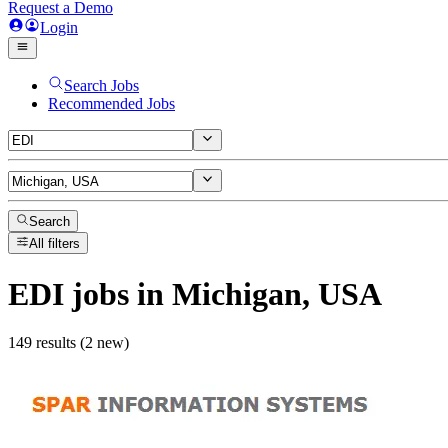
Request a Demo
Login
Search Jobs
Recommended Jobs
Search
All filters
EDI
jobs
in Michigan, USA
149 results (2 new)