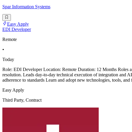
Spar Information Systems
Easy Apply
EDI Developer
Remote
•
Today
Role: EDI Developer Location: Remote Duration: 12 Months Roles and Re
resolution. Leads day-to-day technical execution of integration and A
adherence to standards Learn and adopt new technologies, tools, and
Easy Apply
Third Party, Contract