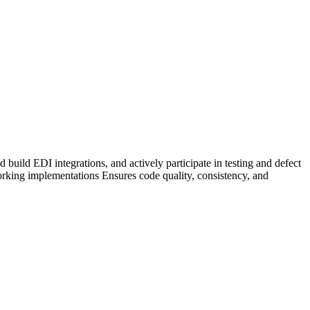
uild EDI integrations, and actively participate in testing and defect
working implementations Ensures code quality, consistency, and