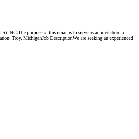
 INC.The purpose of this email is to serve as an invitation to
ocation: Troy, MichiganJob DescriptionWe are seeking an experienced