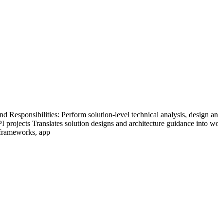
sponsibilities: Perform solution-level technical analysis, design and b
PI projects Translates solution designs and architecture guidance into 
 frameworks, app