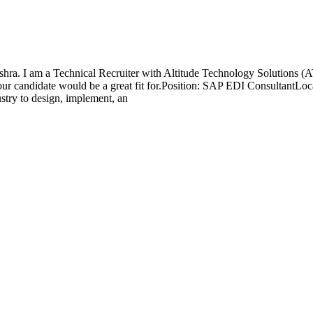
a. I am a Technical Recruiter with Altitude Technology Solutions (ATS)
your candidate would be a great fit for.Position: SAP EDI ConsultantL
try to design, implement, an