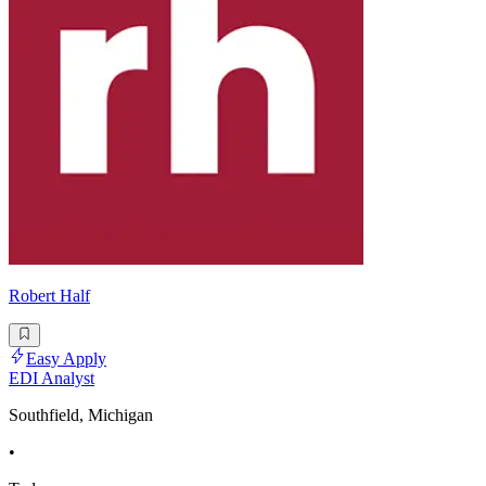
Robert Half
Easy Apply
EDI Analyst
Southfield, Michigan
•