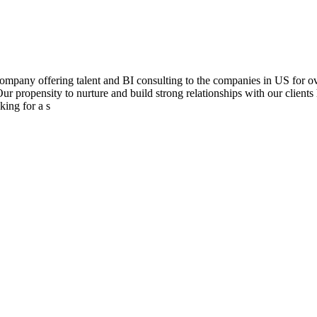
mpany offering talent and BI consulting to the companies in US for over
Our propensity to nurture and build strong relationships with our clients
king for a s