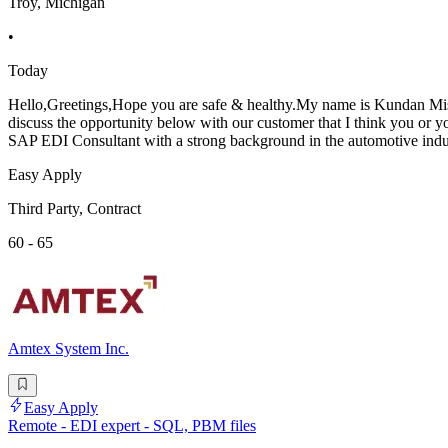
Troy, Michigan
•
Today
Hello,Greetings,Hope you are safe & healthy.My name is Kundan Mishr
discuss the opportunity below with our customer that I think you or 
SAP EDI Consultant with a strong background in the automotive indus
Easy Apply
Third Party, Contract
60 - 65
Amtex System Inc.
Easy Apply
Remote - EDI expert - SQL, PBM files