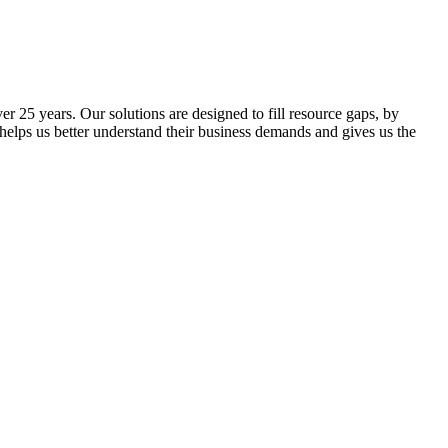
 25 years. Our solutions are designed to fill resource gaps, by
 helps us better understand their business demands and gives us the