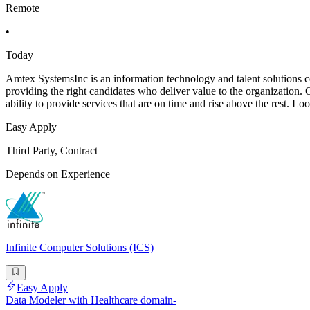
Remote
•
Today
Amtex SystemsInc is an information technology and talent solutions co
providing the right candidates who deliver value to the organization. 
ability to provide services that are on time and rise above the rest. Loo
Easy Apply
Third Party, Contract
Depends on Experience
Infinite Computer Solutions (ICS)
Easy Apply
Data Modeler with Healthcare domain-