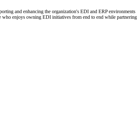
supporting and enhancing the organization's EDI and ERP environments
one who enjoys owning EDI initiatives from end to end while partnering