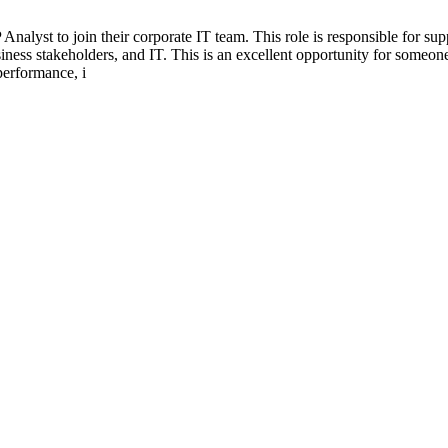
 Analyst to join their corporate IT team. This role is responsible for 
siness stakeholders, and IT. This is an excellent opportunity for some
performance, i