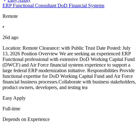
ERP Functional Consultant DoD Financial Systems
Remote
•
26d ago
Location: Remote Clearance: with Public Trust Date Posted: July
13, 2026 Position Overview We are seeking an experienced ERP
Functional professional with extensive DoD Working Capital Fund
(DWCF) and Air Force financial systems experience to support a
large federal ERP modernization initiative. Responsibilities Provide
functional expertise for DoD Working Capital Fund and Air Force
financial business processes.Collaborate with business stakeholders,
product owners, developers, and testing tea
Easy Apply
Full-time
Depends on Experience