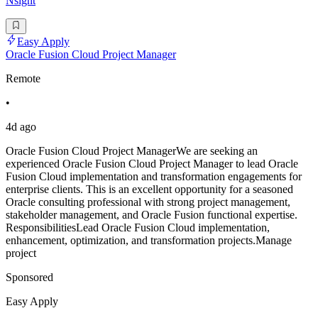
Nsight
Easy Apply
Oracle Fusion Cloud Project Manager
Remote
•
4d ago
Oracle Fusion Cloud Project ManagerWe are seeking an
experienced Oracle Fusion Cloud Project Manager to lead Oracle
Fusion Cloud implementation and transformation engagements for
enterprise clients. This is an excellent opportunity for a seasoned
Oracle consulting professional with strong project management,
stakeholder management, and Oracle Fusion functional expertise.
ResponsibilitiesLead Oracle Fusion Cloud implementation,
enhancement, optimization, and transformation projects.Manage
project
Sponsored
Easy Apply