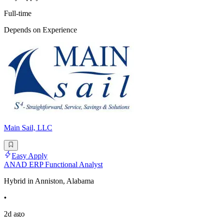
Full-time
Depends on Experience
Main Sail, LLC
Easy Apply
ANAD ERP Functional Analyst
Hybrid in Anniston, Alabama
•
2d ago