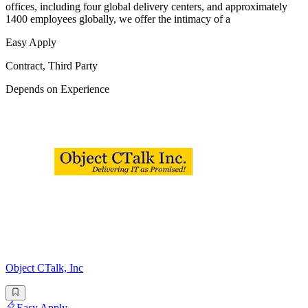
offices, including four global delivery centers, and approximately
1400 employees globally, we offer the intimacy of a
Easy Apply
Contract, Third Party
Depends on Experience
Object CTalk, Inc
Easy Apply