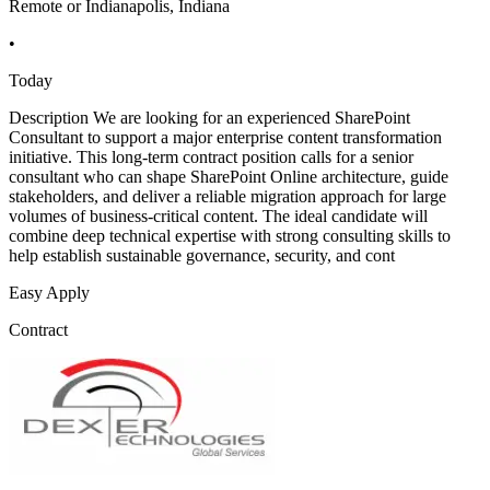
Remote or Indianapolis, Indiana
•
Today
Description We are looking for an experienced SharePoint
Consultant to support a major enterprise content transformation
initiative. This long-term contract position calls for a senior
consultant who can shape SharePoint Online architecture, guide
stakeholders, and deliver a reliable migration approach for large
volumes of business-critical content. The ideal candidate will
combine deep technical expertise with strong consulting skills to
help establish sustainable governance, security, and cont
Easy Apply
Contract