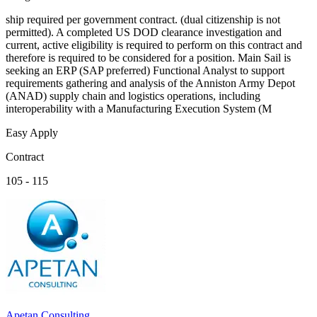
ship required per government contract. (dual citizenship is not
permitted). A completed US DOD clearance investigation and
current, active eligibility is required to perform on this contract and
therefore is required to be considered for a position. Main Sail is
seeking an ERP (SAP preferred) Functional Analyst to support
requirements gathering and analysis of the Anniston Army Depot
(ANAD) supply chain and logistics operations, including
interoperability with a Manufacturing Execution System (M
Easy Apply
Contract
105 - 115
Apetan Consulting