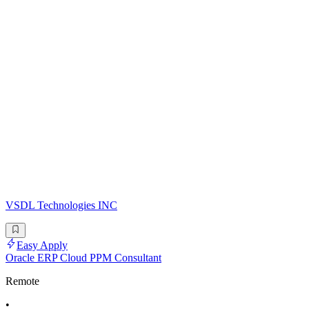
VSDL Technologies INC
Easy Apply
Oracle ERP Cloud PPM Consultant
Remote
•