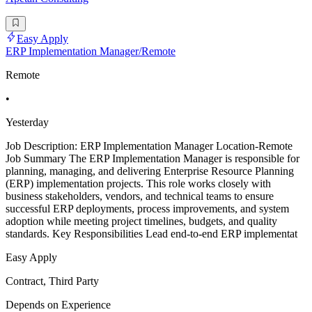
Easy Apply
ERP Implementation Manager/Remote
Remote
•
Yesterday
Job Description: ERP Implementation Manager Location-Remote
Job Summary The ERP Implementation Manager is responsible for
planning, managing, and delivering Enterprise Resource Planning
(ERP) implementation projects. This role works closely with
business stakeholders, vendors, and technical teams to ensure
successful ERP deployments, process improvements, and system
adoption while meeting project timelines, budgets, and quality
standards. Key Responsibilities Lead end-to-end ERP implementat
Easy Apply
Contract, Third Party
Depends on Experience