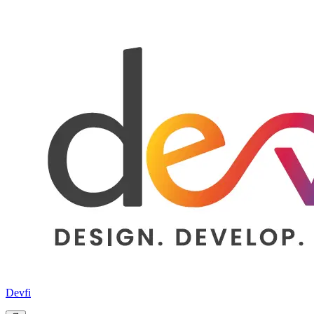
Devfi