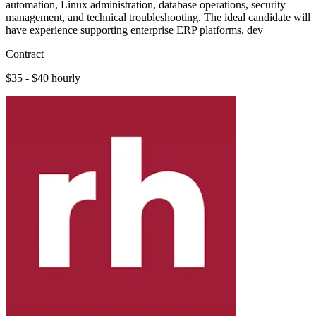
automation, Linux administration, database operations, security
management, and technical troubleshooting. The ideal candidate will
have experience supporting enterprise ERP platforms, dev
Contract
$35 - $40 hourly