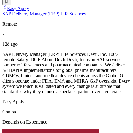
Easy Apply
SAP Delivery Manager (ERP) Life Sciences
Remote
•
12d ago
SAP Delivery Manager (ERP) Life Sciences Devfi, Inc. 100%
remote Salary: DOE About Devfi Devfi, Inc is an SAP services
partner to life sciences and pharmaceutical companies. We deliver
S/4HANA implementations for global pharma manufacturers,
CDMOs, biotech and medical device clients across the Globe. Our
clients operate under FDA, EMA and MHRA,GxP oversight. Every
system we touch is validated and every change is auditable that
standard is why they choose a specialist partner over a generalist.
Easy Apply
Contract
Depends on Experience