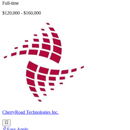
Full-time
$120,000 - $160,000
CherryRoad Technologies Inc.
Easy Apply