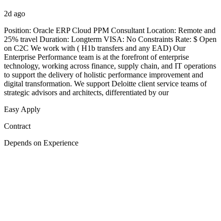
2d ago
Position: Oracle ERP Cloud PPM Consultant Location: Remote and
25% travel Duration: Longterm VISA: No Constraints Rate: $ Open
on C2C We work with ( H1b transfers and any EAD) Our
Enterprise Performance team is at the forefront of enterprise
technology, working across finance, supply chain, and IT operations
to support the delivery of holistic performance improvement and
digital transformation. We support Deloitte client service teams of
strategic advisors and architects, differentiated by our
Easy Apply
Contract
Depends on Experience