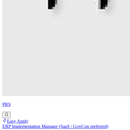
PRS
Easy Apply
ERP Implementation Manager (SaaS / GovCon preferred)