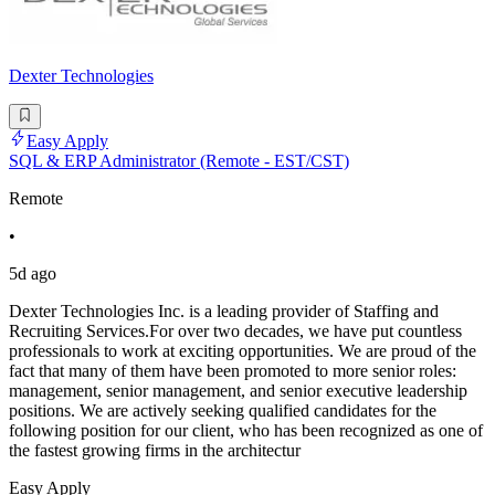
Dexter Technologies
Easy Apply
SQL & ERP Administrator (Remote - EST/CST)
Remote
•
5d ago
Dexter Technologies Inc. is a leading provider of Staffing and
Recruiting Services.For over two decades, we have put countless
professionals to work at exciting opportunities. We are proud of the
fact that many of them have been promoted to more senior roles:
management, senior management, and senior executive leadership
positions. We are actively seeking qualified candidates for the
following position for our client, who has been recognized as one of
the fastest growing firms in the architectur
Easy Apply