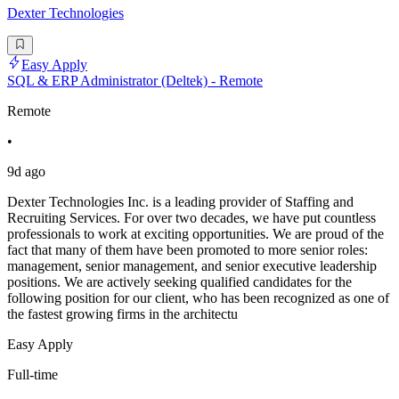
Dexter Technologies
Easy Apply
SQL & ERP Administrator (Deltek) - Remote
Remote
•
9d ago
Dexter Technologies Inc. is a leading provider of Staffing and
Recruiting Services. For over two decades, we have put countless
professionals to work at exciting opportunities. We are proud of the
fact that many of them have been promoted to more senior roles:
management, senior management, and senior executive leadership
positions. We are actively seeking qualified candidates for the
following position for our client, who has been recognized as one of
the fastest growing firms in the architectu
Easy Apply
Full-time