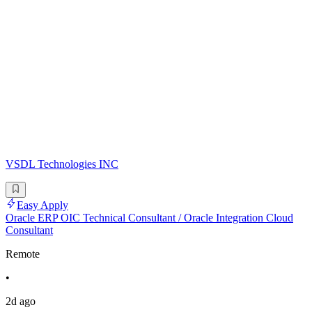
VSDL Technologies INC
Easy Apply
Oracle ERP OIC Technical Consultant / Oracle Integration Cloud
Consultant
Remote
•
2d ago