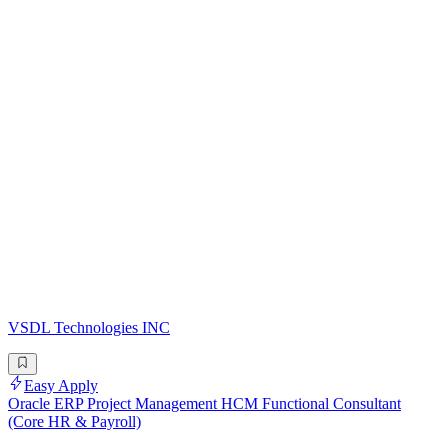
VSDL Technologies INC
Easy Apply
Oracle ERP Project Management HCM Functional Consultant
(Core HR & Payroll)