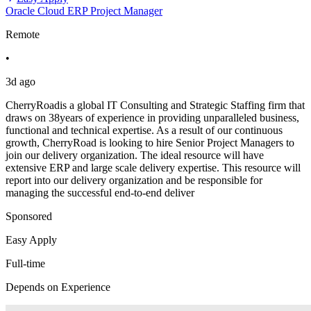
Oracle Cloud ERP Project Manager
Remote
•
3d ago
CherryRoadis a global IT Consulting and Strategic Staffing firm that
draws on 38years of experience in providing unparalleled business,
functional and technical expertise. As a result of our continuous
growth, CherryRoad is looking to hire Senior Project Managers to
join our delivery organization. The ideal resource will have
extensive ERP and large scale delivery expertise. This resource will
report into our delivery organization and be responsible for
managing the successful end-to-end deliver
Sponsored
Easy Apply
Full-time
Depends on Experience