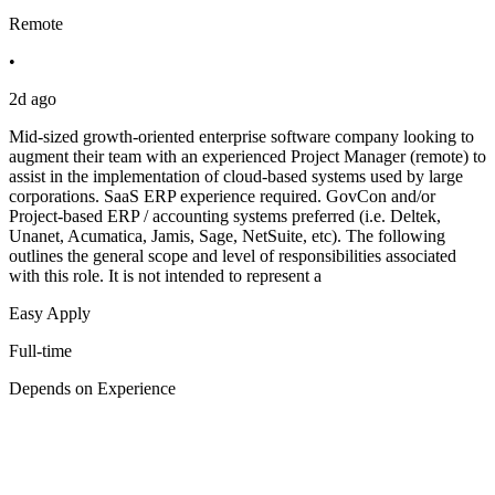
Remote
•
2d ago
Mid-sized growth-oriented enterprise software company looking to
augment their team with an experienced Project Manager (remote) to
assist in the implementation of cloud-based systems used by large
corporations. SaaS ERP experience required. GovCon and/or
Project-based ERP / accounting systems preferred (i.e. Deltek,
Unanet, Acumatica, Jamis, Sage, NetSuite, etc). The following
outlines the general scope and level of responsibilities associated
with this role. It is not intended to represent a
Easy Apply
Full-time
Depends on Experience