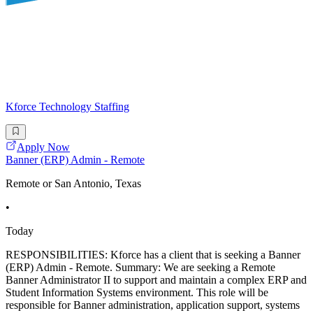
Kforce Technology Staffing
Apply Now
Banner (ERP) Admin - Remote
Remote or San Antonio, Texas
•
Today
RESPONSIBILITIES: Kforce has a client that is seeking a Banner
(ERP) Admin - Remote. Summary: We are seeking a Remote
Banner Administrator II to support and maintain a complex ERP and
Student Information Systems environment. This role will be
responsible for Banner administration, application support, systems