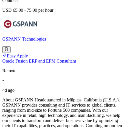
Contract
USD 65.00 - 75.00 per hour
GSPANN Technologies
Easy Apply
Oracle Fusion ERP and EPM Consultant
Remote
•
4d ago
About GSPANN Headquartered in Milpitas, California (U.S.A.),
GSPANN provides consulting and IT services to global clients,
ranging from mid-size to Fortune 500 companies. With our
experience in retail, high-technology, and manufacturing, we help
our clients to transform and deliver business value by optimizing
their IT capabilities, practices, and operations. Counting on our ten