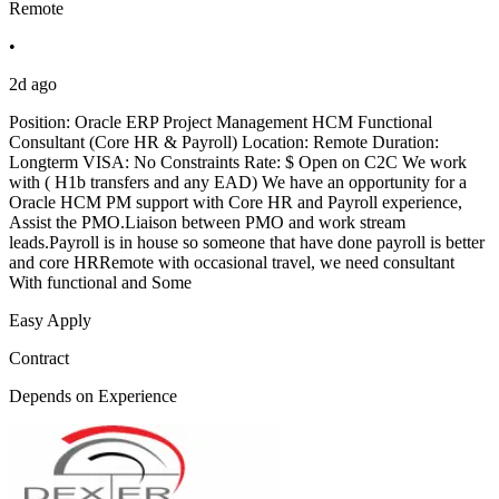
Remote
•
2d ago
Position: Oracle ERP Project Management HCM Functional
Consultant (Core HR & Payroll) Location: Remote Duration:
Longterm VISA: No Constraints Rate: $ Open on C2C We work
with ( H1b transfers and any EAD) We have an opportunity for a
Oracle HCM PM support with Core HR and Payroll experience,
Assist the PMO.Liaison between PMO and work stream
leads.Payroll is in house so someone that have done payroll is better
and core HRRemote with occasional travel, we need consultant
With functional and Some
Easy Apply
Contract
Depends on Experience