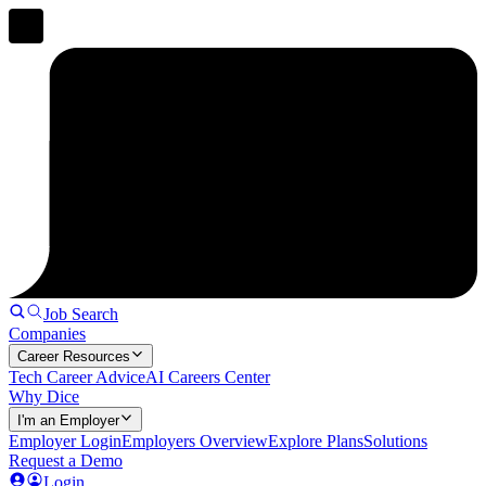
Job Search
Companies
Career Resources
Tech Career Advice
AI Careers Center
Why Dice
I'm an Employer
Employer Login
Employers Overview
Explore Plans
Solutions
Request a Demo
Login