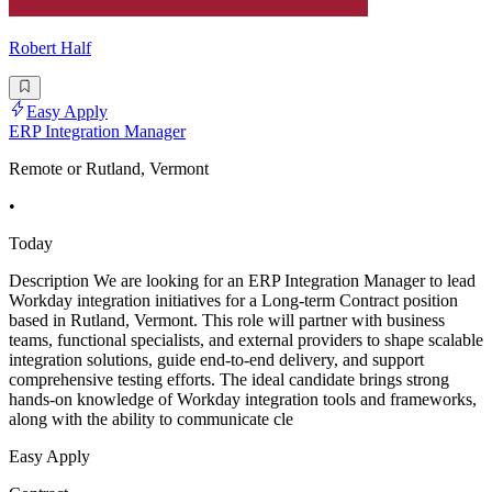
Robert Half
Easy Apply
ERP Integration Manager
Remote or Rutland, Vermont
•
Today
Description We are looking for an ERP Integration Manager to lead
Workday integration initiatives for a Long-term Contract position
based in Rutland, Vermont. This role will partner with business
teams, functional specialists, and external providers to shape scalable
integration solutions, guide end-to-end delivery, and support
comprehensive testing efforts. The ideal candidate brings strong
hands-on knowledge of Workday integration tools and frameworks,
along with the ability to communicate cle
Easy Apply