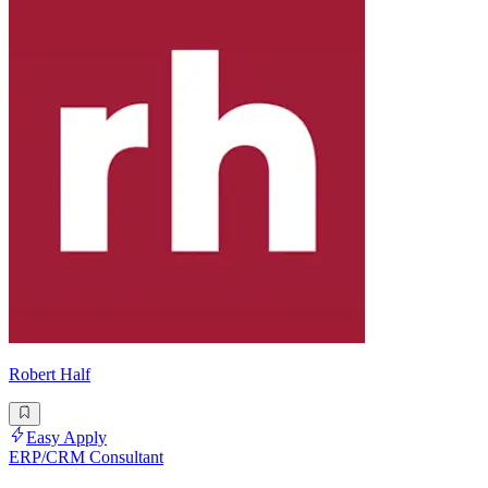
Robert Half
Easy Apply
ERP/CRM Consultant