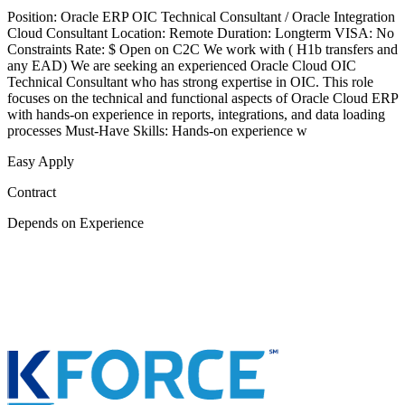
Position: Oracle ERP OIC Technical Consultant / Oracle Integration
Cloud Consultant Location: Remote Duration: Longterm VISA: No
Constraints Rate: $ Open on C2C We work with ( H1b transfers and
any EAD) We are seeking an experienced Oracle Cloud OIC
Technical Consultant who has strong expertise in OIC. This role
focuses on the technical and functional aspects of Oracle Cloud ERP
with hands-on experience in reports, integrations, and data loading
processes Must-Have Skills: Hands-on experience w
Easy Apply
Contract
Depends on Experience