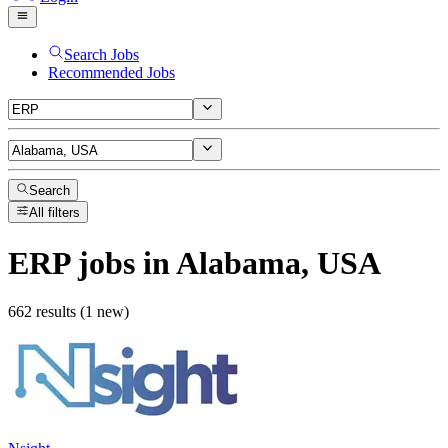
Search Jobs
Recommended Jobs
Search
All filters
ERP
jobs
in Alabama, USA
662 results (1 new)