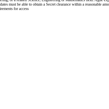
idates must be able to obtain a Secret clearance within a reasonable amou
irements for access