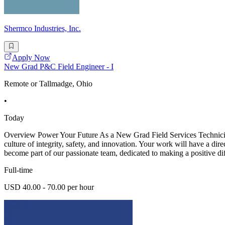
Shermco Industries, Inc.
Apply Now
New Grad P&C Field Engineer - I
Remote or Tallmadge, Ohio
•
Today
Overview Power Your Future As a New Grad Field Services Technician -
culture of integrity, safety, and innovation. Your work will have a dir
become part of our passionate team, dedicated to making a positive di
Full-time
USD 40.00 - 70.00 per hour