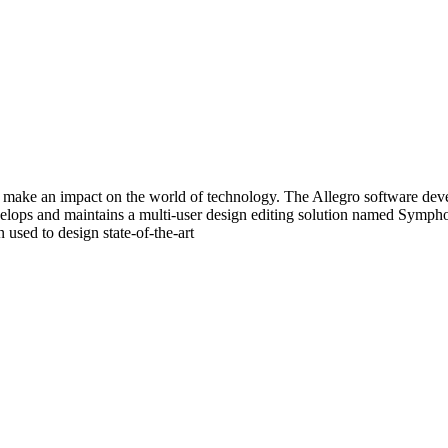
make an impact on the world of technology. The Allegro software devel
evelops and maintains a multi-user design editing solution named Symp
used to design state-of-the-art