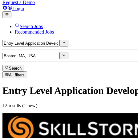
Request a Demo
Login
Search Jobs
Recommended Jobs
Search
All filters
Entry Level Application Develo
12 results (1 new)