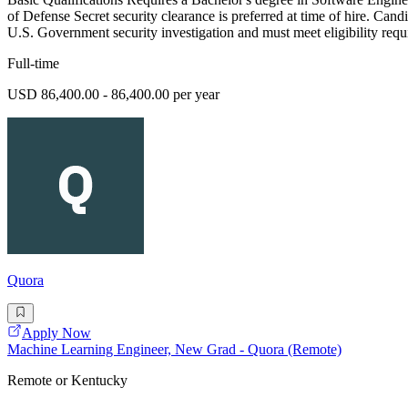
of Defense Secret security clearance is preferred at time of hire. Cand
U.S. Government security investigation and must meet eligibility requ
Full-time
USD 86,400.00 - 86,400.00 per year
Quora
Apply Now
Machine Learning Engineer, New Grad - Quora (Remote)
Remote or Kentucky