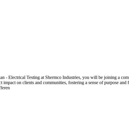
 Electrical Testing at Shermco Industries, you will be joining a compa
ect impact on clients and communities, fostering a sense of purpose and f
fferen