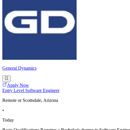
General Dynamics
Apply Now
Entry Level Software Engineer
Remote or Scottsdale, Arizona
•
Today
Basic Qualifications Requires a Bachelor's degree in Software En