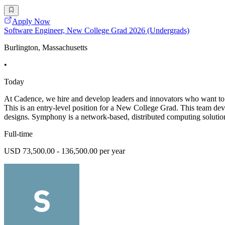
Apply Now
Software Engineer, New College Grad 2026 (Undergrads)
Burlington, Massachusetts
•
Today
At Cadence, we hire and develop leaders and innovators who want to 
This is an entry-level position for a New College Grad. This team d
designs. Symphony is a network-based, distributed computing solution 
Full-time
USD 73,500.00 - 136,500.00 per year