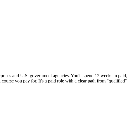
erprises and U.S. government agencies. You'll spend 12 weeks in paid,
 course you pay for. It's a paid role with a clear path from "qualified"