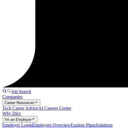
Job Search
Companies
Career Resources
Tech Career Advice
AI Careers Center
Why Dice
I'm an Employer
Employer Login
Employers Overview
Explore Plans
Solutions