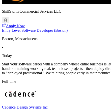
SkillStorm Commercial Services LLC
Apply Now
Entry Level Software Developer (Boston)
Boston, Massachusetts
•
Today
Start your software career with a company whose entire business is l
hands-on training working real, team-based projects - then deploy direct
to "deployed professional." We're hiring people early in their technica
Full-time
Cadence Design Systems Inc