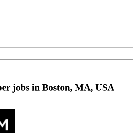
per
jobs
in Boston, MA, USA