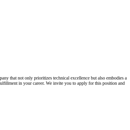
ny that not only prioritizes technical excellence but also embodies a
ulfillment in your career. We invite you to apply for this position and