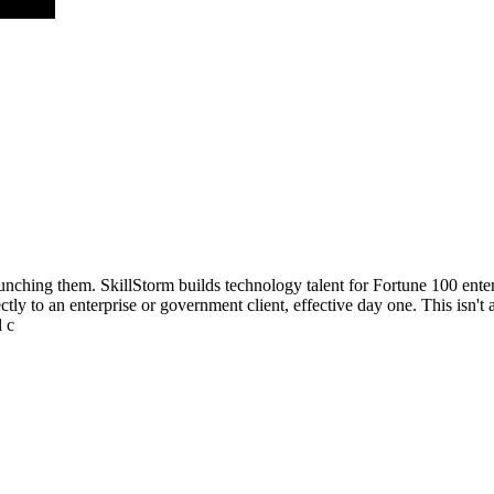
aunching them. SkillStorm builds technology talent for Fortune 100 ent
ly to an enterprise or government client, effective day one. This isn't a
l c