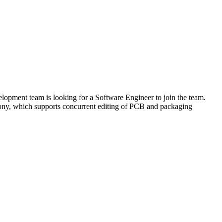
opment team is looking for a Software Engineer to join the team.
hony, which supports concurrent editing of PCB and packaging