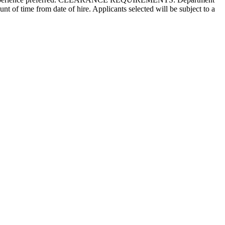
nt of time from date of hire. Applicants selected will be subject to a