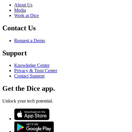
About Us
Media
Work at Dice
Contact Us
Request a Demo
Support
Knowledge Center
Privacy & Trust Center
Contact Support
Get the Dice app.
Unlock your tech potential.