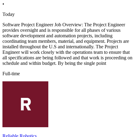
•
Today
Software Project Engineer Job Overview: The Project Engineer
provides oversight and is responsible for all phases of various
software development and automation projects, including
coordinating team members, material, and equipment. Projects are
installed throughout the U.S and internationally. The Project
Engineer will work closely with the operations team to ensure that
all specifications are being followed and that work is proceeding on
schedule and within budget. By being the single point
Full-time
Reliable Robotics