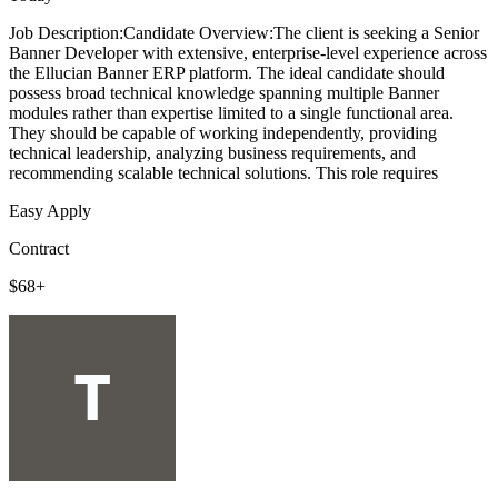
Job Description:Candidate Overview:The client is seeking a Senior
Banner Developer with extensive, enterprise-level experience across
the Ellucian Banner ERP platform. The ideal candidate should
possess broad technical knowledge spanning multiple Banner
modules rather than expertise limited to a single functional area.
They should be capable of working independently, providing
technical leadership, analyzing business requirements, and
recommending scalable technical solutions. This role requires
Easy Apply
Contract
$68+