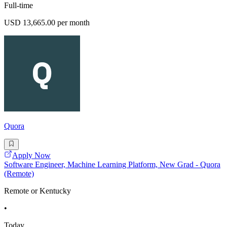
Full-time
USD 13,665.00 per month
Quora
Apply Now
Software Engineer, Machine Learning Platform, New Grad - Quora
(Remote)
Remote or Kentucky
•
Today