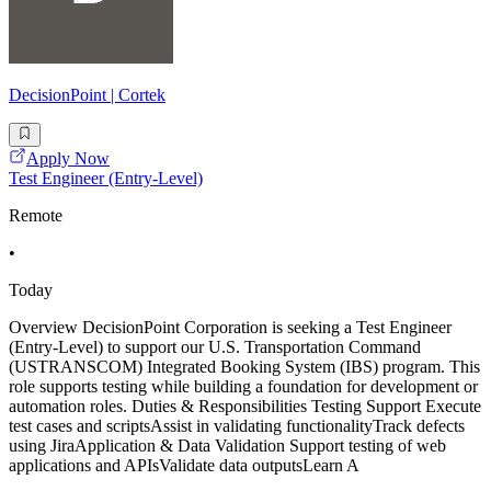
DecisionPoint | Cortek
Apply Now
Test Engineer (Entry-Level)
Remote
•
Today
Overview DecisionPoint Corporation is seeking a Test Engineer
(Entry-Level) to support our U.S. Transportation Command
(USTRANSCOM) Integrated Booking System (IBS) program. This
role supports testing while building a foundation for development or
automation roles. Duties & Responsibilities Testing Support Execute
test cases and scriptsAssist in validating functionalityTrack defects
using JiraApplication & Data Validation Support testing of web
applications and APIsValidate data outputsLearn A