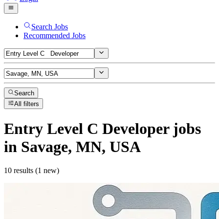
Search Jobs
Recommended Jobs
Search
All filters
Entry Level C Developer
jobs
in Savage, MN, USA
10 results (1 new)