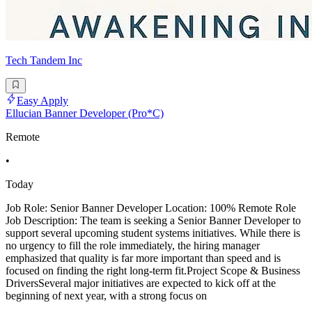
Tech Tandem Inc
Easy Apply
Ellucian Banner Developer (Pro*C)
Remote
•
Today
Job Role: Senior Banner Developer Location: 100% Remote Role
Job Description: The team is seeking a Senior Banner Developer to
support several upcoming student systems initiatives. While there is
no urgency to fill the role immediately, the hiring manager
emphasized that quality is far more important than speed and is
focused on finding the right long-term fit.Project Scope & Business
DriversSeveral major initiatives are expected to kick off at the
beginning of next year, with a strong focus on