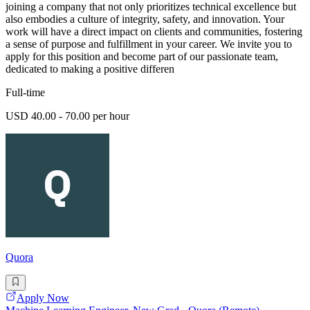
joining a company that not only prioritizes technical excellence but
also embodies a culture of integrity, safety, and innovation. Your
work will have a direct impact on clients and communities, fostering
a sense of purpose and fulfillment in your career. We invite you to
apply for this position and become part of our passionate team,
dedicated to making a positive differen
Full-time
USD 40.00 - 70.00 per hour
Quora
Apply Now