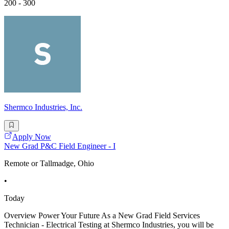
200 - 300
Shermco Industries, Inc.
Apply Now
New Grad P&C Field Engineer - I
Remote or Tallmadge, Ohio
•
Today
Overview Power Your Future As a New Grad Field Services
Technician - Electrical Testing at Shermco Industries, you will be