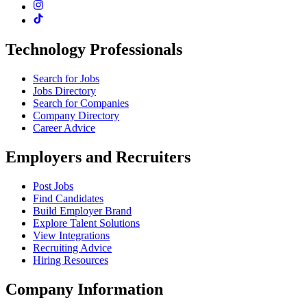
Technology Professionals
Search for Jobs
Jobs Directory
Search for Companies
Company Directory
Career Advice
Employers and Recruiters
Post Jobs
Find Candidates
Build Employer Brand
Explore Talent Solutions
View Integrations
Recruiting Advice
Hiring Resources
Company Information