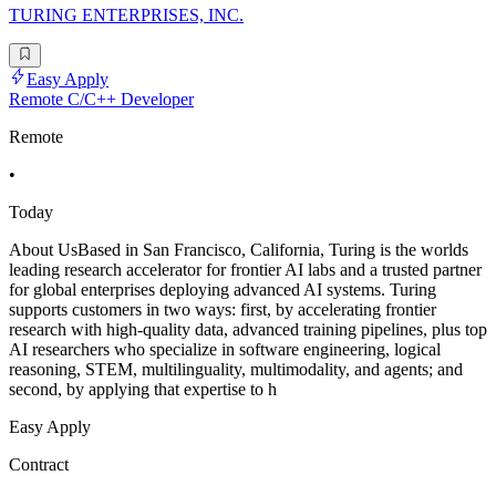
TURING ENTERPRISES, INC.
Easy Apply
Remote C/C++ Developer
Remote
•
Today
About UsBased in San Francisco, California, Turing is the worlds
leading research accelerator for frontier AI labs and a trusted partner
for global enterprises deploying advanced AI systems. Turing
supports customers in two ways: first, by accelerating frontier
research with high-quality data, advanced training pipelines, plus top
AI researchers who specialize in software engineering, logical
reasoning, STEM, multilinguality, multimodality, and agents; and
second, by applying that expertise to h
Easy Apply
Contract