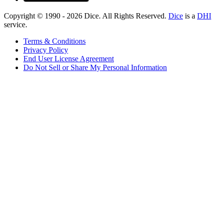
Copyright © 1990 -
2026
Dice. All Rights Reserved.
Dice
is a
DHI
service.
Terms & Conditions
Privacy Policy
End User License Agreement
Do Not Sell or Share My Personal Information