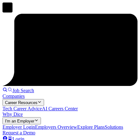
Job Search
Companies
Career Resources
Tech Career Advice
AI Careers Center
Why Dice
I'm an Employer
Employer Login
Employers Overview
Explore Plans
Solutions
Request a Demo
Login