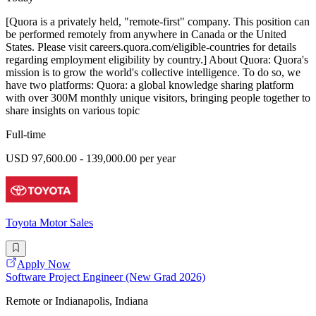
[Quora is a privately held, "remote-first" company. This position can
be performed remotely from anywhere in Canada or the United
States. Please visit careers.quora.com/eligible-countries for details
regarding employment eligibility by country.] About Quora: Quora's
mission is to grow the world's collective intelligence. To do so, we
have two platforms: Quora: a global knowledge sharing platform
with over 300M monthly unique visitors, bringing people together to
share insights on various topic
Full-time
USD 97,600.00 - 139,000.00 per year
Toyota Motor Sales
Apply Now
Software Project Engineer (New Grad 2026)
Remote or Indianapolis, Indiana