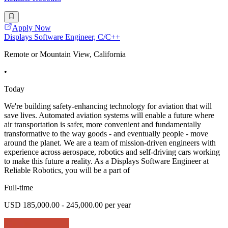
Apply Now
Displays Software Engineer, C/C++
Remote or Mountain View, California
•
Today
We're building safety-enhancing technology for aviation that will
save lives. Automated aviation systems will enable a future where
air transportation is safer, more convenient and fundamentally
transformative to the way goods - and eventually people - move
around the planet. We are a team of mission-driven engineers with
experience across aerospace, robotics and self-driving cars working
to make this future a reality. As a Displays Software Engineer at
Reliable Robotics, you will be a part of
Full-time
USD 185,000.00 - 245,000.00 per year