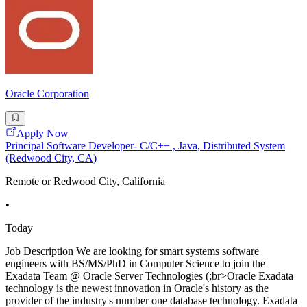
Oracle Corporation
Apply Now
Principal Software Developer- C/C++ , Java, Distributed System
(Redwood City, CA)
Remote or Redwood City, California
•
Today
Job Description We are looking for smart systems software
engineers with BS/MS/PhD in Computer Science to join the
Exadata Team @ Oracle Server Technologies (;br>Oracle Exadata
technology is the newest innovation in Oracle's history as the
provider of the industry's number one database technology. Exadata