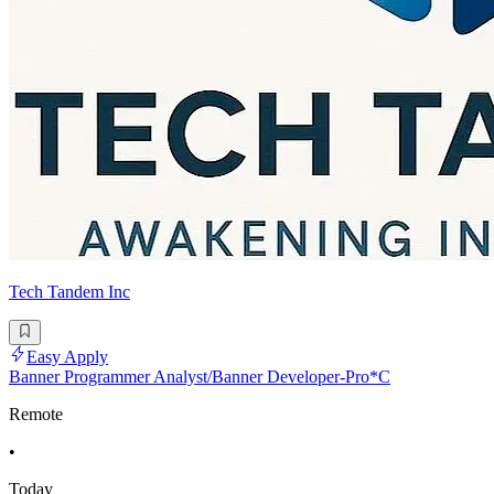
Tech Tandem Inc
Easy Apply
Banner Programmer Analyst/Banner Developer-Pro*C
Remote
•
Today