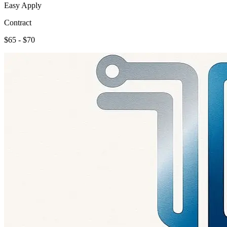
Easy Apply
Contract
$65 - $70