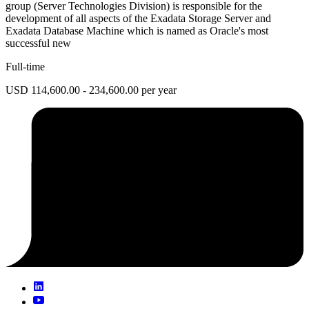
group (Server Technologies Division) is responsible for the
development of all aspects of the Exadata Storage Server and
Exadata Database Machine which is named as Oracle's most
successful new
Full-time
USD 114,600.00 - 234,600.00 per year