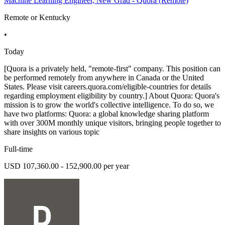
Machine Learning Engineer, New Grad - Quora (Remote)
Remote or Kentucky
•
Today
[Quora is a privately held, "remote-first" company. This position can
be performed remotely from anywhere in Canada or the United
States. Please visit careers.quora.com/eligible-countries for details
regarding employment eligibility by country.] About Quora: Quora's
mission is to grow the world's collective intelligence. To do so, we
have two platforms: Quora: a global knowledge sharing platform
with over 300M monthly unique visitors, bringing people together to
share insights on various topic
Full-time
USD 107,360.00 - 152,900.00 per year