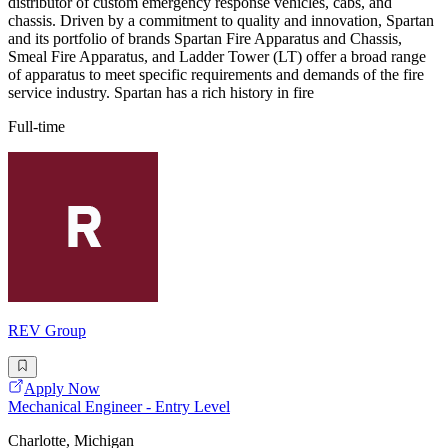
distributor of custom emergency response vehicles, cabs, and
chassis. Driven by a commitment to quality and innovation, Spartan
and its portfolio of brands Spartan Fire Apparatus and Chassis,
Smeal Fire Apparatus, and Ladder Tower (LT) offer a broad range
of apparatus to meet specific requirements and demands of the fire
service industry. Spartan has a rich history in fire
Full-time
REV Group
Apply Now
Mechanical Engineer - Entry Level
Charlotte, Michigan