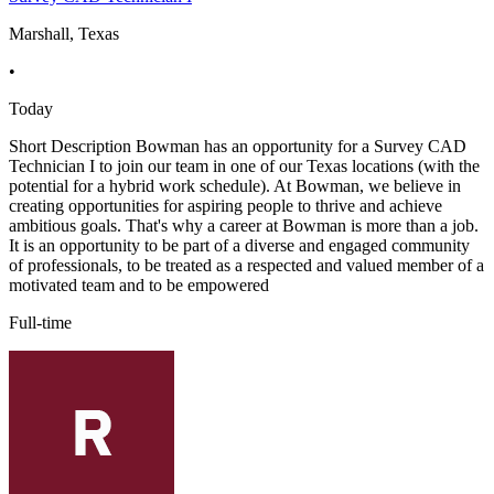
Marshall, Texas
•
Today
Short Description Bowman has an opportunity for a Survey CAD
Technician I to join our team in one of our Texas locations (with the
potential for a hybrid work schedule). At Bowman, we believe in
creating opportunities for aspiring people to thrive and achieve
ambitious goals. That's why a career at Bowman is more than a job.
It is an opportunity to be part of a diverse and engaged community
of professionals, to be treated as a respected and valued member of a
motivated team and to be empowered
Full-time