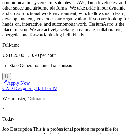
communication systems for satellites, UAVs, launch vehicles, and
other space and airborne platforms. We take pride in our dynamic
and cross-functional work environment, which allows us to learn,
develop, and engage across our organization. If you are looking for
hands-on, interactive, and autonomous work, CesiumAstro is the
place for you. We are actively seeking passionate, collaborative,
energetic, and forward-thinking individuals
Full-time
USD 26.00 - 30.70 per hour
Tri-State Generation and Transmission
Apply Now
CAD Designer I, II, III or IV
Westminster, Colorado
•
Today
Job Description This is a professional position responsible for