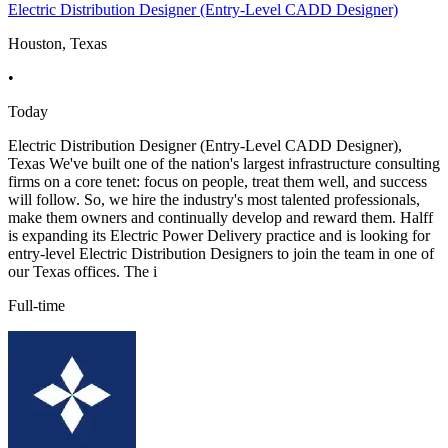
Electric Distribution Designer (Entry-Level CADD Designer)
Houston, Texas
•
Today
Electric Distribution Designer (Entry-Level CADD Designer),
Texas We've built one of the nation's largest infrastructure consulting
firms on a core tenet: focus on people, treat them well, and success
will follow. So, we hire the industry's most talented professionals,
make them owners and continually develop and reward them. Halff
is expanding its Electric Power Delivery practice and is looking for
entry-level Electric Distribution Designers to join the team in one of
our Texas offices. The i
Full-time