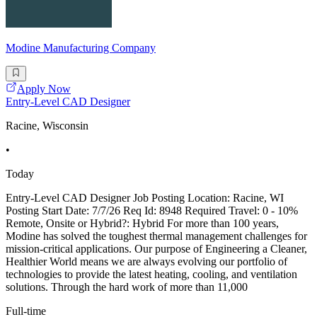
Modine Manufacturing Company
Apply Now
Entry-Level CAD Designer
Racine, Wisconsin
•
Today
Entry-Level CAD Designer Job Posting Location: Racine, WI
Posting Start Date: 7/7/26 Req Id: 8948 Required Travel: 0 - 10%
Remote, Onsite or Hybrid?: Hybrid For more than 100 years,
Modine has solved the toughest thermal management challenges for
mission-critical applications. Our purpose of Engineering a Cleaner,
Healthier World means we are always evolving our portfolio of
technologies to provide the latest heating, cooling, and ventilation
solutions. Through the hard work of more than 11,000
Full-time