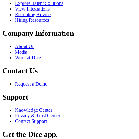
Explore Talent Solutions
View Integrations
Recruiting Advice
Hiring Resources
Company Information
About Us
Media
Work at Dice
Contact Us
Request a Demo
Support
Knowledge Center
Privacy & Trust Center
Contact Support
Get the Dice app.