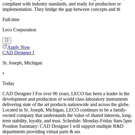
compliant with industry standards, and ready for production or
implementation. They bridge the gap between concepts and th
Full-time
Leco Corporation
Apply Now
CAD Designer I
St. Joseph, Michigan
•
Today
CAD Designer I For over 90 years, LECO has been a leader in the
development and production of world class laboratory instruments
delivering state of the art products nationwide and across the globe.
Located in St. Joseph, Michigan, LECO continues to be a family-
owned company that understands the value of shared interests, long-
term stability, loyalty, and trust. Schedule: Monday-Friday 8am-5pm
Position Summary: CAD Designer I will support multiple R&D
departments providing virtual parts & ass