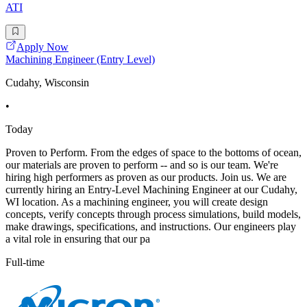
ATI
Apply Now
Machining Engineer (Entry Level)
Cudahy, Wisconsin
•
Today
Proven to Perform. From the edges of space to the bottoms of ocean,
our materials are proven to perform -- and so is our team. We're
hiring high performers as proven as our products. Join us. We are
currently hiring an Entry-Level Machining Engineer at our Cudahy,
WI location. As a machining engineer, you will create design
concepts, verify concepts through process simulations, build models,
make drawings, specifications, and instructions. Our engineers play
a vital role in ensuring that our pa
Full-time