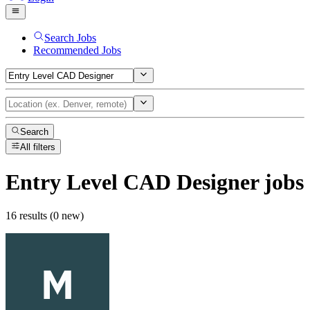
Search Jobs
Recommended Jobs
Search
All filters
Entry Level CAD Designer
jobs
16 results (0 new)