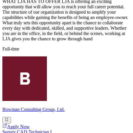
WHAT LJA HAS TO OFFER LJA is offering an exciting
opportunity that will allow you to reach your full career potential.
The structure of our organization is designed to amplify your
capabilities while gaining the benefits of being an employee-owner.
What truly sets this opportunity apart is the chance to collaborate
every day with dedicated, skilled, and supportive leaders. Whether
you are in the office, in the field, or behind the scenes, working at
LJA gives you the chance to grow through hand
Full-time
Bowman Consulting Group, Ltd.
Apply Now
Survey CAD Technician I