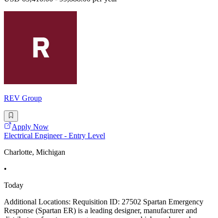
REV Group
Apply Now
Electrical Engineer - Entry Level
Charlotte, Michigan
•
Today
Additional Locations: Requisition ID: 27502 Spartan Emergency
Response (Spartan ER) is a leading designer, manufacturer and