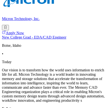
Micron Technology, Inc.
Apply Now
New College Grad - EDA/CAD Engineer
Boise, Idaho
•
Today
Our vision is to transform how the world uses information to enrich
life for all. Micron Technology is a world leader in innovating
memory and storage solutions that accelerate the transformation of
information into intelligence, inspiring the world to learn,
communicate and advance faster than ever. The Memory CAD
Engineering organization plays a critical role in enabling Micron's
custom memory design teams through advanced design automation,
workflow innovation, and engineering productivity s