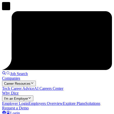
Job Search
Companies
Career Resources
Tech Career Advice
AI Careers Center
Why Dice
I'm an Employer
Employer Login
Employers Overview
Explore Plans
Solutions
Request a Demo
Login