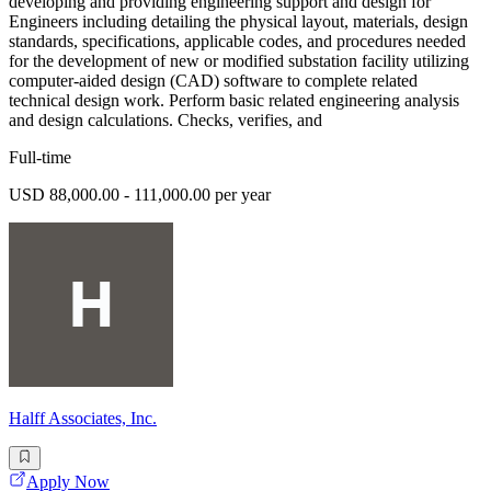
developing and providing engineering support and design for
Engineers including detailing the physical layout, materials, design
standards, specifications, applicable codes, and procedures needed
for the development of new or modified substation facility utilizing
computer-aided design (CAD) software to complete related
technical design work. Perform basic related engineering analysis
and design calculations. Checks, verifies, and
Full-time
USD 88,000.00 - 111,000.00 per year
Halff Associates, Inc.
Apply Now