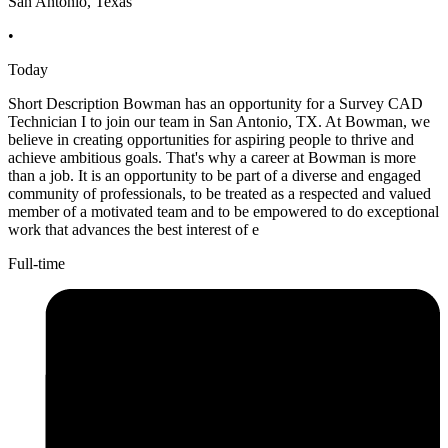
San Antonio, Texas
•
Today
Short Description Bowman has an opportunity for a Survey CAD
Technician I to join our team in San Antonio, TX. At Bowman, we
believe in creating opportunities for aspiring people to thrive and
achieve ambitious goals. That's why a career at Bowman is more
than a job. It is an opportunity to be part of a diverse and engaged
community of professionals, to be treated as a respected and valued
member of a motivated team and to be empowered to do exceptional
work that advances the best interest of e
Full-time