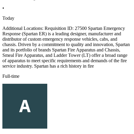
•
Today
Additional Locations: Requisition ID: 27500 Spartan Emergency
Response (Spartan ER) is a leading designer, manufacturer and
distributor of custom emergency response vehicles, cabs, and
chassis. Driven by a commitment to quality and innovation, Spartan
and its portfolio of brands Spartan Fire Apparatus and Chassis,
Smeal Fire Apparatus, and Ladder Tower (LT) offer a broad range
of apparatus to meet specific requirements and demands of the fire
service industry. Spartan has a rich history in fire
Full-time