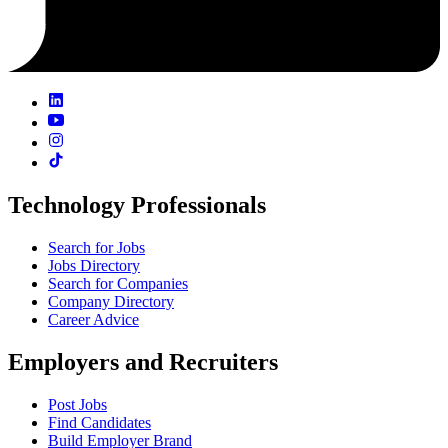
Technology Professionals
Search for Jobs
Jobs Directory
Search for Companies
Company Directory
Career Advice
Employers and Recruiters
Post Jobs
Find Candidates
Build Employer Brand