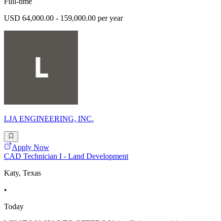
Full-time
USD 64,000.00 - 159,000.00 per year
LJA ENGINEERING, INC.
Apply Now
CAD Technician I - Land Development
Katy, Texas
•
Today