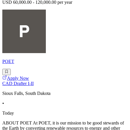
USD 60,000.00 - 120,000.00 per year
POET
Apply Now
CAD Drafter I-II
Sioux Falls, South Dakota
•
Today
ABOUT POET At POET, it is our mission to be good stewards of
the Earth by converting renewable resources to energy and other