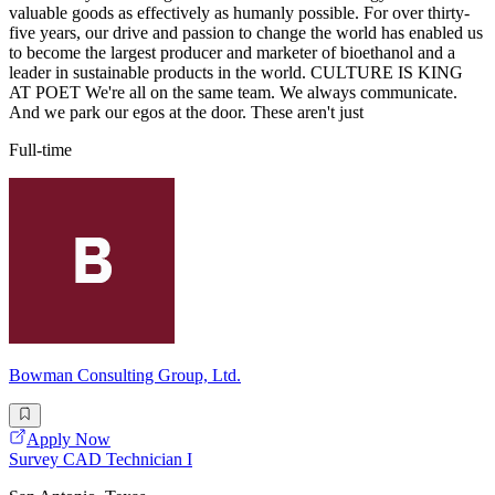
valuable goods as effectively as humanly possible. For over thirty-
five years, our drive and passion to change the world has enabled us
to become the largest producer and marketer of bioethanol and a
leader in sustainable products in the world. CULTURE IS KING
AT POET We're all on the same team. We always communicate.
And we park our egos at the door. These aren't just
Full-time
Bowman Consulting Group, Ltd.
Apply Now
Survey CAD Technician I