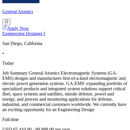
General Atomics
Apply Now
Engineering Designer I
San Diego, California
•
Today
Job Summary General Atomics Electromagnetic Systems (GA-
EMS) designs and manufactures first-of-a-kind electromagnetic and
electric power generation systems. GA-EMS' expanding portfolio of
specialized products and integrated system solutions support critical
fleet, space systems and satellites, missile defense, power and
energy, and process and monitoring applications for defense,
industrial, and commercial customers worldwide. We currently have
an exciting opportunity for an Engineering Design
Full-time
USD 65,410.00 - 99,888.00 per year