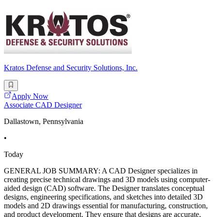
Kratos Defense and Security Solutions, Inc.
Apply Now
Associate CAD Designer
Dallastown, Pennsylvania
•
Today
GENERAL JOB SUMMARY: A CAD Designer specializes in
creating precise technical drawings and 3D models using computer-
aided design (CAD) software. The Designer translates conceptual
designs, engineering specifications, and sketches into detailed 3D
models and 2D drawings essential for manufacturing, construction,
and product development. They ensure that designs are accurate,