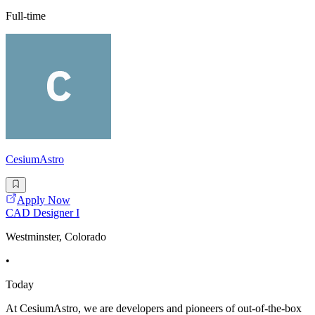
Full-time
CesiumAstro
Apply Now
CAD Designer I
Westminster, Colorado
•
Today
At CesiumAstro, we are developers and pioneers of out-of-the-box