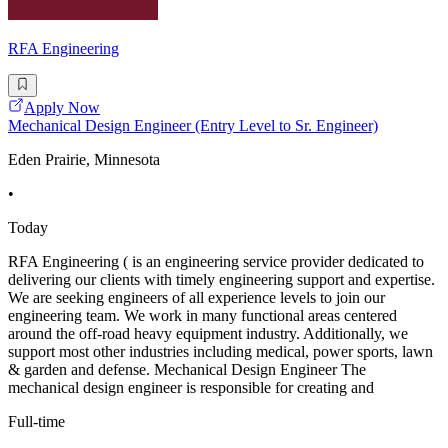
RFA Engineering
Apply Now
Mechanical Design Engineer (Entry Level to Sr. Engineer)
Eden Prairie, Minnesota
•
Today
RFA Engineering ( is an engineering service provider dedicated to
delivering our clients with timely engineering support and expertise.
We are seeking engineers of all experience levels to join our
engineering team. We work in many functional areas centered
around the off-road heavy equipment industry. Additionally, we
support most other industries including medical, power sports, lawn
& garden and defense. Mechanical Design Engineer The
mechanical design engineer is responsible for creating and
Full-time