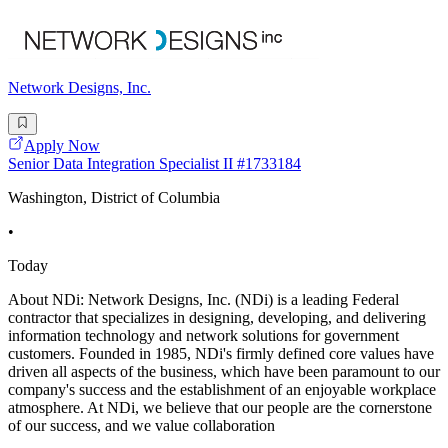
Network Designs, Inc.
Apply Now
Senior Data Integration Specialist II #1733184
Washington, District of Columbia
•
Today
About NDi: Network Designs, Inc. (NDi) is a leading Federal
contractor that specializes in designing, developing, and delivering
information technology and network solutions for government
customers. Founded in 1985, NDi's firmly defined core values have
driven all aspects of the business, which have been paramount to our
company's success and the establishment of an enjoyable workplace
atmosphere. At NDi, we believe that our people are the cornerstone
of our success, and we value collaboration