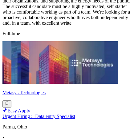
their organizations, and supporting the energy needs of the public.
The successful candidate must be a highly motivated, self-starter
who is comfortable working as part of a team. We're looking for a
proactive, collaborative engineer who thrives both independently
and, in a team, with excellent writte
Full-time
Metasys Technologies
Easy Apply
Urgent Hiring :- Data entry Specialist
Parma, Ohio
•