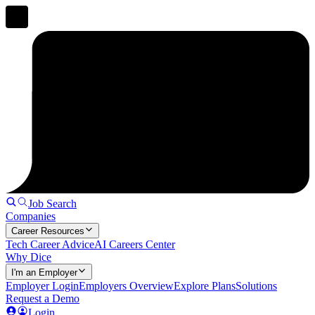
Job Search
Companies
Career Resources
Tech Career Advice
AI Careers Center
Why Dice
I'm an Employer
Employer Login
Employers Overview
Explore Plans
Solutions
Request a Demo
Login