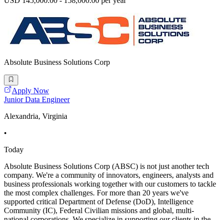
USD 145,000.00 - 158,000.00 per year
Absolute Business Solutions Corp
Apply Now
Junior Data Engineer
Alexandria, Virginia
•
Today
Absolute Business Solutions Corp (ABSC) is not just another tech
company. We're a community of innovators, engineers, analysts and
business professionals working together with our customers to tackle
the most complex challenges. For more than 20 years we've
supported critical Department of Defense (DoD), Intelligence
Community (IC), Federal Civilian missions and global, multi-
national corporations. We specialize in supporting our clients in the