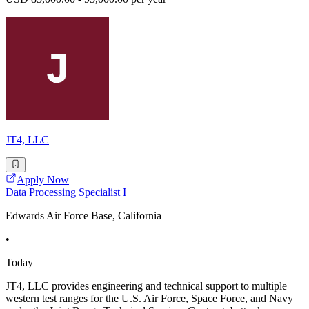
JT4, LLC
Apply Now
Data Processing Specialist I
Edwards Air Force Base, California
•
Today
JT4, LLC provides engineering and technical support to multiple
western test ranges for the U.S. Air Force, Space Force, and Navy