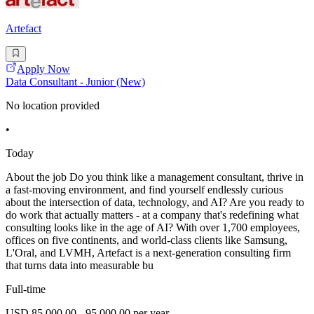
Artefact
Apply Now
Data Consultant - Junior (New)
No location provided
•
Today
About the job Do you think like a management consultant, thrive in
a fast-moving environment, and find yourself endlessly curious
about the intersection of data, technology, and AI? Are you ready to
do work that actually matters - at a company that's redefining what
consulting looks like in the age of AI? With over 1,700 employees,
offices on five continents, and world-class clients like Samsung,
L'Oral, and LVMH, Artefact is a next-generation consulting firm
that turns data into measurable bu
Full-time
USD 85,000.00 - 95,000.00 per year