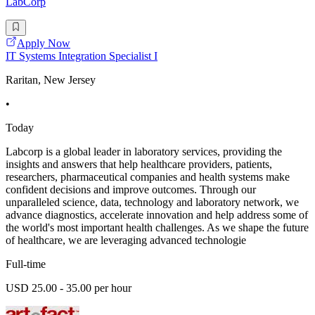
LabCorp
Apply Now
IT Systems Integration Specialist I
Raritan, New Jersey
•
Today
Labcorp is a global leader in laboratory services, providing the
insights and answers that help healthcare providers, patients,
researchers, pharmaceutical companies and health systems make
confident decisions and improve outcomes. Through our
unparalleled science, data, technology and laboratory network, we
advance diagnostics, accelerate innovation and help address some of
the world's most important health challenges. As we shape the future
of healthcare, we are leveraging advanced technologie
Full-time
USD 25.00 - 35.00 per hour