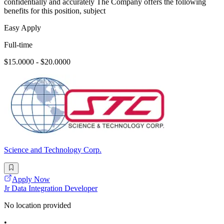
confidentially and accurately The Company offers the following
benefits for this position, subject
Easy Apply
Full-time
$15.0000 - $20.0000
Science and Technology Corp.
Apply Now
Jr Data Integration Developer
No location provided
•