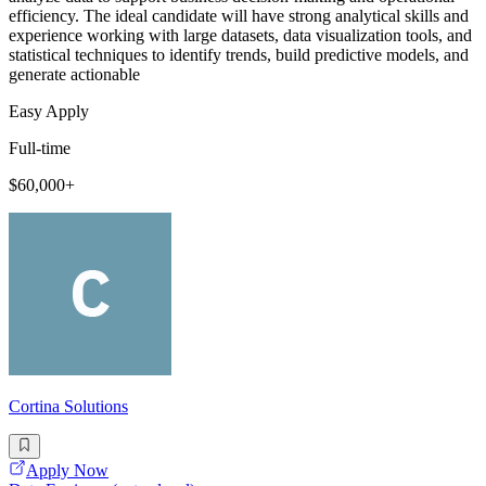
efficiency. The ideal candidate will have strong analytical skills and
experience working with large datasets, data visualization tools, and
statistical techniques to identify trends, build predictive models, and
generate actionable
Easy Apply
Full-time
$60,000+
Cortina Solutions
Apply Now