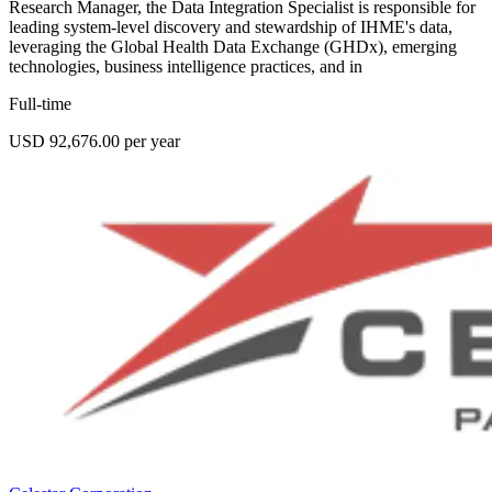
Research Manager, the Data Integration Specialist is responsible for
leading system-level discovery and stewardship of IHME's data,
leveraging the Global Health Data Exchange (GHDx), emerging
technologies, business intelligence practices, and in
Full-time
USD 92,676.00 per year