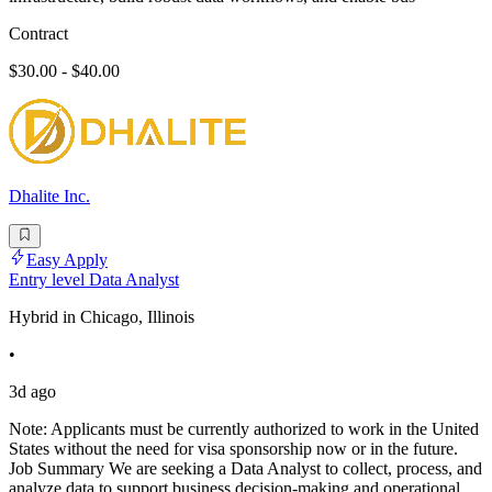
Contract
$30.00 - $40.00
Dhalite Inc.
Easy Apply
Entry level Data Analyst
Hybrid in Chicago, Illinois
•
3d ago
Note: Applicants must be currently authorized to work in the United
States without the need for visa sponsorship now or in the future.
Job Summary We are seeking a Data Analyst to collect, process, and
analyze data to support business decision-making and operational