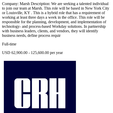
Company: Marsh Description: We are seeking a talented individual
to join our team at Marsh. This role will be based in New York City
or Louisville, KY . This is a hybrid role that has a requirement of
working at least three days a week in the office. This role will be
responsible for the planning, development, and implementation of
technology- and process-based Workday solutions. In partnership
with business leaders, clients, and vendors, they will identify
business needs, define process requir
Full-time
USD 62,900.00 - 125,600.00 per year