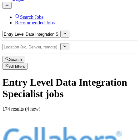
Search Jobs
Recommended Jobs
Search
All filters
Entry Level Data Integration
Specialist
jobs
174 results (4 new)