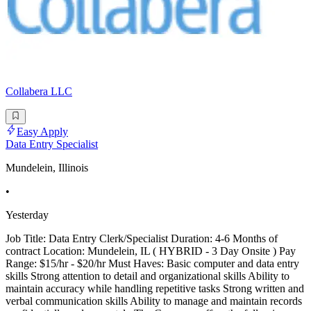
Collabera LLC
Easy Apply
Data Entry Specialist
Mundelein, Illinois
•
Yesterday
Job Title: Data Entry Clerk/Specialist Duration: 4-6 Months of
contract Location: Mundelein, IL ( HYBRID - 3 Day Onsite ) Pay
Range: $15/hr - $20/hr Must Haves: Basic computer and data entry
skills Strong attention to detail and organizational skills Ability to
maintain accuracy while handling repetitive tasks Strong written and
verbal communication skills Ability to manage and maintain records