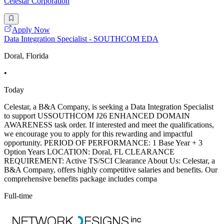
Celestar Corporation
Apply Now
Data Integration Specialist - SOUTHCOM EDA
Doral, Florida
•
Today
Celestar, a B&A Company, is seeking a Data Integration Specialist
to support USSOUTHCOM J26 ENHANCED DOMAIN
AWARENESS task order. If interested and meet the qualifications,
we encourage you to apply for this rewarding and impactful
opportunity. PERIOD OF PERFORMANCE: 1 Base Year + 3
Option Years LOCATION: Doral, FL CLEARANCE
REQUIREMENT: Active TS/SCI Clearance About Us: Celestar, a
B&A Company, offers highly competitive salaries and benefits. Our
comprehensive benefits package includes compa
Full-time