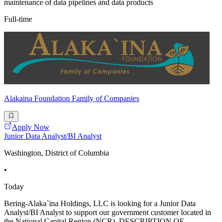
maintenance of data pipelines and data products
Full-time
Alakaina Foundation Family of Companies
Apply Now
Junior Data Analyst/BI Analyst
Washington, District of Columbia
•
Today
Bering-Alaka`ina Holdings, LLC is looking for a Junior Data
Analyst/BI Analyst to support our government customer located in
the National Capital Region (NCR). DESCRIPTION OF