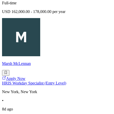
Full-time
USD 162,000.00 - 178,000.00 per year
Marsh McLennan
Apply Now
HRIS Workday Specialist (Entry Level)
New York, New York
•
8d ago