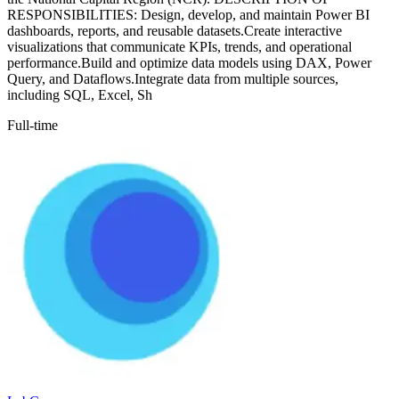
RESPONSIBILITIES: Design, develop, and maintain Power BI
dashboards, reports, and reusable datasets.Create interactive
visualizations that communicate KPIs, trends, and operational
performance.Build and optimize data models using DAX, Power
Query, and Dataflows.Integrate data from multiple sources,
including SQL, Excel, Sh
Full-time