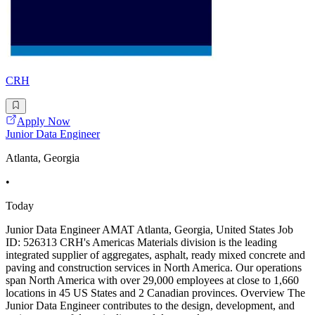
CRH
Apply Now
Junior Data Engineer
Atlanta, Georgia
•
Today
Junior Data Engineer AMAT Atlanta, Georgia, United States Job
ID: 526313 CRH's Americas Materials division is the leading
integrated supplier of aggregates, asphalt, ready mixed concrete and
paving and construction services in North America. Our operations
span North America with over 29,000 employees at close to 1,660
locations in 45 US States and 2 Canadian provinces. Overview The
Junior Data Engineer contributes to the design, development, and