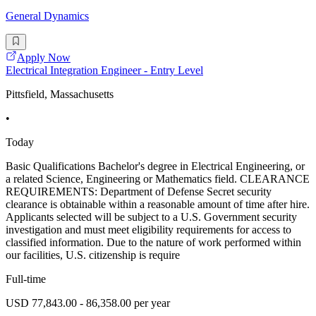
General Dynamics
Apply Now
Electrical Integration Engineer - Entry Level
Pittsfield, Massachusetts
•
Today
Basic Qualifications Bachelor's degree in Electrical Engineering, or
a related Science, Engineering or Mathematics field. CLEARANCE
REQUIREMENTS: Department of Defense Secret security
clearance is obtainable within a reasonable amount of time after hire.
Applicants selected will be subject to a U.S. Government security
investigation and must meet eligibility requirements for access to
classified information. Due to the nature of work performed within
our facilities, U.S. citizenship is require
Full-time
USD 77,843.00 - 86,358.00 per year