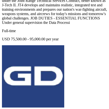
under the Joint Range Technical Services Contract, better known as
J-Tech II. JT4 develops and maintains realistic, integrated test and
training environments and prepares our nation's war-fighting aircraft,
weapons systems, and aircrews for today's missions and tomorrow's
global challenges. JOB DUTIES - ESSENTIAL FUNCTIONS
Under general supervision the Data Processi
Full-time
USD 75,500.00 - 95,000.00 per year