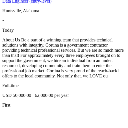
Data Engineer (entry-level)
Huntsville, Alabama
•
Today
About Us Be a part of a winning team that provides technical
solutions with integrity. Cortina is a government contractor
providing technical professional services. But we are so much more
than that! For approximately every three employees brought on to
support the government, we hire an individual from an under-
resourced, developing community and train them to enter the
professional job market. Cortina is very proud of the reach-back it
offers to the local community. Not only that, we LOVE ou
Full-time
USD 50,000.00 - 62,000.00 per year
First