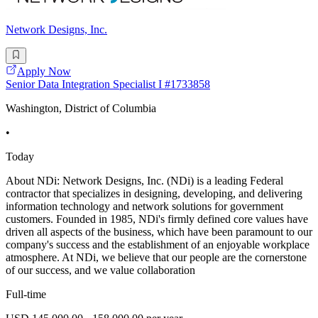
Network Designs, Inc.
Apply Now
Senior Data Integration Specialist I #1733858
Washington, District of Columbia
•
Today
About NDi: Network Designs, Inc. (NDi) is a leading Federal
contractor that specializes in designing, developing, and delivering
information technology and network solutions for government
customers. Founded in 1985, NDi's firmly defined core values have
driven all aspects of the business, which have been paramount to our
company's success and the establishment of an enjoyable workplace
atmosphere. At NDi, we believe that our people are the cornerstone
of our success, and we value collaboration
Full-time