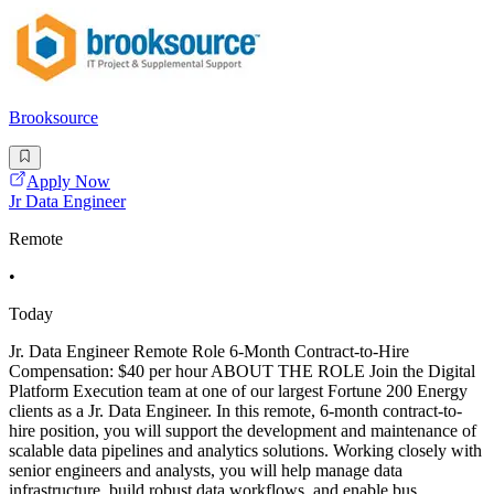
Brooksource
Apply Now
Jr Data Engineer
Remote
•
Today
Jr. Data Engineer Remote Role 6-Month Contract-to-Hire
Compensation: $40 per hour ABOUT THE ROLE Join the Digital
Platform Execution team at one of our largest Fortune 200 Energy
clients as a Jr. Data Engineer. In this remote, 6-month contract-to-
hire position, you will support the development and maintenance of
scalable data pipelines and analytics solutions. Working closely with
senior engineers and analysts, you will help manage data
infrastructure, build robust data workflows, and enable bus