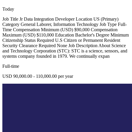
Today
Job Title Jr Data Integration Developer Location US (Primary)
Category General Laborer, Information Technology Job Type Full-
Time Compensation Minimum (USD) $90,000 Compensation
Maximum (USD) $110,000 Education Bachelor's Degree Minimum
Citizenship Status Required U.S Citizen or Permanent Resident
Security Clearance Required None Job Description About Science
and Technology Corporation (STC): STC is a science, sensors, and
systems company founded in 1979. We continually expan
Full-time
USD 90,000.00 - 110,000.00 per year