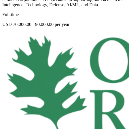
Intelligence, Technology, Defense, AI/ML, and Data
Full-time
USD 70,000.00 - 90,000.00 per year