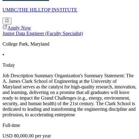
UMBC/THE HILLTOP INSTITUTE
Apply Now
Junior Data Engineer (Faculty Specialist)
College Park, Maryland
•
Today
Job Description Summary Organization's Summary Statement: The
A. James Clark School of Engineering at the University of
Maryland serves as the catalyst for high-quality research, innovation,
and learning, delivering on a promise that all graduates will leave
ready to impact the Grand Challenges (e.g., energy, environment,
security, and human health) of the 21st century. The Clark School is
dedicated to leading and transforming the engineering discipline and
profession, to accelerating entreprene
Full-time
USD 80,000.00 per year