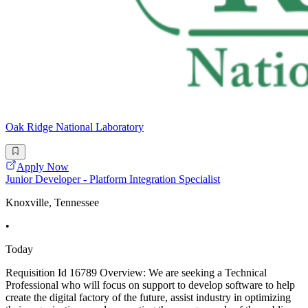
Oak Ridge National Laboratory
Apply Now
Junior Developer - Platform Integration Specialist
Knoxville, Tennessee
•
Today
Requisition Id 16789 Overview: We are seeking a Technical
Professional who will focus on support to develop software to help
create the digital factory of the future, assist industry in optimizing