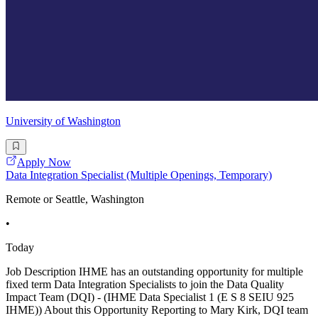
University of Washington
Apply Now
Data Integration Specialist (Multiple Openings, Temporary)
Remote or Seattle, Washington
•
Today
Job Description IHME has an outstanding opportunity for multiple
fixed term Data Integration Specialists to join the Data Quality
Impact Team (DQI) - (IHME Data Specialist 1 (E S 8 SEIU 925
IHME)) About this Opportunity Reporting to Mary Kirk, DQI team