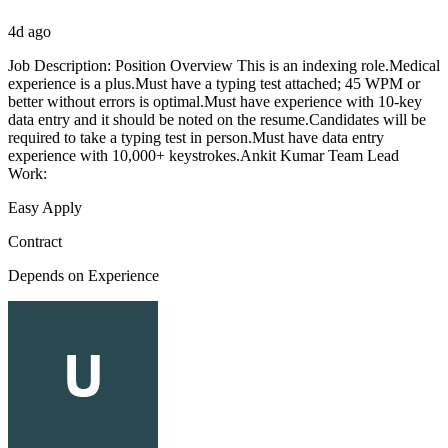
4d ago
Job Description: Position Overview This is an indexing role.Medical
experience is a plus.Must have a typing test attached; 45 WPM or
better without errors is optimal.Must have experience with 10-key
data entry and it should be noted on the resume.Candidates will be
required to take a typing test in person.Must have data entry
experience with 10,000+ keystrokes.Ankit Kumar Team Lead
Work:
Easy Apply
Contract
Depends on Experience