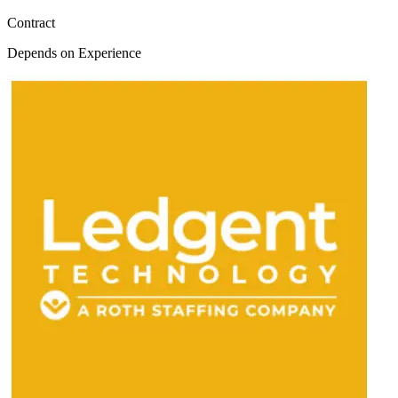
Contract
Depends on Experience