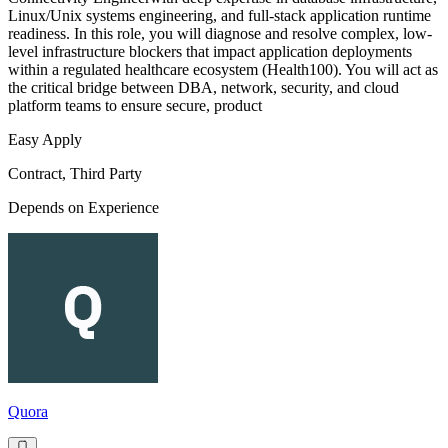
Linux/Unix systems engineering, and full-stack application runtime
readiness. In this role, you will diagnose and resolve complex, low-
level infrastructure blockers that impact application deployments
within a regulated healthcare ecosystem (Health100). You will act as
the critical bridge between DBA, network, security, and cloud
platform teams to ensure secure, product
Easy Apply
Contract, Third Party
Depends on Experience
Quora