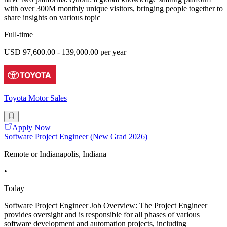
with over 300M monthly unique visitors, bringing people together to
share insights on various topic
Full-time
USD 97,600.00 - 139,000.00 per year
Toyota Motor Sales
Apply Now
Software Project Engineer (New Grad 2026)
Remote or Indianapolis, Indiana
•
Today
Software Project Engineer Job Overview: The Project Engineer
provides oversight and is responsible for all phases of various
software development and automation projects, including