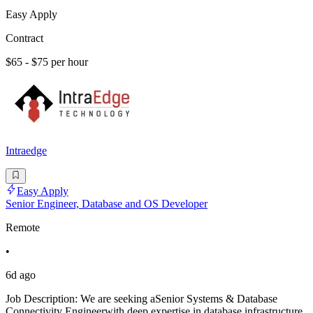
Easy Apply
Contract
$65 - $75 per hour
Intraedge
Easy Apply
Senior Engineer, Database and OS Developer
Remote
•
6d ago
Job Description: We are seeking aSenior Systems & Database
Connectivity Engineerwith deep expertise in database infrastructure,