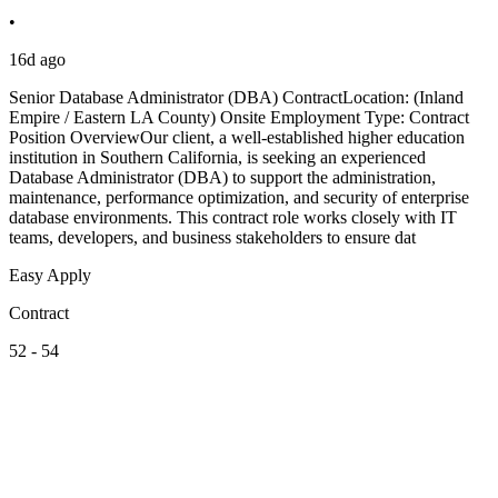
•
16d ago
Senior Database Administrator (DBA) ContractLocation: (Inland
Empire / Eastern LA County) Onsite Employment Type: Contract
Position OverviewOur client, a well-established higher education
institution in Southern California, is seeking an experienced
Database Administrator (DBA) to support the administration,
maintenance, performance optimization, and security of enterprise
database environments. This contract role works closely with IT
teams, developers, and business stakeholders to ensure dat
Easy Apply
Contract
52 - 54