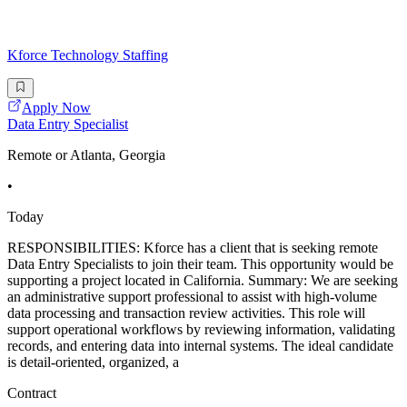
Kforce Technology Staffing
Apply Now
Data Entry Specialist
Remote or Atlanta, Georgia
•
Today
RESPONSIBILITIES: Kforce has a client that is seeking remote
Data Entry Specialists to join their team. This opportunity would be
supporting a project located in California. Summary: We are seeking
an administrative support professional to assist with high-volume
data processing and transaction review activities. This role will
support operational workflows by reviewing information, validating
records, and entering data into internal systems. The ideal candidate
is detail-oriented, organized, a
Contract