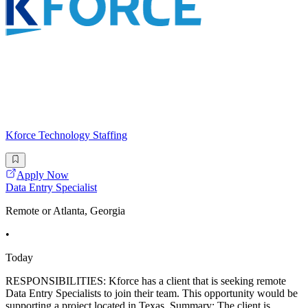
Kforce Technology Staffing
Apply Now
Data Entry Specialist
Remote or Atlanta, Georgia
•
Today
RESPONSIBILITIES: Kforce has a client that is seeking remote
Data Entry Specialists to join their team. This opportunity would be
supporting a project located in Texas. Summary: The client is