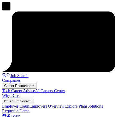
Job Search
Companies
Career Resources
Tech Career Advice
AI Careers Center
Why Dice
I'm an Employer
Employer Login
Employers Overview
Explore Plans
Solutions
Request a Demo
Login