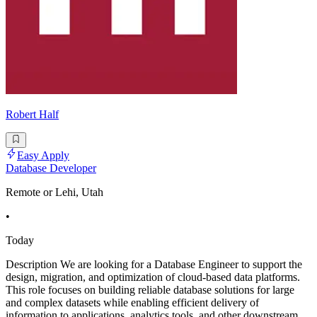
Robert Half
Easy Apply
Database Developer
Remote or Lehi, Utah
•
Today
Description We are looking for a Database Engineer to support the
design, migration, and optimization of cloud-based data platforms.
This role focuses on building reliable database solutions for large
and complex datasets while enabling efficient delivery of
information to applications, analytics tools, and other downstream