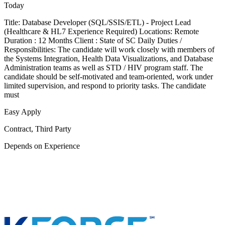
Today
Title: Database Developer (SQL/SSIS/ETL) - Project Lead
(Healthcare & HL7 Experience Required) Locations: Remote
Duration : 12 Months Client : State of SC Daily Duties /
Responsibilities: The candidate will work closely with members of
the Systems Integration, Health Data Visualizations, and Database
Administration teams as well as STD / HIV program staff. The
candidate should be self-motivated and team-oriented, work under
limited supervision, and respond to priority tasks. The candidate
must
Easy Apply
Contract, Third Party
Depends on Experience