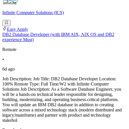
Infinite Computer Solutions (ICS)
Easy Apply
DB2 Database Developer (with IBM AIX, AIX OS and DB2
experience Must)
Remote
•
6d ago
Job Description: Job Title: DB2 Database Developer Location:
100% Remote Type: Full Time/W2 with Infinite Computer
Solutions Job Description: As a Software Database Engineer, you
will be a hands-on technical leader responsible for designing,
building, modernizing, and operating business-critical platforms.
You will update an IBM DB2 database in addition to creating
software across a mixed technology stack (modern distributed and
legacy/mainframe) and partner with product and technology
stakehol