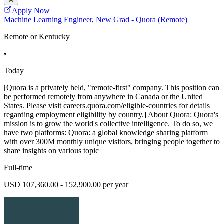
Apply Now
Machine Learning Engineer, New Grad - Quora (Remote)
Remote or Kentucky
•
Today
[Quora is a privately held, "remote-first" company. This position can
be performed remotely from anywhere in Canada or the United
States. Please visit careers.quora.com/eligible-countries for details
regarding employment eligibility by country.] About Quora: Quora's
mission is to grow the world's collective intelligence. To do so, we
have two platforms: Quora: a global knowledge sharing platform
with over 300M monthly unique visitors, bringing people together to
share insights on various topic
Full-time
USD 107,360.00 - 152,900.00 per year