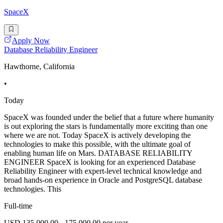
SpaceX
Apply Now
Database Reliability Engineer
Hawthorne, California
•
Today
SpaceX was founded under the belief that a future where humanity
is out exploring the stars is fundamentally more exciting than one
where we are not. Today SpaceX is actively developing the
technologies to make this possible, with the ultimate goal of
enabling human life on Mars. DATABASE RELIABILITY
ENGINEER SpaceX is looking for an experienced Database
Reliability Engineer with expert-level technical knowledge and
broad hands-on experience in Oracle and PostgreSQL database
technologies. This
Full-time
USD 135,000.00 - 175,000.00 per year