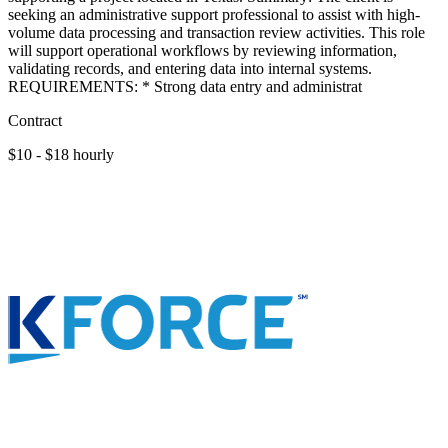
seeking an administrative support professional to assist with high-
volume data processing and transaction review activities. This role
will support operational workflows by reviewing information,
validating records, and entering data into internal systems.
REQUIREMENTS: * Strong data entry and administrat
Contract
$10 - $18 hourly