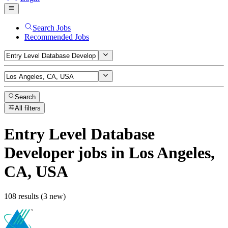
Search Jobs
Recommended Jobs
Search
All filters
Entry Level Database
Developer
jobs
in Los Angeles,
CA, USA
108 results (3 new)