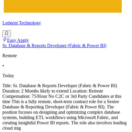
Ledgent Technology
Easy Apply
Sr. Database & Reports Developer (Fabric & Power BI)
Remote
•
Today
Title: Sr. Database & Reports Developer (Fabric & Power BI)
Duration: 2 Months likely to extend Location: Remote
Compensation: 75/Hour No C2C or 3rd Party Candidates at this
time This is a fully remote, short-term contract role for a Senior
Database & Reporting Developer (Fabric & Power BI). The
position focuses on designing and optimizing complex database
systems, building ETL workflows using Microsoft Fabric, and
creating insightful Power BI reports. The role also involves leading
cloud mig