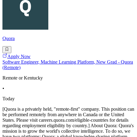
Quora
Apply Now
Software Engineer, Machine Learning Platform, New Grad - Quora
(Remote)
Remote or Kentucky
•
Today
[Quora is a privately held, "remote-first" company. This position can
be performed remotely from anywhere in Canada or the United
States. Please visit careers.quora.com/eligible-countries for details
regarding employment eligibility by country.] About Quora: Quora's
mission is to grow the world's collective intelligence. To do so, we
have two platforms: Quora: a global knowledge sharing platform