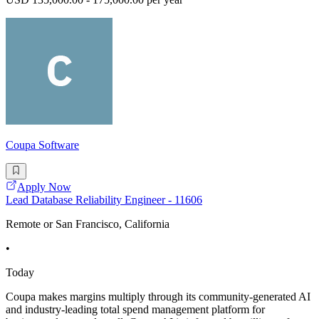
Coupa Software
Apply Now
Lead Database Reliability Engineer - 11606
Remote or San Francisco, California
•
Today
Coupa makes margins multiply through its community-generated AI
and industry-leading total spend management platform for