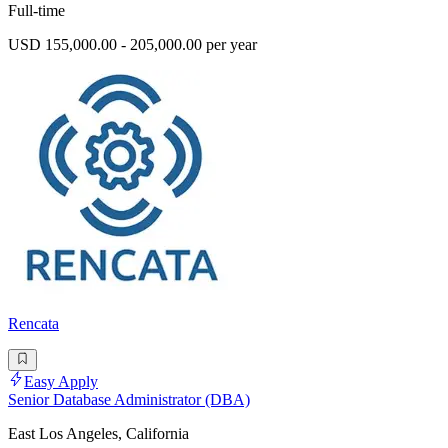
Full-time
USD 155,000.00 - 205,000.00 per year
Rencata
Easy Apply
Senior Database Administrator (DBA)
East Los Angeles, California