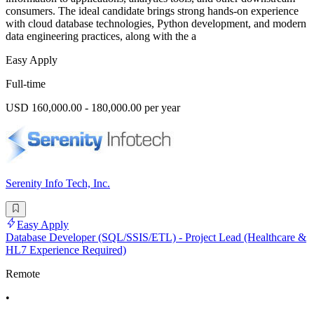
consumers. The ideal candidate brings strong hands-on experience
with cloud database technologies, Python development, and modern
data engineering practices, along with the a
Easy Apply
Full-time
USD 160,000.00 - 180,000.00 per year
Serenity Info Tech, Inc.
Easy Apply
Database Developer (SQL/SSIS/ETL) - Project Lead (Healthcare &
HL7 Experience Required)
Remote
•