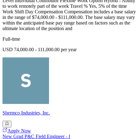
Level Individual Contributor Flexible Work Option Hybrid - Ability
to work remotely part of the week Travel % Yes, 5% of the time
Work Shift Day Compensation Compensation includes a base salary
in the range of $74,000.00 - $111,000.00. The base salary may vary
within the anticipated base pay range based on factors such as the
ultimate location of the position and
Full-time
USD 74,000.00 - 111,000.00 per year
Shermco Industries, Inc.
Apply Now
New Grad P&C Field Engineer - I