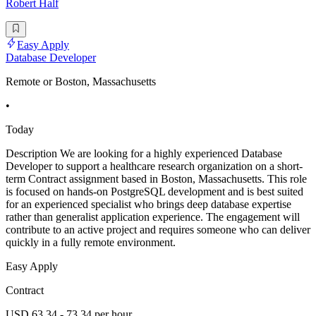
Robert Half
Easy Apply
Database Developer
Remote or Boston, Massachusetts
•
Today
Description We are looking for a highly experienced Database
Developer to support a healthcare research organization on a short-
term Contract assignment based in Boston, Massachusetts. This role
is focused on hands-on PostgreSQL development and is best suited
for an experienced specialist who brings deep database expertise
rather than generalist application experience. The engagement will
contribute to an active project and requires someone who can deliver
quickly in a fully remote environment.
Easy Apply
Contract
USD 63.34 - 73.34 per hour