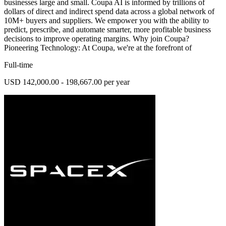
businesses large and small. Coupa AI is informed by trillions of
dollars of direct and indirect spend data across a global network of
10M+ buyers and suppliers. We empower you with the ability to
predict, prescribe, and automate smarter, more profitable business
decisions to improve operating margins. Why join Coupa?
Pioneering Technology: At Coupa, we're at the forefront of
Full-time
USD 142,000.00 - 198,667.00 per year