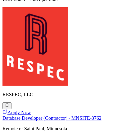
RESPEC, LLC
Apply Now
Database Developer (Contractor) - MNSITE-3762
Remote or Saint Paul, Minnesota