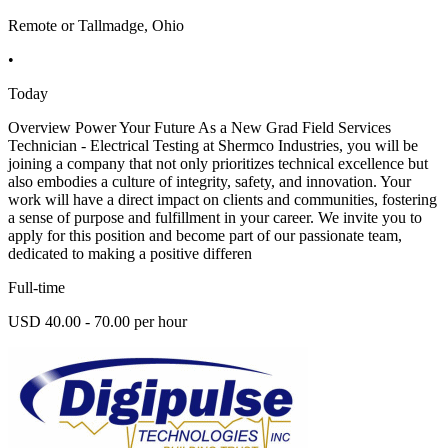
Remote or Tallmadge, Ohio
•
Today
Overview Power Your Future As a New Grad Field Services
Technician - Electrical Testing at Shermco Industries, you will be
joining a company that not only prioritizes technical excellence but
also embodies a culture of integrity, safety, and innovation. Your
work will have a direct impact on clients and communities, fostering
a sense of purpose and fulfillment in your career. We invite you to
apply for this position and become part of our passionate team,
dedicated to making a positive differen
Full-time
USD 40.00 - 70.00 per hour