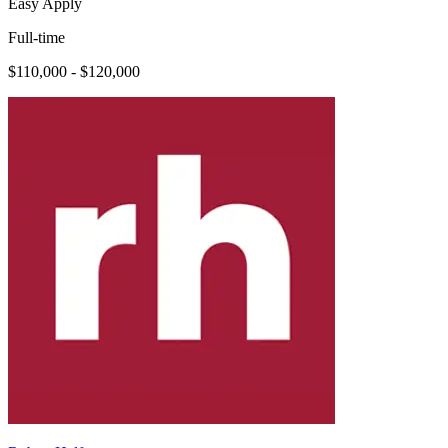
Easy Apply
Full-time
$110,000 - $120,000