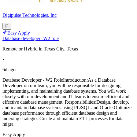
Digipulse Technologies, Inc
Easy Apply
Database developer -W2 role
Remote or Hybrid in Texas City, Texas
•
6d ago
Database Developer - W2 RoleIntroduction:As a Database
Developer on our team, you will be responsible for designing,
implementing, and maintaining database systems. You will work
closely with our development and IT teams to ensure efficient and
effective database management. Responsibilities:Design, develop,
and maintain database systems using PL/SQL and Oracle.Optimize
database performance through efficient database design and
indexing strategies.Create and maintain ETL processes for data
migra
Easy Apply