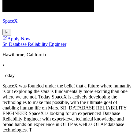
SpaceX
Apply Now
Sr. Database Reliability Engineer
Hawthorne, California
•
Today
SpaceX was founded under the belief that a future where humanity
is out exploring the stars is fundamentally more exciting than one
where we are not. Today SpaceX is actively developing the
technologies to make this possible, with the ultimate goal of
enabling human life on Mars. SR. DATABASE RELIABILITY
ENGINEER SpaceX is looking for an experienced Database
Reliability Engineer with expert-level technical knowledge and
broad hands-on experience in OLTP as well as OLAP database
technologies. T