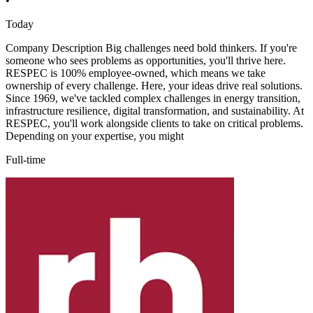
•
Today
Company Description Big challenges need bold thinkers. If you're
someone who sees problems as opportunities, you'll thrive here.
RESPEC is 100% employee-owned, which means we take
ownership of every challenge. Here, your ideas drive real solutions.
Since 1969, we've tackled complex challenges in energy transition,
infrastructure resilience, digital transformation, and sustainability. At
RESPEC, you'll work alongside clients to take on critical problems.
Depending on your expertise, you might
Full-time