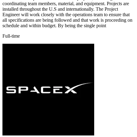
coordinating team members, material, and equipment. Projects are
installed throughout the U.S and internationally. The Project
Engineer will work closely with the operations team to ensure that
all specifications are being followed and that work is proceeding on
schedule and within budget. By being the single point
Full-time