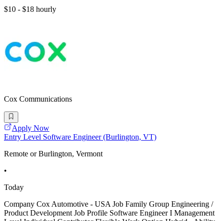
$10 - $18 hourly
Cox Communications
Apply Now
Entry Level Software Engineer (Burlington, VT)
Remote or Burlington, Vermont
•
Today
Company Cox Automotive - USA Job Family Group Engineering /
Product Development Job Profile Software Engineer I Management