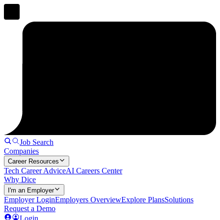
Job Search
Companies
Career Resources
Tech Career Advice
AI Careers Center
Why Dice
I'm an Employer
Employer Login
Employers Overview
Explore Plans
Solutions
Request a Demo
Login