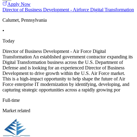
Apply Now
Director of Business Development - Airforce Digital Transformation
Calumet, Pennsylvania
•
Today
Director of Business Development - Air Force Digital
Transformation An established government contractor expanding its
Digital Transformation business across the U.S. Department of
Defense and is looking for an experienced Director of Business
Development to drive growth within the U.S. Air Force market.
This is a high-impact opportunity to help shape the future of Air
Force enterprise IT modernization by identifying, developing, and
capturing strategic opportunities across a rapidly growing por
Full-time
Market related