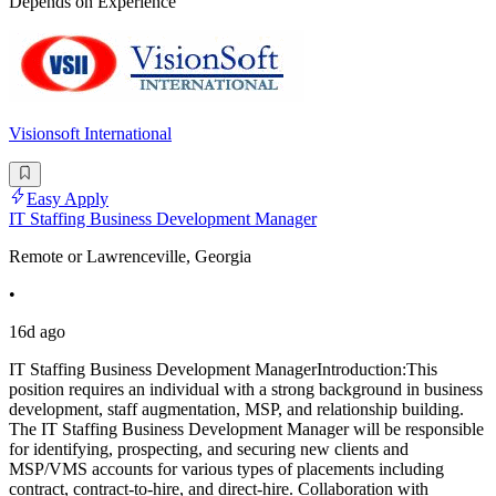
Depends on Experience
Visionsoft International
Easy Apply
IT Staffing Business Development Manager
Remote or Lawrenceville, Georgia
•
16d ago
IT Staffing Business Development ManagerIntroduction:This
position requires an individual with a strong background in business
development, staff augmentation, MSP, and relationship building.
The IT Staffing Business Development Manager will be responsible
for identifying, prospecting, and securing new clients and
MSP/VMS accounts for various types of placements including
contract, contract-to-hire, and direct-hire. Collaboration with