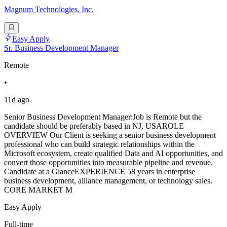
Magnum Technologies, Inc.
Easy Apply
Sr. Business Development Manager
Remote
•
11d ago
Senior Business Development Manager:Job is Remote but the
candidate should be preferably based in NJ, USAROLE
OVERVIEW Our Client is seeking a senior business development
professional who can build strategic relationships within the
Microsoft ecosystem, create qualified Data and AI opportunities, and
convert those opportunities into measurable pipeline and revenue.
Candidate at a GlanceEXPERIENCE 58 years in enterprise
business development, alliance management, or technology sales.
CORE MARKET M
Easy Apply
Full-time