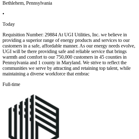
Bethlehem, Pennsylvania
•
Today
Requisition Number: 29884 At UGI Utilities, Inc. we believe in
providing a superior range of energy products and services to our
customers in a safe, affordable manner. As our energy needs evolve,
UGI will be there providing safe and reliable service that brings
warmth and comfort to our 750,000 customers in 45 counties in
Pennsylvania and 1 county in Maryland. We strive to reflect the
communities we serve by attracting and retaining top talent, while
maintaining a diverse workforce that embrac
Full-time