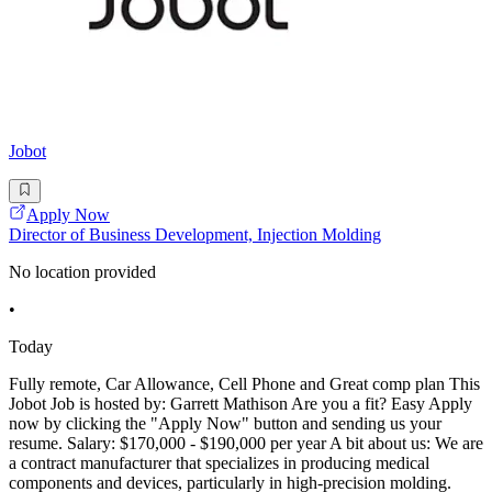
Jobot
Apply Now
Director of Business Development, Injection Molding
No location provided
•
Today
Fully remote, Car Allowance, Cell Phone and Great comp plan This
Jobot Job is hosted by: Garrett Mathison Are you a fit? Easy Apply
now by clicking the "Apply Now" button and sending us your
resume. Salary: $170,000 - $190,000 per year A bit about us: We are
a contract manufacturer that specializes in producing medical
components and devices, particularly in high-precision molding.