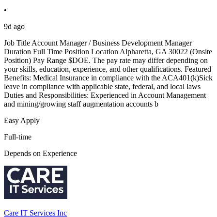
•
9d ago
Job Title Account Manager / Business Development Manager
Duration Full Time Position Location Alpharetta, GA 30022 (Onsite
Position) Pay Range $DOE. The pay rate may differ depending on
your skills, education, experience, and other qualifications. Featured
Benefits: Medical Insurance in compliance with the ACA401(k)Sick
leave in compliance with applicable state, federal, and local laws
Duties and Responsibilities: Experienced in Account Management
and mining/growing staff augmentation accounts b
Easy Apply
Full-time
Depends on Experience
Care IT Services Inc