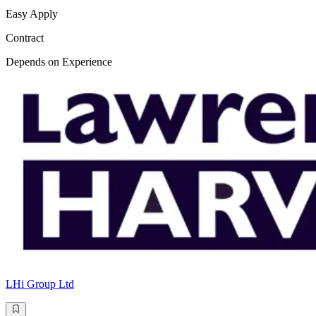
Easy Apply
Contract
Depends on Experience
LHi Group Ltd