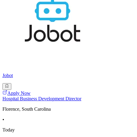
Jobot
Apply Now
Hospital Business Development Director
Florence, South Carolina
•
Today