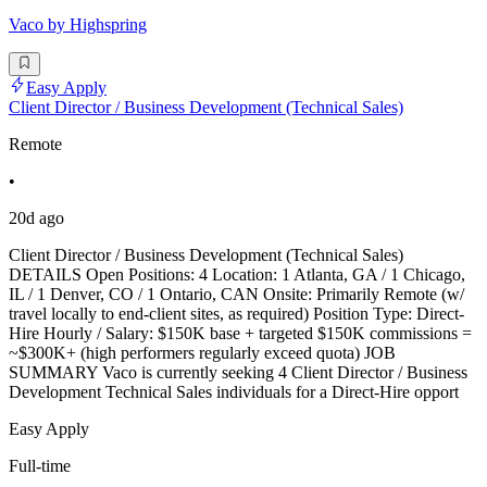
Vaco by Highspring
Easy Apply
Client Director / Business Development (Technical Sales)
Remote
•
20d ago
Client Director / Business Development (Technical Sales)
DETAILS Open Positions: 4 Location: 1 Atlanta, GA / 1 Chicago,
IL / 1 Denver, CO / 1 Ontario, CAN Onsite: Primarily Remote (w/
travel locally to end-client sites, as required) Position Type: Direct-
Hire Hourly / Salary: $150K base + targeted $150K commissions =
~$300K+ (high performers regularly exceed quota) JOB
SUMMARY Vaco is currently seeking 4 Client Director / Business
Development Technical Sales individuals for a Direct-Hire opport
Easy Apply
Full-time