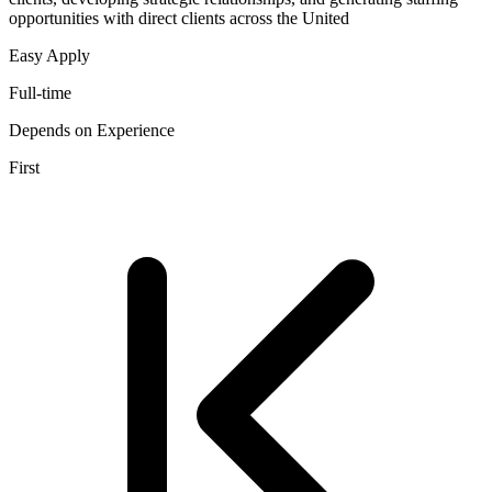
opportunities with direct clients across the United
Easy Apply
Full-time
Depends on Experience
First