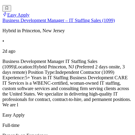
Easy Apply
Business Development Manager – IT Staffing Sales (1099)
Hybrid in Princeton, New Jersey
•
2d ago
Business Development Manager IT Staffing Sales
(1099)Location:Hybrid Princeton, NJ (Preferred 2 days onsite, 3
days remote) Position Type:Independent Contractor (1099)
Experience:5+ Years in IT Staffing Business Development CARE
IT Services is a WBENC-certified, woman-owned IT staffing,
custom software services and consulting firm serving clients across
the United States. We specialize in delivering high-quality IT
professionals for contract, contract-to-hire, and permanent positions.
We are l
Easy Apply
Full-time