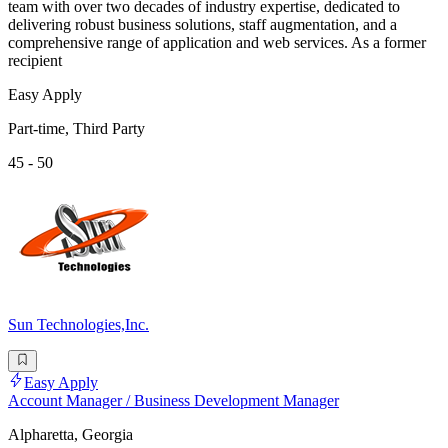
team with over two decades of industry expertise, dedicated to
delivering robust business solutions, staff augmentation, and a
comprehensive range of application and web services. As a former
recipient
Easy Apply
Part-time, Third Party
45 - 50
Sun Technologies,Inc.
Easy Apply
Account Manager / Business Development Manager
Alpharetta, Georgia