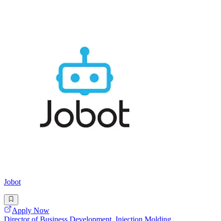
Jobot
Apply Now
Director of Business Development, Injection Molding