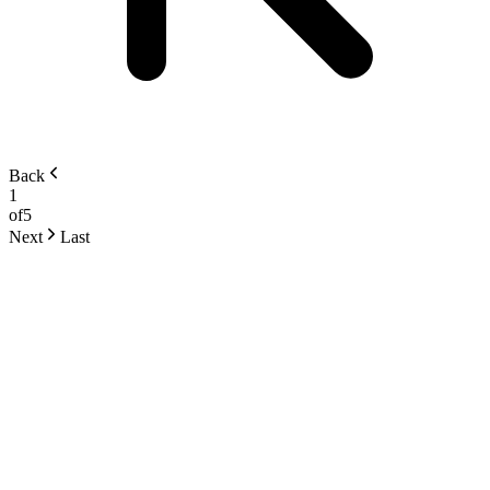
Back
1
of
5
Next
Last