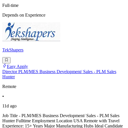
Full-time
Depends on Experience
TekShapers
Easy Apply
Director PLM/MES Business Development/ Sales - PLM Sales
Hunter
Remote
•
11d ago
Job Title - PLM/MES Business Development/ Sales - PLM Sales
Hunter Fulltime Employment Location USA Remote with Travel
Experience: 15+ Years Major Manufacturing Hubs Ideal Candidate