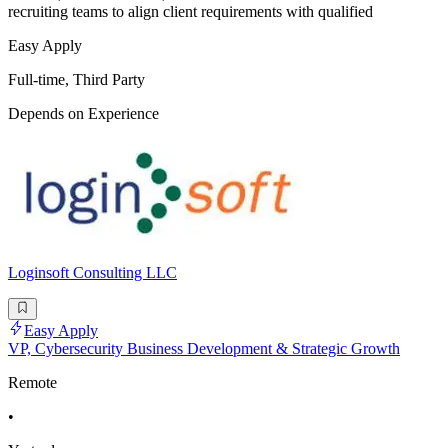
recruiting teams to align client requirements with qualified
Easy Apply
Full-time, Third Party
Depends on Experience
Loginsoft Consulting LLC
Easy Apply
VP, Cybersecurity Business Development & Strategic Growth
Remote
•