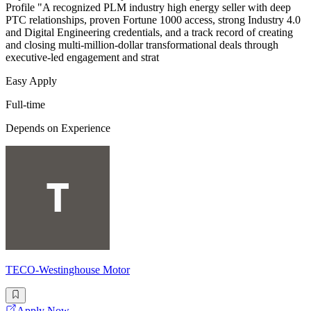
Profile "A recognized PLM industry high energy seller with deep
PTC relationships, proven Fortune 1000 access, strong Industry 4.0
and Digital Engineering credentials, and a track record of creating
and closing multi-million-dollar transformational deals through
executive-led engagement and strat
Easy Apply
Full-time
Depends on Experience
TECO-Westinghouse Motor
Apply Now