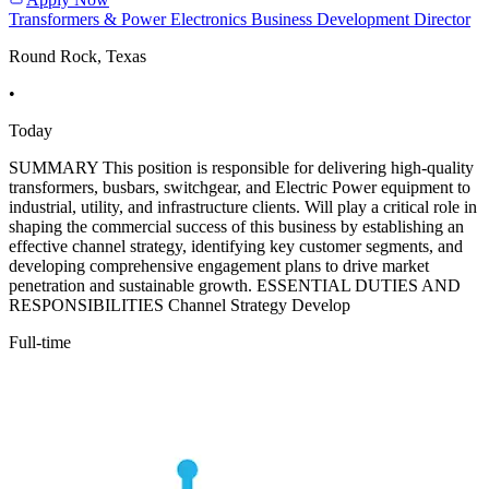
Transformers & Power Electronics Business Development Director
Round Rock, Texas
•
Today
SUMMARY This position is responsible for delivering high-quality
transformers, busbars, switchgear, and Electric Power equipment to
industrial, utility, and infrastructure clients. Will play a critical role in
shaping the commercial success of this business by establishing an
effective channel strategy, identifying key customer segments, and
developing comprehensive engagement plans to drive market
penetration and sustainable growth. ESSENTIAL DUTIES AND
RESPONSIBILITIES Channel Strategy Develop
Full-time