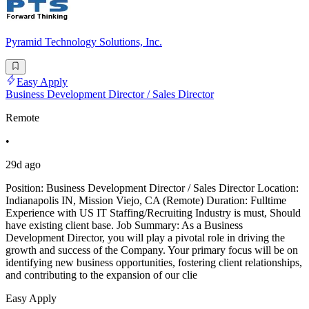
Pyramid Technology Solutions, Inc.
Easy Apply
Business Development Director / Sales Director
Remote
•
29d ago
Position: Business Development Director / Sales Director Location:
Indianapolis IN, Mission Viejo, CA (Remote) Duration: Fulltime
Experience with US IT Staffing/Recruiting Industry is must, Should
have existing client base. Job Summary: As a Business
Development Director, you will play a pivotal role in driving the
growth and success of the Company. Your primary focus will be on
identifying new business opportunities, fostering client relationships,
and contributing to the expansion of our clie
Easy Apply