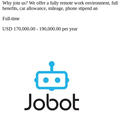
Why join us? We offer a fully remote work environment, full
benefits, car allowance, mileage, phone stipend an
Full-time
USD 170,000.00 - 190,000.00 per year