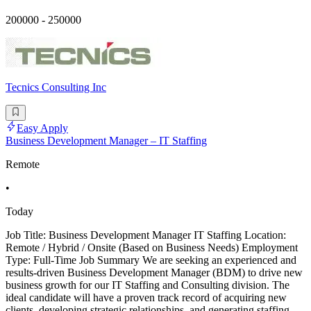
200000 - 250000
Tecnics Consulting Inc
Easy Apply
Business Development Manager – IT Staffing
Remote
•
Today
Job Title: Business Development Manager IT Staffing Location:
Remote / Hybrid / Onsite (Based on Business Needs) Employment
Type: Full-Time Job Summary We are seeking an experienced and
results-driven Business Development Manager (BDM) to drive new
business growth for our IT Staffing and Consulting division. The
ideal candidate will have a proven track record of acquiring new
clients, developing strategic relationships, and generating staffing