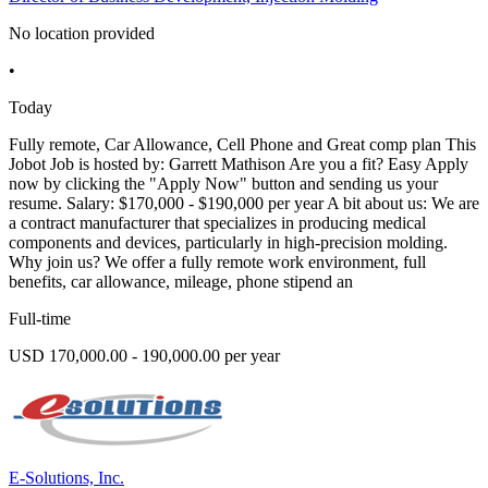
No location provided
•
Today
Fully remote, Car Allowance, Cell Phone and Great comp plan This
Jobot Job is hosted by: Garrett Mathison Are you a fit? Easy Apply
now by clicking the "Apply Now" button and sending us your
resume. Salary: $170,000 - $190,000 per year A bit about us: We are
a contract manufacturer that specializes in producing medical
components and devices, particularly in high-precision molding.
Why join us? We offer a fully remote work environment, full
benefits, car allowance, mileage, phone stipend an
Full-time
USD 170,000.00 - 190,000.00 per year
E-Solutions, Inc.