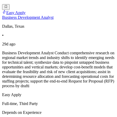
Easy Apply
Business Development Analyst
Dallas, Texas
•
29d ago
Business Development Analyst Conduct comprehensive research on
regional market trends and industry shifts to identify emerging needs
for technical talent; synthesize data to pinpoint untapped business
opportunities and vertical markets; develop cost-benefit models that
evaluate the feasibility and risk of new client acquisitions; assist in
determining resource allocation and forecasting operational costs for
staffing projects; support the end-to-end Request for Proposal (RFP)
process by drafti
Easy Apply
Full-time, Third Party
Depends on Experience