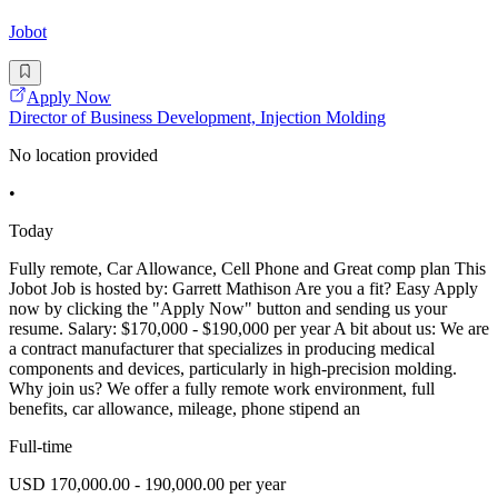
Jobot
Apply Now
Director of Business Development, Injection Molding
No location provided
•
Today
Fully remote, Car Allowance, Cell Phone and Great comp plan This
Jobot Job is hosted by: Garrett Mathison Are you a fit? Easy Apply
now by clicking the "Apply Now" button and sending us your
resume. Salary: $170,000 - $190,000 per year A bit about us: We are
a contract manufacturer that specializes in producing medical
components and devices, particularly in high-precision molding.
Why join us? We offer a fully remote work environment, full
benefits, car allowance, mileage, phone stipend an
Full-time
USD 170,000.00 - 190,000.00 per year