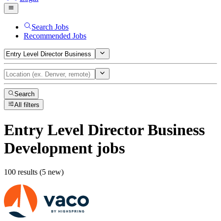
Search Jobs
Recommended Jobs
Search
All filters
Entry Level Director Business
Development
jobs
100 results (5 new)