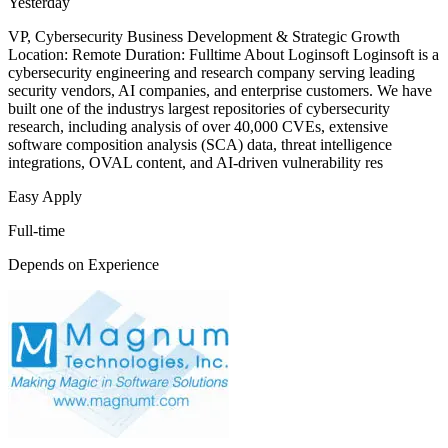
Yesterday
VP, Cybersecurity Business Development & Strategic Growth
Location: Remote Duration: Fulltime About Loginsoft Loginsoft is a
cybersecurity engineering and research company serving leading
security vendors, AI companies, and enterprise customers. We have
built one of the industrys largest repositories of cybersecurity
research, including analysis of over 40,000 CVEs, extensive
software composition analysis (SCA) data, threat intelligence
integrations, OVAL content, and AI-driven vulnerability res
Easy Apply
Full-time
Depends on Experience