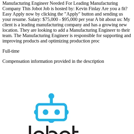
Manufacturing Engineer Needed For Leading Manufacturing
Company This Jobot Job is hosted by: Kevin Finlay Are you a fit?
Easy Apply now by clicking the "Apply" button and sending us
your resume. Salary: $75,000 - $95,000 per year A bit about us: My
client is a leading manufacturing company and has a growing new
location. They are looking to add a Manufacturing Engineer to their
team. The Manufacturing Engineer is responsible for supporting and
improving products and optimizing production proc
Full-time
Compensation information provided in the description