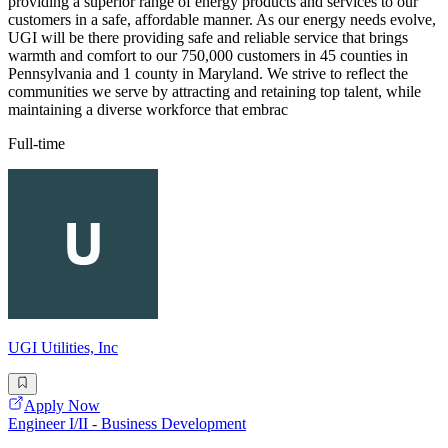
providing a superior range of energy products and services to our
customers in a safe, affordable manner. As our energy needs evolve,
UGI will be there providing safe and reliable service that brings
warmth and comfort to our 750,000 customers in 45 counties in
Pennsylvania and 1 county in Maryland. We strive to reflect the
communities we serve by attracting and retaining top talent, while
maintaining a diverse workforce that embrac
Full-time
UGI Utilities, Inc
Apply Now
Engineer I/II - Business Development