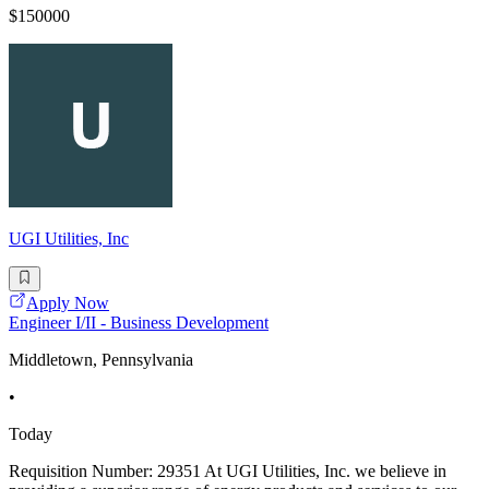
$150000
UGI Utilities, Inc
Apply Now
Engineer I/II - Business Development
Middletown, Pennsylvania
•
Today
Requisition Number: 29351 At UGI Utilities, Inc. we believe in