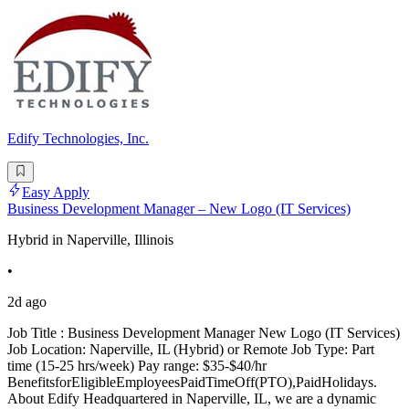
Edify Technologies, Inc.
Easy Apply
Business Development Manager – New Logo (IT Services)
Hybrid in Naperville, Illinois
•
2d ago
Job Title : Business Development Manager New Logo (IT Services)
Job Location: Naperville, IL (Hybrid) or Remote Job Type: Part
time (15-25 hrs/week) Pay range: $35-$40/hr
BenefitsforEligibleEmployeesPaidTimeOff(PTO),PaidHolidays.
About Edify Headquartered in Naperville, IL, we are a dynamic