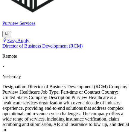
Purview Services
Easy Apply
Director of Business Development (RCM)
Remote
•
Yesterday
Designation: Director of Business Development (RCM) Company:
Purview Healthcare Job Type: Part-time or Contract Country:
United States Company Description Purview Healthcare is a
healthcare services organization with over a decade of industry
experience, providing end-to-end solutions that address complex
operational and revenue cycle challenges. The company offers a
wide range of services, including insurance verification, claim
scrubbing and submission, AR and insurance follow-up, and denial
m