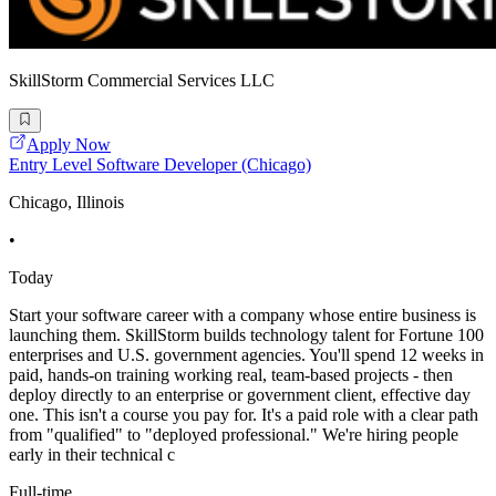
SkillStorm Commercial Services LLC
Apply Now
Entry Level Software Developer (Chicago)
Chicago, Illinois
•
Today
Start your software career with a company whose entire business is
launching them. SkillStorm builds technology talent for Fortune 100
enterprises and U.S. government agencies. You'll spend 12 weeks in
paid, hands-on training working real, team-based projects - then
deploy directly to an enterprise or government client, effective day
one. This isn't a course you pay for. It's a paid role with a clear path
from "qualified" to "deployed professional." We're hiring people
early in their technical c
Full-time