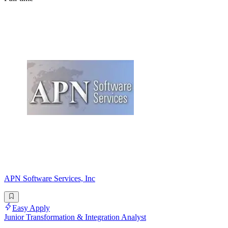
APN Software Services, Inc
Easy Apply
Junior Transformation & Integration Analyst