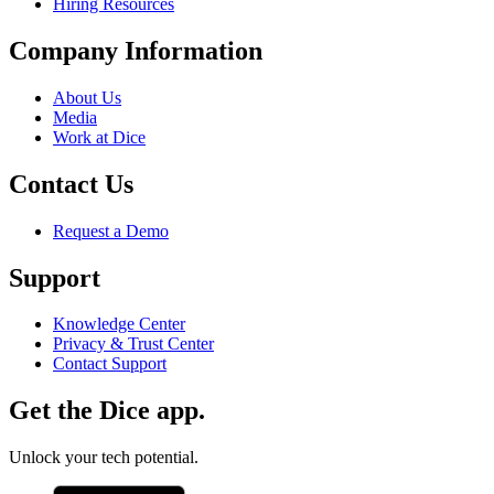
Hiring Resources
Company Information
About Us
Media
Work at Dice
Contact Us
Request a Demo
Support
Knowledge Center
Privacy & Trust Center
Contact Support
Get the Dice app.
Unlock your tech potential.