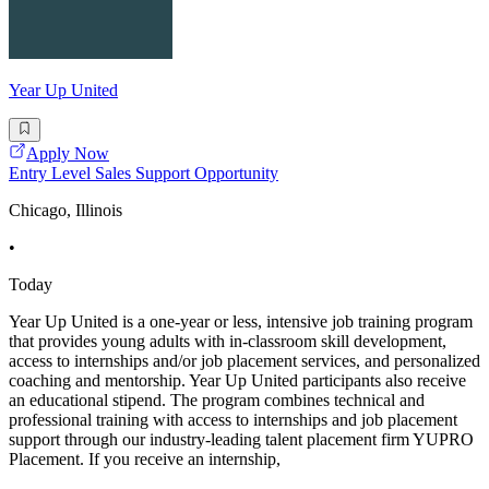
Year Up United
Apply Now
Entry Level Sales Support Opportunity
Chicago, Illinois
•
Today
Year Up United is a one-year or less, intensive job training program
that provides young adults with in-classroom skill development,
access to internships and/or job placement services, and personalized
coaching and mentorship. Year Up United participants also receive
an educational stipend. The program combines technical and
professional training with access to internships and job placement
support through our industry-leading talent placement firm YUPRO
Placement. If you receive an internship,