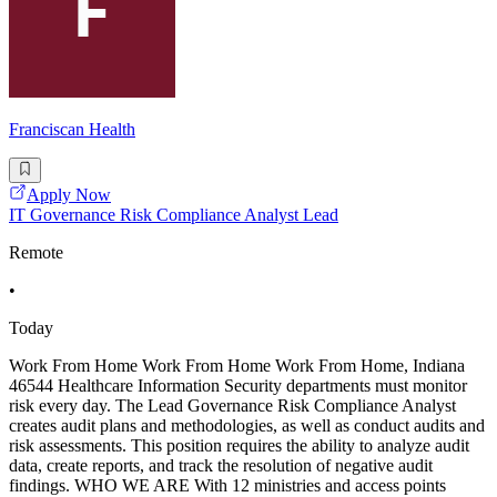
Franciscan Health
Apply Now
IT Governance Risk Compliance Analyst Lead
Remote
•
Today
Work From Home Work From Home Work From Home, Indiana
46544 Healthcare Information Security departments must monitor
risk every day. The Lead Governance Risk Compliance Analyst
creates audit plans and methodologies, as well as conduct audits and
risk assessments. This position requires the ability to analyze audit
data, create reports, and track the resolution of negative audit
findings. WHO WE ARE With 12 ministries and access points