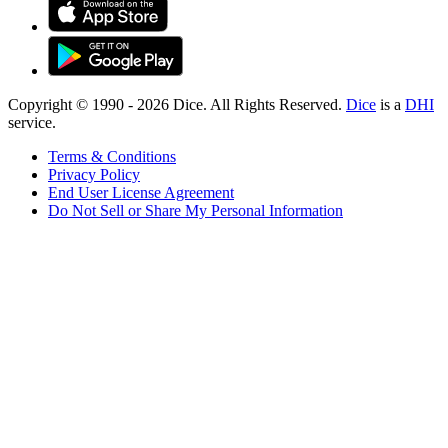
Copyright © 1990 -
2026
Dice. All Rights Reserved.
Dice
is a
DHI
service.
Terms & Conditions
Privacy Policy
End User License Agreement
Do Not Sell or Share My Personal Information