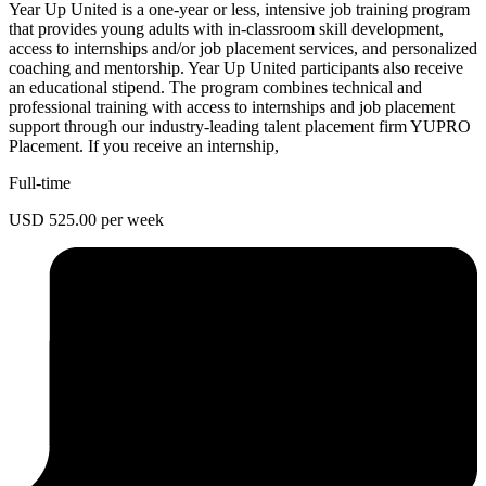
Year Up United is a one-year or less, intensive job training program
that provides young adults with in-classroom skill development,
access to internships and/or job placement services, and personalized
coaching and mentorship. Year Up United participants also receive
an educational stipend. The program combines technical and
professional training with access to internships and job placement
support through our industry-leading talent placement firm YUPRO
Placement. If you receive an internship,
Full-time
USD 525.00 per week