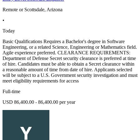
Remote or Scottsdale, Arizona
•
Today
Basic Qualifications Requires a Bachelor's degree in Software
Engineering, or a related Science, Engineering or Mathematics field.
Agile experience preferred. CLEARANCE REQUIREMENTS:
Department of Defense Secret security clearance is preferred at time
of hire. Candidates must be able to obtain a Secret clearance within
a reasonable amount of time from date of hire. Applicants selected
will be subject to a U.S. Government security investigation and must
meet eligibility requirements for access
Full-time
USD 86,400.00 - 86,400.00 per year