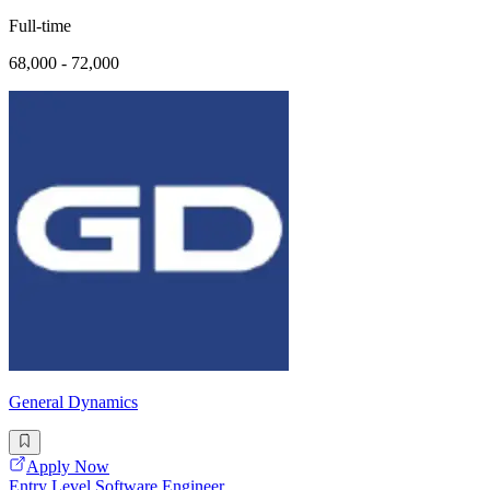
Full-time
68,000 - 72,000
General Dynamics
Apply Now
Entry Level Software Engineer