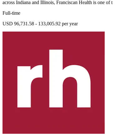
across Indiana and Illinois, Franciscan Health is one of t
Full-time
USD 96,731.58 - 133,005.92 per year