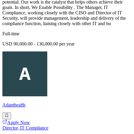
potential. Our work is the catalyst that helps others achieve their
goals. In short, We Enable Possibility . The Manager, IT
Compliance, working closely with the CISO and Director of IT
Security, will provide management, leadership and delivery of the
compliance function, liaising closely with other IT and bu
Full-time
USD 90,000.00 - 130,000.00 per year
Adapthealth
Apply Now
Director, IT Compliance