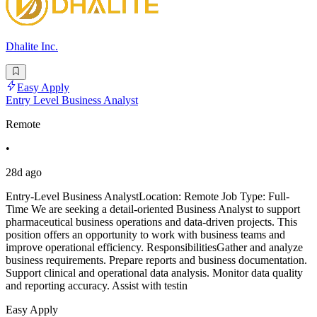
Dhalite Inc.
Easy Apply
Entry Level Business Analyst
Remote
•
28d ago
Entry-Level Business AnalystLocation: Remote Job Type: Full-
Time We are seeking a detail-oriented Business Analyst to support
pharmaceutical business operations and data-driven projects. This
position offers an opportunity to work with business teams and
improve operational efficiency. ResponsibilitiesGather and analyze
business requirements. Prepare reports and business documentation.
Support clinical and operational data analysis. Monitor data quality
and reporting accuracy. Assist with testin
Easy Apply