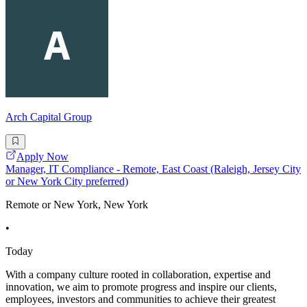
Arch Capital Group
Apply Now
Manager, IT Compliance - Remote, East Coast (Raleigh, Jersey City
or New York City preferred)
Remote or New York, New York
•
Today
With a company culture rooted in collaboration, expertise and
innovation, we aim to promote progress and inspire our clients,
employees, investors and communities to achieve their greatest