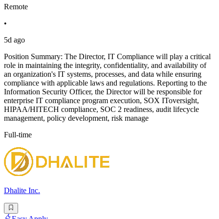
Remote
•
5d ago
Position Summary: The Director, IT Compliance will play a critical
role in maintaining the integrity, confidentiality, and availability of
an organization's IT systems, processes, and data while ensuring
compliance with applicable laws and regulations. Reporting to the
Information Security Officer, the Director will be responsible for
enterprise IT compliance program execution, SOX IToversight,
HIPAA/HITECH compliance, SOC 2 readiness, audit lifecycle
management, policy development, risk manage
Full-time
Dhalite Inc.
Easy Apply