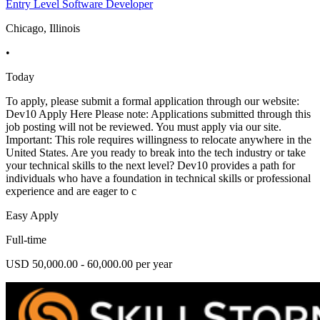
Entry Level Software Developer
Chicago, Illinois
•
Today
To apply, please submit a formal application through our website:
Dev10 Apply Here Please note: Applications submitted through this
job posting will not be reviewed. You must apply via our site.
Important: This role requires willingness to relocate anywhere in the
United States. Are you ready to break into the tech industry or take
your technical skills to the next level? Dev10 provides a path for
individuals who have a foundation in technical skills or professional
experience and are eager to c
Easy Apply
Full-time
USD 50,000.00 - 60,000.00 per year