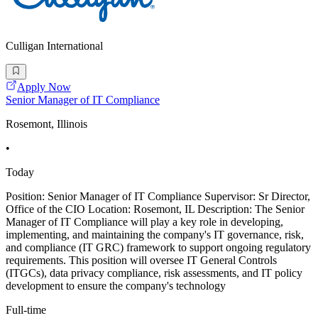
Culligan International
Apply Now
Senior Manager of IT Compliance
Rosemont, Illinois
•
Today
Position: Senior Manager of IT Compliance Supervisor: Sr Director,
Office of the CIO Location: Rosemont, IL Description: The Senior
Manager of IT Compliance will play a key role in developing,
implementing, and maintaining the company's IT governance, risk,
and compliance (IT GRC) framework to support ongoing regulatory
requirements. This position will oversee IT General Controls
(ITGCs), data privacy compliance, risk assessments, and IT policy
development to ensure the company's technology
Full-time