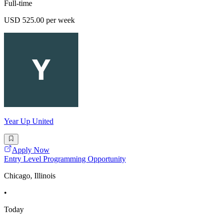
Full-time
USD 525.00 per week
Year Up United
Apply Now
Entry Level Programming Opportunity
Chicago, Illinois
•
Today