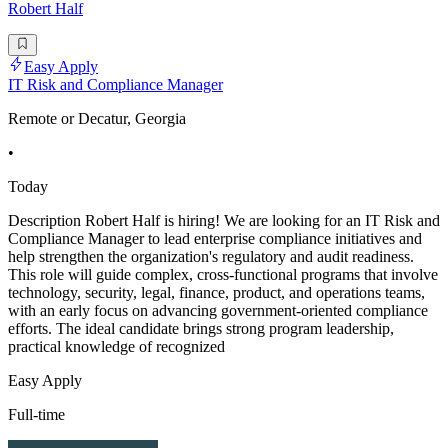
Robert Half
Easy Apply
IT Risk and Compliance Manager
Remote or Decatur, Georgia
•
Today
Description Robert Half is hiring! We are looking for an IT Risk and
Compliance Manager to lead enterprise compliance initiatives and
help strengthen the organization's regulatory and audit readiness.
This role will guide complex, cross-functional programs that involve
technology, security, legal, finance, product, and operations teams,
with an early focus on advancing government-oriented compliance
efforts. The ideal candidate brings strong program leadership,
practical knowledge of recognized
Easy Apply
Full-time