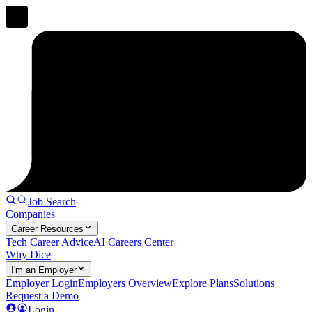
Job Search
Companies
Career Resources
Tech Career Advice
AI Careers Center
Why Dice
I'm an Employer
Employer Login
Employers Overview
Explore Plans
Solutions
Request a Demo
Login