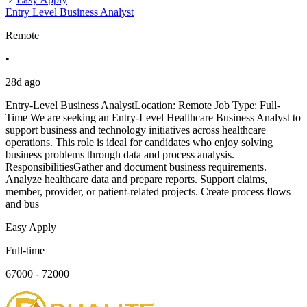
Entry Level Business Analyst
Remote
•
28d ago
Entry-Level Business AnalystLocation: Remote Job Type: Full-
Time We are seeking an Entry-Level Healthcare Business Analyst to
support business and technology initiatives across healthcare
operations. This role is ideal for candidates who enjoy solving
business problems through data and process analysis.
ResponsibilitiesGather and document business requirements.
Analyze healthcare data and prepare reports. Support claims,
member, provider, or patient-related projects. Create process flows
and bus
Easy Apply
Full-time
67000 - 72000