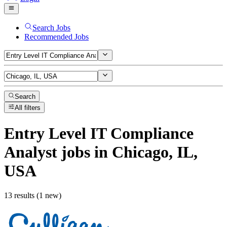
Search Jobs
Recommended Jobs
Search
All filters
Entry Level IT Compliance
Analyst
jobs
in Chicago, IL,
USA
13 results (1 new)