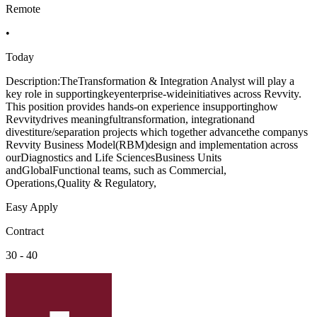
Remote
•
Today
Description:TheTransformation & Integration Analyst will play a
key role in supportingkeyenterprise-wideinitiatives across Revvity.
This position provides hands-on experience insupportinghow
Revvitydrives meaningfultransformation, integrationand
divestiture/separation projects which together advancethe companys
Revvity Business Model(RBM)design and implementation across
ourDiagnostics and Life SciencesBusiness Units
andGlobalFunctional teams, such as Commercial,
Operations,Quality & Regulatory,
Easy Apply
Contract
30 - 40