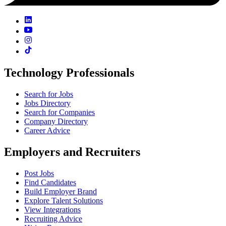
Technology Professionals
Search for Jobs
Jobs Directory
Search for Companies
Company Directory
Career Advice
Employers and Recruiters
Post Jobs
Find Candidates
Build Employer Brand
Explore Talent Solutions
View Integrations
Recruiting Advice