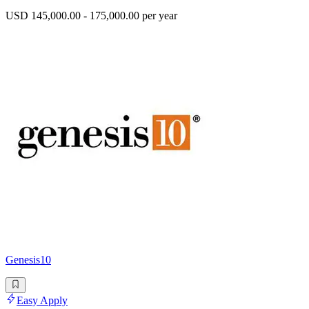
USD 145,000.00 - 175,000.00 per year
Genesis10
Easy Apply