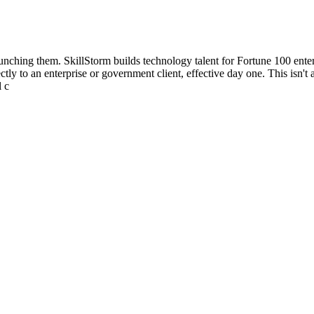
aunching them. SkillStorm builds technology talent for Fortune 100 ent
ly to an enterprise or government client, effective day one. This isn't a
l c