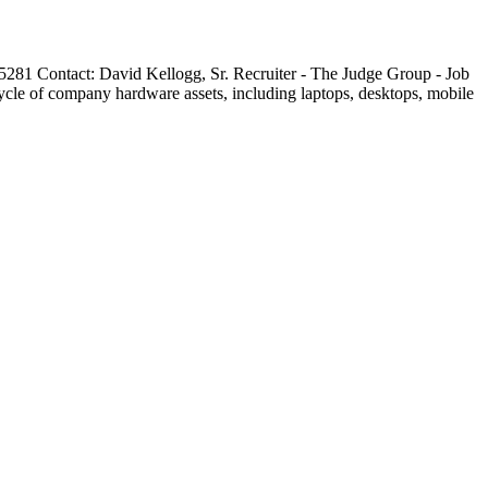
281 Contact: David Kellogg, Sr. Recruiter - The Judge Group - Job
ycle of company hardware assets, including laptops, desktops, mobile