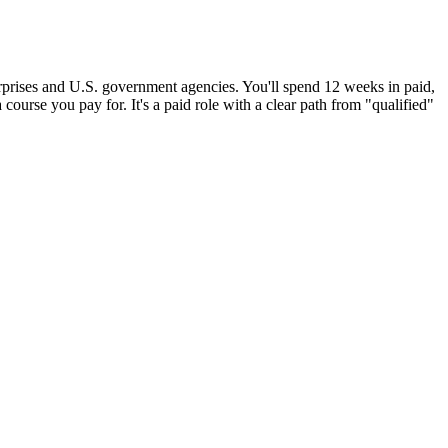
erprises and U.S. government agencies. You'll spend 12 weeks in paid,
 course you pay for. It's a paid role with a clear path from "qualified"