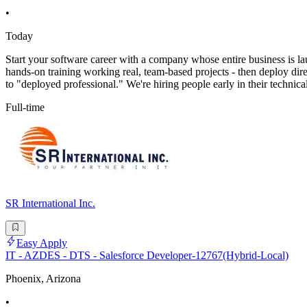
•
Today
Start your software career with a company whose entire business is l
hands-on training working real, team-based projects - then deploy direct
to "deployed professional." We're hiring people early in their technica
Full-time
SR International Inc.
Easy Apply
IT - AZDES - DTS - Salesforce Developer-12767(Hybrid-Local)
Phoenix, Arizona
•