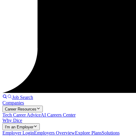
Job Search
Companies
Career Resources
Tech Career Advice
AI Careers Center
Why Dice
I'm an Employer
Employer Login
Employers Overview
Explore Plans
Solutions