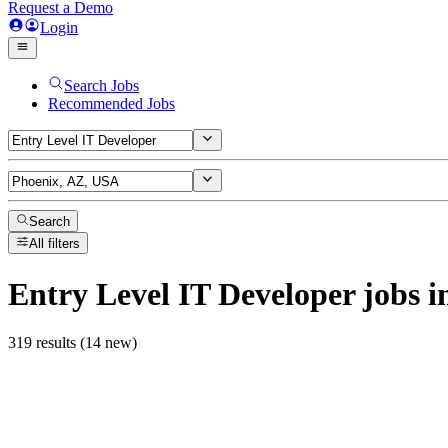
Request a Demo
Login
Search Jobs
Recommended Jobs
Search
All filters
Entry Level IT Developer
jobs
i
319 results (14 new)