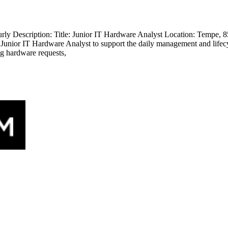
 Description: Title: Junior IT Hardware Analyst Location: Tempe, 85
a Junior IT Hardware Analyst to support the daily management and lifec
ng hardware requests,