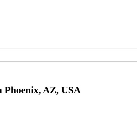
n Phoenix, AZ, USA