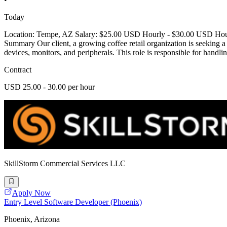
Today
Location: Tempe, AZ Salary: $25.00 USD Hourly - $30.00 USD Hourly
Summary Our client, a growing coffee retail organization is seeking 
devices, monitors, and peripherals. This role is responsible for handli
Contract
USD 25.00 - 30.00 per hour
SkillStorm Commercial Services LLC
Apply Now
Entry Level Software Developer (Phoenix)
Phoenix, Arizona