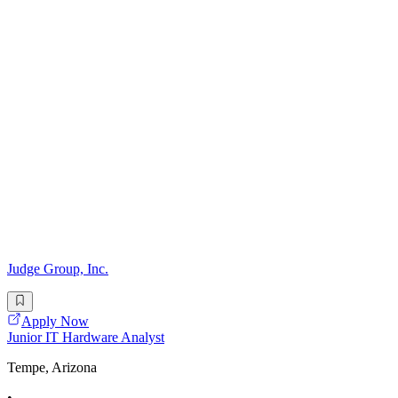
Judge Group, Inc.
Apply Now
Junior IT Hardware Analyst
Tempe, Arizona
•