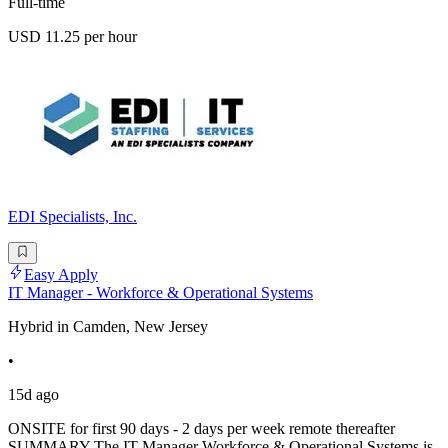
Full-time
USD 11.25 per hour
EDI Specialists, Inc.
Easy Apply
IT Manager - Workforce & Operational Systems
Hybrid in Camden, New Jersey
•
15d ago
ONSITE for first 90 days - 2 days per week remote thereafter
SUMMARY The IT Manager Workforce & Operational Systems is