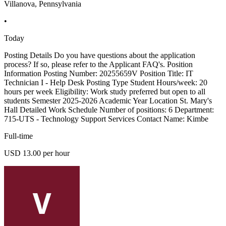
Villanova, Pennsylvania
•
Today
Posting Details Do you have questions about the application
process? If so, please refer to the Applicant FAQ's. Position
Information Posting Number: 20255659V Position Title: IT
Technician I - Help Desk Posting Type Student Hours/week: 20
hours per week Eligibility: Work study preferred but open to all
students Semester 2025-2026 Academic Year Location St. Mary's
Hall Detailed Work Schedule Number of positions: 6 Department:
715-UTS - Technology Support Services Contact Name: Kimbe
Full-time
USD 13.00 per hour