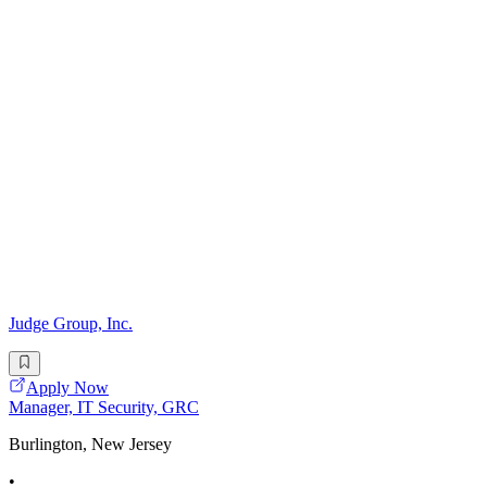
Judge Group, Inc.
Apply Now
Manager, IT Security, GRC
Burlington, New Jersey
•