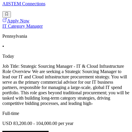
AllSTEM Connections
Apply Now
IT Category Manager
Pennsylvania
•
Today
Job Title: Strategic Sourcing Manager - IT & Cloud Infrastructure
Role Overview We are seeking a Strategic Sourcing Manager to
lead our IT and Cloud infrastructure procurement strategy. You will
serve as the primary commercial advisor for our IT business
partners, responsible for managing a large-scale, global IT spend
portfolio. This role goes beyond traditional procurement; you will be
tasked with building long-term category strategies, driving
competitive bidding processes, and leading high-
Full-time
USD 83,200.00 - 104,000.00 per year