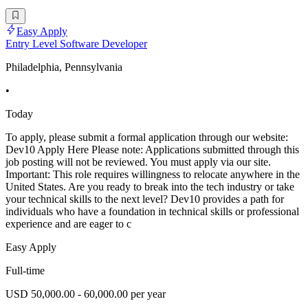
Easy Apply
Entry Level Software Developer
Philadelphia, Pennsylvania
•
Today
To apply, please submit a formal application through our website:
Dev10 Apply Here Please note: Applications submitted through this
job posting will not be reviewed. You must apply via our site.
Important: This role requires willingness to relocate anywhere in the
United States. Are you ready to break into the tech industry or take
your technical skills to the next level? Dev10 provides a path for
individuals who have a foundation in technical skills or professional
experience and are eager to c
Easy Apply
Full-time
USD 50,000.00 - 60,000.00 per year