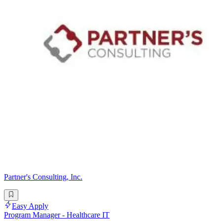
Partner's Consulting, Inc.
Easy Apply
Program Manager - Healthcare IT