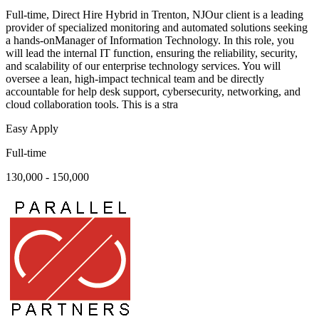
Full-time, Direct Hire Hybrid in Trenton, NJOur client is a leading
provider of specialized monitoring and automated solutions seeking
a hands-onManager of Information Technology. In this role, you
will lead the internal IT function, ensuring the reliability, security,
and scalability of our enterprise technology services. You will
oversee a lean, high-impact technical team and be directly
accountable for help desk support, cybersecurity, networking, and
cloud collaboration tools. This is a stra
Easy Apply
Full-time
130,000 - 150,000