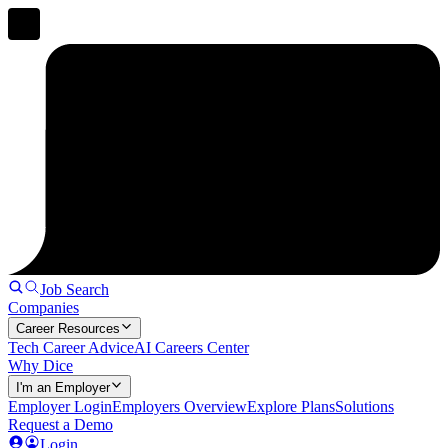
Job Search
Companies
Career Resources
Tech Career Advice
AI Careers Center
Why Dice
I'm an Employer
Employer Login
Employers Overview
Explore Plans
Solutions
Request a Demo
Login