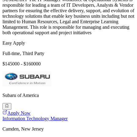
responsible for leading a team of IT Developers, Analysts & Vendor
partners for ensuring the effective delivery, support, and evolution of
technology solutions that enable key business units including but not
limited to Human Resources, Legal and Enterprise Learning
Management. This role is responsible for managing and executing
both operational support and project initiatives
Easy Apply
Full-time, Third Party
$145000 - $160000
Subaru of America
Apply Now
Information Technology Manager
Camden, New Jersey