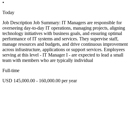
•
Today
Job Description Job Summary: IT Managers are responsible for
overseeing day-to-day IT operations, managing projects, aligning
technology initiatives with business goals, and ensuring optimal
performance of IT systems and services. They supervise staff,
manage resources and budgets, and drive continuous improvement
across infrastructure, applications or support services. Employees
serving at this level - IT Manager I - are expected to lead a small
team with members who are typically individual
Full-time
USD 145,000.00 - 160,000.00 per year