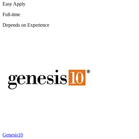
Easy Apply
Full-time
Depends on Experience
Genesis10