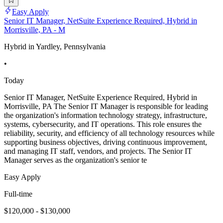
Easy Apply
Senior IT Manager, NetSuite Experience Required, Hybrid in
Morrisville, PA - M
Hybrid in Yardley, Pennsylvania
•
Today
Senior IT Manager, NetSuite Experience Required, Hybrid in
Morrisville, PA The Senior IT Manager is responsible for leading
the organization's information technology strategy, infrastructure,
systems, cybersecurity, and IT operations. This role ensures the
reliability, security, and efficiency of all technology resources while
supporting business objectives, driving continuous improvement,
and managing IT staff, vendors, and projects. The Senior IT
Manager serves as the organization's senior te
Easy Apply
Full-time
$120,000 - $130,000