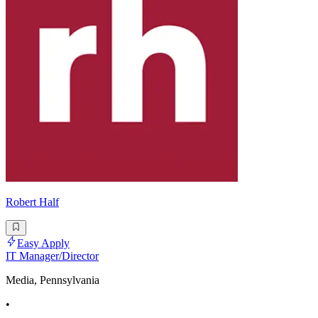
Robert Half
Easy Apply
IT Manager/Director
Media, Pennsylvania
•