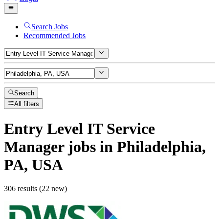
Search Jobs
Recommended Jobs
Search
All filters
Entry Level IT Service
Manager
jobs
in Philadelphia,
PA, USA
306 results (22 new)