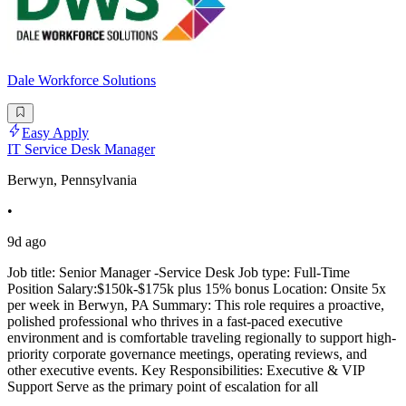
Dale Workforce Solutions
Easy Apply
IT Service Desk Manager
Berwyn, Pennsylvania
•
9d ago
Job title: Senior Manager -Service Desk Job type: Full-Time
Position Salary:$150k-$175k plus 15% bonus Location: Onsite 5x
per week in Berwyn, PA Summary: This role requires a proactive,
polished professional who thrives in a fast-paced executive
environment and is comfortable traveling regionally to support high-
priority corporate governance meetings, operating reviews, and
other executive events. Key Responsibilities: Executive & VIP
Support Serve as the primary point of escalation for all