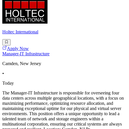
Holtec International
Apply Now
Manager-IT Infrastructure
Camden, New Jersey
•
Today
The Manager-IT Infrastructure is responsible for overseeing four
data centers across multiple geographical locations, with a focus on
maximizing performance, optimizing resource allocation, and
maintaining exceptional uptime for our physical and virtual server
environments. This position offers a unique opportunity to lead a
talented team of network and storage engineers within a
multinational corporation, ensuring our critical systems are always