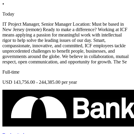
•
Today
IT Project Manager, Senior Manager Location: Must be based in
New Jersey (remote) Ready to make a difference? Working at ICF
means applying a passion for meaningful work with intellectual
rigor to help solve the leading issues of our day. Smart,
compassionate, innovative, and committed, ICF employees tackle
unprecedented challenges to benefit people, businesses, and
governments around the globe. We believe in collaboration, mutual
respect, open communication, and opportunity for growth. The Se
Full-time
USD 143,756.00 - 244,385.00 per year