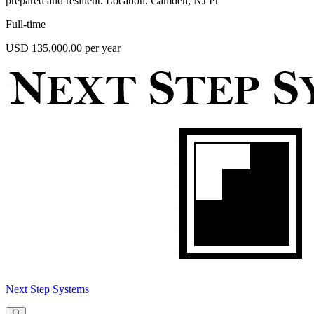
prepared and resilient. Location: Camden, NJ Pr
Full-time
USD 135,000.00 per year
Next Step Systems