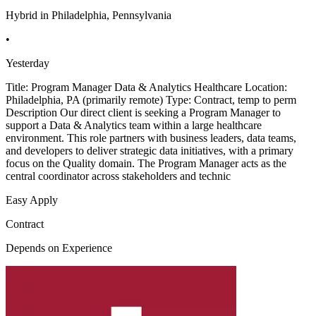
Hybrid in Philadelphia, Pennsylvania
•
Yesterday
Title: Program Manager Data & Analytics Healthcare Location:
Philadelphia, PA (primarily remote) Type: Contract, temp to perm
Description Our direct client is seeking a Program Manager to
support a Data & Analytics team within a large healthcare
environment. This role partners with business leaders, data teams,
and developers to deliver strategic data initiatives, with a primary
focus on the Quality domain. The Program Manager acts as the
central coordinator across stakeholders and technic
Easy Apply
Contract
Depends on Experience