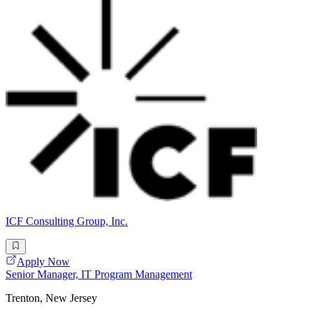
ICF Consulting Group, Inc.
Apply Now
Senior Manager, IT Program Management
Trenton, New Jersey