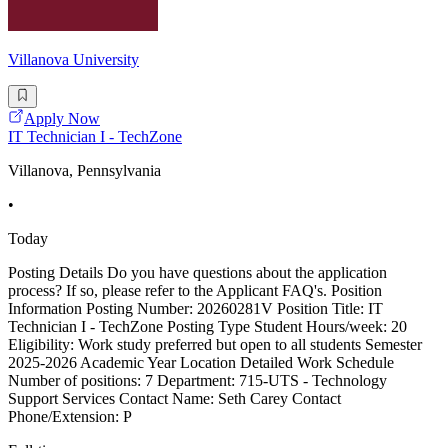
Villanova University
Apply Now
IT Technician I - TechZone
Villanova, Pennsylvania
•
Today
Posting Details Do you have questions about the application
process? If so, please refer to the Applicant FAQ's. Position
Information Posting Number: 20260281V Position Title: IT
Technician I - TechZone Posting Type Student Hours/week: 20
Eligibility: Work study preferred but open to all students Semester
2025-2026 Academic Year Location Detailed Work Schedule
Number of positions: 7 Department: 715-UTS - Technology
Support Services Contact Name: Seth Carey Contact
Phone/Extension: P