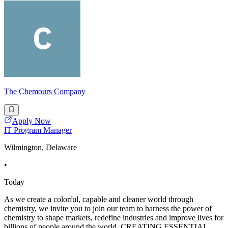
The Chemours Company
Apply Now
IT Program Manager
Wilmington, Delaware
•
Today
As we create a colorful, capable and cleaner world through
chemistry, we invite you to join our team to harness the power of
chemistry to shape markets, redefine industries and improve lives for
billions of people around the world. CREATING ESSENTIAL