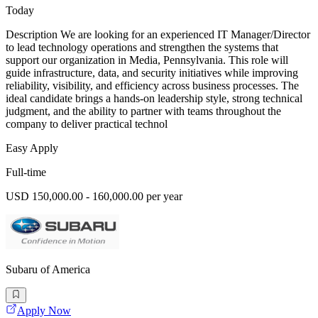
Today
Description We are looking for an experienced IT Manager/Director
to lead technology operations and strengthen the systems that
support our organization in Media, Pennsylvania. This role will
guide infrastructure, data, and security initiatives while improving
reliability, visibility, and efficiency across business processes. The
ideal candidate brings a hands-on leadership style, strong technical
judgment, and the ability to partner with teams throughout the
company to deliver practical technol
Easy Apply
Full-time
USD 150,000.00 - 160,000.00 per year
Subaru of America
Apply Now