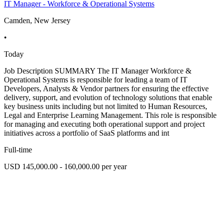
IT Manager - Workforce & Operational Systems
Camden, New Jersey
•
Today
Job Description SUMMARY The IT Manager Workforce &
Operational Systems is responsible for leading a team of IT
Developers, Analysts & Vendor partners for ensuring the effective
delivery, support, and evolution of technology solutions that enable
key business units including but not limited to Human Resources,
Legal and Enterprise Learning Management. This role is responsible
for managing and executing both operational support and project
initiatives across a portfolio of SaaS platforms and int
Full-time
USD 145,000.00 - 160,000.00 per year