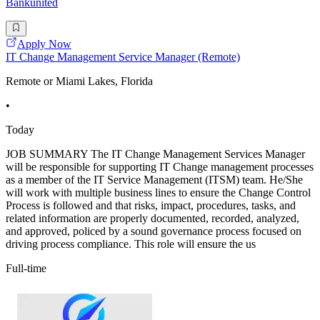
Bankunited
Apply Now
IT Change Management Service Manager (Remote)
Remote or Miami Lakes, Florida
•
Today
JOB SUMMARY The IT Change Management Services Manager
will be responsible for supporting IT Change management processes
as a member of the IT Service Management (ITSM) team. He/She
will work with multiple business lines to ensure the Change Control
Process is followed and that risks, impact, procedures, tasks, and
related information are properly documented, recorded, analyzed,
and approved, policed by a sound governance process focused on
driving process compliance. This role will ensure the us
Full-time