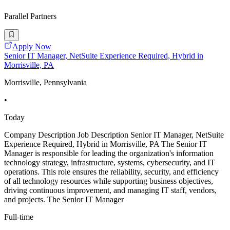
Parallel Partners
Apply Now
Senior IT Manager, NetSuite Experience Required, Hybrid in
Morrisville, PA
Morrisville, Pennsylvania
•
Today
Company Description Job Description Senior IT Manager, NetSuite
Experience Required, Hybrid in Morrisville, PA The Senior IT
Manager is responsible for leading the organization's information
technology strategy, infrastructure, systems, cybersecurity, and IT
operations. This role ensures the reliability, security, and efficiency
of all technology resources while supporting business objectives,
driving continuous improvement, and managing IT staff, vendors,
and projects. The Senior IT Manager
Full-time