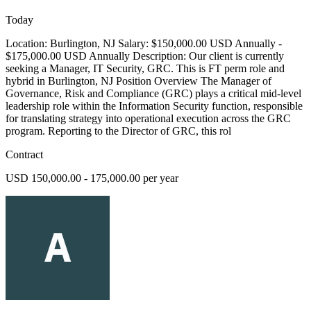
Today
Location: Burlington, NJ Salary: $150,000.00 USD Annually -
$175,000.00 USD Annually Description: Our client is currently
seeking a Manager, IT Security, GRC. This is FT perm role and
hybrid in Burlington, NJ Position Overview The Manager of
Governance, Risk and Compliance (GRC) plays a critical mid-level
leadership role within the Information Security function, responsible
for translating strategy into operational execution across the GRC
program. Reporting to the Director of GRC, this rol
Contract
USD 150,000.00 - 175,000.00 per year