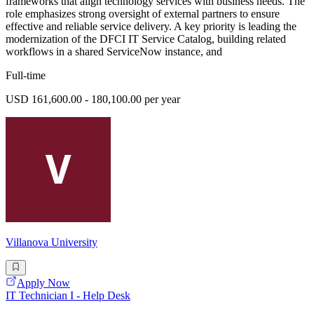
frameworks that align technology services with business needs. The
role emphasizes strong oversight of external partners to ensure
effective and reliable service delivery. A key priority is leading the
modernization of the DFCI IT Service Catalog, building related
workflows in a shared ServiceNow instance, and
Full-time
USD 161,600.00 - 180,100.00 per year
Villanova University
Apply Now
IT Technician I - Help Desk