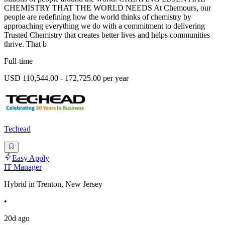
CHEMISTRY THAT THE WORLD NEEDS At Chemours, our
people are redefining how the world thinks of chemistry by
approaching everything we do with a commitment to delivering
Trusted Chemistry that creates better lives and helps communities
thrive. That b
Full-time
USD 110,544.00 - 172,725.00 per year
Techead
Easy Apply
IT Manager
Hybrid in Trenton, New Jersey
•
20d ago