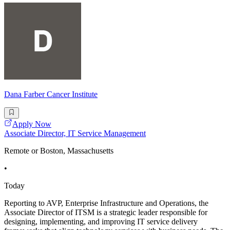
Dana Farber Cancer Institute
Apply Now
Associate Director, IT Service Management
Remote or Boston, Massachusetts
•
Today
Reporting to AVP, Enterprise Infrastructure and Operations, the
Associate Director of ITSM is a strategic leader responsible for
designing, implementing, and improving IT service delivery