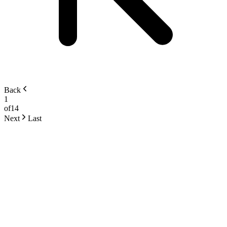
Back
1
of
14
Next
Last