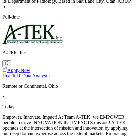
its Department of Pathology. Based in Salt Lake City, Utah. ARUP
p
Full-time
A-TEK, Inc.
Apply Now
Health IT Data Analyst I
Remote or Continental, Ohio
•
Today
Empower, Innovate, Impact! At Team A-TEK, we EMPOWER
people to drive INNOVATION that IMPACTS mission! A-TEK
operates at the intersection of mission and innovation by applying
our deep domain expertise across the federal markets. Embracing