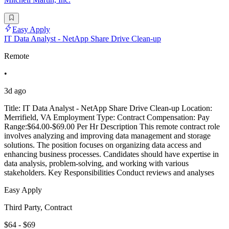
Easy Apply
IT Data Analyst - NetApp Share Drive Clean-up
Remote
•
3d ago
Title: IT Data Analyst - NetApp Share Drive Clean-up Location:
Merrifield, VA Employment Type: Contract Compensation: Pay
Range:$64.00-$69.00 Per Hr Description This remote contract role
involves analyzing and improving data management and storage
solutions. The position focuses on organizing data access and
enhancing business processes. Candidates should have expertise in
data analysis, problem-solving, and working with various
stakeholders. Key Responsibilities Conduct reviews and analyses
Easy Apply
Third Party, Contract
$64 - $69