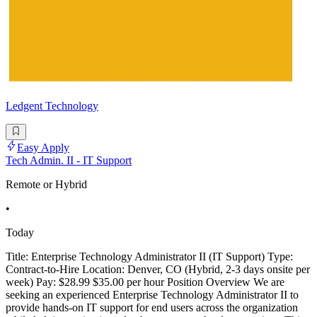
Ledgent Technology
Easy Apply
Tech Admin. II - IT Support
Remote or Hybrid
•
Today
Title: Enterprise Technology Administrator II (IT Support) Type:
Contract-to-Hire Location: Denver, CO (Hybrid, 2-3 days onsite per
week) Pay: $28.99 $35.00 per hour Position Overview We are
seeking an experienced Enterprise Technology Administrator II to
provide hands-on IT support for end users across the organization