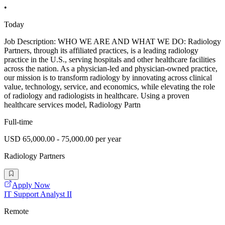
•
Today
Job Description: WHO WE ARE AND WHAT WE DO: Radiology
Partners, through its affiliated practices, is a leading radiology
practice in the U.S., serving hospitals and other healthcare facilities
across the nation. As a physician-led and physician-owned practice,
our mission is to transform radiology by innovating across clinical
value, technology, service, and economics, while elevating the role
of radiology and radiologists in healthcare. Using a proven
healthcare services model, Radiology Partn
Full-time
USD 65,000.00 - 75,000.00 per year
Radiology Partners
Apply Now
IT Support Analyst II
Remote