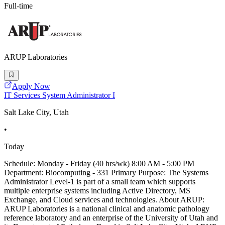
Full-time
ARUP Laboratories
Apply Now
IT Services System Administrator I
Salt Lake City, Utah
•
Today
Schedule: Monday - Friday (40 hrs/wk) 8:00 AM - 5:00 PM
Department: Biocomputing - 331 Primary Purpose: The Systems
Administrator Level-1 is part of a small team which supports
multiple enterprise systems including Active Directory, MS
Exchange, and Cloud services and technologies. About ARUP:
ARUP Laboratories is a national clinical and anatomic pathology
reference laboratory and an enterprise of the University of Utah and