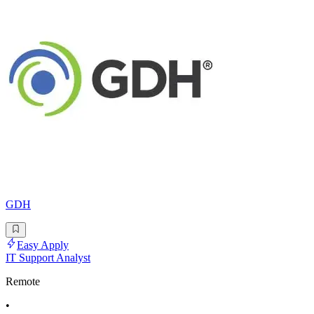
GDH
Easy Apply
IT Support Analyst
Remote
•