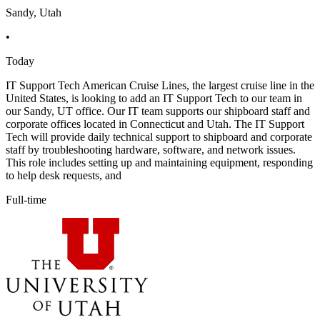
Sandy, Utah
•
Today
IT Support Tech American Cruise Lines, the largest cruise line in the
United States, is looking to add an IT Support Tech to our team in
our Sandy, UT office. Our IT team supports our shipboard staff and
corporate offices located in Connecticut and Utah. The IT Support
Tech will provide daily technical support to shipboard and corporate
staff by troubleshooting hardware, software, and network issues.
This role includes setting up and maintaining equipment, responding
to help desk requests, and
Full-time