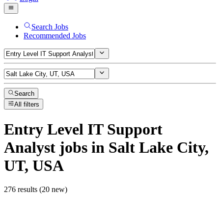
Search Jobs
Recommended Jobs
Search
All filters
Entry Level IT Support
Analyst
jobs
in Salt Lake City,
UT, USA
276 results (20 new)