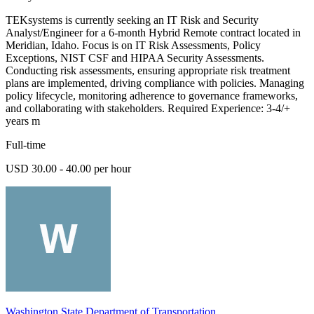
TEKsystems is currently seeking an IT Risk and Security
Analyst/Engineer for a 6-month Hybrid Remote contract located in
Meridian, Idaho. Focus is on IT Risk Assessments, Policy
Exceptions, NIST CSF and HIPAA Security Assessments.
Conducting risk assessments, ensuring appropriate risk treatment
plans are implemented, driving compliance with policies. Managing
policy lifecycle, monitoring adherence to governance frameworks,
and collaborating with stakeholders. Required Experience: 3-4/+
years m
Full-time
USD 30.00 - 40.00 per hour
Washington State Department of Transportation