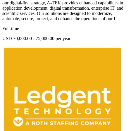
our digital-first strategy, A-TEK provides enhanced capabilities in
application development, digital transformation, enterprise IT, and
scientific services. Our solutions are designed to modernize,
automate, secure, protect, and enhance the operations of our f
Full-time
USD 70,000.00 - 75,000.00 per year