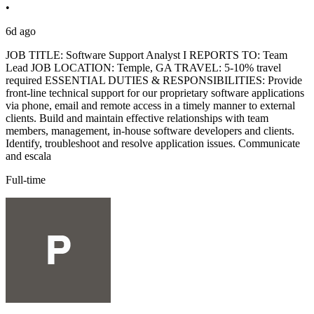
•
6d ago
JOB TITLE: Software Support Analyst I REPORTS TO: Team
Lead JOB LOCATION: Temple, GA TRAVEL: 5-10% travel
required ESSENTIAL DUTIES & RESPONSIBILITIES: Provide
front-line technical support for our proprietary software applications
via phone, email and remote access in a timely manner to external
clients. Build and maintain effective relationships with team
members, management, in-house software developers and clients.
Identify, troubleshoot and resolve application issues. Communicate
and escala
Full-time