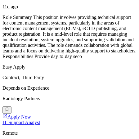
11d ago
Role Summary This position involves providing technical support
for content management systems, particularly in the areas of
electronic content management (ECMs), eCTD publishing, and
product registration. It is a mid-level role that requires managing
incident resolution, system upgrades, and supporting validation and
qualification activities. The role demands collaboration with global
teams and a focus on delivering high-quality support to stakeholders.
Responsibilities Provide day-to-day seco
Easy Apply
Contract, Third Party
Depends on Experience
Radiology Partners
Apply Now
IT Support Analyst
Remote