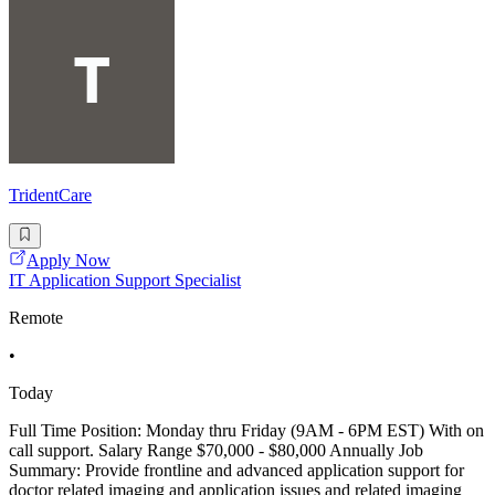
TridentCare
Apply Now
IT Application Support Specialist
Remote
•
Today
Full Time Position: Monday thru Friday (9AM - 6PM EST) With on
call support. Salary Range $70,000 - $80,000 Annually Job
Summary: Provide frontline and advanced application support for
doctor related imaging and application issues and related imaging