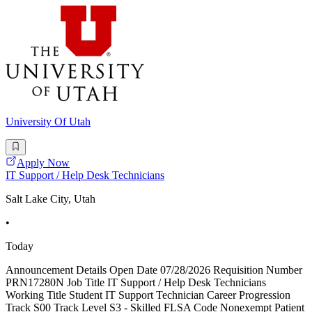
University Of Utah
Apply Now
IT Support / Help Desk Technicians
Salt Lake City, Utah
•
Today
Announcement Details Open Date 07/28/2026 Requisition Number
PRN17280N Job Title IT Support / Help Desk Technicians
Working Title Student IT Support Technician Career Progression
Track S00 Track Level S3 - Skilled FLSA Code Nonexempt Patient