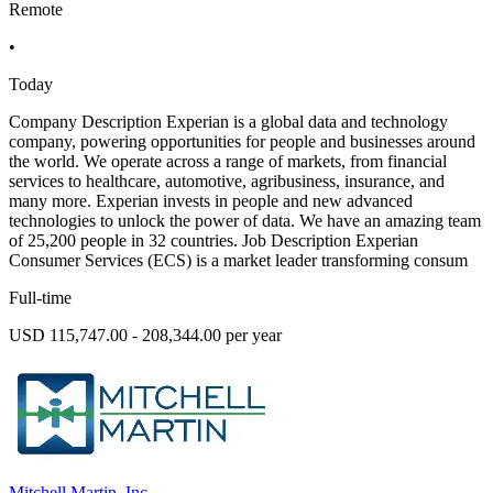
Remote
•
Today
Company Description Experian is a global data and technology
company, powering opportunities for people and businesses around
the world. We operate across a range of markets, from financial
services to healthcare, automotive, agribusiness, insurance, and
many more. Experian invests in people and new advanced
technologies to unlock the power of data. We have an amazing team
of 25,200 people in 32 countries. Job Description Experian
Consumer Services (ECS) is a market leader transforming consum
Full-time
USD 115,747.00 - 208,344.00 per year
Mitchell Martin, Inc.