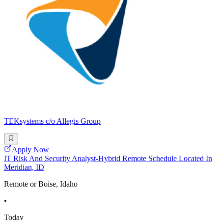
TEKsystems c/o Allegis Group
Apply Now
IT Risk And Security Analyst-Hybrid Remote Schedule Located In
Meridian, ID
Remote or Boise, Idaho
•
Today