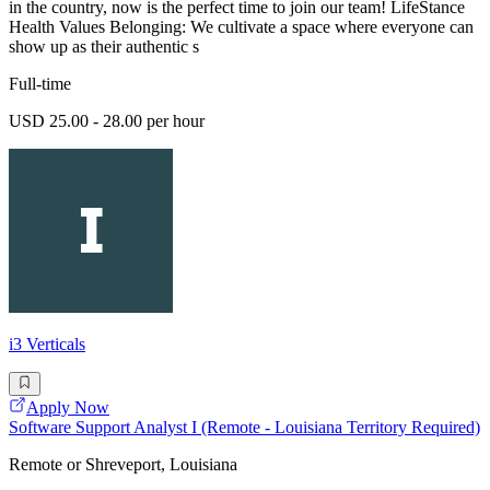
in the country, now is the perfect time to join our team! LifeStance
Health Values Belonging: We cultivate a space where everyone can
show up as their authentic s
Full-time
USD 25.00 - 28.00 per hour
i3 Verticals
Apply Now
Software Support Analyst I (Remote - Louisiana Territory Required)
Remote or Shreveport, Louisiana