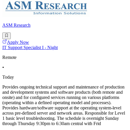
ASM Research
Apply Now
IT Support Specialist I - Night
Remote
•
Today
Provides ongoing technical support and maintenance of production
and development systems and software products (both remote and
onsite) and for configured services running on various platforms
(operating within a defined operating model and processes).
Provides hardware/software support at the operating system-level
across pre-defined server and network areas. Responsible for Level
1 basic level troubleshooting. The schedule is overnight Sunday
through Thursday 9:30pm to 6:30am central with Frid