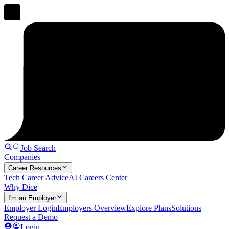
Job Search
Companies
Career Resources
Tech Career Advice
AI Careers Center
Why Dice
I'm an Employer
Employer Login
Employers Overview
Explore Plans
Solutions
Request a Demo
Login