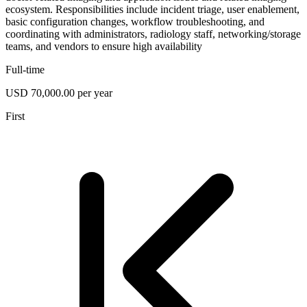
ecosystem. Responsibilities include incident triage, user enablement,
basic configuration changes, workflow troubleshooting, and
coordinating with administrators, radiology staff, networking/storage
teams, and vendors to ensure high availability
Full-time
USD 70,000.00 per year
First