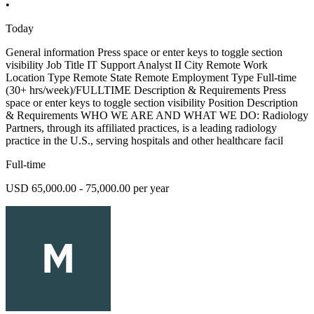
•
Today
General information Press space or enter keys to toggle section
visibility Job Title IT Support Analyst II City Remote Work
Location Type Remote State Remote Employment Type Full-time
(30+ hrs/week)/FULLTIME Description & Requirements Press
space or enter keys to toggle section visibility Position Description
& Requirements WHO WE ARE AND WHAT WE DO: Radiology
Partners, through its affiliated practices, is a leading radiology
practice in the U.S., serving hospitals and other healthcare facil
Full-time
USD 65,000.00 - 75,000.00 per year