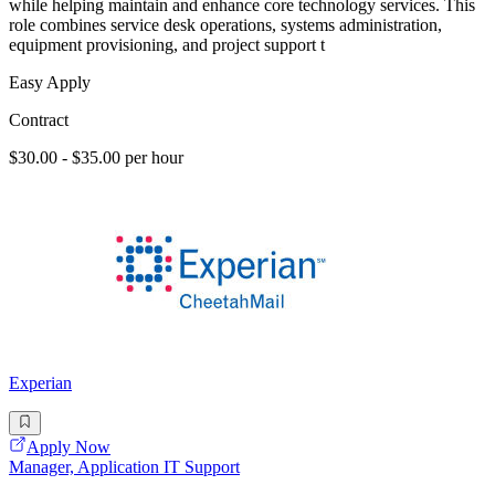
while helping maintain and enhance core technology services. This
role combines service desk operations, systems administration,
equipment provisioning, and project support t
Easy Apply
Contract
$30.00 - $35.00 per hour
Experian
Apply Now
Manager, Application IT Support