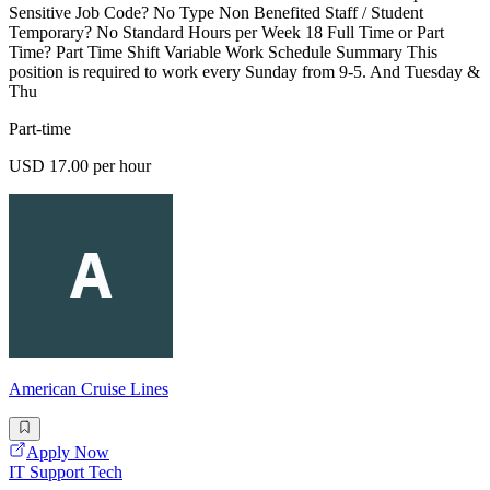
Sensitive Job Code? No Type Non Benefited Staff / Student
Temporary? No Standard Hours per Week 18 Full Time or Part
Time? Part Time Shift Variable Work Schedule Summary This
position is required to work every Sunday from 9-5. And Tuesday &
Thu
Part-time
USD 17.00 per hour
American Cruise Lines
Apply Now
IT Support Tech