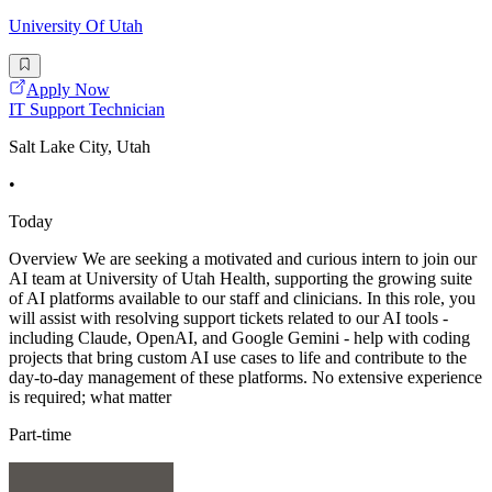
University Of Utah
Apply Now
IT Support Technician
Salt Lake City, Utah
•
Today
Overview We are seeking a motivated and curious intern to join our
AI team at University of Utah Health, supporting the growing suite
of AI platforms available to our staff and clinicians. In this role, you
will assist with resolving support tickets related to our AI tools -
including Claude, OpenAI, and Google Gemini - help with coding
projects that bring custom AI use cases to life and contribute to the
day-to-day management of these platforms. No extensive experience
is required; what matter
Part-time