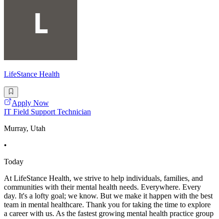
LifeStance Health
Apply Now
IT Field Support Technician
Murray, Utah
•
Today
At LifeStance Health, we strive to help individuals, families, and
communities with their mental health needs. Everywhere. Every
day. It's a lofty goal; we know. But we make it happen with the best
team in mental healthcare. Thank you for taking the time to explore
a career with us. As the fastest growing mental health practice group