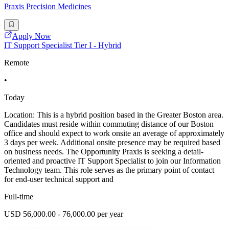
Praxis Precision Medicines
Apply Now
IT Support Specialist Tier I - Hybrid
Remote
•
Today
Location: This is a hybrid position based in the Greater Boston area.
Candidates must reside within commuting distance of our Boston
office and should expect to work onsite an average of approximately
3 days per week. Additional onsite presence may be required based
on business needs. The Opportunity Praxis is seeking a detail-
oriented and proactive IT Support Specialist to join our Information
Technology team. This role serves as the primary point of contact
for end-user technical support and
Full-time
USD 56,000.00 - 76,000.00 per year