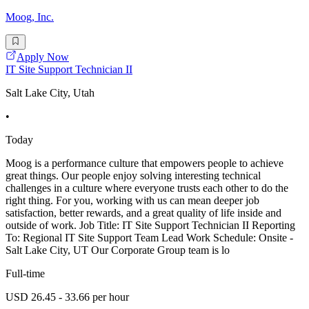
Moog, Inc.
Apply Now
IT Site Support Technician II
Salt Lake City, Utah
•
Today
Moog is a performance culture that empowers people to achieve
great things. Our people enjoy solving interesting technical
challenges in a culture where everyone trusts each other to do the
right thing. For you, working with us can mean deeper job
satisfaction, better rewards, and a great quality of life inside and
outside of work. Job Title: IT Site Support Technician II Reporting
To: Regional IT Site Support Team Lead Work Schedule: Onsite -
Salt Lake City, UT Our Corporate Group team is lo
Full-time
USD 26.45 - 33.66 per hour