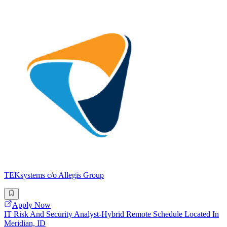
TEKsystems c/o Allegis Group
Apply Now
IT Risk And Security Analyst-Hybrid Remote Schedule Located In
Meridian, ID