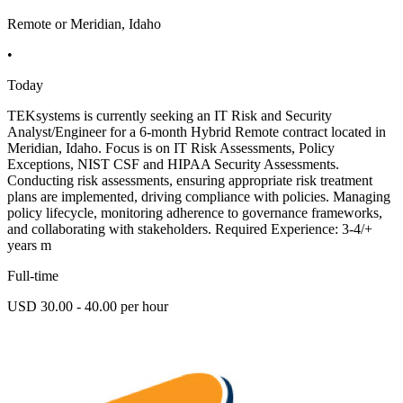
Remote or Meridian, Idaho
•
Today
TEKsystems is currently seeking an IT Risk and Security
Analyst/Engineer for a 6-month Hybrid Remote contract located in
Meridian, Idaho. Focus is on IT Risk Assessments, Policy
Exceptions, NIST CSF and HIPAA Security Assessments.
Conducting risk assessments, ensuring appropriate risk treatment
plans are implemented, driving compliance with policies. Managing
policy lifecycle, monitoring adherence to governance frameworks,
and collaborating with stakeholders. Required Experience: 3-4/+
years m
Full-time
USD 30.00 - 40.00 per hour