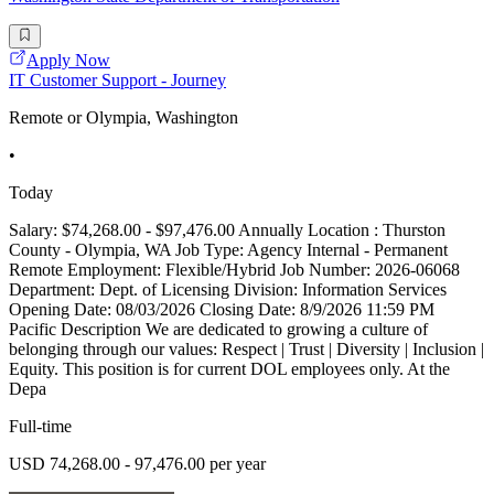
Apply Now
IT Customer Support - Journey
Remote or Olympia, Washington
•
Today
Salary: $74,268.00 - $97,476.00 Annually Location : Thurston
County - Olympia, WA Job Type: Agency Internal - Permanent
Remote Employment: Flexible/Hybrid Job Number: 2026-06068
Department: Dept. of Licensing Division: Information Services
Opening Date: 08/03/2026 Closing Date: 8/9/2026 11:59 PM
Pacific Description We are dedicated to growing a culture of
belonging through our values: Respect | Trust | Diversity | Inclusion |
Equity. This position is for current DOL employees only. At the
Depa
Full-time
USD 74,268.00 - 97,476.00 per year