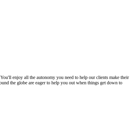
ou'll enjoy all the autonomy you need to help our clients make their
 around the globe are eager to help you out when things get down to