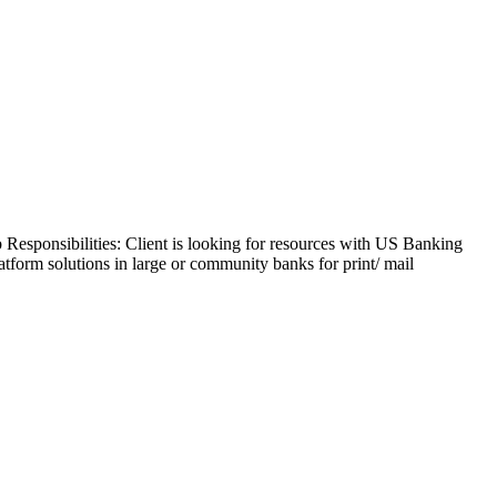
b Responsibilities: Client is looking for resources with US Banking
form solutions in large or community banks for print/ mail