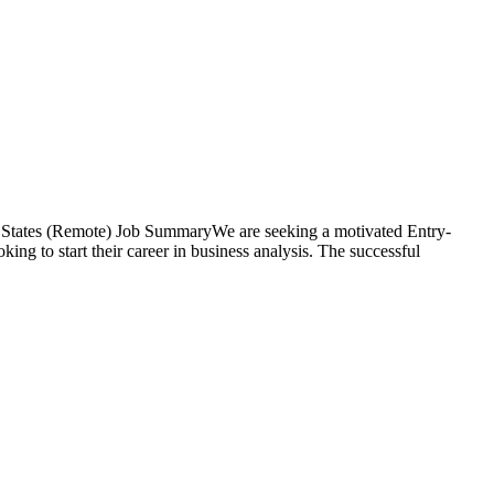
d States (Remote) Job SummaryWe are seeking a motivated Entry-
king to start their career in business analysis. The successful