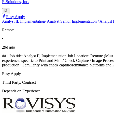
E-Solutions, Inc.
Easy Apply
Analyst II, Implementation/ Analyst Senior Implementation / Analyst
Remote
•
29d ago
##1 Job title: Analyst II, Implementation Job Location: Remote (Must t
experience, specific to Print and Mail / Check Capture / Image Proce
production ; Familiarity with check capture/remittance platforms and 
Easy Apply
Third Party, Contract
Depends on Experience