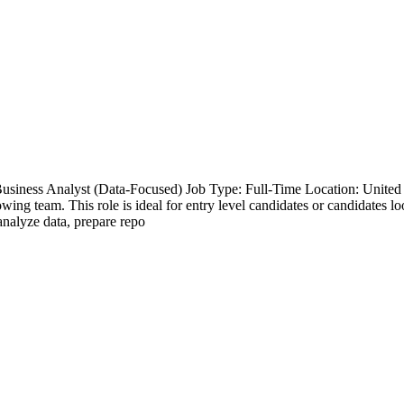
Business Analyst (Data-Focused) Job Type: Full-Time Location: Unite
wing team. This role is ideal for entry level candidates or candidates loo
analyze data, prepare repo