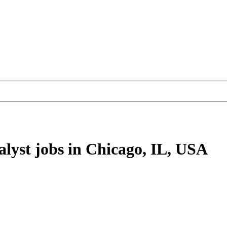
alyst
jobs
in Chicago, IL, USA