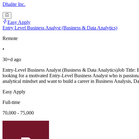
Dhalite Inc.
Easy Apply
Entry Level Business Analyst (Business & Data Analytics)
Remote
•
30+d ago
Entry-Level Business Analyst (Business & Data Analytics)Job Title:
looking for a motivated Entry-Level Business Analyst who is passionat
analytical mindset and want to build a career in Business Analysis, Da
Easy Apply
Full-time
70,000 - 75,000