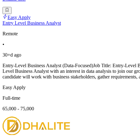
Easy Apply
Entry Level Business Analyst
Remote
•
30+d ago
Entry-Level Business Analyst (Data-Focused)Job Title: Entry-Level 
Level Business Analyst with an interest in data analysis to join our gro
candidate will work with business stakeholders, gather requirements, 
Easy Apply
Full-time
65,000 - 75,000