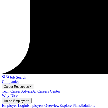
Job Search
Companies
Career Resources
Tech Career Advice
AI Careers Center
Why Dice
I'm an Employer
Employer Login
Employers Overview
Explore Plans
Solutions