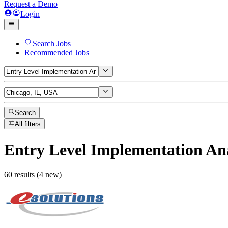
Request a Demo
Login
Search Jobs
Recommended Jobs
Search
All filters
Entry Level Implementation An
60 results (4 new)