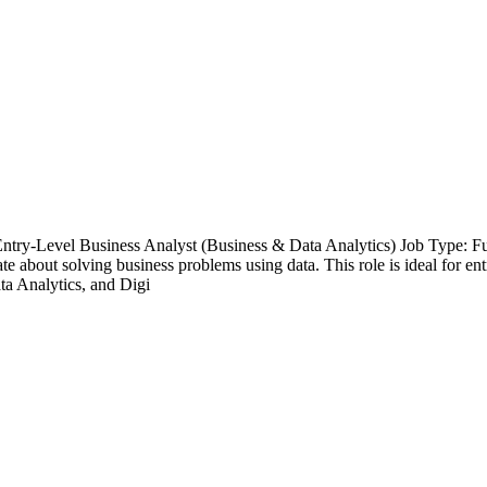
 Entry-Level Business Analyst (Business & Data Analytics) Job Type: F
e about solving business problems using data. This role is ideal for ent
ta Analytics, and Digi