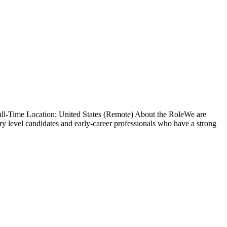
ull-Time Location: United States (Remote) About the RoleWe are
ry level candidates and early-career professionals who have a strong