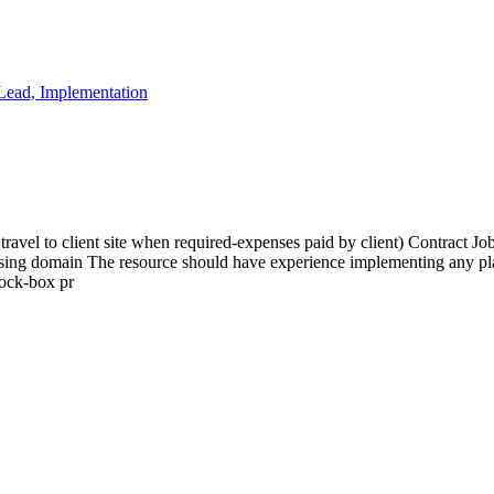
 Lead, Implementation
ravel to client site when required-expenses paid by client) Contract Jo
ssing domain The resource should have experience implementing any plat
lock-box pr