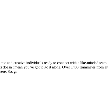
c and creative individuals ready to connect with a like-minded team. Y
spirits doesn't mean you've got to go it alone. Over 1400 teammates from
here. So, ge