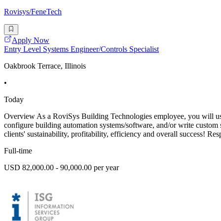
Rovisys/FeneTech
Apply Now
Entry Level Systems Engineer/Controls Specialist
Oakbrook Terrace, Illinois
•
Today
Overview As a RoviSys Building Technologies employee, you will use t
configure building automation systems/software, and/or write custom 
clients' sustainability, profitability, efficiency and overall success! Res
Full-time
USD 82,000.00 - 90,000.00 per year