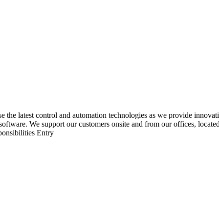
he latest control and automation technologies as we provide innovative
software. We support our customers onsite and from our offices, locate
ponsibilities Entry