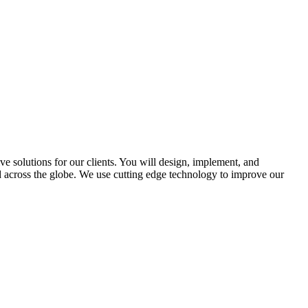
 solutions for our clients. You will design, implement, and
d across the globe. We use cutting edge technology to improve our