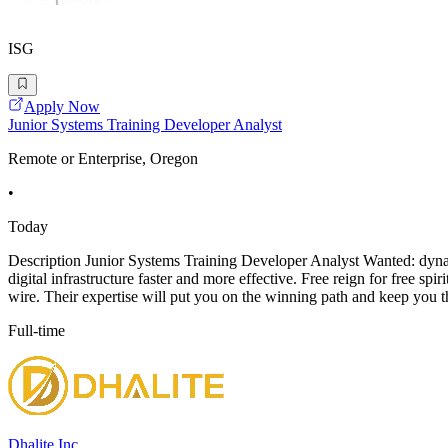
ISG
Apply Now
Junior Systems Training Developer Analyst
Remote or Enterprise, Oregon
•
Today
Description Junior Systems Training Developer Analyst Wanted: dynami
digital infrastructure faster and more effective. Free reign for free 
wire. Their expertise will put you on the winning path and keep you t
Full-time
Dhalite Inc.