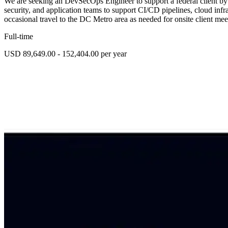
We are seeking an DevSecOps Engineer to support a federal client by
security, and application teams to support CI/CD pipelines, cloud infr
occasional travel to the DC Metro area as needed for onsite client me
Full-time
USD 89,649.00 - 152,404.00 per year