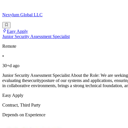
Nexylum Global LLC
Easy Apply
Junior Security Assessment Specialist
Remote
•
30+d ago
Junior Security Assessment Specialist About the Role: We are seeking 
evaluating thesecurityposture of our systems and applications, ensu
in collaborative environments, brings a strong technical foundation, a
Easy Apply
Contract, Third Party
Depends on Experience