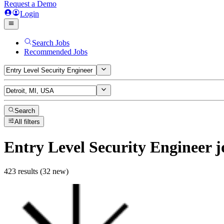
Request a Demo
Login
Search Jobs
Recommended Jobs
Search
All filters
Entry Level Security Engineer
j
423 results (32 new)