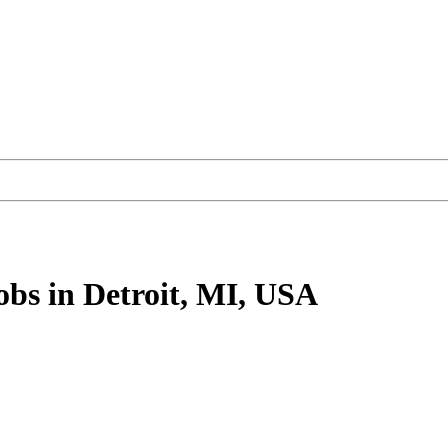
obs
in Detroit, MI, USA