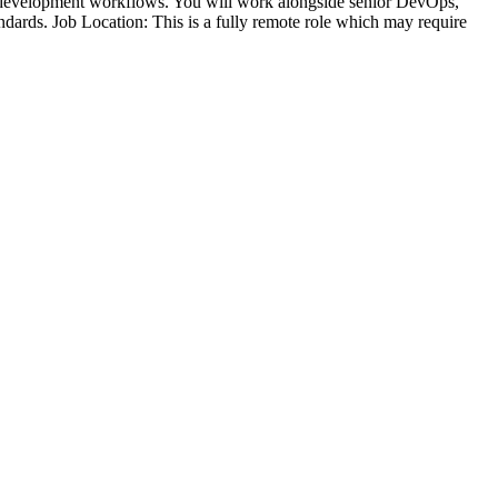
on development workflows. You will work alongside senior DevOps,
andards. Job Location: This is a fully remote role which may require