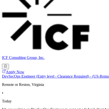
ICF Consulting Group, Inc.
Apply Now
DevSecOps Engineer (Entry level - Clearance Required) - (US-Remo
Remote or Reston, Virginia
•
Today