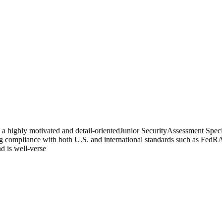
a highly motivated and detail-orientedJunior SecurityAssessment Special
ring compliance with both U.S. and international standards such as Fe
nd is well-verse