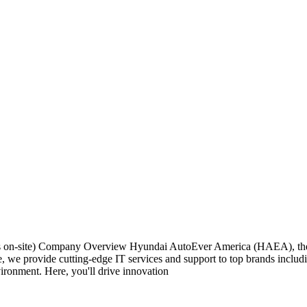
ays on-site) Company Overview Hyundai AutoEver America (HAEA), th
iate, we provide cutting-edge IT services and support to top brands in
ironment. Here, you'll drive innovation