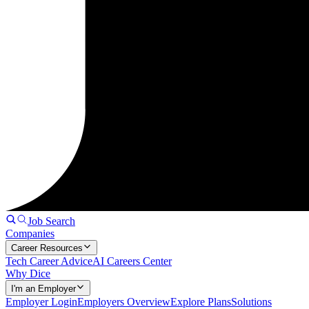
Job Search
Companies
Career Resources
Tech Career Advice
AI Careers Center
Why Dice
I'm an Employer
Employer Login
Employers Overview
Explore Plans
Solutions