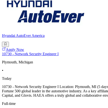
Hyundai AutoEver America
Apply Now
10730 - Network Security Engineer I
Plymouth, Michigan
•
Today
10730 - Network Security Engineer I Location: Plymouth, MI (5 d
Fortune 500 global leader in the automotive industry. As a key affil
Capital, and Glovis. HAEA offers a truly global and collaborative env
Full-time