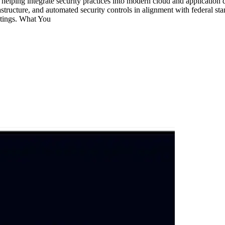
 helping integrate security practices into modern cloud and applicati
astructure, and automated security controls in alignment with federal st
etings. What You