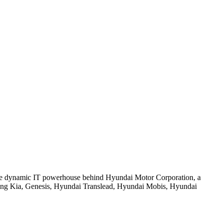
e dynamic IT powerhouse behind Hyundai Motor Corporation, a
cluding Kia, Genesis, Hyundai Translead, Hyundai Mobis, Hyundai