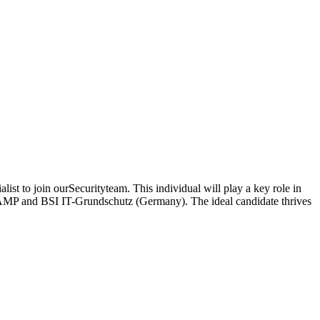
ist to join ourSecurityteam. This individual will play a key role in
dRAMP and BSI IT-Grundschutz (Germany). The ideal candidate thrives