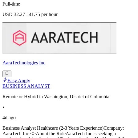
Full-time
USD 32.27 - 41.75 per hour
AaraTechnologies Inc
Easy Apply
BUSINESS ANALYST
Remote or Hybrid in Washington, District of Columbia
•
4d ago
Business Analyst Healthcare (2-3 Years Experience)Company:
AaraTech Inc <>About the RoleAaraTech Inc is seeking a