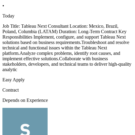
•
Today
Job Title: Tableau Next Consultant Location: Mexico, Brazil,
Poland, Columbia (LATAM) Duration: Long-Term Contract Key
Responsibilities Implement, configure, and support Tableau Next
solutions based on business requirements.Troubleshoot and resolve
technical and functional issues within the Tableau Next
platform.Analyze complex problems, identify root causes, and
implement effective solutions.Collaborate with business
stakeholders, developers, and technical teams to deliver high-quality
analytic
Easy Apply
Contract
Depends on Experience