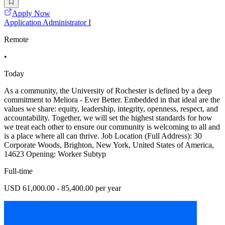
Apply Now
Application Administrator I
Remote
•
Today
As a community, the University of Rochester is defined by a deep
commitment to Meliora - Ever Better. Embedded in that ideal are the
values we share: equity, leadership, integrity, openness, respect, and
accountability. Together, we will set the highest standards for how
we treat each other to ensure our community is welcoming to all and
is a place where all can thrive. Job Location (Full Address): 30
Corporate Woods, Brighton, New York, United States of America,
14623 Opening: Worker Subtyp
Full-time
USD 61,000.00 - 85,400.00 per year