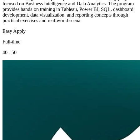
focused on Business Intelligence and Data Analytics. The program
provides hands-on training in Tableau, Power BI, SQL, dashboard
development, data visualization, and reporting concepts through
practical exercises and real-world scena
Easy Apply
Full-time
40 - 50