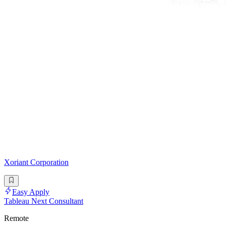
Xoriant Corporation
Easy Apply
Tableau Next Consultant
Remote