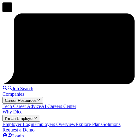
Job Search
Companies
Career Resources
Tech Career Advice
AI Careers Center
Why Dice
I'm an Employer
Employer Login
Employers Overview
Explore Plans
Solutions
Request a Demo
Login