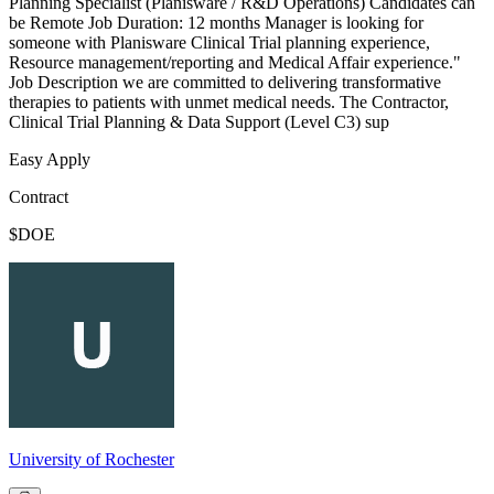
Planning Specialist (Planisware / R&D Operations) Candidates can
be Remote Job Duration: 12 months Manager is looking for
someone with Planisware Clinical Trial planning experience,
Resource management/reporting and Medical Affair experience."
Job Description we are committed to delivering transformative
therapies to patients with unmet medical needs. The Contractor,
Clinical Trial Planning & Data Support (Level C3) sup
Easy Apply
Contract
$DOE
University of Rochester