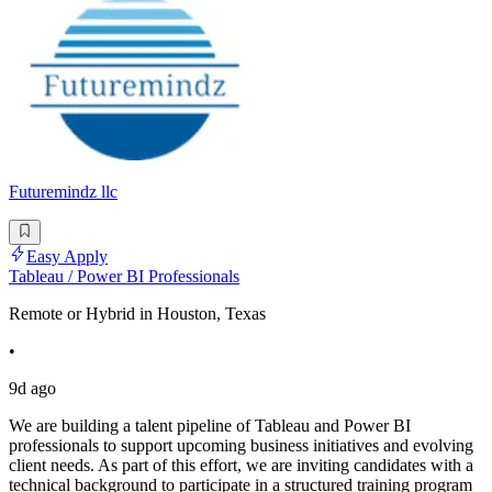
Futuremindz llc
Easy Apply
Tableau / Power BI Professionals
Remote or Hybrid in Houston, Texas
•
9d ago
We are building a talent pipeline of Tableau and Power BI
professionals to support upcoming business initiatives and evolving
client needs. As part of this effort, we are inviting candidates with a
technical background to participate in a structured training program