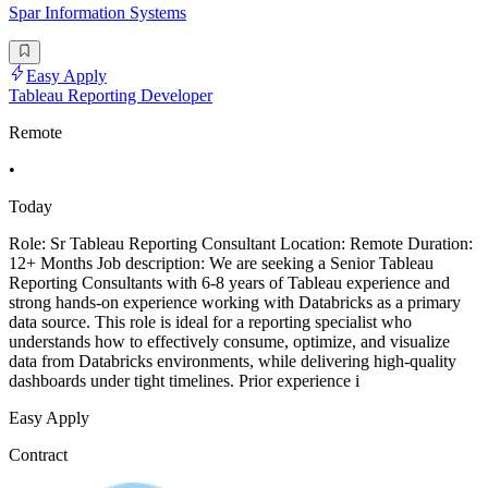
Spar Information Systems
Easy Apply
Tableau Reporting Developer
Remote
•
Today
Role: Sr Tableau Reporting Consultant Location: Remote Duration:
12+ Months Job description: We are seeking a Senior Tableau
Reporting Consultants with 6-8 years of Tableau experience and
strong hands-on experience working with Databricks as a primary
data source. This role is ideal for a reporting specialist who
understands how to effectively consume, optimize, and visualize
data from Databricks environments, while delivering high-quality
dashboards under tight timelines. Prior experience i
Easy Apply
Contract