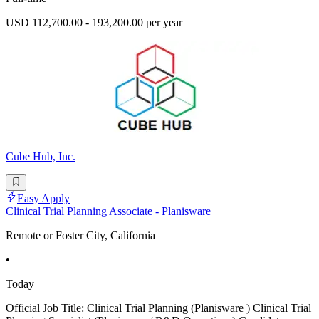
USD 112,700.00 - 193,200.00 per year
Cube Hub, Inc.
Easy Apply
Clinical Trial Planning Associate - Planisware
Remote or Foster City, California
•
Today
Official Job Title: Clinical Trial Planning (Planisware ) Clinical Trial