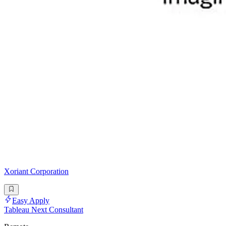
Xoriant Corporation
Easy Apply
Tableau Next Consultant