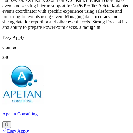
hours/week EST Rate: $30/hr on W2 Team: this team coordinates
event and seeking interim support for 2026 Profile: A detail-oriented
events coordinator with specific experience using salesforce and
preparing for events using Cvent.Managing data accuracy and
slicing data for reporting and other event needs. Strong Excel skills
and ability to prepare PowerPoint decks, although th
Easy Apply
Contract
$30
Apetan Consulting
Easy Apply