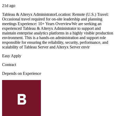
21d ago
Tableau & Alteryx AdministratorLocation: Remote (U.S.) Travel:
Occasional travel required for on-site leadership and planning
meetings Experience: 10+ Years OverviewWe are seeking an
experienced Tableau & Alteryx Administrator to support and
maintain enterprise analytics platforms in a highly visible production
environment. This is a hands-on administration and support role
responsible for ensuring the reliability, security, performance, and
scalability of Tableau Server and Alteryx Server envir
Easy Apply
Contract
Depends on Experience