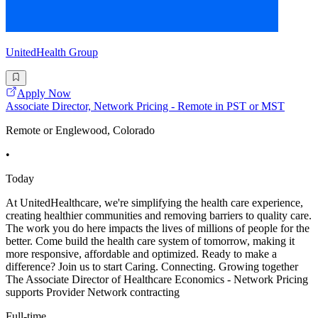
UnitedHealth Group
Apply Now
Associate Director, Network Pricing - Remote in PST or MST
Remote or Englewood, Colorado
•
Today
At UnitedHealthcare, we're simplifying the health care experience,
creating healthier communities and removing barriers to quality care.
The work you do here impacts the lives of millions of people for the
better. Come build the health care system of tomorrow, making it
more responsive, affordable and optimized. Ready to make a
difference? Join us to start Caring. Connecting. Growing together
The Associate Director of Healthcare Economics - Network Pricing
supports Provider Network contracting
Full-time