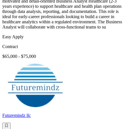
motivated and detail-oriented Business Analyst Healthcare (2-3
years experience) to support healthcare and health plan operations
through data analysis, reporting, and documentation. This role is
ideal for early-career professionals looking to build a career in
healthcare analytics within a regulated environment. The Business
Analyst will collaborate with cross-functional teams to su
Easy Apply
Contract
$65,000 - $75,000
Futuremindz llc