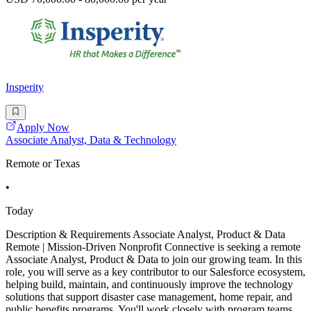
Insperity
Apply Now
Associate Analyst, Data & Technology
Remote or Texas
•
Today
Description & Requirements Associate Analyst, Product & Data
Remote | Mission-Driven Nonprofit Connective is seeking a remote
Associate Analyst, Product & Data to join our growing team. In this
role, you will serve as a key contributor to our Salesforce ecosystem,
helping build, maintain, and continuously improve the technology
solutions that support disaster case management, home repair, and
public benefits programs. You'll work closely with program teams