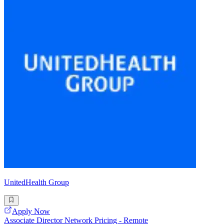
UnitedHealth Group
Apply Now
Associate Director Network Pricing - Remote