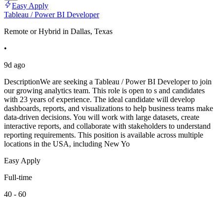
Easy Apply
Tableau / Power BI Developer
Remote or Hybrid in Dallas, Texas
•
9d ago
DescriptionWe are seeking a Tableau / Power BI Developer to join
our growing analytics team. This role is open to s and candidates
with 23 years of experience. The ideal candidate will develop
dashboards, reports, and visualizations to help business teams make
data-driven decisions. You will work with large datasets, create
interactive reports, and collaborate with stakeholders to understand
reporting requirements. This position is available across multiple
locations in the USA, including New Yo
Easy Apply
Full-time
40 - 60