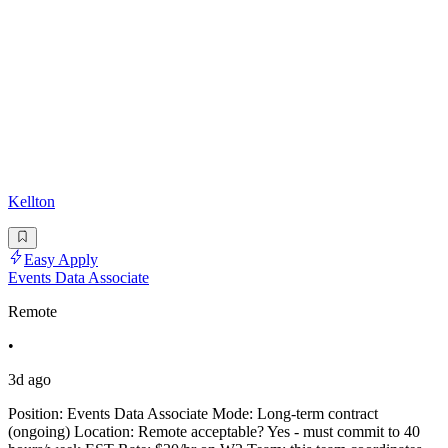
Kellton
Easy Apply
Events Data Associate
Remote
•
3d ago
Position: Events Data Associate Mode: Long-term contract
(ongoing) Location: Remote acceptable? Yes - must commit to 40