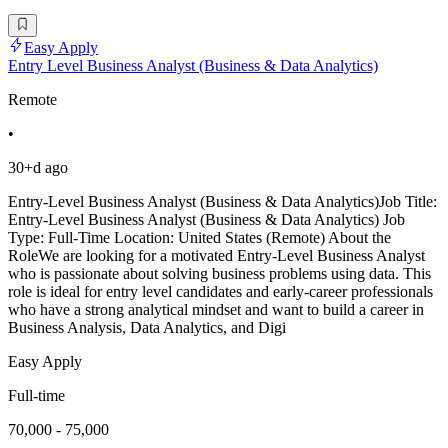
Easy Apply
Entry Level Business Analyst (Business & Data Analytics)
Remote
•
30+d ago
Entry-Level Business Analyst (Business & Data Analytics)Job Title:
Entry-Level Business Analyst (Business & Data Analytics) Job
Type: Full-Time Location: United States (Remote) About the
RoleWe are looking for a motivated Entry-Level Business Analyst
who is passionate about solving business problems using data. This
role is ideal for entry level candidates and early-career professionals
who have a strong analytical mindset and want to build a career in
Business Analysis, Data Analytics, and Digi
Easy Apply
Full-time
70,000 - 75,000