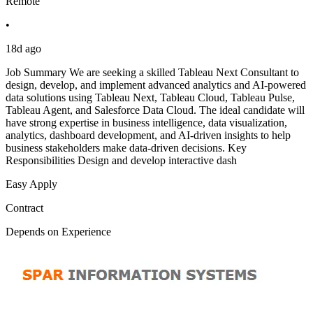
Remote
•
18d ago
Job Summary We are seeking a skilled Tableau Next Consultant to
design, develop, and implement advanced analytics and AI-powered
data solutions using Tableau Next, Tableau Cloud, Tableau Pulse,
Tableau Agent, and Salesforce Data Cloud. The ideal candidate will
have strong expertise in business intelligence, data visualization,
analytics, dashboard development, and AI-driven insights to help
business stakeholders make data-driven decisions. Key
Responsibilities Design and develop interactive dash
Easy Apply
Contract
Depends on Experience