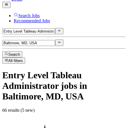
Search Jobs
Recommended Jobs
Search
All filters
Entry Level Tableau
Administrator
jobs
in
Baltimore, MD, USA
66 results (5 new)