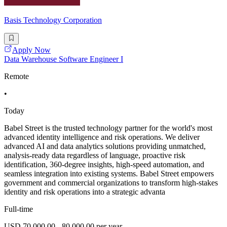
Basis Technology Corporation
Apply Now
Data Warehouse Software Engineer I
Remote
•
Today
Babel Street is the trusted technology partner for the world's most
advanced identity intelligence and risk operations. We deliver
advanced AI and data analytics solutions providing unmatched,
analysis-ready data regardless of language, proactive risk
identification, 360-degree insights, high-speed automation, and
seamless integration into existing systems. Babel Street empowers
government and commercial organizations to transform high-stakes
identity and risk operations into a strategic advanta
Full-time
USD 70,000.00 - 80,000.00 per year