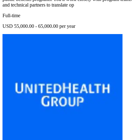
and technical partners to translate op
Full-time
USD 55,000.00 - 65,000.00 per year