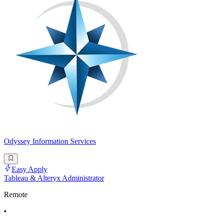
Odyssey Information Services
Easy Apply
Tableau & Alteryx Administrator
Remote
•