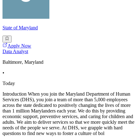
State of Maryland
Apply Now
Data Analyst
Baltimore, Maryland
•
Today
Introduction When you join the Maryland Department of Human
Services (DHS), you join a team of more than 5,000 employees
across the state dedicated to positively changing the lives of more
than 1 million Marylanders each year. We do this by providing
economic support, preventive services, and caring for children and
adults. We aim to deliver services so that we more quickly meet the
needs of the people we serve. At DHS, we grapple with hard
questions to find new ways to foster a culture of bol