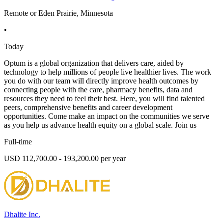
Remote or Eden Prairie, Minnesota
•
Today
Optum is a global organization that delivers care, aided by
technology to help millions of people live healthier lives. The work
you do with our team will directly improve health outcomes by
connecting people with the care, pharmacy benefits, data and
resources they need to feel their best. Here, you will find talented
peers, comprehensive benefits and career development
opportunities. Come make an impact on the communities we serve
as you help us advance health equity on a global scale. Join us
Full-time
USD 112,700.00 - 193,200.00 per year
Dhalite Inc.