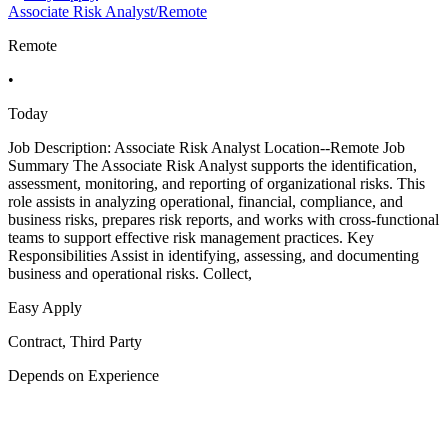
Associate Risk Analyst/Remote
Remote
•
Today
Job Description: Associate Risk Analyst Location--Remote Job
Summary The Associate Risk Analyst supports the identification,
assessment, monitoring, and reporting of organizational risks. This
role assists in analyzing operational, financial, compliance, and
business risks, prepares risk reports, and works with cross-functional
teams to support effective risk management practices. Key
Responsibilities Assist in identifying, assessing, and documenting
business and operational risks. Collect,
Easy Apply
Contract, Third Party
Depends on Experience