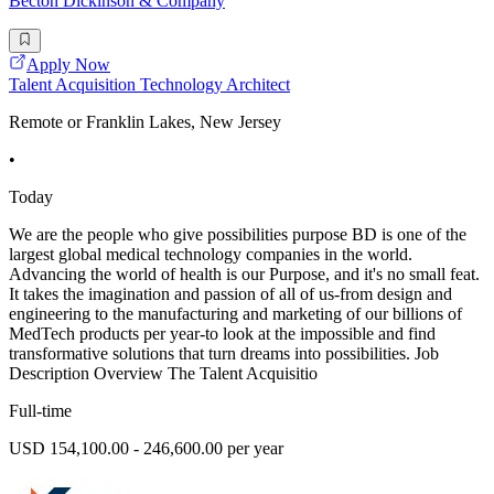
Becton Dickinson & Company
Apply Now
Talent Acquisition Technology Architect
Remote or Franklin Lakes, New Jersey
•
Today
We are the people who give possibilities purpose BD is one of the
largest global medical technology companies in the world.
Advancing the world of health is our Purpose, and it's no small feat.
It takes the imagination and passion of all of us-from design and
engineering to the manufacturing and marketing of our billions of
MedTech products per year-to look at the impossible and find
transformative solutions that turn dreams into possibilities. Job
Description Overview The Talent Acquisitio
Full-time
USD 154,100.00 - 246,600.00 per year