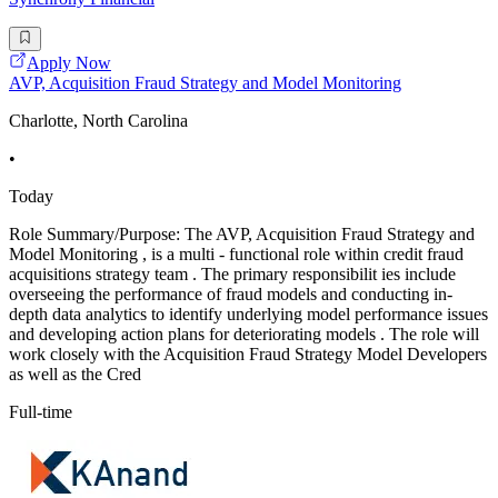
Apply Now
AVP, Acquisition Fraud Strategy and Model Monitoring
Charlotte, North Carolina
•
Today
Role Summary/Purpose: The AVP, Acquisition Fraud Strategy and
Model Monitoring , is a multi - functional role within credit fraud
acquisitions strategy team . The primary responsibilit ies include
overseeing the performance of fraud models and conducting in-
depth data analytics to identify underlying model performance issues
and developing action plans for deteriorating models . The role will
work closely with the Acquisition Fraud Strategy Model Developers
as well as the Cred
Full-time