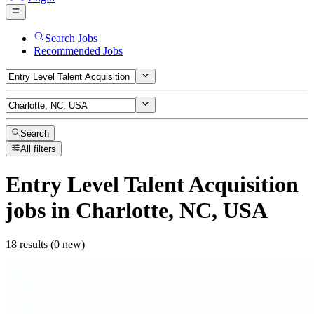
Search Jobs
Recommended Jobs
Search
All filters
Entry Level Talent Acquisition
jobs
in Charlotte, NC, USA
18 results (0 new)