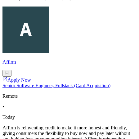
Affirm
Apply Now
Senior Software Engineer, Fullstack (Card Acquisition)
Remote
•
Today
Affirm is reinventing credit to make it more honest and friendly,
giving consumers the flexibility to buy now and pay later without
any hidden fees or compounding interest. Affirm is reinventing