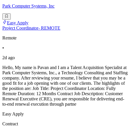
Park Computer Systems, Inc
Easy Apply
Project Coordinator- REMOTE
Remote
•
2d ago
Hello, My name is Pavan and I am a Talent Acquisition Specialist at
Park Computer Systems, Inc., a Technology Consulting and Staffing
company. After reviewing your resume, I believe that you may be a
good fit for a job opening with one of our clients. The highlights of
the position are: Job Title: Project Coordinator Location: Fully
Remote Duration: 12 Months Contract Job Description: Customer
Renewal Executive (CRE), you are responsible for delivering end-
to-end renewal execution through partne
Easy Apply
Contract