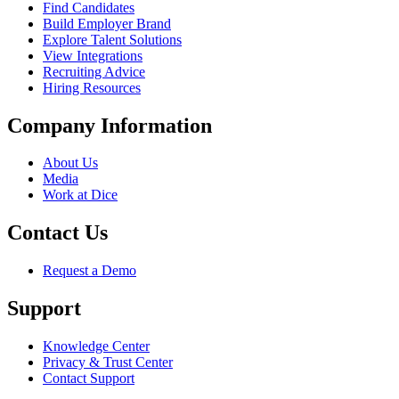
Find Candidates
Build Employer Brand
Explore Talent Solutions
View Integrations
Recruiting Advice
Hiring Resources
Company Information
About Us
Media
Work at Dice
Contact Us
Request a Demo
Support
Knowledge Center
Privacy & Trust Center
Contact Support