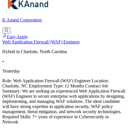
K Anand Corporation
Easy Apply
Web Application Firewall (WAF) Engineer
Hybrid in Charlotte, North Carolina
•
Yesterday
Role: Web Application Firewall (WAF) Engineer Location:
Charlotte, NC Employment Type: 12 Months Contract Job
Summary: We are seeking an experienced Web Application Firewall
(WAF) Engineer to secure enterprise web applications by designing,
implementing, and managing WAF solutions. The ideal candidate
will have strong expertise in application security, WAF policy
management, threat mitigation, and network security technologies.
Required Skills: 7+ years of experience in Cybersecurity or
Network