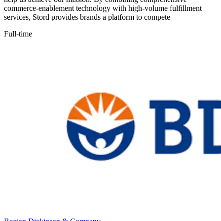
commerce-enablement technology with high-volume fulfillment
services, Stord provides brands a platform to compete
Full-time