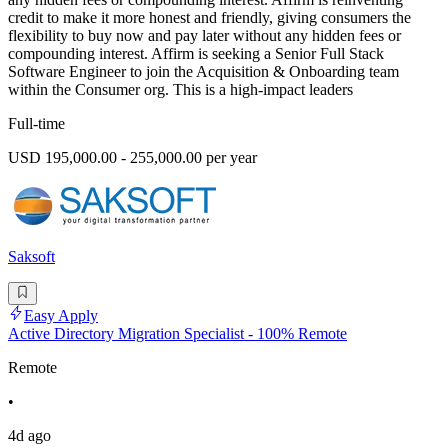
credit to make it more honest and friendly, giving consumers the
flexibility to buy now and pay later without any hidden fees or
compounding interest. Affirm is seeking a Senior Full Stack
Software Engineer to join the Acquisition & Onboarding team
within the Consumer org. This is a high-impact leaders
Full-time
USD 195,000.00 - 255,000.00 per year
Saksoft
Easy Apply
Active Directory Migration Specialist - 100% Remote
Remote
•
4d ago