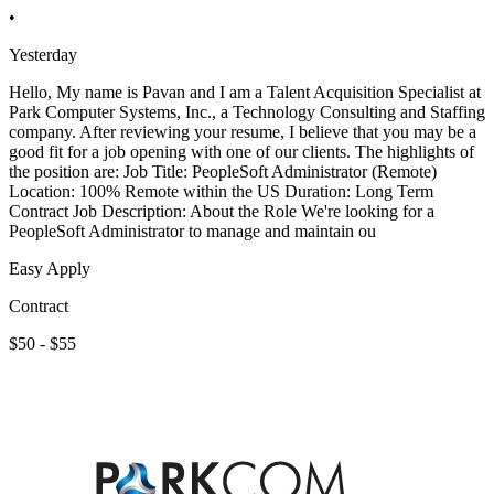
•
Yesterday
Hello, My name is Pavan and I am a Talent Acquisition Specialist at
Park Computer Systems, Inc., a Technology Consulting and Staffing
company. After reviewing your resume, I believe that you may be a
good fit for a job opening with one of our clients. The highlights of
the position are: Job Title: PeopleSoft Administrator (Remote)
Location: 100% Remote within the US Duration: Long Term
Contract Job Description: About the Role We're looking for a
PeopleSoft Administrator to manage and maintain ou
Easy Apply
Contract
$50 - $55