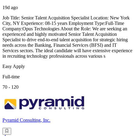
19d ago
Job Title: Senior Talent Acquisition Specialist Location: New York
City, NY Experience: 08-15 years Employment Type:Full-Time
Company:Opus Technologies About the Role: We are seeking an
experienced and highly motivated Senior Talent Acquisition
Specialist to drive end-to-end talent acquisition for strategic hiring
needs across the Banking, Financial Services (BFSI) and IT
Services sectors. The ideal candidate will have extensive experience
in recruiting technology professionals across various s
Easy Apply
Full-time
70 - 120
Pyramid Consulting, Inc.