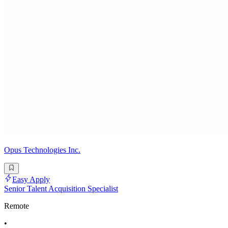
Opus Technologies Inc.
Easy Apply
Senior Talent Acquisition Specialist
Remote
•