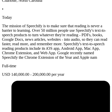
Charlotte, North Carolina
•
Today
The mission of Speechify is to make sure that reading is never a
barrier to learning. Over 50 million people use Speechify's text-to-
speech products to turn whatever they're reading - PDFs, books,
Google Docs, news articles, websites - into audio, so they can read
faster, read more, and remember more. Speechify's text-to-speech
reading products include its iOS app, Android App, Mac App,
Chrome Extension, and Web App. Google recently named
Speechify the Chrome Extension of the Year and Apple nam
Full-time
USD 140,000.00 - 200,000.00 per year