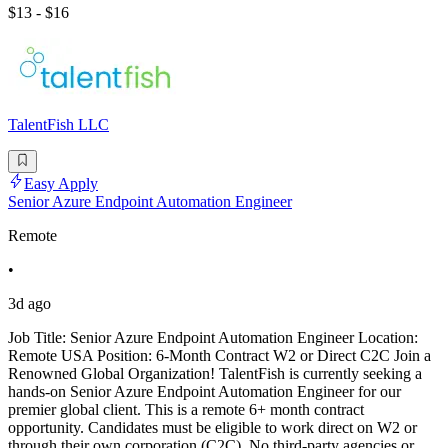
$13 - $16
TalentFish LLC
Easy Apply
Senior Azure Endpoint Automation Engineer
Remote
•
3d ago
Job Title: Senior Azure Endpoint Automation Engineer Location:
Remote USA Position: 6-Month Contract W2 or Direct C2C Join a
Renowned Global Organization! TalentFish is currently seeking a
hands-on Senior Azure Endpoint Automation Engineer for our
premier global client. This is a remote 6+ month contract
opportunity. Candidates must be eligible to work direct on W2 or
through their own corporation (C2C). No third-party agencies or