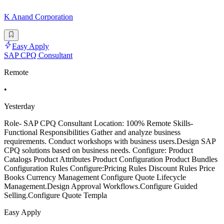
K Anand Corporation
Easy Apply
SAP CPQ Consultant
Remote
•
Yesterday
Role- SAP CPQ Consultant Location: 100% Remote Skills-
Functional Responsibilities Gather and analyze business
requirements. Conduct workshops with business users.Design SAP
CPQ solutions based on business needs. Configure: Product
Catalogs Product Attributes Product Configuration Product Bundles
Configuration Rules Configure:Pricing Rules Discount Rules Price
Books Currency Management Configure Quote Lifecycle
Management.Design Approval Workflows.Configure Guided
Selling.Configure Quote Templa
Easy Apply