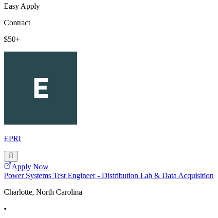
Easy Apply
Contract
$50+
EPRI
Apply Now
Power Systems Test Engineer - Distribution Lab & Data Acquisition
Charlotte, North Carolina
•