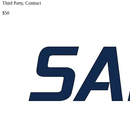
Third Party, Contract
$50