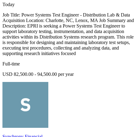
Today
Job Title: Power Systems Test Engineer - Distribution Lab & Data
Acquisition Location: Charlotte, NC, Lenox, MA Job Summary and
Description: EPRI is seeking a Power Systems Test Engineer to
support laboratory testing, instrumentation, and data acquisition
activities within its Distribution Systems research program. This role
is responsible for designing and maintaining laboratory test setups,
executing test procedures, collecting and analyzing data, and
supporting research initiatives focused
Full-time
USD 82,500.00 - 94,500.00 per year
Synchrony Financial