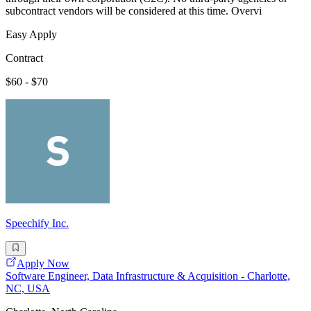
subcontract vendors will be considered at this time. Overvi
Easy Apply
Contract
$60 - $70
Speechify Inc.
Apply Now
Software Engineer, Data Infrastructure & Acquisition - Charlotte,
NC, USA