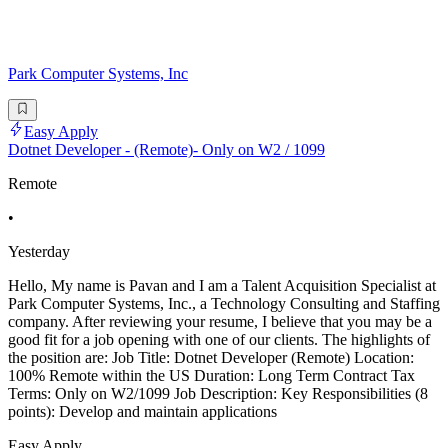
Park Computer Systems, Inc
Easy Apply
Dotnet Developer - (Remote)- Only on W2 / 1099
Remote
•
Yesterday
Hello, My name is Pavan and I am a Talent Acquisition Specialist at
Park Computer Systems, Inc., a Technology Consulting and Staffing
company. After reviewing your resume, I believe that you may be a
good fit for a job opening with one of our clients. The highlights of
the position are: Job Title: Dotnet Developer (Remote) Location:
100% Remote within the US Duration: Long Term Contract Tax
Terms: Only on W2/1099 Job Description: Key Responsibilities (8
points): Develop and maintain applications
Easy Apply