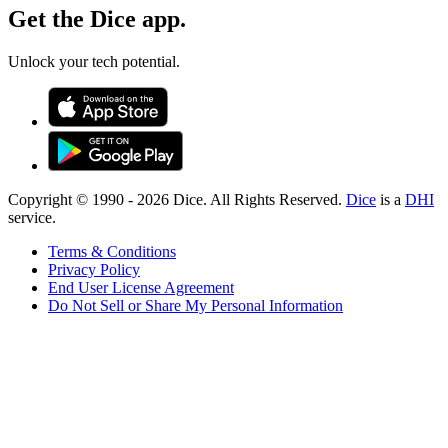
Get the Dice app.
Unlock your tech potential.
Copyright © 1990 -
2026
Dice. All Rights Reserved.
Dice
is a
DHI
service.
Terms & Conditions
Privacy Policy
End User License Agreement
Do Not Sell or Share My Personal Information