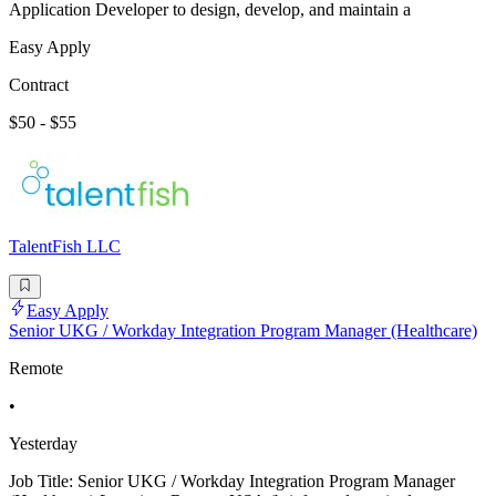
Application Developer to design, develop, and maintain a
Easy Apply
Contract
$50 - $55
TalentFish LLC
Easy Apply
Senior UKG / Workday Integration Program Manager (Healthcare)
Remote
•
Yesterday
Job Title: Senior UKG / Workday Integration Program Manager