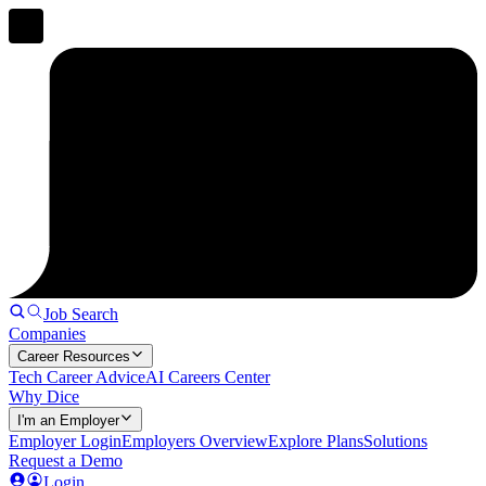
Job Search
Companies
Career Resources
Tech Career Advice
AI Careers Center
Why Dice
I'm an Employer
Employer Login
Employers Overview
Explore Plans
Solutions
Request a Demo
Login