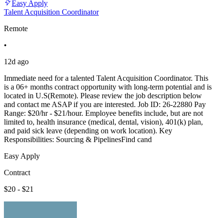
Easy Apply
Talent Acquisition Coordinator
Remote
•
12d ago
Immediate need for a talented Talent Acquisition Coordinator. This
is a 06+ months contract opportunity with long-term potential and is
located in U.S(Remote). Please review the job description below
and contact me ASAP if you are interested. Job ID: 26-22880 Pay
Range: $20/hr - $21/hour. Employee benefits include, but are not
limited to, health insurance (medical, dental, vision), 401(k) plan,
and paid sick leave (depending on work location). Key
Responsibilities: Sourcing & PipelinesFind cand
Easy Apply
Contract
$20 - $21