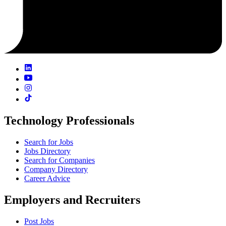
Technology Professionals
Search for Jobs
Jobs Directory
Search for Companies
Company Directory
Career Advice
Employers and Recruiters
Post Jobs