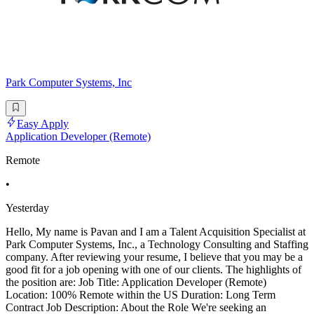
Park Computer Systems, Inc
Easy Apply
Application Developer (Remote)
Remote
•
Yesterday
Hello, My name is Pavan and I am a Talent Acquisition Specialist at
Park Computer Systems, Inc., a Technology Consulting and Staffing
company. After reviewing your resume, I believe that you may be a
good fit for a job opening with one of our clients. The highlights of
the position are: Job Title: Application Developer (Remote)
Location: 100% Remote within the US Duration: Long Term
Contract Job Description: About the Role We're seeking an