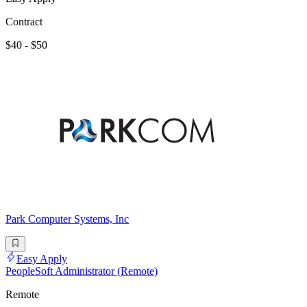
Contract
$40 - $50
Park Computer Systems, Inc
Easy Apply
PeopleSoft Administrator (Remote)
Remote