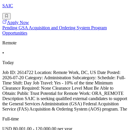
SAIC
Apply Now
Pending GSA Acquisition and Ordering System Program
Opportunities
Remote
•
Today
Job ID: 2614722 Location: Remote Work, DC, US Date Posted:
2026-07-20 Category: Administration Subcategory: Schedule: Full-
Time Shift: Day Job Travel: Yes - 10% of the time Minimum
Clearance Required: None Clearance Level Must Be Able to
Obtain: Public Trust Potential for Remote Work: ORA_REMOTE
Description SAIC is seeking qualified external candidates to support
the General Services Administration (GSA) Federal Acquisition
Service (FAS) Acquisition & Ordering System (AOS) program. The
Full-time
USD 80,001.00 - 120,000.00 per year