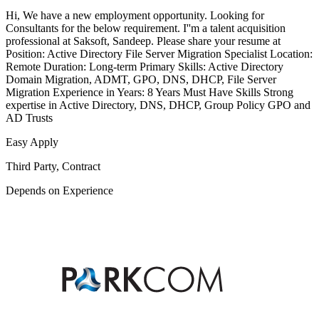
Hi, We have a new employment opportunity. Looking for
Consultants for the below requirement. I''m a talent acquisition
professional at Saksoft, Sandeep. Please share your resume at
Position: Active Directory File Server Migration Specialist Location:
Remote Duration: Long-term Primary Skills: Active Directory
Domain Migration, ADMT, GPO, DNS, DHCP, File Server
Migration Experience in Years: 8 Years Must Have Skills Strong
expertise in Active Directory, DNS, DHCP, Group Policy GPO and
AD Trusts
Easy Apply
Third Party, Contract
Depends on Experience