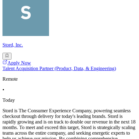
Stord, Inc.
Apply Now
Talent Acquisition Partner (Product, Data, & Engineering)
Remote
•
Today
Stord is The Consumer Experience Company, powering seamless
checkout through delivery for today's leading brands. Stord is
rapidly growing and is on track to double our revenue in the next 18
months. To meet and exceed this target, Stord is strategically scaling
teams across the entire company, and seeking energetic experts to
help us achieve our mission. By combining comprehensive