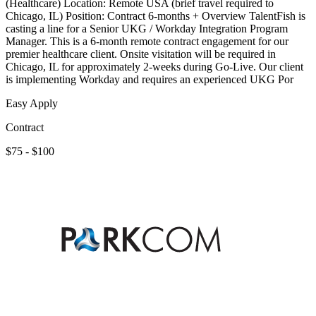
(Healthcare) Location: Remote USA (brief travel required to
Chicago, IL) Position: Contract 6-months + Overview TalentFish is
casting a line for a Senior UKG / Workday Integration Program
Manager. This is a 6-month remote contract engagement for our
premier healthcare client. Onsite visitation will be required in
Chicago, IL for approximately 2-weeks during Go-Live. Our client
is implementing Workday and requires an experienced UKG Por
Easy Apply
Contract
$75 - $100