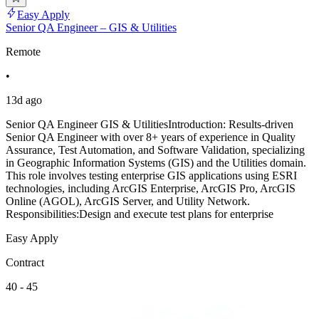
Easy Apply
Senior QA Engineer – GIS & Utilities
Remote
•
13d ago
Senior QA Engineer GIS & UtilitiesIntroduction: Results-driven
Senior QA Engineer with over 8+ years of experience in Quality
Assurance, Test Automation, and Software Validation, specializing
in Geographic Information Systems (GIS) and the Utilities domain.
This role involves testing enterprise GIS applications using ESRI
technologies, including ArcGIS Enterprise, ArcGIS Pro, ArcGIS
Online (AGOL), ArcGIS Server, and Utility Network.
Responsibilities:Design and execute test plans for enterprise
Easy Apply
Contract
40 - 45