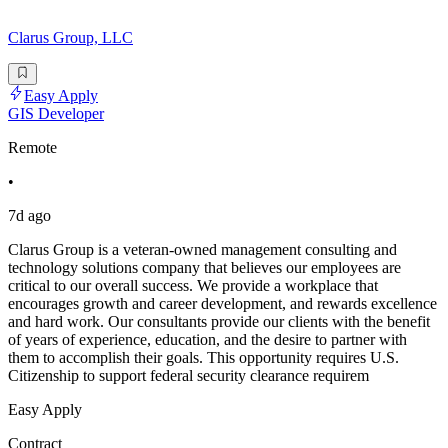
Clarus Group, LLC
Easy Apply
GIS Developer
Remote
•
7d ago
Clarus Group is a veteran-owned management consulting and
technology solutions company that believes our employees are
critical to our overall success. We provide a workplace that
encourages growth and career development, and rewards excellence
and hard work. Our consultants provide our clients with the benefit
of years of experience, education, and the desire to partner with
them to accomplish their goals. This opportunity requires U.S.
Citizenship to support federal security clearance requirem
Easy Apply
Contract