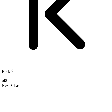
Back
1
of
8
Next
Last