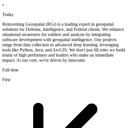
•
Today
Reinventing Geospatial (RGi) is a leading expert in geospatial
solutions for Defense, Intelligence, and Federal clients. We enhance
situational awareness for soldiers and analysts by integrating
software development with geospatial intelligence. Our projects
range from data collection to advanced deep learning, leveraging
tools like Python, Java, and ArcGIS. We don't just fill roles we build
teams of high performers and leaders who make an immediate
impact. At our core, we're driven by innovatio
Full-time
First