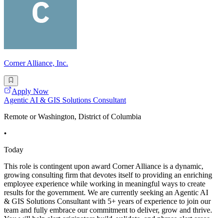
Corner Alliance, Inc.
Apply Now
Agentic AI & GIS Solutions Consultant
Remote or Washington, District of Columbia
•
Today
This role is contingent upon award Corner Alliance is a dynamic,
growing consulting firm that devotes itself to providing an enriching
employee experience while working in meaningful ways to create
results for the government. We are currently seeking an Agentic AI
& GIS Solutions Consultant with 5+ years of experience to join our
team and fully embrace our commitment to deliver, grow and thrive.