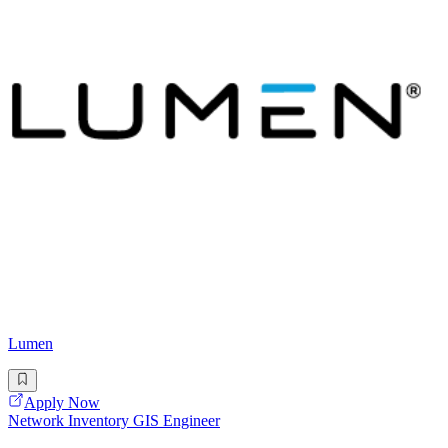
Lumen
Apply Now
Network Inventory GIS Engineer