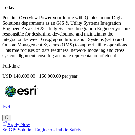
Today
Position Overview Power your future with Qualus in our Digital
Solutions departments as an GIS & Utility Systems Integration
Engineer. As a GIS & Utility Systems Integration Engineer you are
responsible for designing, developing, and maintaining the
integration between Geographic Information Systems (GIS) and
Outage Management Systems (OMS) to support utility operations.
This role focuses on data readiness, network modeling and cross-
system alignment, ensuring accurate representation of electri
Full-time
USD 140,000.00 - 160,000.00 per year
Esri
Apply Now
Sr. GIS Solution Engineer - Public Safety