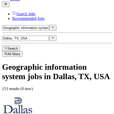
Search Jobs
Recommended Jobs
Search
All filters
Geographic information
system
jobs
in Dallas, TX, USA
153 results (9 new)