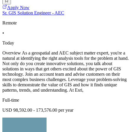
Apply Now
Sr. GIS Solution Engineer - AEC
Remote
•
Today
Overview As a geospatial and AEC subject matter expert, you're a
natural at identifying the right analysis tools for the problem at hand.
Not only do you create innovative solutions, you talk about
solutions in ways that get others excited about the power of GIS
technology. Join an account team and advise customers on their
most complex business challenges. Leverage your problem-solving
skills to demonstrate the value of GIS and how it finds unique
patterns, trends, and understanding. At Esri,
Full-time
USD 98,592.00 - 173,576.00 per year