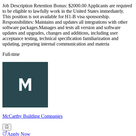
Job Description Retention Bonus: $2000.00 Applicants are required
to be eligible to lawfully work in the United States immediately.
This position is not available for H1-B visa sponsorship.
Responsibilities: Maintains and updates all integrations with other
software packages.Manages and tests all version and software
updates and upgrades, changes and additions, including user
acceptance testing, technical specification familiarization and
updating, preparing internal communication and materia
Full-time
McCarthy Building Companies
Apply Now