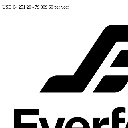
USD 64,251.20 - 79,809.60 per year