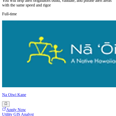
You will help alert originators build, validate, and phrase alert areas
with the same speed and rigor
Full-time
Na Oiwi Kane
Apply Now
Utility GIS Analyst