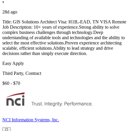
•
28d ago
Title: GIS Solutions Architect Visa: H1B,-EAD, TN VISA Remote
Job Description: 10+ years of experience.Strong ability to solve
complex business challenges through technology.Deep
understanding of available tools and technologies and the ability to
select the most effective solutions.Proven experience architecting
scalable, efficient solutions.Ability to lead strategy and drive
decisions rather than simply execute direction.
Easy Apply
Third Party, Contract
$60 - $70
NCI Information Systems, Inc.