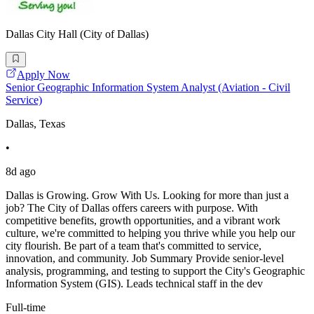
Dallas City Hall (City of Dallas)
Apply Now
Senior Geographic Information System Analyst (Aviation - Civil
Service)
Dallas, Texas
•
8d ago
Dallas is Growing. Grow With Us. Looking for more than just a
job? The City of Dallas offers careers with purpose. With
competitive benefits, growth opportunities, and a vibrant work
culture, we're committed to helping you thrive while you help our
city flourish. Be part of a team that's committed to service,
innovation, and community. Job Summary Provide senior-level
analysis, programming, and testing to support the City's Geographic
Information System (GIS). Leads technical staff in the dev
Full-time