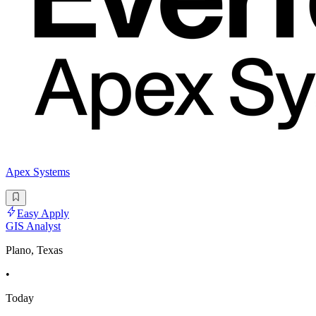
Apex Systems
Easy Apply
GIS Analyst
Plano, Texas
•
Today