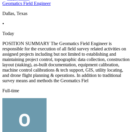
Geomatics Field Engineer
Dallas, Texas
•
Today
POSITION SUMMARY The Geomatics Field Engineer is
responsible for the execution of all field survey related activities on
assigned projects including but not limited to establishing and
maintaining project control, topographic data collection, construction
layout (staking), as-built documentation, equipment calibration,
machine control calibrations & tech support, GIS, utility locating,
and drone flight planning & operations. In addition to traditional
survey means and methods the Geomatics Fiel
Full-time