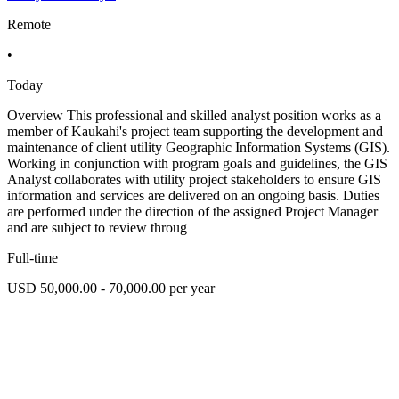
Remote
•
Today
Overview This professional and skilled analyst position works as a
member of Kaukahi's project team supporting the development and
maintenance of client utility Geographic Information Systems (GIS).
Working in conjunction with program goals and guidelines, the GIS
Analyst collaborates with utility project stakeholders to ensure GIS
information and services are delivered on an ongoing basis. Duties
are performed under the direction of the assigned Project Manager
and are subject to review throug
Full-time
USD 50,000.00 - 70,000.00 per year