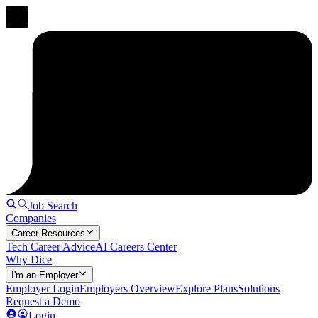
Job Search
Companies
Career Resources
Tech Career Advice
AI Careers Center
Why Dice
I'm an Employer
Employer Login
Employers Overview
Explore Plans
Solutions
Request a Demo
Login