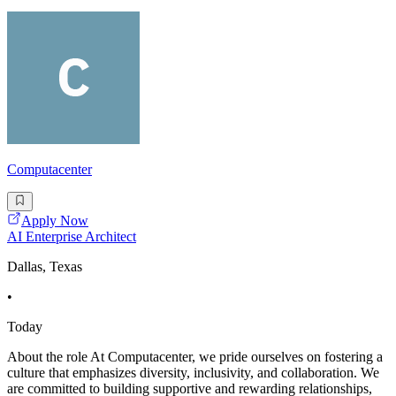
Computacenter
Apply Now
AI Enterprise Architect
Dallas, Texas
•
Today
About the role At Computacenter, we pride ourselves on fostering a
culture that emphasizes diversity, inclusivity, and collaboration. We
are committed to building supportive and rewarding relationships,