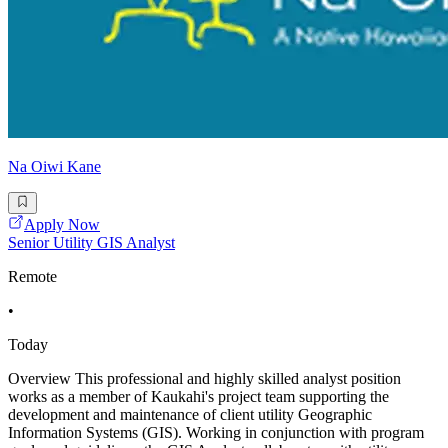
Na Oiwi Kane
Apply Now
Senior Utility GIS Analyst
Remote
•
Today
Overview This professional and highly skilled analyst position
works as a member of Kaukahi's project team supporting the
development and maintenance of client utility Geographic
Information Systems (GIS). Working in conjunction with program