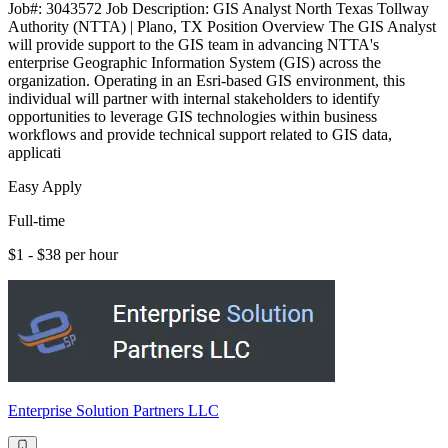
Job#: 3043572 Job Description: GIS Analyst North Texas Tollway
Authority (NTTA) | Plano, TX Position Overview The GIS Analyst
will provide support to the GIS team in advancing NTTA's
enterprise Geographic Information System (GIS) across the
organization. Operating in an Esri-based GIS environment, this
individual will partner with internal stakeholders to identify
opportunities to leverage GIS technologies within business
workflows and provide technical support related to GIS data,
applicati
Easy Apply
Full-time
$1 - $38 per hour
Enterprise Solution Partners LLC