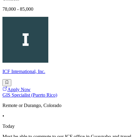
78,000 - 85,000
ICF International, Inc.
Apply Now
GIS Specialist (Puerto Rico)
Remote or Durango, Colorado
•
Today
Must be able to commute to our ICF office in Guaynabo and travel