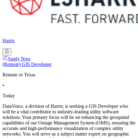
Harris
Apply Now
(Remote) GIS Developer
Remote or Texas
•
Today
DataVoice, a division of Harris; is seeking a GIS Developer who
will be a vital contributor to industry-leading utility software
solutions. Your primary focus will be on enhancing the geospatial
capabilities of our Outage Management System (OMS), ensuring the
accurate and high-performance visualization of complex utility
networks. You will serve as a subject matter expert on geographic