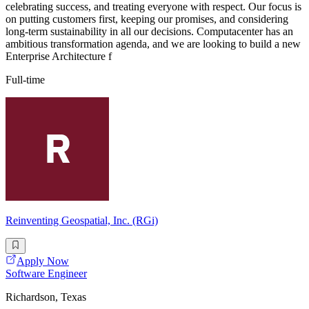
celebrating success, and treating everyone with respect. Our focus is
on putting customers first, keeping our promises, and considering
long-term sustainability in all our decisions. Computacenter has an
ambitious transformation agenda, and we are looking to build a new
Enterprise Architecture f
Full-time
Reinventing Geospatial, Inc. (RGi)
Apply Now
Software Engineer
Richardson, Texas