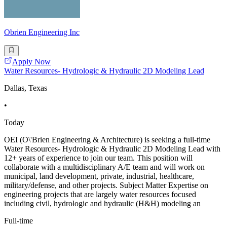
Obrien Engineering Inc
Apply Now
Water Resources- Hydrologic & Hydraulic 2D Modeling Lead
Dallas, Texas
•
Today
OEI (O\'Brien Engineering & Architecture) is seeking a full-time
Water Resources- Hydrologic & Hydraulic 2D Modeling Lead with
12+ years of experience to join our team. This position will
collaborate with a multidisciplinary A/E team and will work on
municipal, land development, private, industrial, healthcare,
military/defense, and other projects. Subject Matter Expertise on
engineering projects that are largely water resources focused
including civil, hydrologic and hydraulic (H&H) modeling an
Full-time