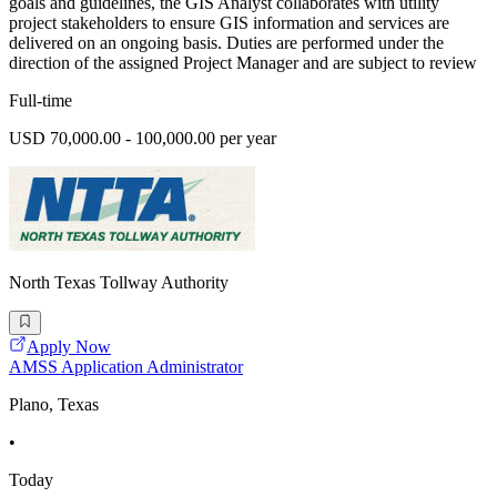
goals and guidelines, the GIS Analyst collaborates with utility
project stakeholders to ensure GIS information and services are
delivered on an ongoing basis. Duties are performed under the
direction of the assigned Project Manager and are subject to review
Full-time
USD 70,000.00 - 100,000.00 per year
North Texas Tollway Authority
Apply Now
AMSS Application Administrator
Plano, Texas
•
Today