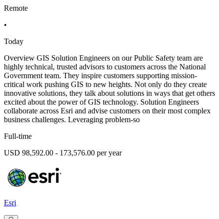
Remote
•
Today
Overview GIS Solution Engineers on our Public Safety team are
highly technical, trusted advisors to customers across the National
Government team. They inspire customers supporting mission-
critical work pushing GIS to new heights. Not only do they create
innovative solutions, they talk about solutions in ways that get others
excited about the power of GIS technology. Solution Engineers
collaborate across Esri and advise customers on their most complex
business challenges. Leveraging problem-so
Full-time
USD 98,592.00 - 173,576.00 per year
Esri