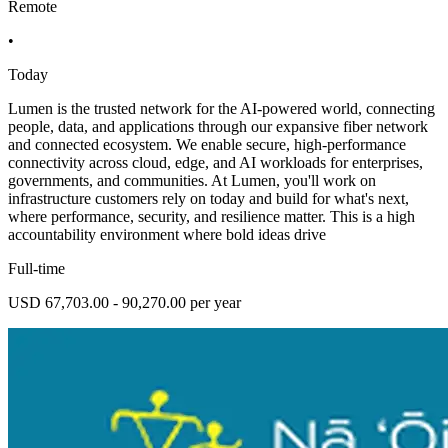
Remote
•
Today
Lumen is the trusted network for the AI-powered world, connecting
people, data, and applications through our expansive fiber network
and connected ecosystem. We enable secure, high-performance
connectivity across cloud, edge, and AI workloads for enterprises,
governments, and communities. At Lumen, you'll work on
infrastructure customers rely on today and build for what's next,
where performance, security, and resilience matter. This is a high
accountability environment where bold ideas drive
Full-time
USD 67,703.00 - 90,270.00 per year