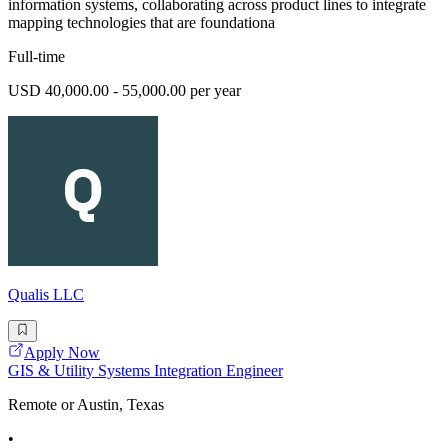
information systems, collaborating across product lines to integrate
mapping technologies that are foundationa
Full-time
USD 40,000.00 - 55,000.00 per year
Qualis LLC
Apply Now
GIS & Utility Systems Integration Engineer
Remote or Austin, Texas
•