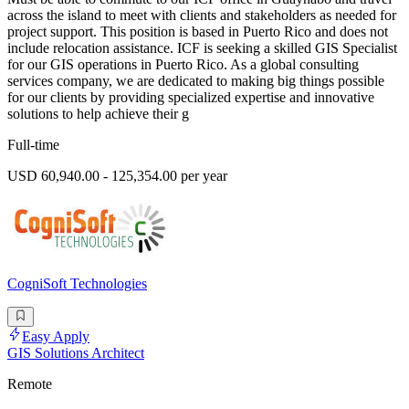
across the island to meet with clients and stakeholders as needed for
project support. This position is based in Puerto Rico and does not
include relocation assistance. ICF is seeking a skilled GIS Specialist
for our GIS operations in Puerto Rico. As a global consulting
services company, we are dedicated to making big things possible
for our clients by providing specialized expertise and innovative
solutions to help achieve their g
Full-time
USD 60,940.00 - 125,354.00 per year
CogniSoft Technologies
Easy Apply
GIS Solutions Architect
Remote