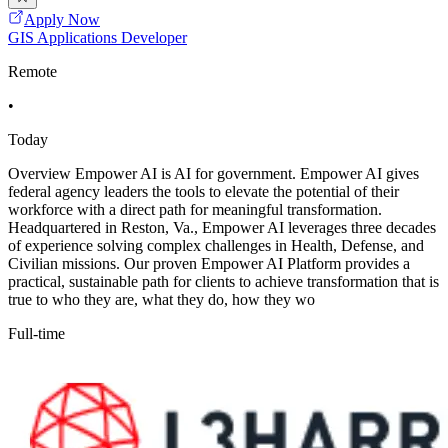
Apply Now
GIS Applications Developer
Remote
•
Today
Overview Empower AI is AI for government. Empower AI gives
federal agency leaders the tools to elevate the potential of their
workforce with a direct path for meaningful transformation.
Headquartered in Reston, Va., Empower AI leverages three decades
of experience solving complex challenges in Health, Defense, and
Civilian missions. Our proven Empower AI Platform provides a
practical, sustainable path for clients to achieve transformation that is
true to who they are, what they do, how they wo
Full-time