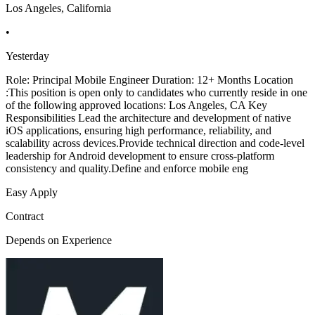
Los Angeles, California
•
Yesterday
Role: Principal Mobile Engineer Duration: 12+ Months Location
:This position is open only to candidates who currently reside in one
of the following approved locations: Los Angeles, CA Key
Responsibilities Lead the architecture and development of native
iOS applications, ensuring high performance, reliability, and
scalability across devices.Provide technical direction and code-level
leadership for Android development to ensure cross-platform
consistency and quality.Define and enforce mobile eng
Easy Apply
Contract
Depends on Experience