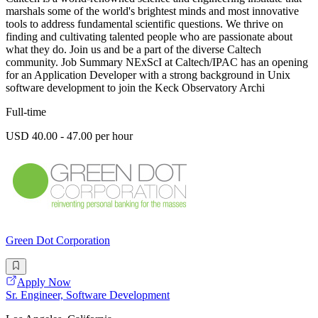
marshals some of the world's brightest minds and most innovative
tools to address fundamental scientific questions. We thrive on
finding and cultivating talented people who are passionate about
what they do. Join us and be a part of the diverse Caltech
community. Job Summary NExScI at Caltech/IPAC has an opening
for an Application Developer with a strong background in Unix
software development to join the Keck Observatory Archi
Full-time
USD 40.00 - 47.00 per hour
Green Dot Corporation
Apply Now
Sr. Engineer, Software Development