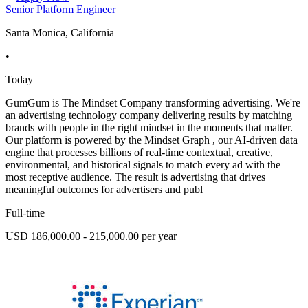
Senior Platform Engineer
Santa Monica, California
•
Today
GumGum is The Mindset Company transforming advertising. We're
an advertising technology company delivering results by matching
brands with people in the right mindset in the moments that matter.
Our platform is powered by the Mindset Graph , our AI-driven data
engine that processes billions of real-time contextual, creative,
environmental, and historical signals to match every ad with the
most receptive audience. The result is advertising that drives
meaningful outcomes for advertisers and publ
Full-time
USD 186,000.00 - 215,000.00 per year