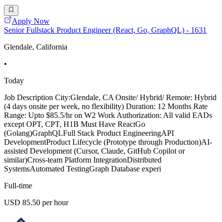
Apply Now
Senior Fullstack Product Engineer (React, Go, GraphQL) - 1631
Glendale, California
•
Today
Job Description City:Glendale, CA Onsite/ Hybrid/ Remote: Hybrid
(4 days onsite per week, no flexibility) Duration: 12 Months Rate
Range: Upto $85.5/hr on W2 Work Authorization: All valid EADs
except OPT, CPT, H1B Must Have ReactGo
(Golang)GraphQLFull Stack Product EngineeringAPI
DevelopmentProduct Lifecycle (Prototype through Production)AI-
assisted Development (Cursor, Claude, GitHub Copilot or
similar)Cross-team Platform IntegrationDistributed
SystemsAutomated TestingGraph Database experi
Full-time
USD 85.50 per hour