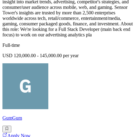
insight into market trends, advertising, competitor's strategies, and
consumer/user audience across mobile, web, and gaming. Sensor
Tower's insights are trusted by more than 2,500 enterprises
worldwide across tech, retail/commerce, entertainment/media,
gaming, consumer packaged goods, finance, and investment. About
this role: We're looking for a Full Stack Developer (main back end
focus) to work on our advertising analytics pla
Full-time
USD 120,000.00 - 145,000.00 per year
GumGum
Apply Now