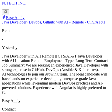
NJTECH INC.
Easy Apply
Java Developer (Devops, Github) with AI - Remote - CTS/AT&T
Remote
•
Yesterday
Java Developer with AI|| Remote || CTS/AT&T Java Developer
with AI Location: Remote Employment Type: Long Term Contract
Job Summary: We are seeking an experienced Java Developer with
strong expertise in GitHub, DevOps (Ansible & Kubernetes), and
AI technologies to join our growing team. The ideal candidate will
have hands-on experience developing enterprise-grade Java
applications while leveraging modern DevOps practices and AI-
powered solutions. Experience with Angular is highly preferred to
su
Easy Apply
Contract