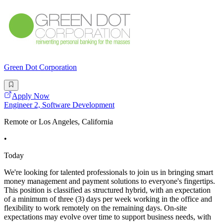
Green Dot Corporation
Apply Now
Engineer 2, Software Development
Remote or Los Angeles, California
•
Today
We're looking for talented professionals to join us in bringing smart
money management and payment solutions to everyone's fingertips.
This position is classified as structured hybrid, with an expectation
of a minimum of three (3) days per week working in the office and
flexibility to work remotely on the remaining days. On-site
expectations may evolve over time to support business needs, with