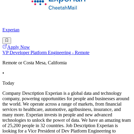
Experian
Apply Now
VP Developer Platform Engineering - Remote
Remote or Costa Mesa, California
•
Today
Company Description Experian is a global data and technology
company, powering opportunities for people and businesses around
the world. We operate across a range of markets, from financial
services to healthcare, automotive, agribusiness, insurance, and
many more. Experian invests in people and new advanced
technologies to unlock the power of data. We have an amazing team
of 25,200 people in 32 countries. Job Description Experian is
looking for a Vice President of Dev Platform Engineering to