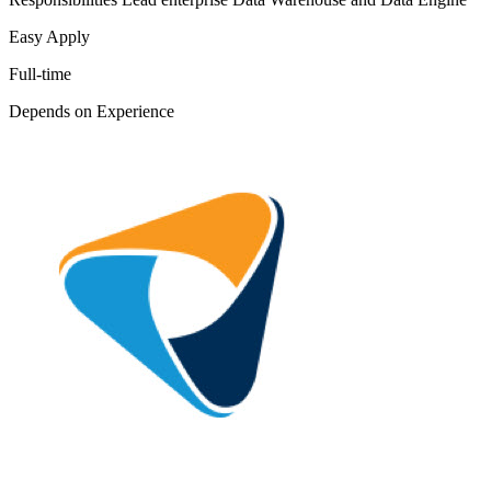
Easy Apply
Full-time
Depends on Experience