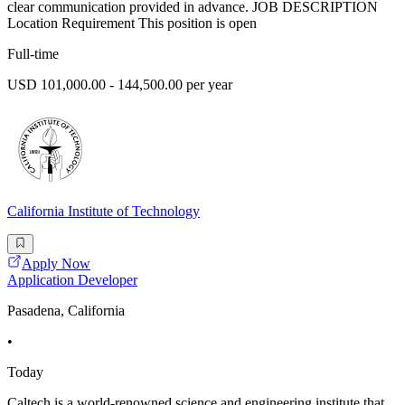
clear communication provided in advance. JOB DESCRIPTION
Location Requirement This position is open
Full-time
USD 101,000.00 - 144,500.00 per year
California Institute of Technology
Apply Now
Application Developer
Pasadena, California
•
Today
Caltech is a world-renowned science and engineering institute that