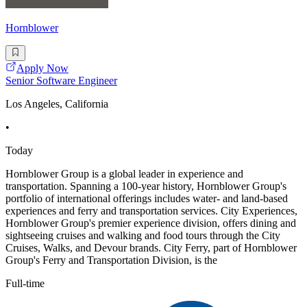
Hornblower
Apply Now
Senior Software Engineer
Los Angeles, California
•
Today
Hornblower Group is a global leader in experience and
transportation. Spanning a 100-year history, Hornblower Group's
portfolio of international offerings includes water- and land-based
experiences and ferry and transportation services. City Experiences,
Hornblower Group's premier experience division, offers dining and
sightseeing cruises and walking and food tours through the City
Cruises, Walks, and Devour brands. City Ferry, part of Hornblower
Group's Ferry and Transportation Division, is the
Full-time