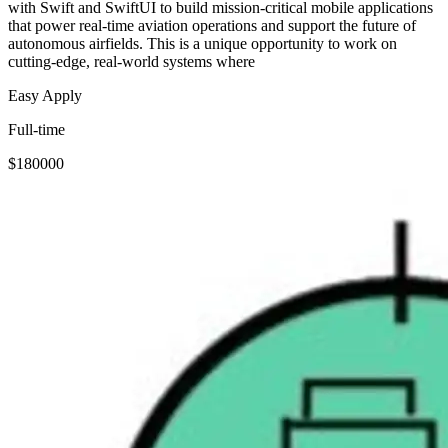
with Swift and SwiftUI to build mission-critical mobile applications
that power real-time aviation operations and support the future of
autonomous airfields. This is a unique opportunity to work on
cutting-edge, real-world systems where
Easy Apply
Full-time
$180000