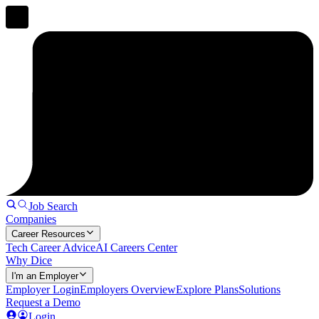
Job Search
Companies
Career Resources
Tech Career Advice
AI Careers Center
Why Dice
I'm an Employer
Employer Login
Employers Overview
Explore Plans
Solutions
Request a Demo
Login