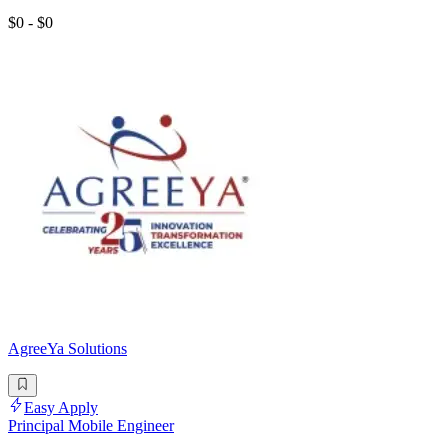
$0 - $0
AgreeYa Solutions
Easy Apply
Principal Mobile Engineer