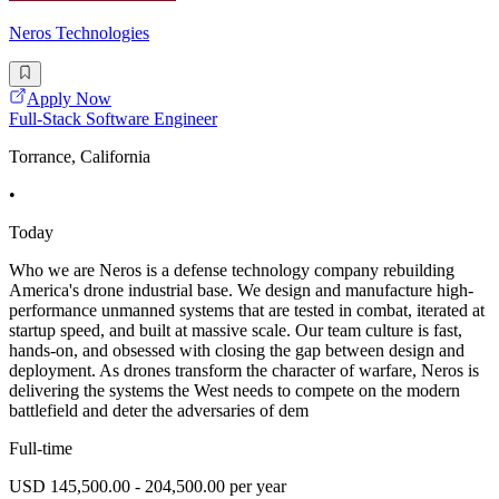
Neros Technologies
Apply Now
Full-Stack Software Engineer
Torrance, California
•
Today
Who we are Neros is a defense technology company rebuilding
America's drone industrial base. We design and manufacture high-
performance unmanned systems that are tested in combat, iterated at
startup speed, and built at massive scale. Our team culture is fast,
hands-on, and obsessed with closing the gap between design and
deployment. As drones transform the character of warfare, Neros is
delivering the systems the West needs to compete on the modern
battlefield and deter the adversaries of dem
Full-time
USD 145,500.00 - 204,500.00 per year