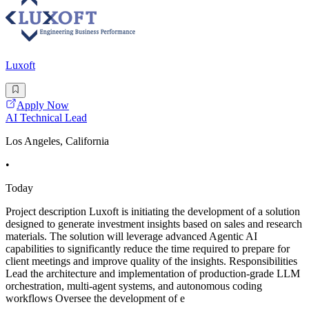
Luxoft
Apply Now
AI Technical Lead
Los Angeles, California
•
Today
Project description Luxoft is initiating the development of a solution
designed to generate investment insights based on sales and research
materials. The solution will leverage advanced Agentic AI
capabilities to significantly reduce the time required to prepare for
client meetings and improve quality of the insights. Responsibilities
Lead the architecture and implementation of production-grade LLM
orchestration, multi-agent systems, and autonomous coding
workflows Oversee the development of e