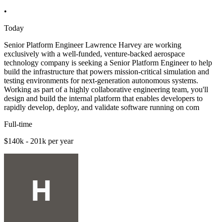
•
Today
Senior Platform Engineer Lawrence Harvey are working
exclusively with a well-funded, venture-backed aerospace
technology company is seeking a Senior Platform Engineer to help
build the infrastructure that powers mission-critical simulation and
testing environments for next-generation autonomous systems.
Working as part of a highly collaborative engineering team, you'll
design and build the internal platform that enables developers to
rapidly develop, deploy, and validate software running on com
Full-time
$140k - 201k per year