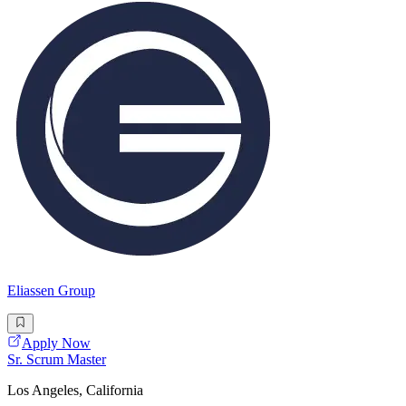
Eliassen Group
Apply Now
Sr. Scrum Master
Los Angeles, California