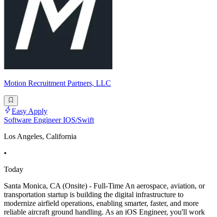
Motion Recruitment Partners, LLC
Easy Apply
Software Engineer IOS/Swift
Los Angeles, California
•
Today
Santa Monica, CA (Onsite) - Full-Time An aerospace, aviation, or
transportation startup is building the digital infrastructure to
modernize airfield operations, enabling smarter, faster, and more
reliable aircraft ground handling. As an iOS Engineer, you'll work