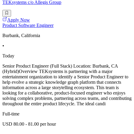
TEKsystems c/o Allegis Group
Apply Now
Product Software Engineer
Burbank, California
•
Today
Senior Product Engineer (Full Stack) Location: Burbank, CA
(Hybrid)Overview TEKsystems is partnering with a major
entertainment organization to identify a Senior Product Engineer to
help evolve a strategic knowledge graph platform that connects
information across a large storytelling ecosystem. This team is
looking for a collaborative, product-focused engineer who enjoys
solving complex problems, partnering across teams, and contributing
throughout the entire product lifecycle. The ideal candi
Full-time
USD 80.00 - 81.00 per hour