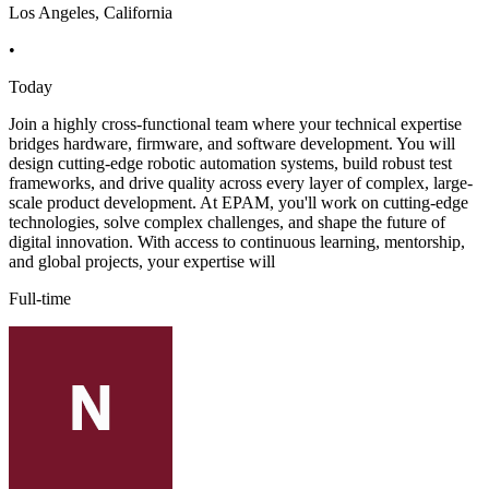
Los Angeles, California
•
Today
Join a highly cross-functional team where your technical expertise
bridges hardware, firmware, and software development. You will
design cutting-edge robotic automation systems, build robust test
frameworks, and drive quality across every layer of complex, large-
scale product development. At EPAM, you'll work on cutting-edge
technologies, solve complex challenges, and shape the future of
digital innovation. With access to continuous learning, mentorship,
and global projects, your expertise will
Full-time