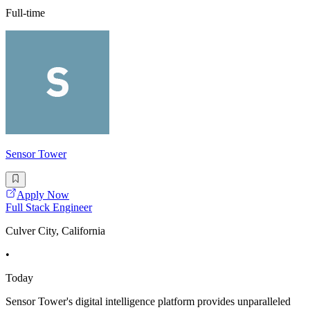
Full-time
Sensor Tower
Apply Now
Full Stack Engineer
Culver City, California
•
Today
Sensor Tower's digital intelligence platform provides unparalleled