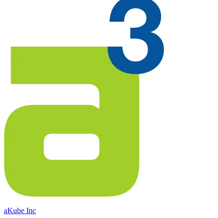
aKube Inc