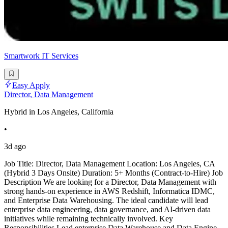
Smartwork IT Services
Easy Apply
Director, Data Management
Hybrid in Los Angeles, California
•
3d ago
Job Title: Director, Data Management Location: Los Angeles, CA
(Hybrid 3 Days Onsite) Duration: 5+ Months (Contract-to-Hire) Job
Description We are looking for a Director, Data Management with
strong hands-on experience in AWS Redshift, Informatica IDMC,
and Enterprise Data Warehousing. The ideal candidate will lead
enterprise data engineering, data governance, and AI-driven data
initiatives while remaining technically involved. Key
Responsibilities Lead enterprise Data Warehouse and Data Engine