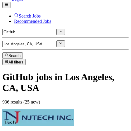
Search Jobs
Recommended Jobs
Search
All filters
GitHub
jobs
in Los Angeles,
CA, USA
936 results (25 new)