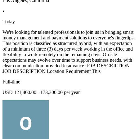
Los Angeles, California
•
Today
We're looking for talented professionals to join us in bringing smart
money management and payment solutions to everyone's fingertips.
This position is classified as structured hybrid, with an expectation
of a minimum of three (3) days per week working in the office and
flexibility to work remotely on the remaining days. On-site
expectations may evolve over time to support business needs, with
clear communication provided in advance. JOB DESCRIPTION
JOB DESCRIPTION Location Requirement This
Full-time
USD 121,400.00 - 173,300.00 per year