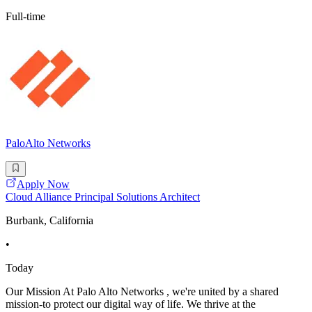
Full-time
PaloAlto Networks
Apply Now
Cloud Alliance Principal Solutions Architect
Burbank, California
•
Today
Our Mission At Palo Alto Networks , we're united by a shared
mission-to protect our digital way of life. We thrive at the