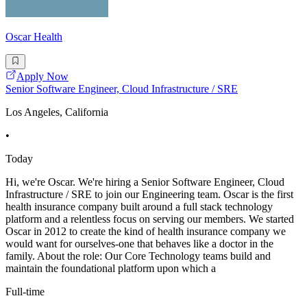
Oscar Health
Apply Now
Senior Software Engineer, Cloud Infrastructure / SRE
Los Angeles, California
•
Today
Hi, we're Oscar. We're hiring a Senior Software Engineer, Cloud
Infrastructure / SRE to join our Engineering team. Oscar is the first
health insurance company built around a full stack technology
platform and a relentless focus on serving our members. We started
Oscar in 2012 to create the kind of health insurance company we
would want for ourselves-one that behaves like a doctor in the
family. About the role: Our Core Technology teams build and
maintain the foundational platform upon which a
Full-time