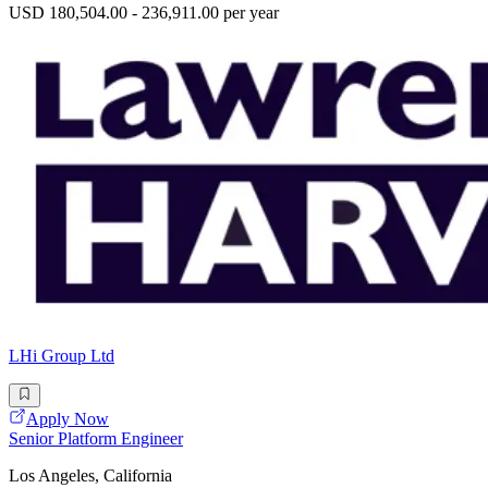
USD 180,504.00 - 236,911.00 per year
LHi Group Ltd
Apply Now
Senior Platform Engineer
Los Angeles, California