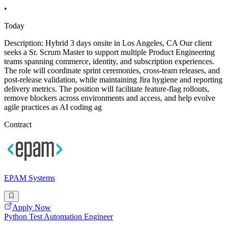
•
Today
Description: Hybrid 3 days onsite in Los Angeles, CA Our client
seeks a Sr. Scrum Master to support multiple Product Engineering
teams spanning commerce, identity, and subscription experiences.
The role will coordinate sprint ceremonies, cross-team releases, and
post-release validation, while maintaining Jira hygiene and reporting
delivery metrics. The position will facilitate feature-flag rollouts,
remove blockers across environments and access, and help evolve
agile practices as AI coding ag
Contract
EPAM Systems
Apply Now
Python Test Automation Engineer