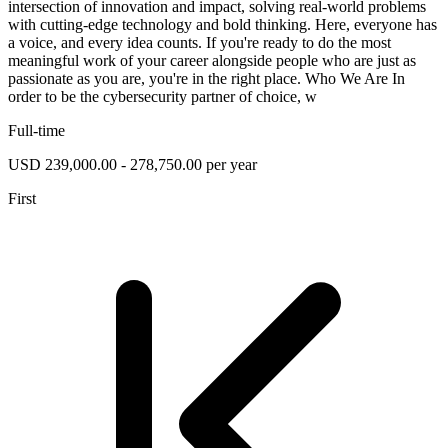
intersection of innovation and impact, solving real-world problems
with cutting-edge technology and bold thinking. Here, everyone has
a voice, and every idea counts. If you're ready to do the most
meaningful work of your career alongside people who are just as
passionate as you are, you're in the right place. Who We Are In
order to be the cybersecurity partner of choice, w
Full-time
USD 239,000.00 - 278,750.00 per year
First