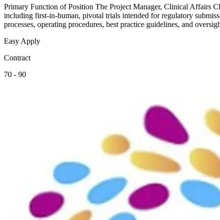
Primary Function of Position The Project Manager, Clinical Affairs Clin
including first-in-human, pivotal trials intended for regulatory submi
processes, operating procedures, best practice guidelines, and oversi
Easy Apply
Contract
70 - 90