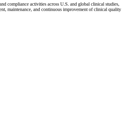
and compliance activities across U.S. and global clinical studies,
pment, maintenance, and continuous improvement of clinical quality