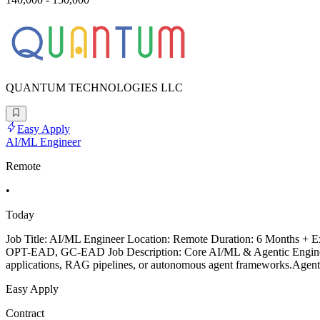
QUANTUM TECHNOLOGIES LLC
Easy Apply
AI/ML Engineer
Remote
•
Today
Job Title: AI/ML Engineer Location: Remote Duration: 6 Months + Ex
OPT-EAD, GC-EAD Job Description: Core AI/ML & Agentic Engineerin
applications, RAG pipelines, or autonomous agent frameworks.Agent
Easy Apply
Contract