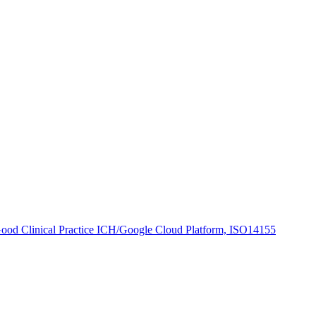
 Good Clinical Practice ICH/Google Cloud Platform, ISO14155