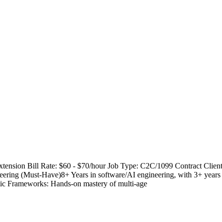
tension Bill Rate: $60 - $70/hour Job Type: C2C/1099 Contract Clien
g (Must-Have)8+ Years in software/AI engineering, with 3+ years di
ic Frameworks: Hands-on mastery of multi-age