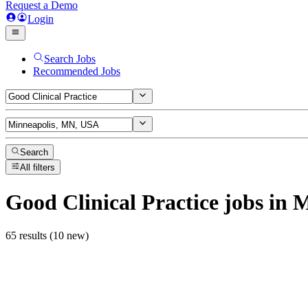
Request a Demo
Login
Search Jobs
Recommended Jobs
Search
All filters
Good Clinical Practice
jobs
in M
65 results (10 new)