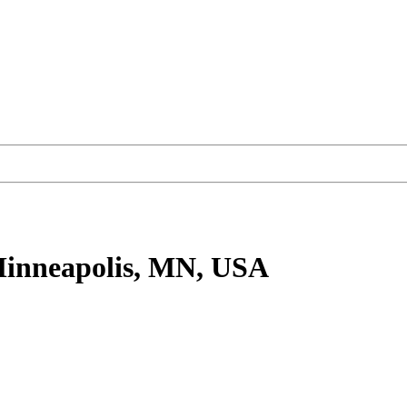
inneapolis, MN, USA