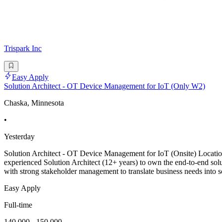
Trispark Inc
Easy Apply
Solution Architect - OT Device Management for IoT (Only W2)
Chaska, Minnesota
•
Yesterday
Solution Architect - OT Device Management for IoT (Onsite) Locat
experienced Solution Architect (12+ years) to own the end-to-end solu
with strong stakeholder management to translate business needs into s
Easy Apply
Full-time
140,000 - 150,000