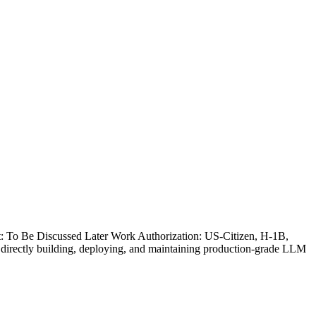
t: To Be Discussed Later Work Authorization: US-Citizen, H-1B,
rectly building, deploying, and maintaining production-grade LLM