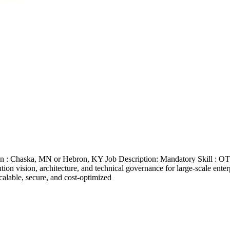
ion : Chaska, MN or Hebron, KY Job Description: Mandatory Skill : 
tion vision, architecture, and technical governance for large-scale ent
calable, secure, and cost-optimized