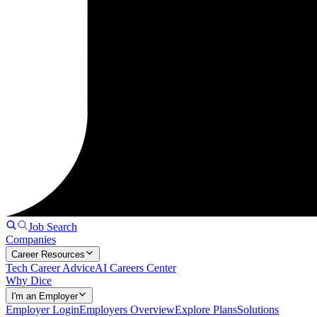
Job Search
Companies
Career Resources
Tech Career Advice
AI Careers Center
Why Dice
I'm an Employer
Employer Login
Employers Overview
Explore Plans
Solutions