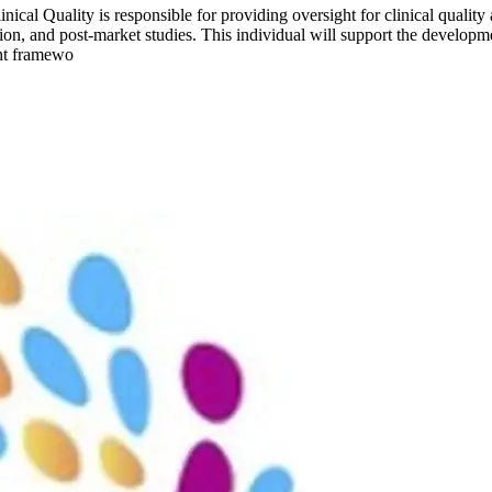
ical Quality is responsible for providing oversight for clinical quality 
ssion, and post-market studies. This individual will support the develo
ght framewo