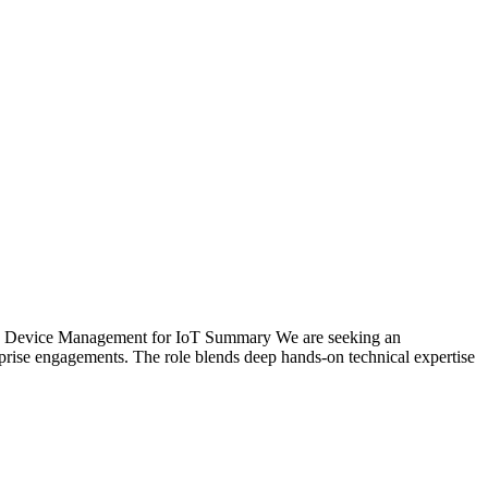
OT Device Management for IoT Summary We are seeking an
erprise engagements. The role blends deep hands-on technical expertise