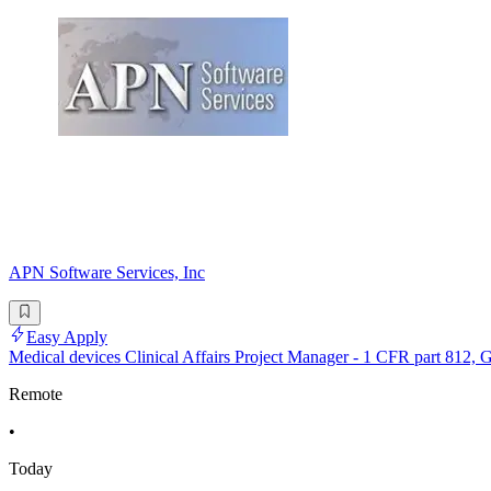
APN Software Services, Inc
Easy Apply
Medical devices Clinical Affairs Project Manager - 1 CFR part 812,
Remote
•
Today