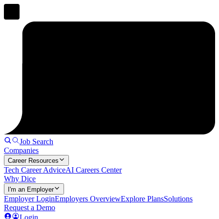
Job Search
Companies
Career Resources
Tech Career Advice
AI Careers Center
Why Dice
I'm an Employer
Employer Login
Employers Overview
Explore Plans
Solutions
Request a Demo
Login