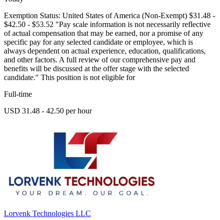
Exemption Status: United States of America (Non-Exempt) $31.48 -
$42.50 - $53.52 "Pay scale information is not necessarily reflective
of actual compensation that may be earned, nor a promise of any
specific pay for any selected candidate or employee, which is
always dependent on actual experience, education, qualifications,
and other factors. A full review of our comprehensive pay and
benefits will be discussed at the offer stage with the selected
candidate." This position is not eligible for
Full-time
USD 31.48 - 42.50 per hour
Lorvenk Technologies LLC