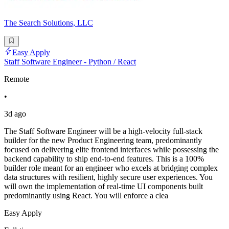
The Search Solutions, LLC
Easy Apply
Staff Software Engineer - Python / React
Remote
•
3d ago
The Staff Software Engineer will be a high-velocity full-stack
builder for the new Product Engineering team, predominantly
focused on delivering elite frontend interfaces while possessing the
backend capability to ship end-to-end features. This is a 100%
builder role meant for an engineer who excels at bridging complex
data structures with resilient, highly secure user experiences. You
will own the implementation of real-time UI components built
predominantly using React. You will enforce a clea
Easy Apply