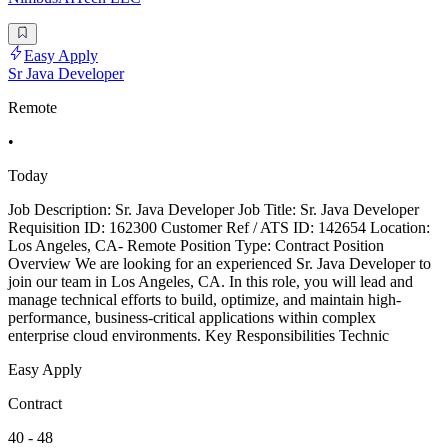
Easy Apply
Sr Java Developer
Remote
•
Today
Job Description: Sr. Java Developer Job Title: Sr. Java Developer
Requisition ID: 162300 Customer Ref / ATS ID: 142654 Location:
Los Angeles, CA- Remote Position Type: Contract Position
Overview We are looking for an experienced Sr. Java Developer to
join our team in Los Angeles, CA. In this role, you will lead and
manage technical efforts to build, optimize, and maintain high-
performance, business-critical applications within complex
enterprise cloud environments. Key Responsibilities Technic
Easy Apply
Contract
40 - 48