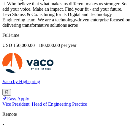
it. Who believe that what makes us different makes us stronger. So
add your voice. Make an impact. Find your fit - and your future.
Levi Strauss & Co. is hiring for its Digital and Technology
Engineering team. We are a technology-driven enterprise focused on
delivering transformative solutions acros
Full-time
USD 150,000.00 - 180,000.00 per year
Vaco by Highspring
Easy Apply
Vice President, Head of Engineering Practice
Remote
•