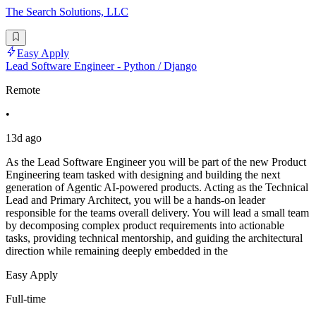
The Search Solutions, LLC
Easy Apply
Lead Software Engineer - Python / Django
Remote
•
13d ago
As the Lead Software Engineer you will be part of the new Product
Engineering team tasked with designing and building the next
generation of Agentic AI-powered products. Acting as the Technical
Lead and Primary Architect, you will be a hands-on leader
responsible for the teams overall delivery. You will lead a small team
by decomposing complex product requirements into actionable
tasks, providing technical mentorship, and guiding the architectural
direction while remaining deeply embedded in the
Easy Apply
Full-time