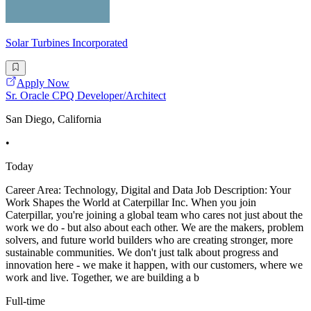
Solar Turbines Incorporated
Apply Now
Sr. Oracle CPQ Developer/Architect
San Diego, California
•
Today
Career Area: Technology, Digital and Data Job Description: Your
Work Shapes the World at Caterpillar Inc. When you join
Caterpillar, you're joining a global team who cares not just about the
work we do - but also about each other. We are the makers, problem
solvers, and future world builders who are creating stronger, more
sustainable communities. We don't just talk about progress and
innovation here - we make it happen, with our customers, where we
work and live. Together, we are building a b
Full-time