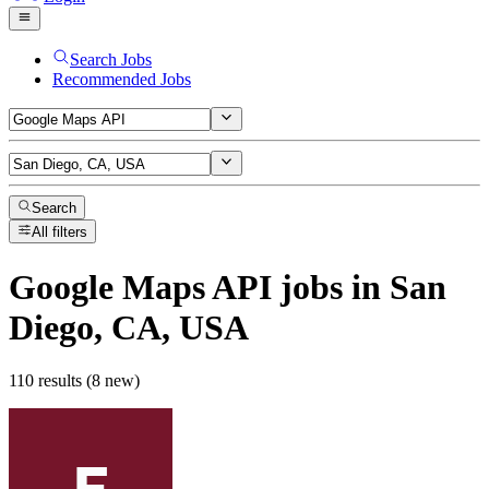
Search Jobs
Recommended Jobs
Search
All filters
Google Maps API
jobs
in San
Diego, CA, USA
110 results (8 new)