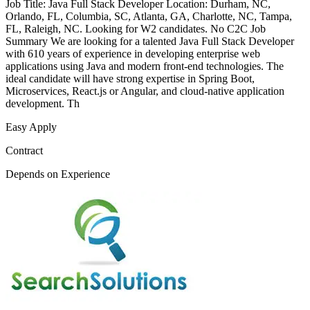
Job Title: Java Full Stack Developer Location: Durham, NC,
Orlando, FL, Columbia, SC, Atlanta, GA, Charlotte, NC, Tampa,
FL, Raleigh, NC. Looking for W2 candidates. No C2C Job
Summary We are looking for a talented Java Full Stack Developer
with 610 years of experience in developing enterprise web
applications using Java and modern front-end technologies. The
ideal candidate will have strong expertise in Spring Boot,
Microservices, React.js or Angular, and cloud-native application
development. Th
Easy Apply
Contract
Depends on Experience