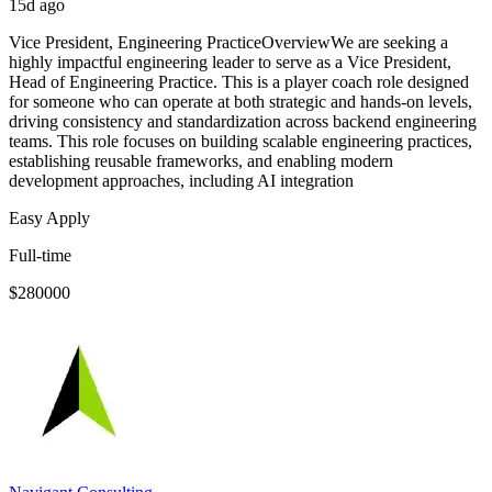
15d ago
Vice President, Engineering PracticeOverviewWe are seeking a
highly impactful engineering leader to serve as a Vice President,
Head of Engineering Practice. This is a player coach role designed
for someone who can operate at both strategic and hands-on levels,
driving consistency and standardization across backend engineering
teams. This role focuses on building scalable engineering practices,
establishing reusable frameworks, and enabling modern
development approaches, including AI integration
Easy Apply
Full-time
$280000