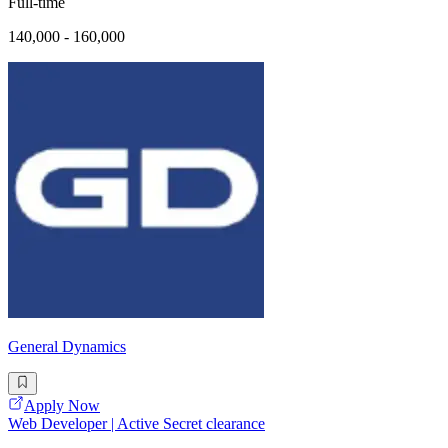
Full-time
140,000 - 160,000
General Dynamics
Apply Now
Web Developer | Active Secret clearance