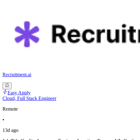
Recruitment.ai
Easy Apply
Cloud, Full Stack Engineer
Remote
•
13d ago