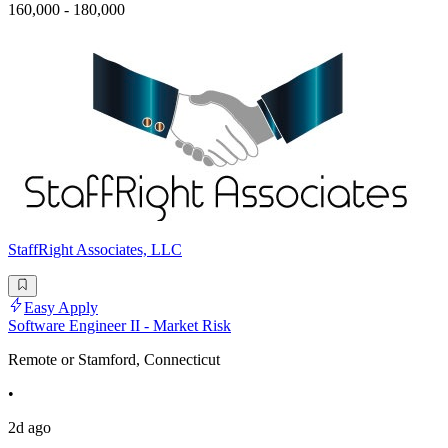
160,000 - 180,000
StaffRight Associates, LLC
Easy Apply
Software Engineer II - Market Risk
Remote or Stamford, Connecticut
•
2d ago