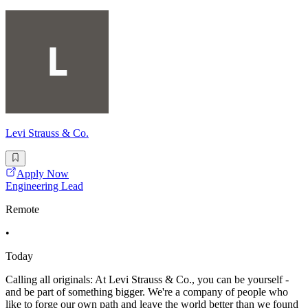
Levi Strauss & Co.
Apply Now
Engineering Lead
Remote
•
Today
Calling all originals: At Levi Strauss & Co., you can be yourself -
and be part of something bigger. We're a company of people who
like to forge our own path and leave the world better than we found