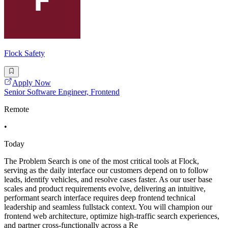
Flock Safety
Apply Now
Senior Software Engineer, Frontend
Remote
•
Today
The Problem Search is one of the most critical tools at Flock,
serving as the daily interface our customers depend on to follow
leads, identify vehicles, and resolve cases faster. As our user base
scales and product requirements evolve, delivering an intuitive,
performant search interface requires deep frontend technical
leadership and seamless fullstack context. You will champion our
frontend web architecture, optimize high-traffic search experiences,
and partner cross-functionally across a Re