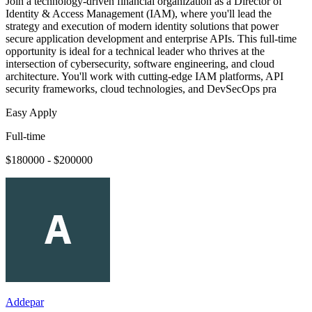
Join a technology-driven financial organization as a Director of
Identity & Access Management (IAM), where you'll lead the
strategy and execution of modern identity solutions that power
secure application development and enterprise APIs. This full-time
opportunity is ideal for a technical leader who thrives at the
intersection of cybersecurity, software engineering, and cloud
architecture. You'll work with cutting-edge IAM platforms, API
security frameworks, cloud technologies, and DevSecOps pra
Easy Apply
Full-time
$180000 - $200000
Addepar