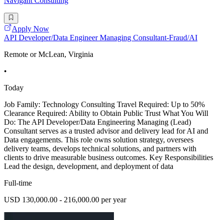
Navigant Consulting
Apply Now
API Developer/Data Engineer Managing Consultant-Fraud/AI
Remote or McLean, Virginia
•
Today
Job Family: Technology Consulting Travel Required: Up to 50%
Clearance Required: Ability to Obtain Public Trust What You Will
Do: The API Developer/Data Engineering Managing (Lead)
Consultant serves as a trusted advisor and delivery lead for AI and
Data engagements. This role owns solution strategy, oversees
delivery teams, develops technical solutions, and partners with
clients to drive measurable business outcomes. Key Responsibilities
Lead the design, development, and deployment of data
Full-time
USD 130,000.00 - 216,000.00 per year