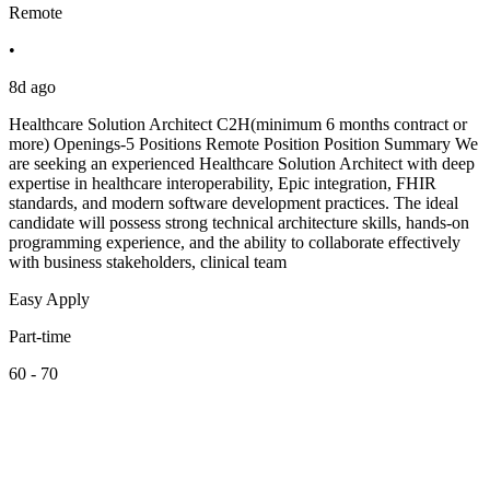
Remote
•
8d ago
Healthcare Solution Architect C2H(minimum 6 months contract or
more) Openings-5 Positions Remote Position Position Summary We
are seeking an experienced Healthcare Solution Architect with deep
expertise in healthcare interoperability, Epic integration, FHIR
standards, and modern software development practices. The ideal
candidate will possess strong technical architecture skills, hands-on
programming experience, and the ability to collaborate effectively
with business stakeholders, clinical team
Easy Apply
Part-time
60 - 70