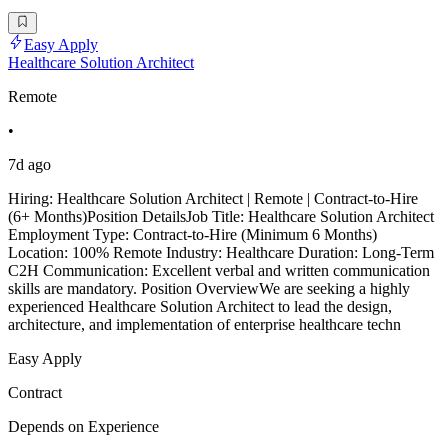
Easy Apply
Healthcare Solution Architect
Remote
•
7d ago
Hiring: Healthcare Solution Architect | Remote | Contract-to-Hire
(6+ Months)Position DetailsJob Title: Healthcare Solution Architect
Employment Type: Contract-to-Hire (Minimum 6 Months)
Location: 100% Remote Industry: Healthcare Duration: Long-Term
C2H Communication: Excellent verbal and written communication
skills are mandatory. Position OverviewWe are seeking a highly
experienced Healthcare Solution Architect to lead the design,
architecture, and implementation of enterprise healthcare techn
Easy Apply
Contract
Depends on Experience