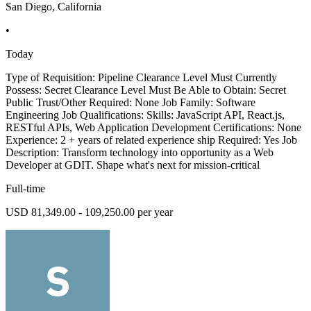
San Diego, California
•
Today
Type of Requisition: Pipeline Clearance Level Must Currently
Possess: Secret Clearance Level Must Be Able to Obtain: Secret
Public Trust/Other Required: None Job Family: Software
Engineering Job Qualifications: Skills: JavaScript API, React.js,
RESTful APIs, Web Application Development Certifications: None
Experience: 2 + years of related experience ship Required: Yes Job
Description: Transform technology into opportunity as a Web
Developer at GDIT. Shape what's next for mission-critical
Full-time
USD 81,349.00 - 109,250.00 per year