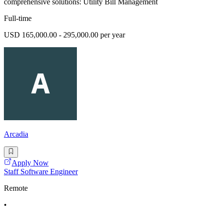
comprehensive solutions: Utility Bill Management
Full-time
USD 165,000.00 - 295,000.00 per year
Arcadia
Apply Now
Staff Software Engineer
Remote
•