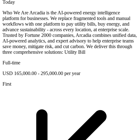
Today
Who We Are Arcadia is the AI-powered energy intelligence
platform for businesses. We replace fragmented tools and manual
workflows with one platform to pay utility bills, buy energy, and
advance sustainability - across every location, at enterprise scale.
Trusted by Fortune 2000 companies, Arcadia combines unified data,
AI-powered analytics, and expert advisory to help enterprise teams
save money, mitigate risk, and cut carbon. We deliver this through
three comprehensive solutions: Utility Bill
Full-time
USD 165,000.00 - 295,000.00 per year
First