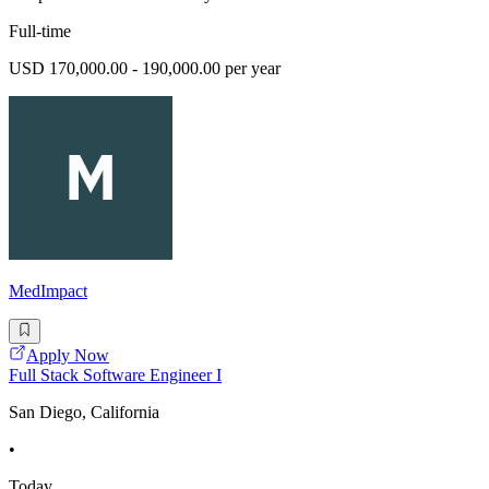
Full-time
USD 170,000.00 - 190,000.00 per year
MedImpact
Apply Now
Full Stack Software Engineer I
San Diego, California
•
Today