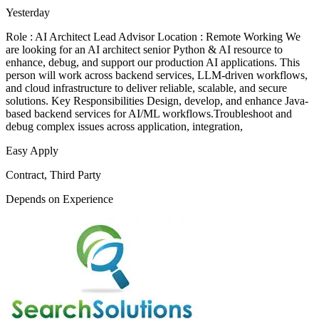
Yesterday
Role : AI Architect Lead Advisor Location : Remote Working We
are looking for an AI architect senior Python & AI resource to
enhance, debug, and support our production AI applications. This
person will work across backend services, LLM-driven workflows,
and cloud infrastructure to deliver reliable, scalable, and secure
solutions. Key Responsibilities Design, develop, and enhance Java-
based backend services for AI/ML workflows.Troubleshoot and
debug complex issues across application, integration,
Easy Apply
Contract, Third Party
Depends on Experience