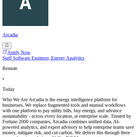
Arcadia
Apply Now
Staff Software Engineer, Energy Analytics
Remote
•
Today
Who We Are Arcadia is the energy intelligence platform for
businesses. We replace fragmented tools and manual workflows
with one platform to pay utility bills, buy energy, and advance
sustainability - across every location, at enterprise scale. Trusted by
Fortune 2000 companies, Arcadia combines unified data, AI-
powered analytics, and expert advisory to help enterprise teams save
money, mitigate risk, and cut carbon. We deliver this through three