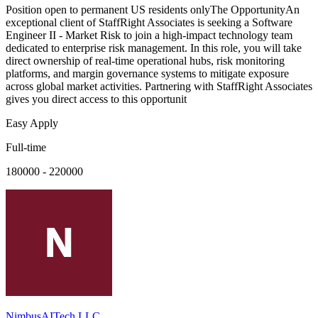
Position open to permanent US residents onlyThe OpportunityAn
exceptional client of StaffRight Associates is seeking a Software
Engineer II - Market Risk to join a high-impact technology team
dedicated to enterprise risk management. In this role, you will take
direct ownership of real-time operational hubs, risk monitoring
platforms, and margin governance systems to mitigate exposure
across global market activities. Partnering with StaffRight Associates
gives you direct access to this opportunit
Easy Apply
Full-time
180000 - 220000
NimbusAITech LLC