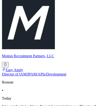
Motion Recruitment Partners, LLC
Easy Apply
Director of IAM/IPAM/APIs/Development
Remote
•
Today