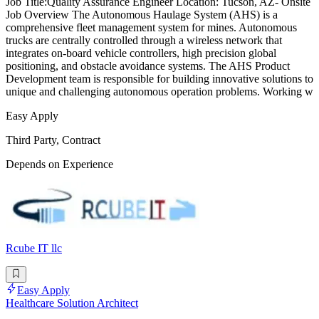
Job Title:Quality Assurance Engineer Location: Tucson, AZ- Onsite
Job Overview The Autonomous Haulage System (AHS) is a
comprehensive fleet management system for mines. Autonomous
trucks are centrally controlled through a wireless network that
integrates on-board vehicle controllers, high precision global
positioning, and obstacle avoidance systems. The AHS Product
Development team is responsible for building innovative solutions to
unique and challenging autonomous operation problems. Working w
Easy Apply
Third Party, Contract
Depends on Experience
Rcube IT llc
Easy Apply
Healthcare Solution Architect