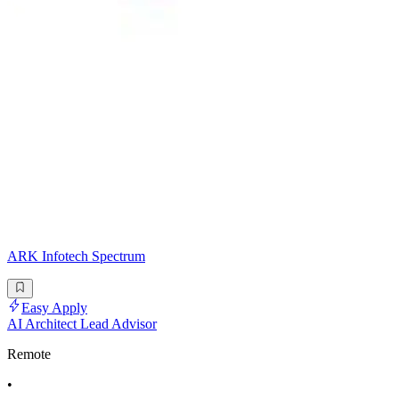
ARK Infotech Spectrum
Easy Apply
AI Architect Lead Advisor
Remote
•