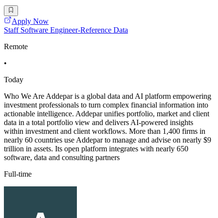
Apply Now
Staff Software Engineer-Reference Data
Remote
•
Today
Who We Are Addepar is a global data and AI platform empowering
investment professionals to turn complex financial information into
actionable intelligence. Addepar unifies portfolio, market and client
data in a total portfolio view and delivers AI-powered insights
within investment and client workflows. More than 1,400 firms in
nearly 60 countries use Addepar to manage and advise on nearly $9
trillion in assets. Its open platform integrates with nearly 650
software, data and consulting partners
Full-time