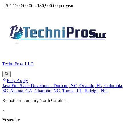
USD 120,600.00 - 180,900.00 per year
TechniPros, LLC
Easy Apply
Java Full Stack Developer - Durham, NC, Orlando, FL, Columbia,
SC, Atlanta, GA, Charlotte, NC, Tampa, FL, Raleigh, NC.
Remote or Durham, North Carolina
•
Yesterday