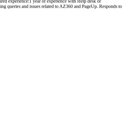
ired experience:1 year of experience with Help desk or
ming queries and issues related to AZ360 and PageUp. Responds to