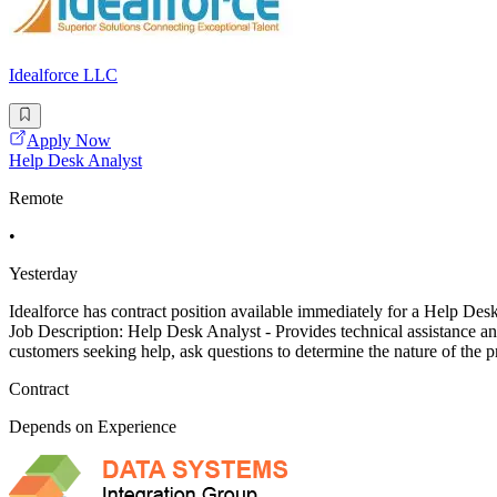
Idealforce LLC
Apply Now
Help Desk Analyst
Remote
•
Yesterday
Idealforce has contract position available immediately for a Help Des
Job Description: Help Desk Analyst - Provides technical assistance 
customers seeking help, ask questions to determine the nature of the
Contract
Depends on Experience