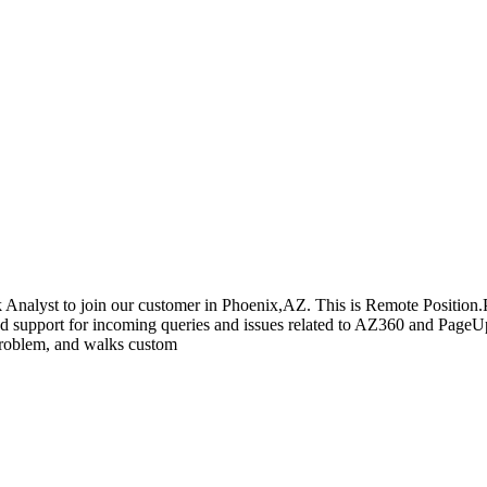
k Analyst to join our customer in Phoenix,AZ. This is Remote Position.P
and support for incoming queries and issues related to AZ360 and Page
 problem, and walks custom