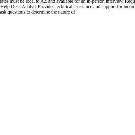
tes must be local to AZ and available for an in-person interview Requ
Help Desk Analyst:Provides technical assistance and support for inco
ask questions to determine the nature of