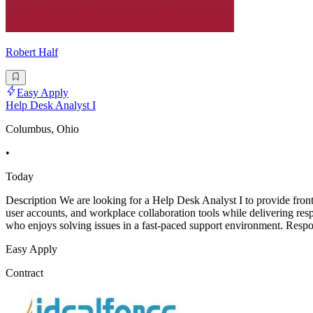
Robert Half
Easy Apply
Help Desk Analyst I
Columbus, Ohio
•
Today
Description We are looking for a Help Desk Analyst I to provide fron
user accounts, and workplace collaboration tools while delivering res
who enjoys solving issues in a fast-paced support environment. Respon
Easy Apply
Contract