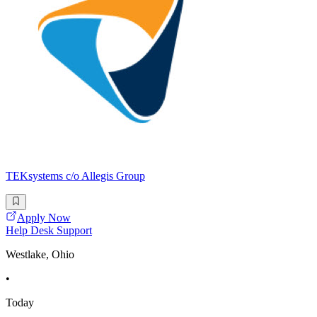
TEKsystems c/o Allegis Group
Apply Now
Help Desk Support
Westlake, Ohio
•
Today