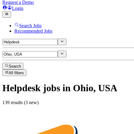
Request a Demo
Login
Search Jobs
Recommended Jobs
Search
All filters
Helpdesk
jobs
in Ohio, USA
139 results (3 new)