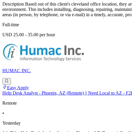
Description Based out of this client's cleveland office location, they
environment. This includes installing, diagnosing, repairing, mainta
areas (in person, by telephone, or via e-mail) in a timely, accurate, pr
Full-time
USD 25.00 - 35.00 per hour
HUMAC INC.
Easy Apply
Help Desk Analyst - Phoenix, AZ (Remote) || Need Local to AZ - F2
Remote
•
Yesterday