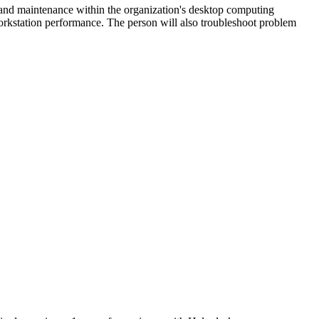
rt and maintenance within the organization's desktop computing
orkstation performance. The person will also troubleshoot problem