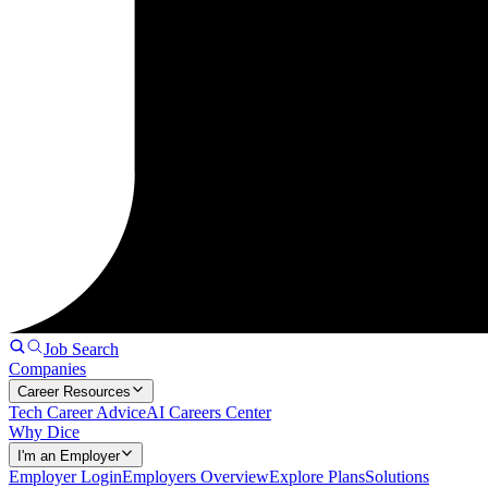
Job Search
Companies
Career Resources
Tech Career Advice
AI Careers Center
Why Dice
I'm an Employer
Employer Login
Employers Overview
Explore Plans
Solutions