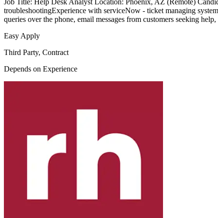
Job Title: Help Desk Analyst Location: Phoenix, AZ (Remote) Candida
troubleshootingExperience with serviceNow - ticket managing system
queries over the phone, email messages from customers seeking help, 
Easy Apply
Third Party, Contract
Depends on Experience