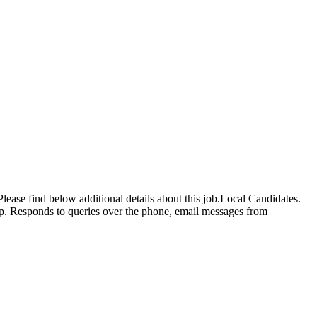
lease find below additional details about this job.Local Candidates.
Up. Responds to queries over the phone, email messages from