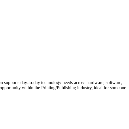
ion supports day-to-day technology needs across hardware, software,
opportunity within the Printing/Publishing industry, ideal for someone