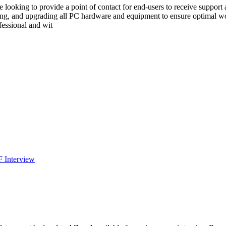
 are looking to provide a point of contact for end-users to receive suppo
ining, and upgrading all PC hardware and equipment to ensure optimal w
ofessional and wit
F Interview