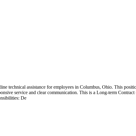
tline technical assistance for employees in Columbus, Ohio. This posit
ponsive service and clear communication. This is a Long-term Contract 
sibilities: De