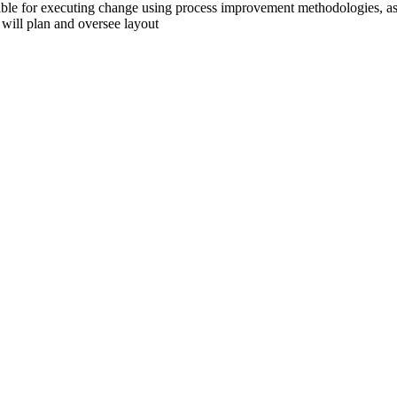
ble for executing change using process improvement methodologies, assi
n will plan and oversee layout