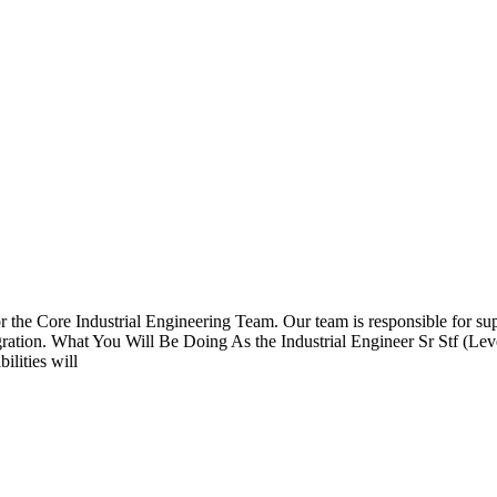
 for the Core Industrial Engineering Team. Our team is responsible for 
egration. What You Will Be Doing As the Industrial Engineer Sr Stf (Lev
ilities will