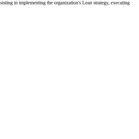
sting in implementing the organization's Lean strategy, executing