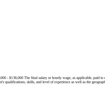
0 - $138,000 The final salary or hourly wage, as applicable, paid to ea
ant's qualifications, skills, and level of experience as well as the geogra