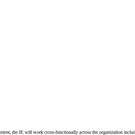
ent, the IE will work cross-functionally across the organization incl