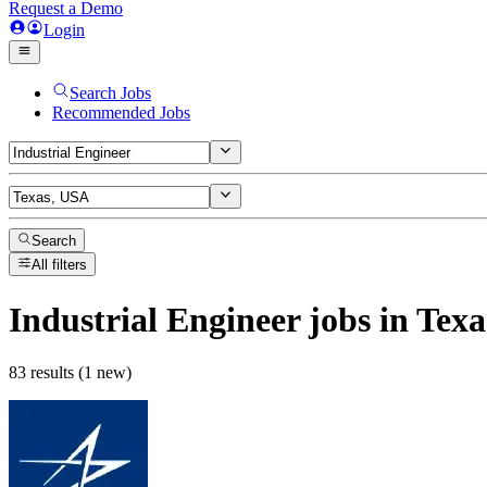
Request a Demo
Login
Search Jobs
Recommended Jobs
Search
All filters
Industrial Engineer
jobs
in Texa
83 results (1 new)