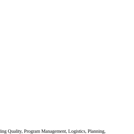
uding Quality, Program Management, Logistics, Planning,