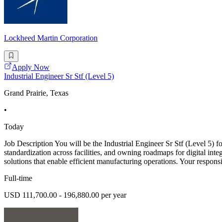
Lockheed Martin Corporation
Apply Now
Industrial Engineer Sr Stf (Level 5)
Grand Prairie, Texas
•
Today
Job Description You will be the Industrial Engineer Sr Stf (Level 5)
standardization across facilities, and owning roadmaps for digital int
solutions that enable efficient manufacturing operations. Your responsib
Full-time
USD 111,700.00 - 196,880.00 per year