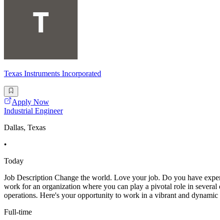
Texas Instruments Incorporated
Apply Now
Industrial Engineer
Dallas, Texas
•
Today
Job Description Change the world. Love your job. Do you have experi
work for an organization where you can play a pivotal role in several 
operations. Here's your opportunity to work in a vibrant and dynami
Full-time