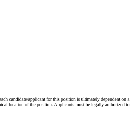
ch candidate/applicant for this position is ultimately dependent on a
phical location of the position. Applicants must be legally authorized to