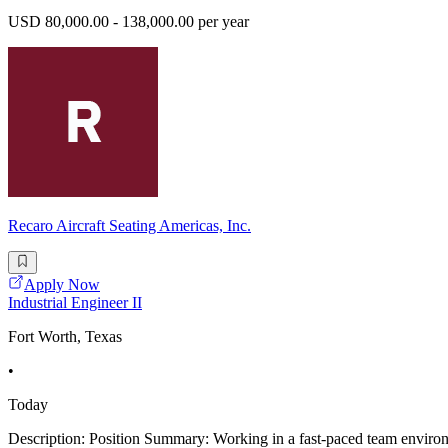
USD 80,000.00 - 138,000.00 per year
Recaro Aircraft Seating Americas, Inc.
Apply Now
Industrial Engineer II
Fort Worth, Texas
•
Today
Description: Position Summary: Working in a fast-paced team environm