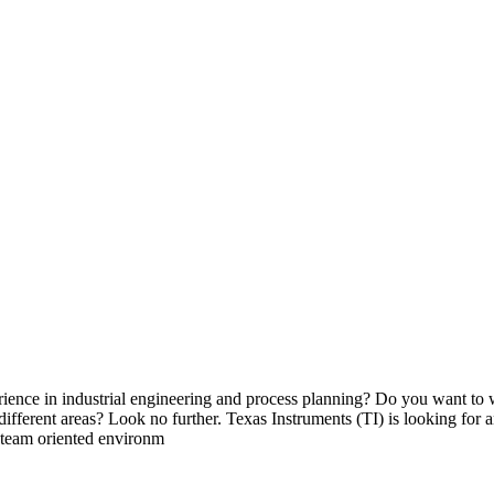
ence in industrial engineering and process planning? Do you want to w
different areas? Look no further. Texas Instruments (TI) is looking for
c team oriented environm