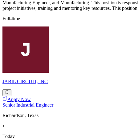
Manufacturing Engineer, and Manufacturing. This position is responsi
project initiatives, training and mentoring key resources. This positio
Full-time
JABIL CIRCUIT, INC
Apply Now
Senior Industrial Engineer
Richardson, Texas
•
Today