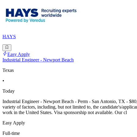
HAYS
Easy Apply
Industrial Engineer - Newport Beach
Texas
•
Today
Industrial Engineer - Newport Beach - Perm - San Antonio, TX - $80,00
variety of factors, including, but not limited to, the candidate's/applic
work in the United States. Visa sponsorship not available. Our cl
Easy Apply
Full-time