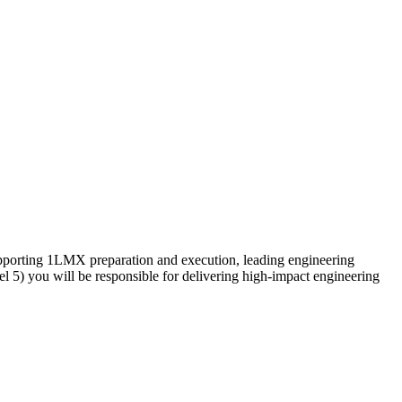
supporting 1LMX preparation and execution, leading engineering
el 5) you will be responsible for delivering high-impact engineering