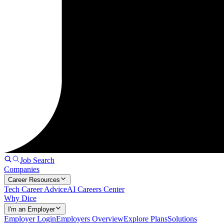
Job Search
Companies
Career Resources
Tech Career Advice
AI Careers Center
Why Dice
I'm an Employer
Employer Login
Employers Overview
Explore Plans
Solutions