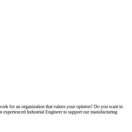
ork for an organization that values your opinion? Do you want to
 an experienced Industrial Engineer to support our manufacturing