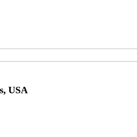
s, USA