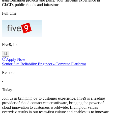
transformation projects and pump your first-rate experience in
CI/CD, public clouds and infrastruc
Full-time
Five9, Inc
Apply Now
Senior Site Reliability Engineer - Compute Platforms
Remote
•
Today
Join us in bringing joy to customer experience. Five9 is a leading
provider of cloud contact center software, bringing the power of
cloud innovation to customers worldwide. Living our values
everyday results in our team-first culture and enables us to innovate,