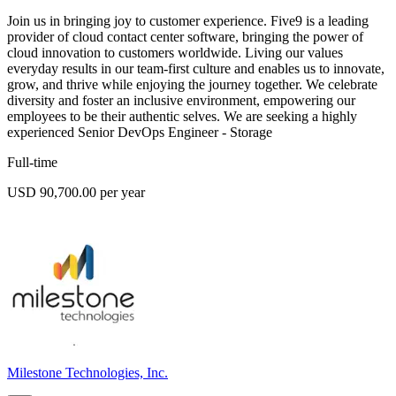
Join us in bringing joy to customer experience. Five9 is a leading
provider of cloud contact center software, bringing the power of
cloud innovation to customers worldwide. Living our values
everyday results in our team-first culture and enables us to innovate,
grow, and thrive while enjoying the journey together. We celebrate
diversity and foster an inclusive environment, empowering our
employees to be their authentic selves. We are seeking a highly
experienced Senior DevOps Engineer - Storage
Full-time
USD 90,700.00 per year
Milestone Technologies, Inc.