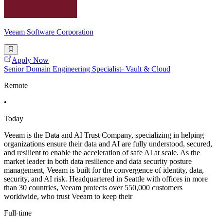
Veeam Software Corporation
Apply Now
Senior Domain Engineering Specialist- Vault & Cloud
Remote
•
Today
Veeam is the Data and AI Trust Company, specializing in helping
organizations ensure their data and AI are fully understood, secured,
and resilient to enable the acceleration of safe AI at scale. As the
market leader in both data resilience and data security posture
management, Veeam is built for the convergence of identity, data,
security, and AI risk. Headquartered in Seattle with offices in more
than 30 countries, Veeam protects over 550,000 customers
worldwide, who trust Veeam to keep their
Full-time