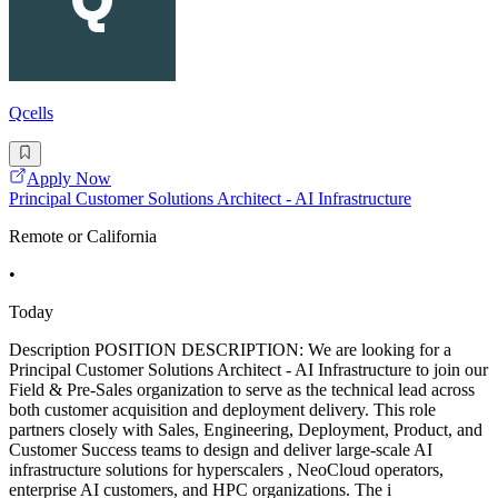
Qcells
Apply Now
Principal Customer Solutions Architect - AI Infrastructure
Remote or California
•
Today
Description POSITION DESCRIPTION: We are looking for a
Principal Customer Solutions Architect - AI Infrastructure to join our
Field & Pre-Sales organization to serve as the technical lead across
both customer acquisition and deployment delivery. This role
partners closely with Sales, Engineering, Deployment, Product, and
Customer Success teams to design and deliver large-scale AI
infrastructure solutions for hyperscalers , NeoCloud operators,
enterprise AI customers, and HPC organizations. The i