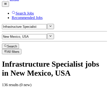
Search Jobs
Recommended Jobs
Search
All filters
Infrastructure Specialist
jobs
in New Mexico, USA
136 results (0 new)