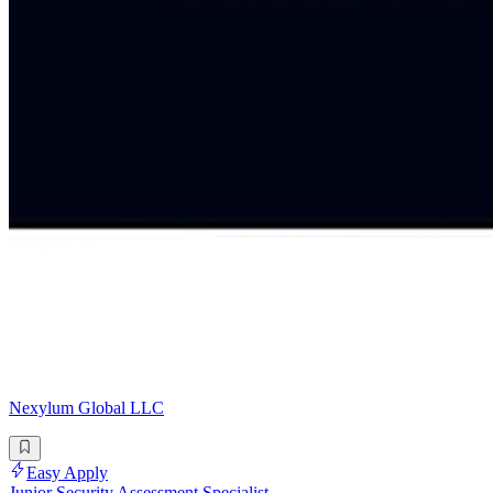
Nexylum Global LLC
Easy Apply
Junior Security Assessment Specialist