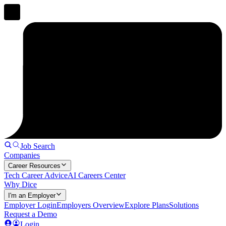
Job Search
Companies
Career Resources
Tech Career Advice
AI Careers Center
Why Dice
I'm an Employer
Employer Login
Employers Overview
Explore Plans
Solutions
Request a Demo
Login