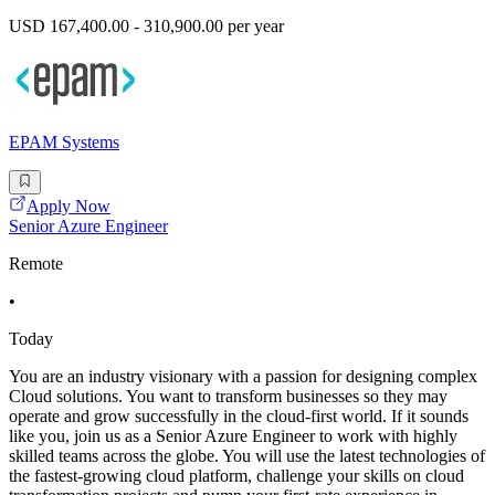
USD 167,400.00 - 310,900.00 per year
EPAM Systems
Apply Now
Senior Azure Engineer
Remote
•
Today
You are an industry visionary with a passion for designing complex
Cloud solutions. You want to transform businesses so they may
operate and grow successfully in the cloud-first world. If it sounds
like you, join us as a Senior Azure Engineer to work with highly
skilled teams across the globe. You will use the latest technologies of
the fastest-growing cloud platform, challenge your skills on cloud