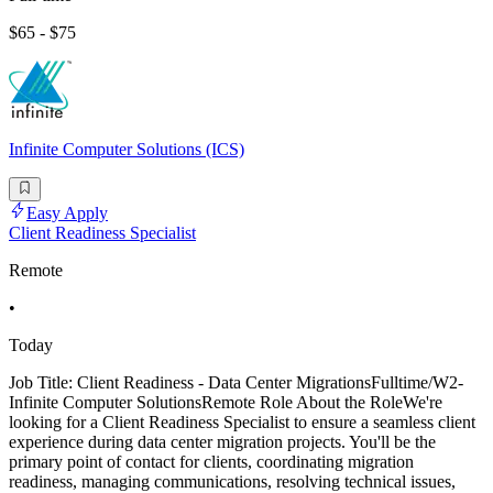
$65 - $75
Infinite Computer Solutions (ICS)
Easy Apply
Client Readiness Specialist
Remote
•
Today
Job Title: Client Readiness - Data Center MigrationsFulltime/W2-
Infinite Computer SolutionsRemote Role About the RoleWe're
looking for a Client Readiness Specialist to ensure a seamless client
experience during data center migration projects. You'll be the
primary point of contact for clients, coordinating migration
readiness, managing communications, resolving technical issues,