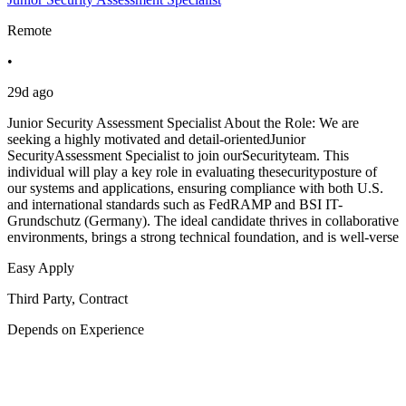
Remote
•
29d ago
Junior Security Assessment Specialist About the Role: We are
seeking a highly motivated and detail-orientedJunior
SecurityAssessment Specialist to join ourSecurityteam. This
individual will play a key role in evaluating thesecurityposture of
our systems and applications, ensuring compliance with both U.S.
and international standards such as FedRAMP and BSI IT-
Grundschutz (Germany). The ideal candidate thrives in collaborative
environments, brings a strong technical foundation, and is well-verse
Easy Apply
Third Party, Contract
Depends on Experience