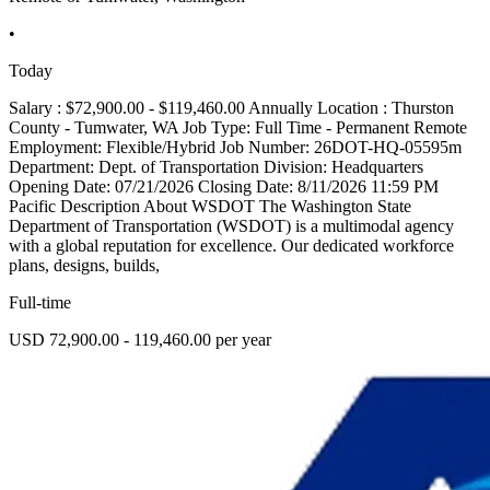
•
Today
Salary : $72,900.00 - $119,460.00 Annually Location : Thurston
County - Tumwater, WA Job Type: Full Time - Permanent Remote
Employment: Flexible/Hybrid Job Number: 26DOT-HQ-05595m
Department: Dept. of Transportation Division: Headquarters
Opening Date: 07/21/2026 Closing Date: 8/11/2026 11:59 PM
Pacific Description About WSDOT The Washington State
Department of Transportation (WSDOT) is a multimodal agency
with a global reputation for excellence. Our dedicated workforce
plans, designs, builds,
Full-time
USD 72,900.00 - 119,460.00 per year