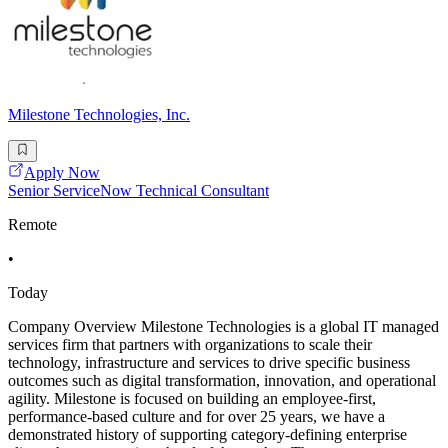
Milestone Technologies, Inc.
Apply Now
Senior ServiceNow Technical Consultant
Remote
•
Today
Company Overview Milestone Technologies is a global IT managed
services firm that partners with organizations to scale their
technology, infrastructure and services to drive specific business
outcomes such as digital transformation, innovation, and operational
agility. Milestone is focused on building an employee-first,
performance-based culture and for over 25 years, we have a
demonstrated history of supporting category-defining enterprise