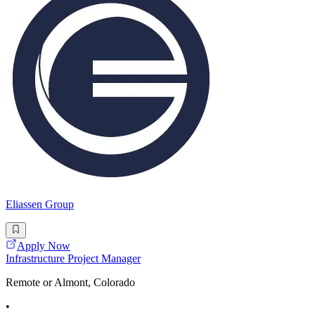
Eliassen Group
Apply Now
Infrastructure Project Manager
Remote or Almont, Colorado
•