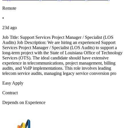
Remote
•
23d ago
Job Title: Support Services Project Manager / Specialist (LOS
Audits) Job Description: We are hiring an experienced Support
Services Project Manager / Specialist (LOS Audits) to support a
long-term project with the State of Louisiana Office of Technology
Services (OTS). The ideal candidate should have extensive
experience in telecommunications, project management, billing
audits, and VoIP implementations. This role involves leading
telecom service audits, managing legacy service conversion pro
Easy Apply
Contract
Depends on Experience