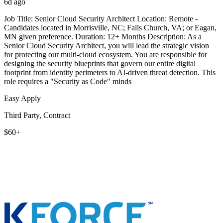
6d ago
Job Title: Senior Cloud Security Architect Location: Remote -
Candidates located in Morrisville, NC; Falls Church, VA; or Eagan,
MN given preference. Duration: 12+ Months Description: As a
Senior Cloud Security Architect, you will lead the strategic vision
for protecting our multi-cloud ecosystem. You are responsible for
designing the security blueprints that govern our entire digital
footprint from identity perimeters to AI-driven threat detection. This
role requires a "Security as Code" minds
Easy Apply
Third Party, Contract
$60+