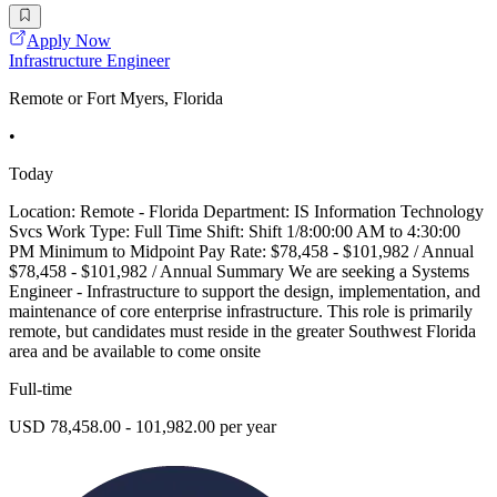
Apply Now
Infrastructure Engineer
Remote or Fort Myers, Florida
•
Today
Location: Remote - Florida Department: IS Information Technology
Svcs Work Type: Full Time Shift: Shift 1/8:00:00 AM to 4:30:00
PM Minimum to Midpoint Pay Rate: $78,458 - $101,982 / Annual
$78,458 - $101,982 / Annual Summary We are seeking a Systems
Engineer - Infrastructure to support the design, implementation, and
maintenance of core enterprise infrastructure. This role is primarily
remote, but candidates must reside in the greater Southwest Florida
area and be available to come onsite
Full-time
USD 78,458.00 - 101,982.00 per year