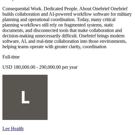
Consequential Work. Dedicated People. About Onebrief Onebrief
builds collaboration and AI-powered workflow software for military
planning and operational coordination. Today, many critical
planning workflows still rely on fragmented systems, static
documents, and disconnected tools that make collaboration and
decision-making unnecessarily difficult. Onebrief brings modern
software, AI, and real-time collaboration into those environments,
helping teams operate with greater clarity, coordination
Full-time
USD 180,000.00 - 290,000.00 per year
Lee Health