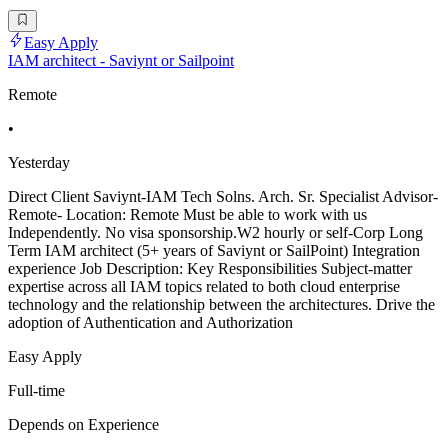
Easy Apply
IAM architect - Saviynt or Sailpoint
Remote
•
Yesterday
Direct Client Saviynt-IAM Tech Solns. Arch. Sr. Specialist Advisor-
Remote- Location: Remote Must be able to work with us
Independently. No visa sponsorship.W2 hourly or self-Corp Long
Term IAM architect (5+ years of Saviynt or SailPoint) Integration
experience Job Description: Key Responsibilities Subject-matter
expertise across all IAM topics related to both cloud enterprise
technology and the relationship between the architectures. Drive the
adoption of Authentication and Authorization
Easy Apply
Full-time
Depends on Experience