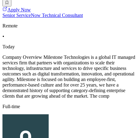
Apply Now
Senior ServiceNow Technical Consultant
Remote
•
Today
Company Overview Milestone Technologies is a global IT managed
services firm that partners with organizations to scale their
technology, infrastructure and services to drive specific business
outcomes such as digital transformation, innovation, and operational
agility. Milestone is focused on building an employee-first,
performance-based culture and for over 25 years, we have a
demonstrated history of supporting category-defining enterprise
clients that are growing ahead of the market. The comp
Full-time