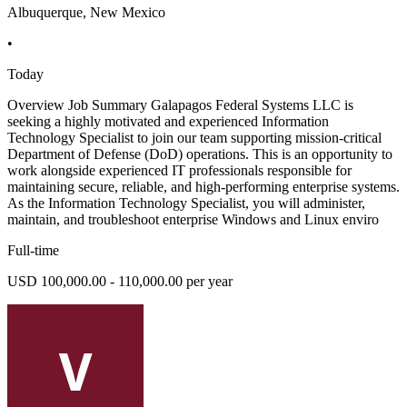
Albuquerque, New Mexico
•
Today
Overview Job Summary Galapagos Federal Systems LLC is
seeking a highly motivated and experienced Information
Technology Specialist to join our team supporting mission-critical
Department of Defense (DoD) operations. This is an opportunity to
work alongside experienced IT professionals responsible for
maintaining secure, reliable, and high-performing enterprise systems.
As the Information Technology Specialist, you will administer,
maintain, and troubleshoot enterprise Windows and Linux enviro
Full-time
USD 100,000.00 - 110,000.00 per year