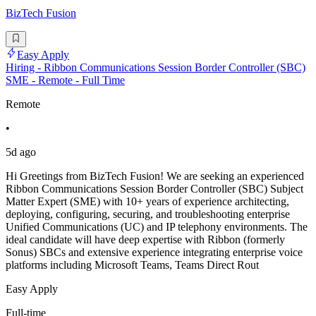
BizTech Fusion
Easy Apply
Hiring - Ribbon Communications Session Border Controller (SBC)
SME - Remote - Full Time
Remote
•
5d ago
Hi Greetings from BizTech Fusion! We are seeking an experienced
Ribbon Communications Session Border Controller (SBC) Subject
Matter Expert (SME) with 10+ years of experience architecting,
deploying, configuring, securing, and troubleshooting enterprise
Unified Communications (UC) and IP telephony environments. The
ideal candidate will have deep expertise with Ribbon (formerly
Sonus) SBCs and extensive experience integrating enterprise voice
platforms including Microsoft Teams, Teams Direct Rout
Easy Apply
Full-time