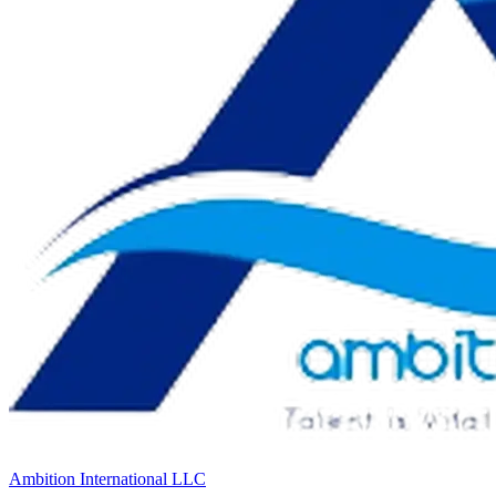
Ambition International LLC