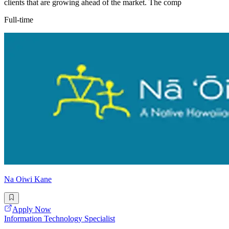
clients that are growing ahead of the market. The comp
Full-time
Na Oiwi Kane
Apply Now
Information Technology Specialist