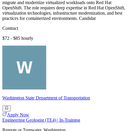
migrate and modernize virtualized workloads onto Red Hat
OpenShift. The role requires deep expertise in Red Hat OpenShift,
virtualization technologies, infrastructure modernization, and best
practices for containerized environments. Candidat
Contract
$72 - $85 hourly
Washington State Department of Transportation
Apply Now
Engineering Geologist (TE4) | In-Training
Remote or Tumwater, Washington