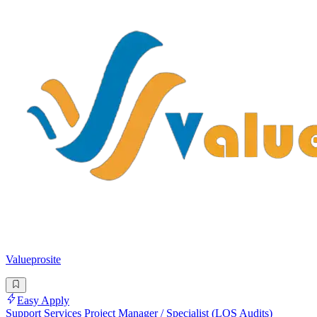
Valueprosite
Easy Apply
Support Services Project Manager / Specialist (LOS Audits)