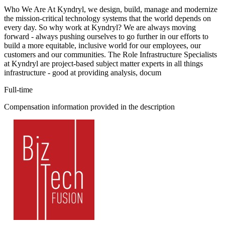
Who We Are At Kyndryl, we design, build, manage and modernize
the mission-critical technology systems that the world depends on
every day. So why work at Kyndryl? We are always moving
forward - always pushing ourselves to go further in our efforts to
build a more equitable, inclusive world for our employees, our
customers and our communities. The Role Infrastructure Specialists
at Kyndryl are project-based subject matter experts in all things
infrastructure - good at providing analysis, docum
Full-time
Compensation information provided in the description