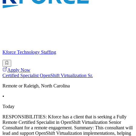
Kforce Technology Staffing
Apply Now
Certified Specialist OpenShift Virtualization Sr.
Remote or Raleigh, North Carolina
•
Today
RESPONSIBILITIES: Kforce has a client that is seeking a Fully
Remote Certified Specialist in OpenShift Virtualization Senior
Consultant for a remote engagement. Summary: This consultant will
lead and support OpenShift Virtualization implementations, helping