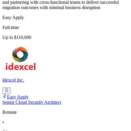
and partnering with cross-functional teams to deliver successful
migration outcomes with minimal business disruption
Easy Apply
Full-time
Up to $110,000
Idexcel Inc.
Easy Apply
Senior Cloud Security Architect
Remote
•