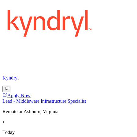
Kyndryl
Apply Now
Lead - Middleware Infrastructure Specialist
Remote or Ashburn, Virginia
•
Today