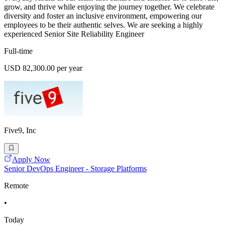
grow, and thrive while enjoying the journey together. We celebrate
diversity and foster an inclusive environment, empowering our
employees to be their authentic selves. We are seeking a highly
experienced Senior Site Reliability Engineer
Full-time
USD 82,300.00 per year
Five9, Inc
Apply Now
Senior DevOps Engineer - Storage Platforms
Remote
•
Today