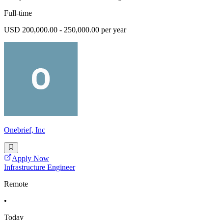
Full-time
USD 200,000.00 - 250,000.00 per year
Onebrief, Inc
Apply Now
Infrastructure Engineer
Remote
•
Today