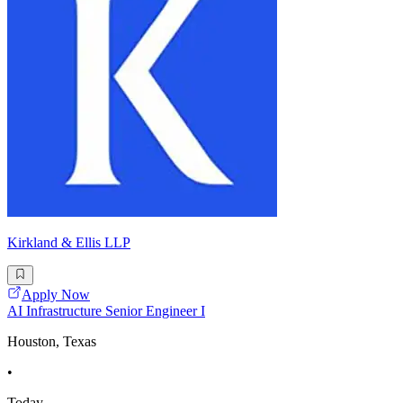
Kirkland & Ellis LLP
Apply Now
AI Infrastructure Senior Engineer I
Houston, Texas
•
Today