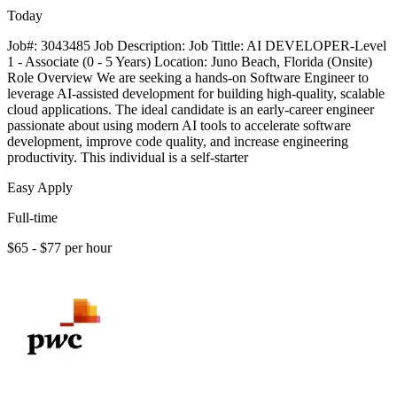
Today
Job#: 3043485 Job Description: Job Tittle: AI DEVELOPER-Level
1 - Associate (0 - 5 Years) Location: Juno Beach, Florida (Onsite)
Role Overview We are seeking a hands-on Software Engineer to
leverage AI-assisted development for building high-quality, scalable
cloud applications. The ideal candidate is an early-career engineer
passionate about using modern AI tools to accelerate software
development, improve code quality, and increase engineering
productivity. This individual is a self-starter
Easy Apply
Full-time
$65 - $77 per hour