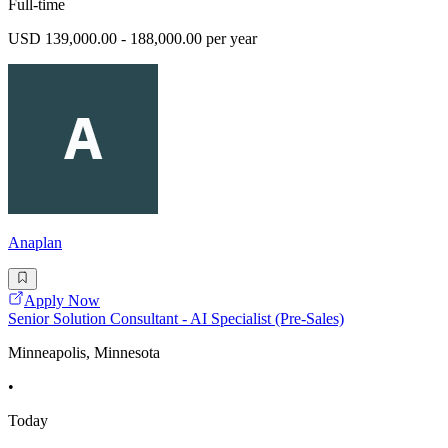
Full-time
USD 139,000.00 - 188,000.00 per year
Anaplan
Apply Now
Senior Solution Consultant - AI Specialist (Pre-Sales)
Minneapolis, Minnesota
•
Today