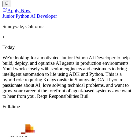
Apply Now
Junior Python AI Developer
Sunnyvale, California
•
Today
We're looking for a motivated Junior Python AI Developer to help
build, deploy, and optimize AI agents in production environments.
You'll work closely with senior engineers and customers to bring
intelligent automation to life using ADK and Python. This is a
hybrid role requiring 3 days onsite in Sunnyvale, CA. If you're
passionate about AI, love solving technical problems, and want to
grow your career at the forefront of agent-based systems - we want
to hear from you. Req# Responsibilities Buil
Full-time