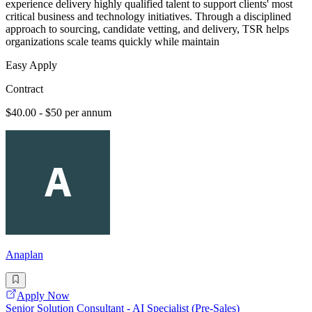
experience delivery highly qualified talent to support clients' most
critical business and technology initiatives. Through a disciplined
approach to sourcing, candidate vetting, and delivery, TSR helps
organizations scale teams quickly while maintain
Easy Apply
Contract
$40.00 - $50 per annum
Anaplan
Apply Now
Senior Solution Consultant - AI Specialist (Pre-Sales)