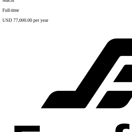
Machi
Full-time
USD 77,000.00 per year