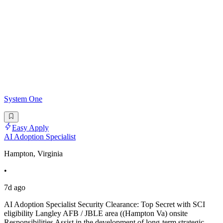
System One
Easy Apply
AI Adoption Specialist
Hampton, Virginia
•
7d ago
AI Adoption Specialist Security Clearance: Top Secret with SCI
eligibility Langley AFB / JBLE area ((Hampton Va) onsite
Responsibilities Assist in the development of long-term strategic