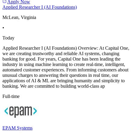
Apply Now
Applied Researcher I (AI Foundations)
McLean, Virginia
•
Today
Applied Researcher I (AI Foundations) Overview: At Capital One,
we are creating trustworthy and reliable AI systems, changing
banking for good. For years, Capital One has been leading the
industry in using machine learning to create real-time, intelligent,
automated customer experiences. From informing customers about
unusual charges to answering their questions in real time, our
applications of AI & ML are bringing humanity and simplicity to
banking. We are committed to building world-class ap
Full-time
EPAM Systems