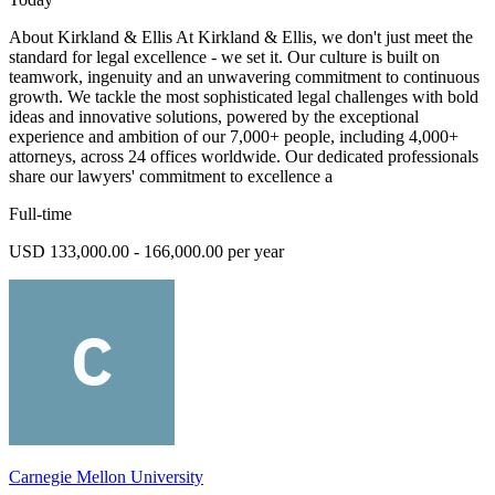
About Kirkland & Ellis At Kirkland & Ellis, we don't just meet the
standard for legal excellence - we set it. Our culture is built on
teamwork, ingenuity and an unwavering commitment to continuous
growth. We tackle the most sophisticated legal challenges with bold
ideas and innovative solutions, powered by the exceptional
experience and ambition of our 7,000+ people, including 4,000+
attorneys, across 24 offices worldwide. Our dedicated professionals
share our lawyers' commitment to excellence a
Full-time
USD 133,000.00 - 166,000.00 per year
Carnegie Mellon University