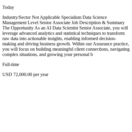
Today
Industry/Sector Not Applicable Specialism Data Science
Management Level Senior Associate Job Description & Summary
The Opportunity As an AI Data Scientist Senior Associate, you will
leverage advanced analytics and statistical techniques to transform
raw data into actionable insights, enabling informed decision-
making and driving business growth. Within our Assurance practice,
you will focus on building meaningful client connections, navigating
complex situations, and growing your personal b
Full-time
USD 72,000.00 per year