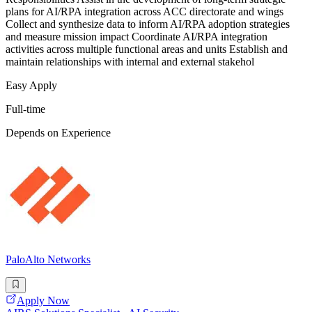
plans for AI/RPA integration across ACC directorate and wings
Collect and synthesize data to inform AI/RPA adoption strategies
and measure mission impact Coordinate AI/RPA integration
activities across multiple functional areas and units Establish and
maintain relationships with internal and external stakehol
Easy Apply
Full-time
Depends on Experience
PaloAlto Networks
Apply Now