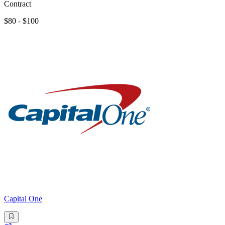
Contract
$80 - $100
Capital One