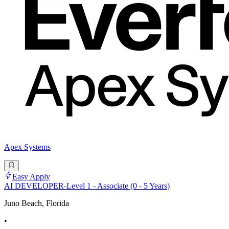
Apex Systems
Easy Apply
AI DEVELOPER-Level 1 - Associate (0 - 5 Years)
Juno Beach, Florida
•