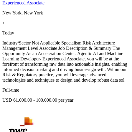
Experienced Associate
New York, New York
•
Today
Industry/Sector Not Applicable Specialism Risk Architecture
Management Level Associate Job Description & Summary The
Opportunity As an Acceleration Center- Agentic AI and Machine
Learning Developer- Experienced Associate, you will be at the
forefront of transforming raw data into actionable insights, enabling
informed decision-making and driving business growth. Within our
Risk & Regulatory practice, you will leverage advanced
technologies and techniques to design and develop robust data sol
Full-time
USD 61,000.00 - 100,000.00 per year