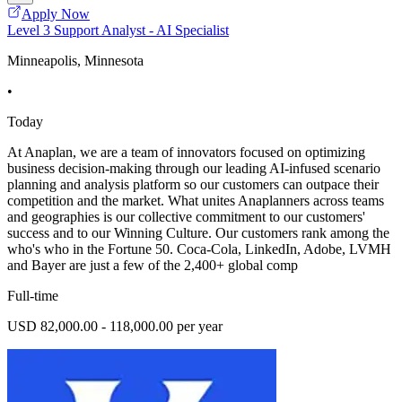
Apply Now
Level 3 Support Analyst - AI Specialist
Minneapolis, Minnesota
•
Today
At Anaplan, we are a team of innovators focused on optimizing
business decision-making through our leading AI-infused scenario
planning and analysis platform so our customers can outpace their
competition and the market. What unites Anaplanners across teams
and geographies is our collective commitment to our customers'
success and to our Winning Culture. Our customers rank among the
who's who in the Fortune 50. Coca-Cola, LinkedIn, Adobe, LVMH
and Bayer are just a few of the 2,400+ global comp
Full-time
USD 82,000.00 - 118,000.00 per year