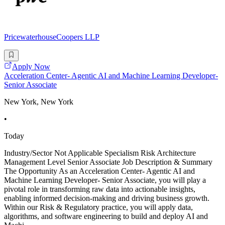
PricewaterhouseCoopers LLP
Apply Now
Acceleration Center- Agentic AI and Machine Learning Developer-
Senior Associate
New York, New York
•
Today
Industry/Sector Not Applicable Specialism Risk Architecture
Management Level Senior Associate Job Description & Summary
The Opportunity As an Acceleration Center- Agentic AI and
Machine Learning Developer- Senior Associate, you will play a
pivotal role in transforming raw data into actionable insights,
enabling informed decision-making and driving business growth.
Within our Risk & Regulatory practice, you will apply data,
algorithms, and software engineering to build and deploy AI and