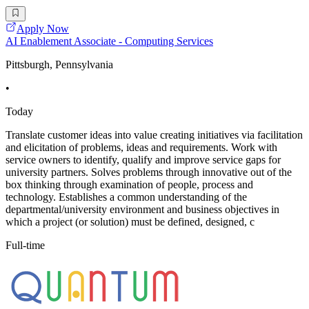
Apply Now
AI Enablement Associate - Computing Services
Pittsburgh, Pennsylvania
•
Today
Translate customer ideas into value creating initiatives via facilitation
and elicitation of problems, ideas and requirements. Work with
service owners to identify, qualify and improve service gaps for
university partners. Solves problems through innovative out of the
box thinking through examination of people, process and
technology. Establishes a common understanding of the
departmental/university environment and business objectives in
which a project (or solution) must be defined, designed, c
Full-time