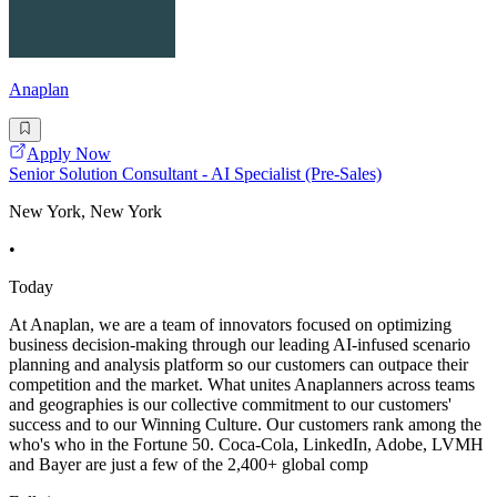
Anaplan
Apply Now
Senior Solution Consultant - AI Specialist (Pre-Sales)
New York, New York
•
Today
At Anaplan, we are a team of innovators focused on optimizing
business decision-making through our leading AI-infused scenario
planning and analysis platform so our customers can outpace their
competition and the market. What unites Anaplanners across teams
and geographies is our collective commitment to our customers'
success and to our Winning Culture. Our customers rank among the
who's who in the Fortune 50. Coca-Cola, LinkedIn, Adobe, LVMH
and Bayer are just a few of the 2,400+ global comp