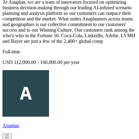
At Anaplan, we are a team of innovators focused on optimizing
business decision-making through our leading AI-infused scenario
planning and analysis platform so our customers can outpace their
competition and the market. What unites Anaplanners across teams
and geographies is our collective commitment to our customers'
success and to our Winning Culture. Our customers rank among the
who's who in the Fortune 50. Coca-Cola, LinkedIn, Adobe, LVMH
and Bayer are just a few of the 2,400+ global comp
Full-time
USD 112,000.00 - 160,000.00 per year
Anaplan