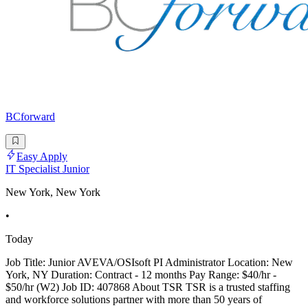
BCforward
Easy Apply
IT Specialist Junior
New York, New York
•
Today
Job Title: Junior AVEVA/OSIsoft PI Administrator Location: New
York, NY Duration: Contract - 12 months Pay Range: $40/hr -
$50/hr (W2) Job ID: 407868 About TSR TSR is a trusted staffing
and workforce solutions partner with more than 50 years of