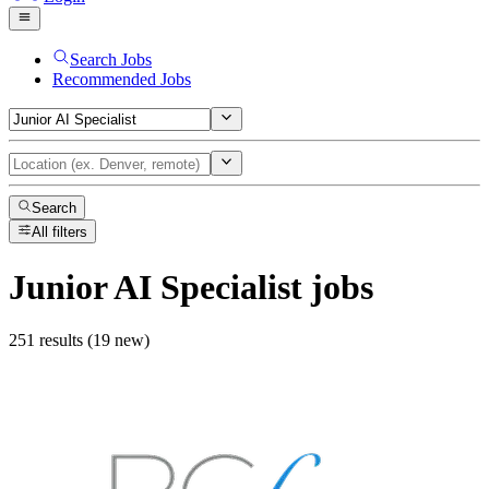
Search Jobs
Recommended Jobs
Search
All filters
Junior AI Specialist
jobs
251 results (19 new)