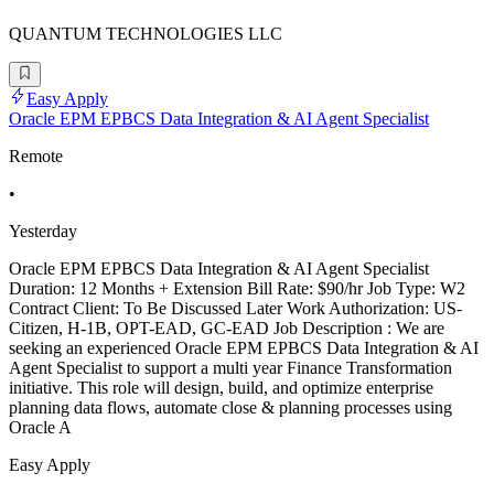
QUANTUM TECHNOLOGIES LLC
Easy Apply
Oracle EPM EPBCS Data Integration & AI Agent Specialist
Remote
•
Yesterday
Oracle EPM EPBCS Data Integration & AI Agent Specialist
Duration: 12 Months + Extension Bill Rate: $90/hr Job Type: W2
Contract Client: To Be Discussed Later Work Authorization: US-
Citizen, H-1B, OPT-EAD, GC-EAD Job Description : We are
seeking an experienced Oracle EPM EPBCS Data Integration & AI
Agent Specialist to support a multi year Finance Transformation
initiative. This role will design, build, and optimize enterprise
planning data flows, automate close & planning processes using
Oracle A
Easy Apply