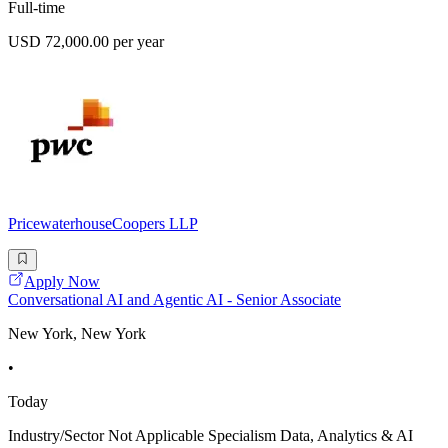
Full-time
USD 72,000.00 per year
PricewaterhouseCoopers LLP
Apply Now
Conversational AI and Agentic AI - Senior Associate
New York, New York
•
Today
Industry/Sector Not Applicable Specialism Data, Analytics & AI