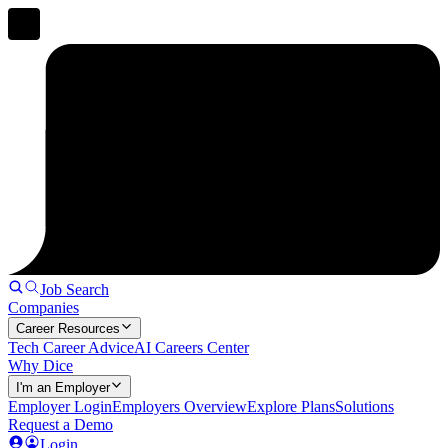
Job Search
Companies
Career Resources
Tech Career Advice
AI Careers Center
Why Dice
I'm an Employer
Employer Login
Employers Overview
Explore Plans
Solutions
Request a Demo
Login