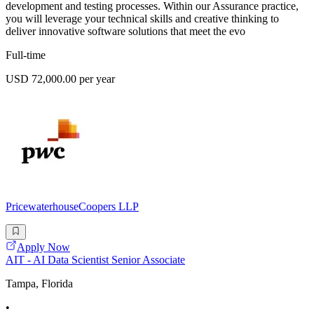
development and testing processes. Within our Assurance practice,
you will leverage your technical skills and creative thinking to
deliver innovative software solutions that meet the evo
Full-time
USD 72,000.00 per year
PricewaterhouseCoopers LLP
Apply Now
AIT - AI Data Scientist Senior Associate
Tampa, Florida
•