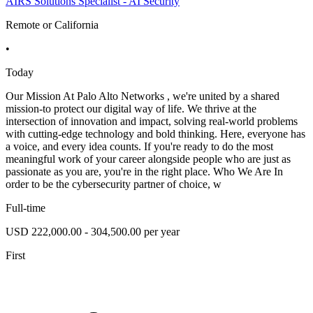
AIRS Solutions Specialist - AI Security
Remote or California
•
Today
Our Mission At Palo Alto Networks , we're united by a shared
mission-to protect our digital way of life. We thrive at the
intersection of innovation and impact, solving real-world problems
with cutting-edge technology and bold thinking. Here, everyone has
a voice, and every idea counts. If you're ready to do the most
meaningful work of your career alongside people who are just as
passionate as you are, you're in the right place. Who We Are In
order to be the cybersecurity partner of choice, w
Full-time
USD 222,000.00 - 304,500.00 per year
First