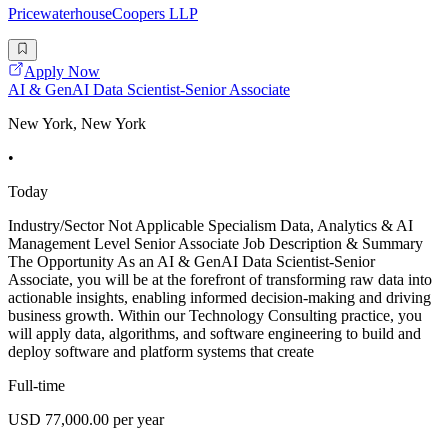
PricewaterhouseCoopers LLP
Apply Now
AI & GenAI Data Scientist-Senior Associate
New York, New York
•
Today
Industry/Sector Not Applicable Specialism Data, Analytics & AI
Management Level Senior Associate Job Description & Summary
The Opportunity As an AI & GenAI Data Scientist-Senior
Associate, you will be at the forefront of transforming raw data into
actionable insights, enabling informed decision-making and driving
business growth. Within our Technology Consulting practice, you
will apply data, algorithms, and software engineering to build and
deploy software and platform systems that create
Full-time
USD 77,000.00 per year