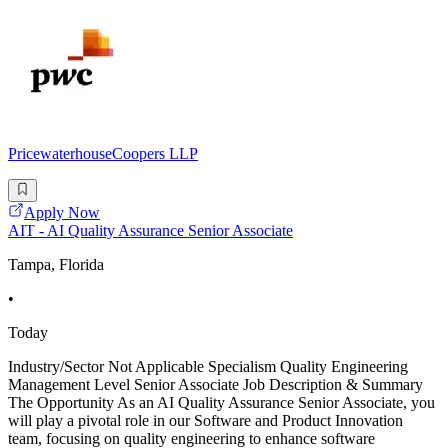
PricewaterhouseCoopers LLP
Apply Now
AIT - AI Quality Assurance Senior Associate
Tampa, Florida
•
Today
Industry/Sector Not Applicable Specialism Quality Engineering
Management Level Senior Associate Job Description & Summary
The Opportunity As an AI Quality Assurance Senior Associate, you
will play a pivotal role in our Software and Product Innovation
team, focusing on quality engineering to enhance software