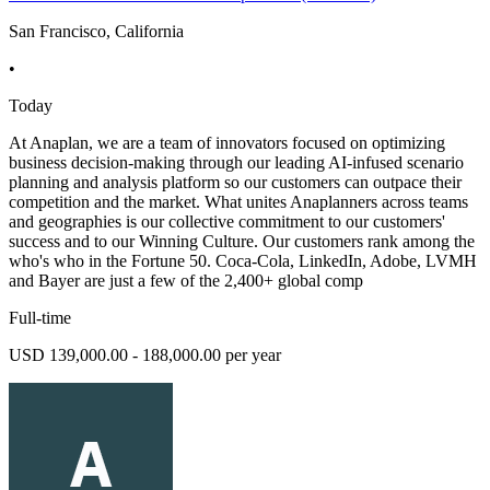
San Francisco, California
•
Today
At Anaplan, we are a team of innovators focused on optimizing
business decision-making through our leading AI-infused scenario
planning and analysis platform so our customers can outpace their
competition and the market. What unites Anaplanners across teams
and geographies is our collective commitment to our customers'
success and to our Winning Culture. Our customers rank among the
who's who in the Fortune 50. Coca-Cola, LinkedIn, Adobe, LVMH
and Bayer are just a few of the 2,400+ global comp
Full-time
USD 139,000.00 - 188,000.00 per year