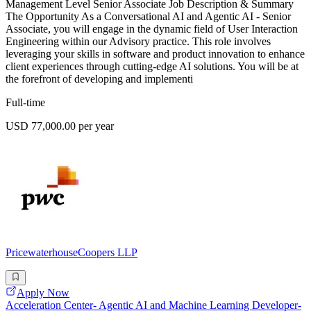
Management Level Senior Associate Job Description & Summary
The Opportunity As a Conversational AI and Agentic AI - Senior
Associate, you will engage in the dynamic field of User Interaction
Engineering within our Advisory practice. This role involves
leveraging your skills in software and product innovation to enhance
client experiences through cutting-edge AI solutions. You will be at
the forefront of developing and implementi
Full-time
USD 77,000.00 per year
PricewaterhouseCoopers LLP
Apply Now
Acceleration Center- Agentic AI and Machine Learning Developer-