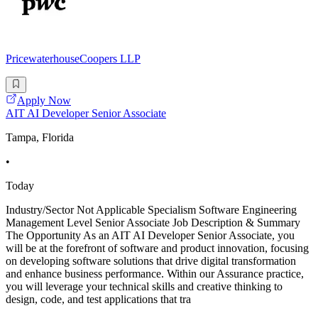
PricewaterhouseCoopers LLP
Apply Now
AIT AI Developer Senior Associate
Tampa, Florida
•
Today
Industry/Sector Not Applicable Specialism Software Engineering
Management Level Senior Associate Job Description & Summary
The Opportunity As an AIT AI Developer Senior Associate, you
will be at the forefront of software and product innovation, focusing
on developing software solutions that drive digital transformation
and enhance business performance. Within our Assurance practice,
you will leverage your technical skills and creative thinking to
design, code, and test applications that tra