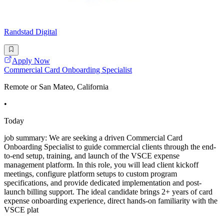
Randstad Digital
Apply Now
Commercial Card Onboarding Specialist
Remote or San Mateo, California
•
Today
job summary: We are seeking a driven Commercial Card
Onboarding Specialist to guide commercial clients through the end-
to-end setup, training, and launch of the VSCE expense
management platform. In this role, you will lead client kickoff
meetings, configure platform setups to custom program
specifications, and provide dedicated implementation and post-
launch billing support. The ideal candidate brings 2+ years of card
expense onboarding experience, direct hands-on familiarity with the
VSCE plat