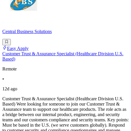
Central Business Solutions
Easy Apply
Customer Trust & Assurance Specialist (Healthcare Division U.S.
Based)
Remote
•
12d ago
Customer Trust & Assurance Specialist (Healthcare Division U.S.
Based) Were looking for someone to join our Customer Trust &
Assurance team to support our healthcare products. The role acts as
a bridge between our internal product, engineering, and security
teams and our customers compliance and security teams. Key points:
Must be based in the U.S. (we serve customers globally). Respond
to customer security and compliance questionnaires and manage