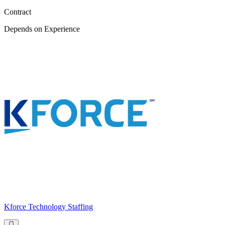
Contract
Depends on Experience
Kforce Technology Staffing