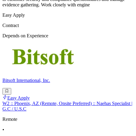
evidence gathering. Work closely with engine
Easy Apply
Contract
Depends on Experience
Bitsoft International, Inc.
Easy Apply
W2 :: Phoenix, AZ (Remote, Onsite Preferred) :: Naehas Specialist |
G.C / U.S.C
Remote
•