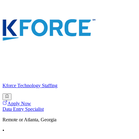
Kforce Technology Staffing
Apply Now
Data Entry Specialist
Remote or Atlanta, Georgia
•