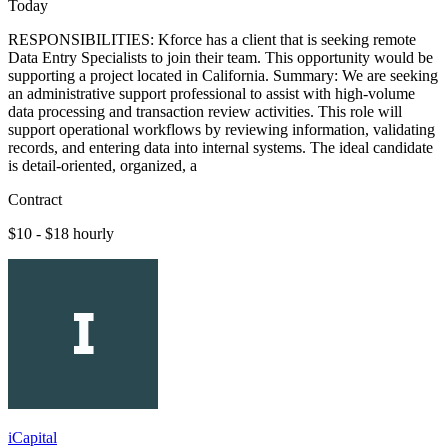
Today
RESPONSIBILITIES: Kforce has a client that is seeking remote
Data Entry Specialists to join their team. This opportunity would be
supporting a project located in California. Summary: We are seeking
an administrative support professional to assist with high-volume
data processing and transaction review activities. This role will
support operational workflows by reviewing information, validating
records, and entering data into internal systems. The ideal candidate
is detail-oriented, organized, a
Contract
$10 - $18 hourly
iCapital