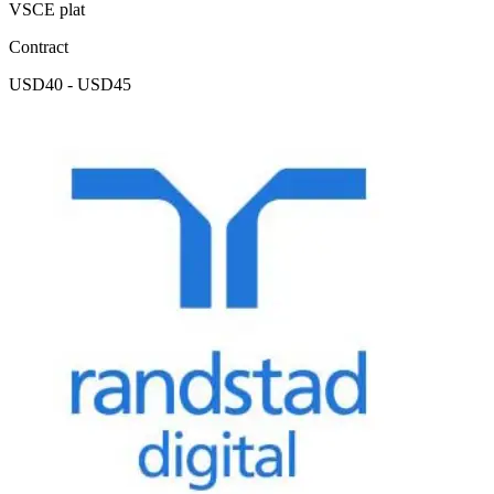
VSCE plat
Contract
USD40 - USD45