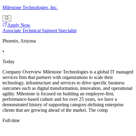
Milestone Technologies, Inc.
Apply Now
Associate Technical Support Specialist
Phoenix, Arizona
•
Today
Company Overview Milestone Technologies is a global IT managed
services firm that partners with organizations to scale their
technology, infrastructure and services to drive specific business
outcomes such as digital transformation, innovation, and operational
agility. Milestone is focused on building an employee-first,
performance-based culture and for over 25 years, we have a
demonstrated history of supporting category-defining enterprise
clients that are growing ahead of the market. The comp
Full-time