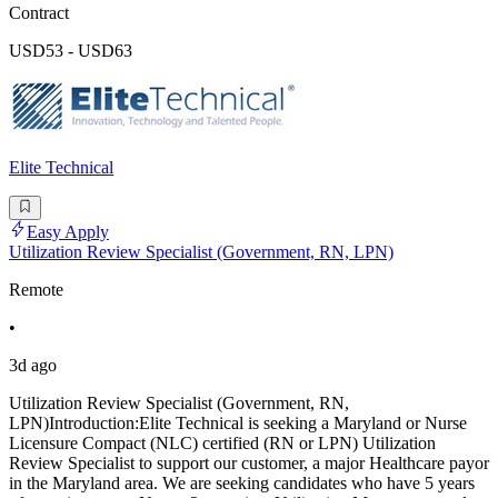
Contract
USD53 - USD63
Elite Technical
Easy Apply
Utilization Review Specialist (Government, RN, LPN)
Remote
•
3d ago
Utilization Review Specialist (Government, RN,
LPN)Introduction:Elite Technical is seeking a Maryland or Nurse
Licensure Compact (NLC) certified (RN or LPN) Utilization
Review Specialist to support our customer, a major Healthcare payor
in the Maryland area. We are seeking candidates who have 5 years