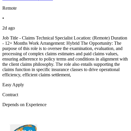
Remote
•
2d ago
Job Title - Claims Technical Specialist Location: (Remote) Duration
- 12+ Months Work Arrangement: Hybrid The Opportunity: The
purpose of this role is to oversee the examination, evaluation, and
processing of complex claims estimates and paid claims values,
ensuring adherence to policy terms and conditions in alignment with
the client claims philosophy. The role also entails supporting the
claims function in specific insurance classes to drive operational
efficiency, efficient claims settlement,
Easy Apply
Contract
Depends on Experience