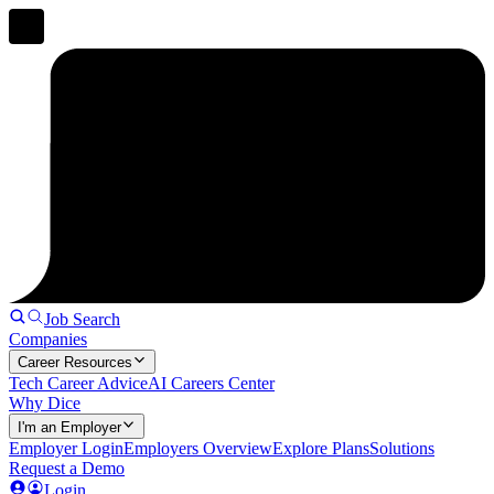
Job Search
Companies
Career Resources
Tech Career Advice
AI Careers Center
Why Dice
I'm an Employer
Employer Login
Employers Overview
Explore Plans
Solutions
Request a Demo
Login