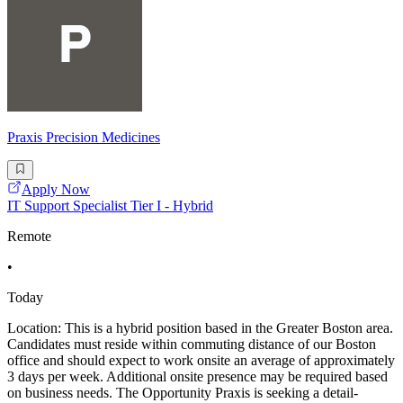
Praxis Precision Medicines
Apply Now
IT Support Specialist Tier I - Hybrid
Remote
•
Today
Location: This is a hybrid position based in the Greater Boston area.
Candidates must reside within commuting distance of our Boston
office and should expect to work onsite an average of approximately
3 days per week. Additional onsite presence may be required based
on business needs. The Opportunity Praxis is seeking a detail-