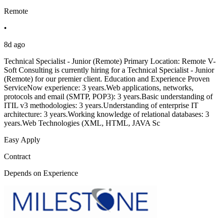
Remote
•
8d ago
Technical Specialist - Junior (Remote) Primary Location: Remote V-
Soft Consulting is currently hiring for a Technical Specialist - Junior
(Remote) for our premier client. Education and Experience Proven
ServiceNow experience: 3 years.Web applications, networks,
protocols and email (SMTP, POP3): 3 years.Basic understanding of
ITIL v3 methodologies: 3 years.Understanding of enterprise IT
architecture: 3 years.Working knowledge of relational databases: 3
years.Web Technologies (XML, HTML, JAVA Sc
Easy Apply
Contract
Depends on Experience