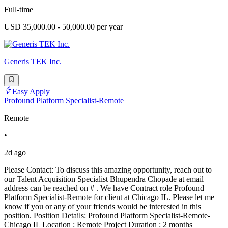
Full-time
USD 35,000.00 - 50,000.00 per year
Generis TEK Inc.
Easy Apply
Profound Platform Specialist-Remote
Remote
•
2d ago
Please Contact: To discuss this amazing opportunity, reach out to
our Talent Acquisition Specialist Bhupendra Chopade at email
address can be reached on # . We have Contract role Profound
Platform Specialist-Remote for client at Chicago IL. Please let me
know if you or any of your friends would be interested in this
position. Position Details: Profound Platform Specialist-Remote-
Chicago IL Location : Remote Project Duration : 2 months