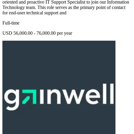
oriented and proactive IT Support Specialist to join our Information
Technology team. This role serves as the primary point of contact
for end-user technical support and
Full-time
USD 56,000.00 - 76,000.00 per year