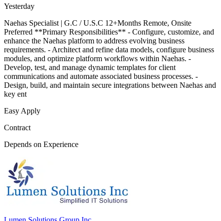
Yesterday
Naehas Specialist | G.C / U.S.C 12+Months Remote, Onsite
Preferred **Primary Responsibilities** - Configure, customize, and
enhance the Naehas platform to address evolving business
requirements. - Architect and refine data models, configure business
modules, and optimize platform workflows within Naehas. -
Develop, test, and manage dynamic templates for client
communications and automate associated business processes. -
Design, build, and maintain secure integrations between Naehas and
key ent
Easy Apply
Contract
Depends on Experience
Lumen Solutions Group Inc.