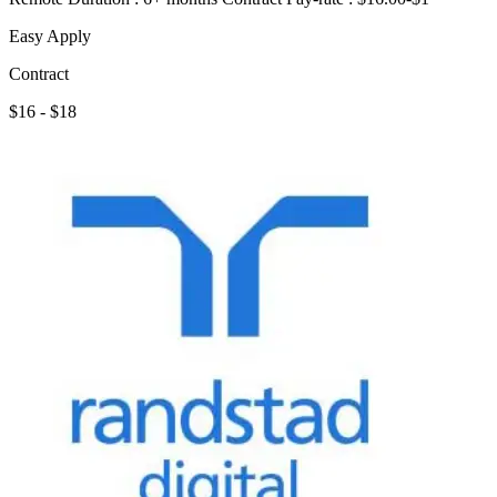
Easy Apply
Contract
$16 - $18