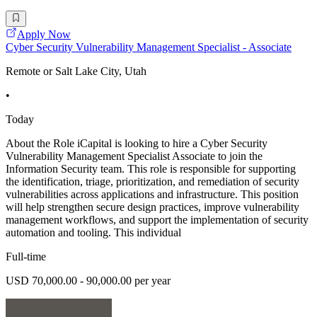
Apply Now
Cyber Security Vulnerability Management Specialist - Associate
Remote or Salt Lake City, Utah
•
Today
About the Role iCapital is looking to hire a Cyber Security
Vulnerability Management Specialist Associate to join the
Information Security team. This role is responsible for supporting
the identification, triage, prioritization, and remediation of security
vulnerabilities across applications and infrastructure. This position
will help strengthen secure design practices, improve vulnerability
management workflows, and support the implementation of security
automation and tooling. This individual
Full-time
USD 70,000.00 - 90,000.00 per year