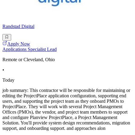
Randstad Digital
Apply Now
Applications Specialist Lead
Remote or Cleveland, Ohio
•
Today
job summary: This contractor will be responsible for maintaining or
editing the ProjectPlace application configuration, supporting end
users, and supporting the project team as they onboard PMOs to
ProjectPlace. They will work with several Project Management
Offices (PMOs), the vendor, and project team members to support
and configure Planview ProjectPlace, a Project Management
Solution. You'll provide system design recommendations, migration
support, and onboarding support. and approaches alon