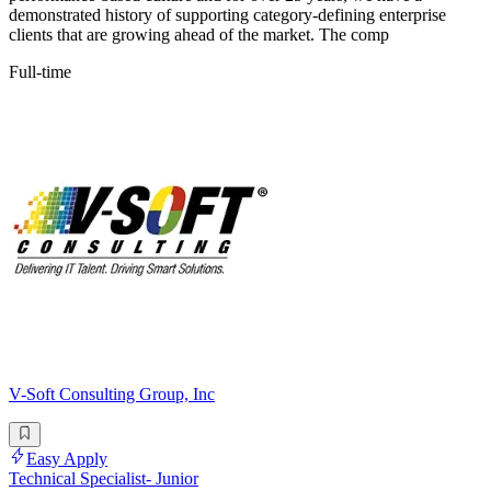
demonstrated history of supporting category-defining enterprise
clients that are growing ahead of the market. The comp
Full-time
V-Soft Consulting Group, Inc
Easy Apply
Technical Specialist- Junior