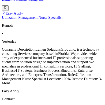
Easy Apply
Utilization Management Nurse Specialist
Remote
•
Yesterday
Company Description Lumen SolutionsGroupInc. is a technology
consulting Services company based inFlorida. Weprovidea wide
array of experienced business and IT professionals supporting
clients from solution design to implementation and support.We
specialize in professional IT consulting services, IT Staffing,
Business/IT Strategy, Business Process Blueprints, Enterprise
Architecture, and EnterpriseTransformation. Role:Utilization
Management Nurse Specialist Location: 100% Remote Duration: 3-
Mont
Easy Apply
Contract