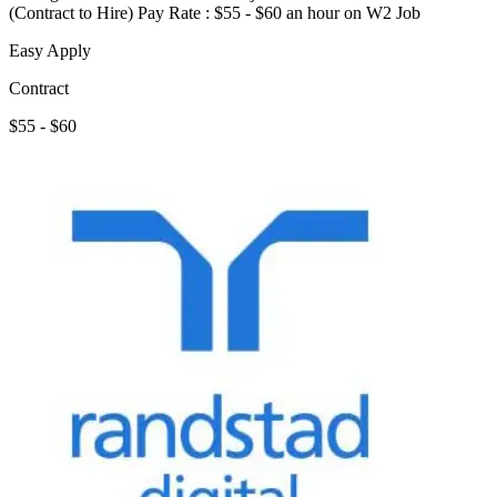
(Contract to Hire) Pay Rate : $55 - $60 an hour on W2 Job
Easy Apply
Contract
$55 - $60