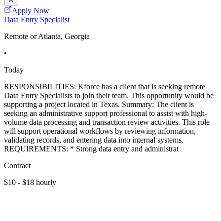
Apply Now
Data Entry Specialist
Remote or Atlanta, Georgia
•
Today
RESPONSIBILITIES: Kforce has a client that is seeking remote
Data Entry Specialists to join their team. This opportunity would be
supporting a project located in Texas. Summary: The client is
seeking an administrative support professional to assist with high-
volume data processing and transaction review activities. This role
will support operational workflows by reviewing information,
validating records, and entering data into internal systems.
REQUIREMENTS: * Strong data entry and administrat
Contract
$10 - $18 hourly