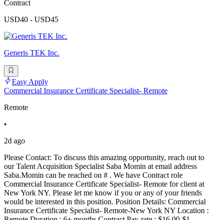
Contract
USD40 - USD45
Generis TEK Inc.
Easy Apply
Commercial Insurance Certificate Specialist- Remote
Remote
•
2d ago
Please Contact: To discuss this amazing opportunity, reach out to
our Talent Acquisition Specialist Saba Momin at email address
Saba.Momin can be reached on # . We have Contract role
Commercial Insurance Certificate Specialist- Remote for client at
New York NY. Please let me know if you or any of your friends
would be interested in this position. Position Details: Commercial
Insurance Certificate Specialist- Remote-New York NY Location :
Remote Duration : 6+ months Contract Pay-rate : $16.00-$1