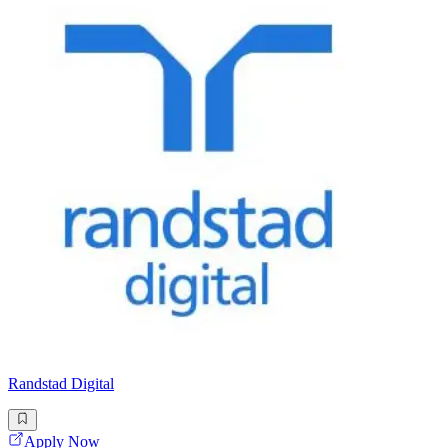
Randstad Digital
Apply Now