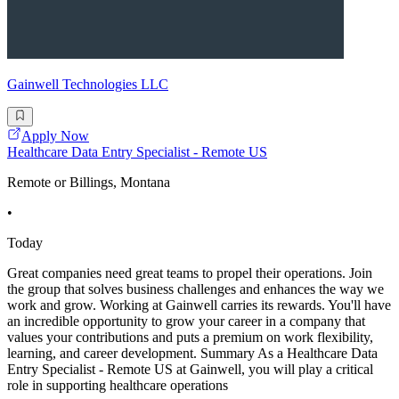
Gainwell Technologies LLC
Apply Now
Healthcare Data Entry Specialist - Remote US
Remote or Billings, Montana
•
Today
Great companies need great teams to propel their operations. Join
the group that solves business challenges and enhances the way we
work and grow. Working at Gainwell carries its rewards. You'll have
an incredible opportunity to grow your career in a company that
values your contributions and puts a premium on work flexibility,
learning, and career development. Summary As a Healthcare Data
Entry Specialist - Remote US at Gainwell, you will play a critical
role in supporting healthcare operations