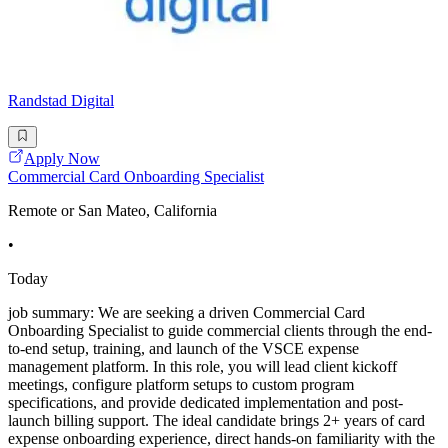
Randstad Digital
Apply Now
Commercial Card Onboarding Specialist
Remote or San Mateo, California
•
Today
job summary: We are seeking a driven Commercial Card
Onboarding Specialist to guide commercial clients through the end-
to-end setup, training, and launch of the VSCE expense
management platform. In this role, you will lead client kickoff
meetings, configure platform setups to custom program
specifications, and provide dedicated implementation and post-
launch billing support. The ideal candidate brings 2+ years of card
expense onboarding experience, direct hands-on familiarity with the