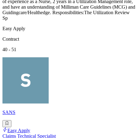
of experience as a Nurse, 2 years in a Utilization Management role,
and have an understanding of Milliman Care Guidelines (MCG) and
Guidingcare/Healthedge. Responsibilities:The Utilization Review
Sp
Easy Apply
Contract
40 - 51
SANS
Easy Apply
Claims Technical Specialist