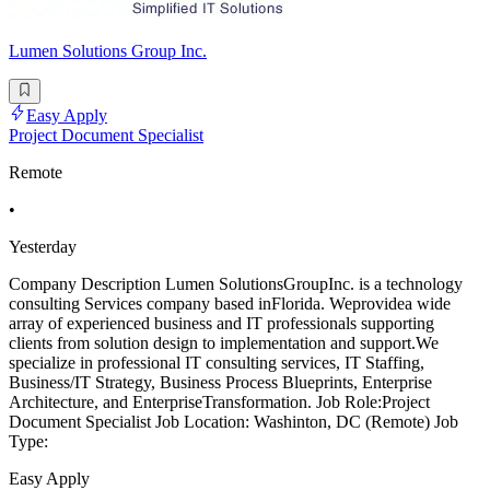
Lumen Solutions Group Inc.
Easy Apply
Project Document Specialist
Remote
•
Yesterday
Company Description Lumen SolutionsGroupInc. is a technology
consulting Services company based inFlorida. Weprovidea wide
array of experienced business and IT professionals supporting
clients from solution design to implementation and support.We
specialize in professional IT consulting services, IT Staffing,
Business/IT Strategy, Business Process Blueprints, Enterprise
Architecture, and EnterpriseTransformation. Job Role:Project
Document Specialist Job Location: Washinton, DC (Remote) Job
Type:
Easy Apply