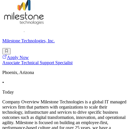
Milestone Technologies, Inc.
Apply Now
Associate Technical Support Specialist
Phoenix, Arizona
•
Today
Company Overview Milestone Technologies is a global IT managed
services firm that partners with organizations to scale their
technology, infrastructure and services to drive specific business
outcomes such as digital transformation, innovation, and operational
agility. Milestone is focused on building an employee-first,
performance-based culture and for over 25 years, we have a