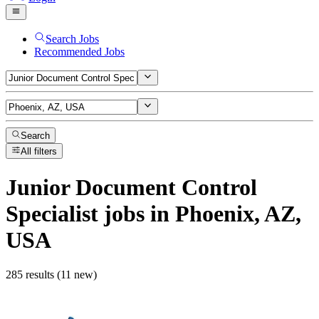
Search Jobs
Recommended Jobs
Search
All filters
Junior Document Control
Specialist
jobs
in Phoenix, AZ,
USA
285 results (11 new)