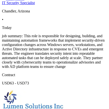
IT Security Specialist
Chandler, Arizona
•
Today
job summary: This role is responsible for designing, building, and
maintaining automation frameworks that implement security-driven
configuration changes across Windows servers, workstations, and
Active Directory infrastructure in response to CVEs and emergent
threats. The engineer translates security intent into repeatable
automated tasks that can be deployed safely at scale. They partner
closely with cybersecurity teams to operationalize advisories and
with AD platform teams to ensure change
Contract
USD63 - USD73